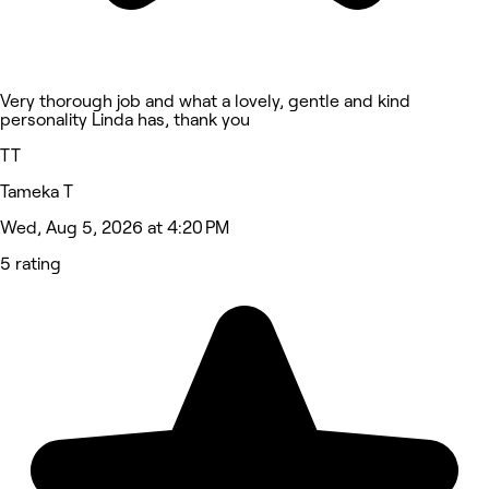
Very thorough job and what a lovely, gentle and kind
personality Linda has, thank you
TT
Tameka T
Wed, Aug 5, 2026 at 4:20 PM
5 rating