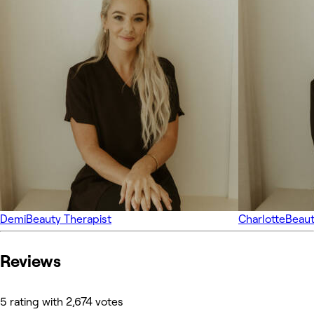
Demi
Beauty Therapist
Charlotte
Beaut
Reviews
5 rating with 2,674 votes