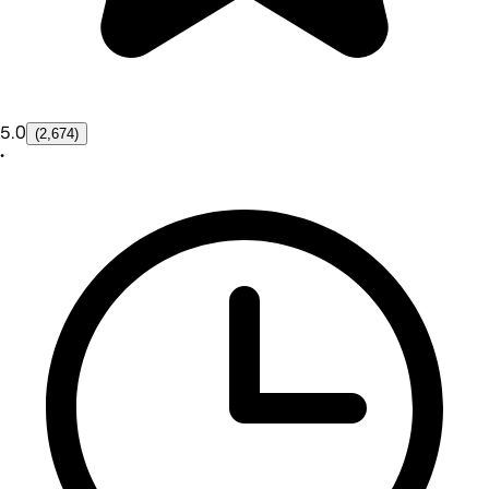
5.0
(2,674)
•