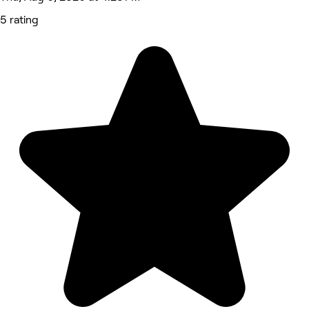
5 rating