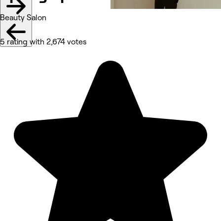
Beauty Salon
5 rating with 2,674 votes