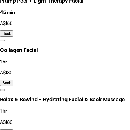
Plump Peel + Light Therapy Facial
45 min
A$155
Book
Collagen Facial
1 hr
A$180
Book
Relax & Rewind - Hydrating Facial & Back Massage
1 hr
A$180