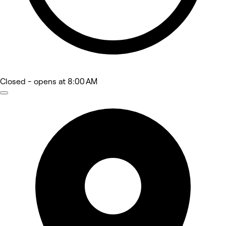
Closed
- opens at 8:00 AM