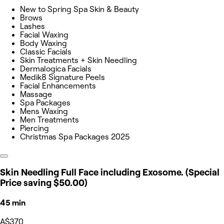
New to Spring Spa Skin & Beauty
Brows
Lashes
Facial Waxing
Body Waxing
Classic Facials
Skin Treatments + Skin Needling
Dermalogica Facials
Medik8 Signature Peels
Facial Enhancements
Massage
Spa Packages
Mens Waxing
Men Treatments
Piercing
Christmas Spa Packages 2025
Skin Needling Full Face including Exosome. (Special
Price saving $50.00)
45 min
A$370