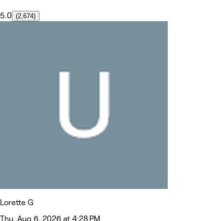
5.0
(2,674)
Lorette G
Thu, Aug 6, 2026 at 4:28 PM