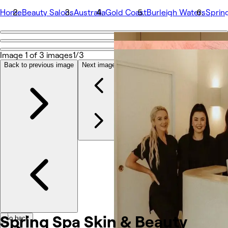
Home
Beauty Salons
Australia
Gold Coast
Burleigh Waters
Sprin
Go back
Share
Image 1 of 3 images
1/3
Spring Spa Skin & Beauty
Back to previous image
Next image
Photos
About
Services
More
Team
Reviews
Other
Spring Spa Skin &
Beauty
Go back