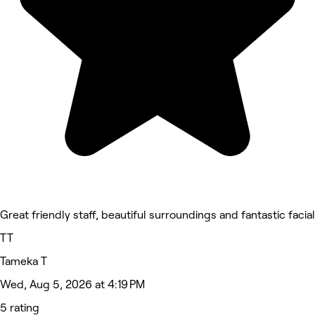
Great friendly staff, beautiful surroundings and fantastic facial
TT
Tameka T
Wed, Aug 5, 2026 at 4:19 PM
5 rating