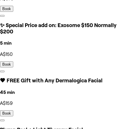
Book
✨ Special Price add on: Exosome $150 Normally
$200
5 min
A$150
Book
🧡 FREE Gift with Any Dermalogica Facial
45 min
A$159
Book