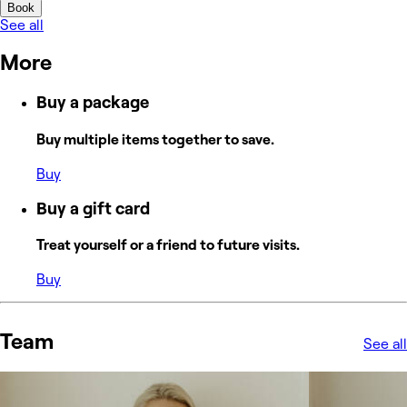
Book
See all
More
Buy a package
Buy multiple items together to save.
Buy
Buy a gift card
Treat yourself or a friend to future visits.
Buy
Team
See all