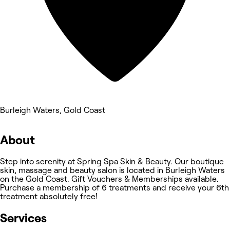
Burleigh Waters, Gold Coast
About
Step into serenity at Spring Spa Skin & Beauty. Our boutique
skin, massage and beauty salon is located in Burleigh Waters
on the Gold Coast. Gift Vouchers & Memberships available.
Purchase a membership of 6 treatments and receive your 6th
treatment absolutely free!
Services