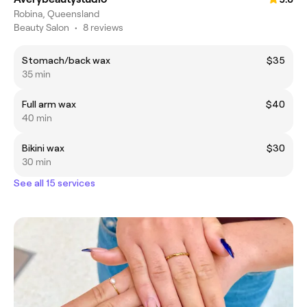
Robina, Queensland
Beauty Salon
•
8 reviews
Stomach/back wax
$35
35 min
Full arm wax
$40
40 min
Bikini wax
$30
30 min
See all 15 services