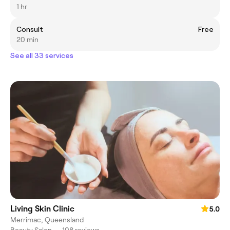
1 hr
Consult
Free
20 min
See all 33 services
Living Skin Clinic
5.0
Merrimac, Queensland
Beauty Salon
•
108 reviews