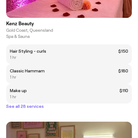
Kenz Beauty
Gold Coast, Queensland
Spa & Sauna
Hair Styling - curls
$150
1 hr
Classic Hammam
$180
1 hr
Make up
$110
1 hr
See all 28 services