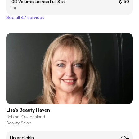
10D Volume Lashes Full Set
$150
1 hr
See all 47 services
Lisa's Beauty Haven
Robina, Queensland
Beauty Salon
Lip and chin
$24