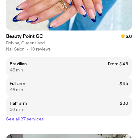
Beauty Point GC
5.0
Robina, Queensland
Nail Salon
•
10 reviews
Brazilian
From $45
45 min
Full arm
$45
45 min
Half arm
$30
30 min
See all 37 services