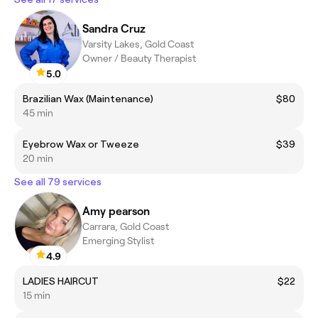
Sandra Cruz
Varsity Lakes, Gold Coast
Owner / Beauty Therapist
5.0
Brazilian Wax (Maintenance)
$80
45 min
Eyebrow Wax or Tweeze
$39
20 min
See all 79 services
Amy pearson
Carrara, Gold Coast
Emerging Stylist
4.9
LADIES HAIRCUT
$22
15 min