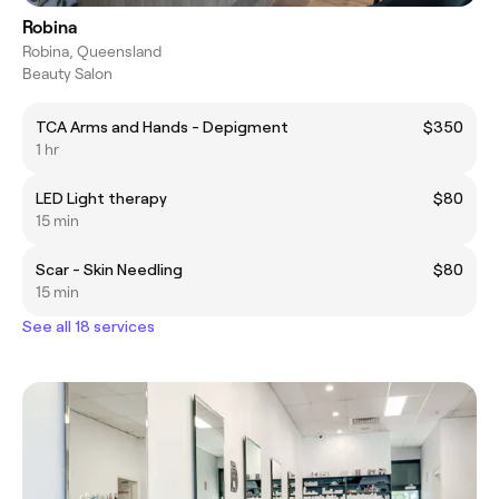
Robina
Robina, Queensland
Beauty Salon
TCA Arms and Hands - Depigment
$350
1 hr
LED Light therapy
$80
15 min
Scar - Skin Needling
$80
15 min
See all 18 services