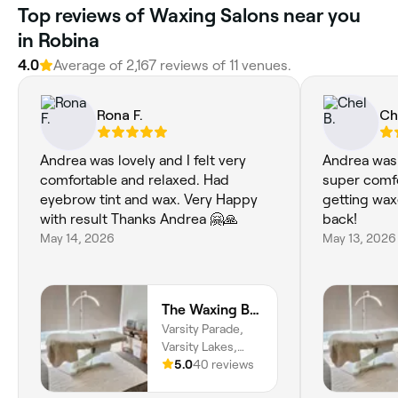
Top reviews of Waxing Salons near you
in Robina
4.0
Average of 2,167 reviews of 11 venues.
Rona F.
Ch
Andrea was lovely and I felt very
Andrea was
comfortable and relaxed. Had
super comfo
eyebrow tint and wax. Very Happy
getting wax
with result Thanks Andrea 🤗🙏
back!
May 14, 2026
May 13, 2026
The Waxing Boutique
Varsity Parade,
Varsity Lakes,
4227, Queensland
5.0
40 reviews