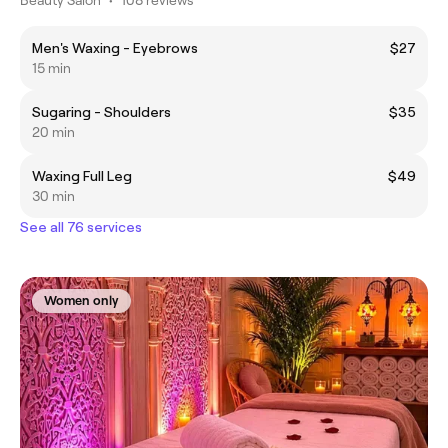
Men's Waxing - Eyebrows
$27
15 min
Sugaring - Shoulders
$35
20 min
Waxing Full Leg
$49
30 min
See all 76 services
Women only