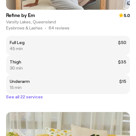
Refine by Em
5.0
Varsity Lakes, Queensland
Eyebrows & Lashes
•
64 reviews
Full Leg
$50
45 min
Thigh
$35
30 min
Underarm
$15
15 min
See all 22 services