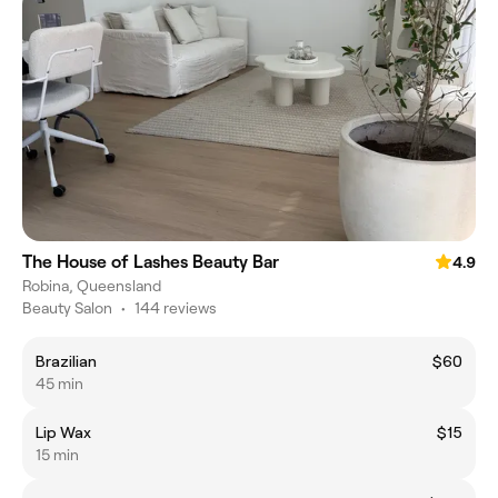
The House of Lashes Beauty Bar
4.9
Robina, Queensland
Beauty Salon
•
144 reviews
Brazilian
$60
45 min
Lip Wax
$15
15 min