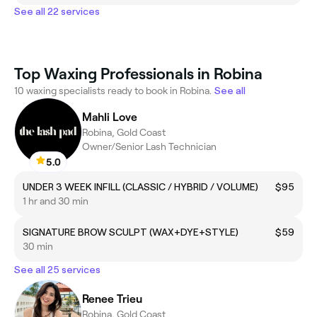
See all 22 services
Top Waxing Professionals in Robina
10 waxing specialists ready to book in Robina.
See all
Mahli Love
Robina, Gold Coast
Owner/Senior Lash Technician
5.0
UNDER 3 WEEK INFILL (CLASSIC / HYBRID / VOLUME)
$95
1 hr and 30 min
SIGNATURE BROW SCULPT (WAX+DYE+STYLE)
$59
30 min
See all 25 services
Renee Trieu
Robina, Gold Coast