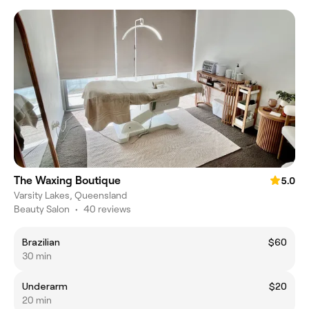
The Waxing Boutique
5.0
Varsity Lakes, Queensland
Beauty Salon
•
40 reviews
Brazilian
$60
30 min
Underarm
$20
20 min