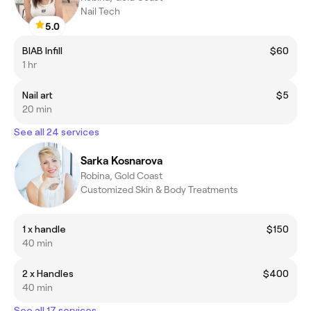
Nail Tech
5.0
BIAB Infill
$60
1 hr
Nail art
$5
20 min
See all 24 services
Sarka Kosnarova
Robina, Gold Coast
Customized Skin & Body Treatments
1 x handle
$150
40 min
2 x Handles
$400
40 min
See all 17 services