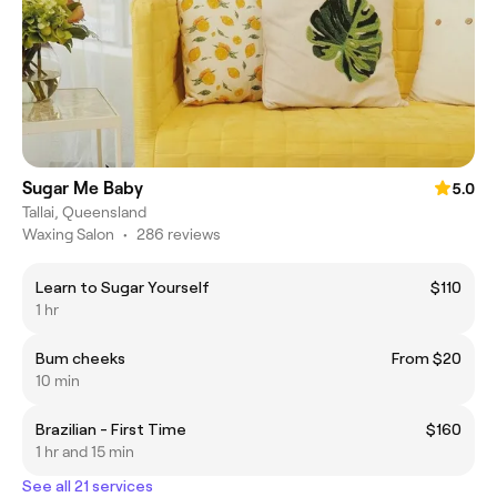
Sugar Me Baby
5.0
Tallai, Queensland
Waxing Salon
•
286 reviews
Learn to Sugar Yourself
$110
1 hr
Bum cheeks
From $20
10 min
Brazilian - First Time
$160
1 hr and 15 min
See all 21 services