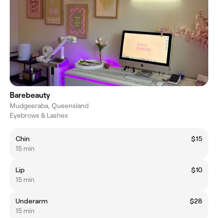
Barebeauty
Mudgeeraba, Queensland
Eyebrows & Lashes
Chin
$15
15 min
Lip
$10
15 min
Underarm
$28
15 min