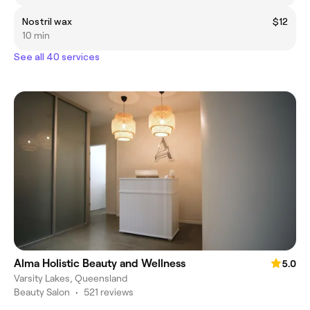
Nostril wax
$12
10 min
See all 40 services
Alma Holistic Beauty and Wellness
5.0
Varsity Lakes, Queensland
Beauty Salon
•
521 reviews