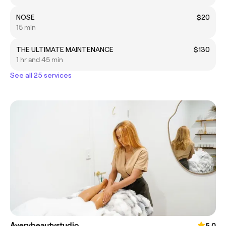
NOSE
$20
15 min
THE ULTIMATE MAINTENANCE
$130
1 hr and 45 min
See all 25 services
Averybeautystudio
5.0