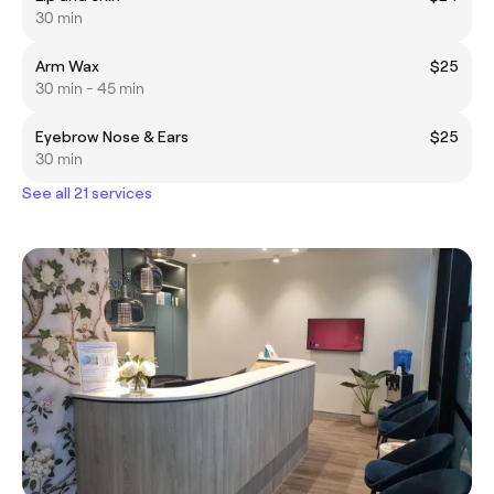
30 min
Arm Wax
$25
30 min - 45 min
Eyebrow Nose & Ears
$25
30 min
See all 21 services