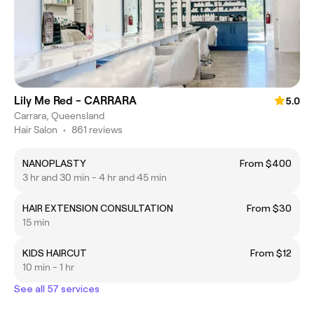
Lily Me Red - CARRARA
5.0
Carrara, Queensland
Hair Salon
•
861 reviews
NANOPLASTY
From $400
3 hr and 30 min - 4 hr and 45 min
HAIR EXTENSION CONSULTATION
From $30
15 min
KIDS HAIRCUT
From $12
10 min - 1 hr
See all 57 services