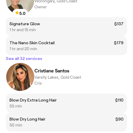
Worongary, Gold Coast
Owner
5.0
Signature Glow
$137
1 hr and 15 min
The Nano Skin Cocktail
$179
1 hr and 20 min
See all 32 services
Cristiane Santos
Varsity Lakes, Gold Coast
Cris
Blow Dry Extra Long Hair
$110
55 min
Blow Dry Long Hair
$90
50 min