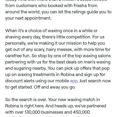
from customers who booked with Fresha from
around the world, you can let the ratings guide you to
your next appointment.
When it’s a choice of waxing once in a while or
shaving every day, there’s little competition. For us
personally, we’re making it our mission to help you
get out of any scary, hairy messes, with more time for
carefree fun. So stop by one of the top waxing salons
partnering with us for the best deals on men's waxing
and sugaring nearby. You can pick up offers that pop
up on waxing treatments in Robina and sign up for
discount alerts using our mobile
app
. Just search now
to get started. Off and away you go.
So the search is over. Your new waxing match in
Robina is right here. And heads up, we’ve partnered
with over 130,000 businesses and 450,000