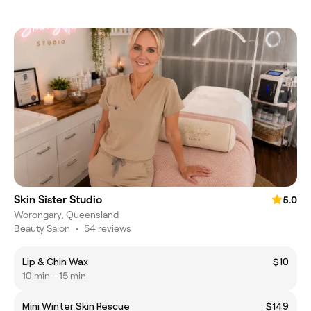
Skin Sister Studio
5.0
Worongary, Queensland
Beauty Salon
•
54 reviews
Lip & Chin Wax
$10
10 min - 15 min
Mini Winter Skin Rescue
$149