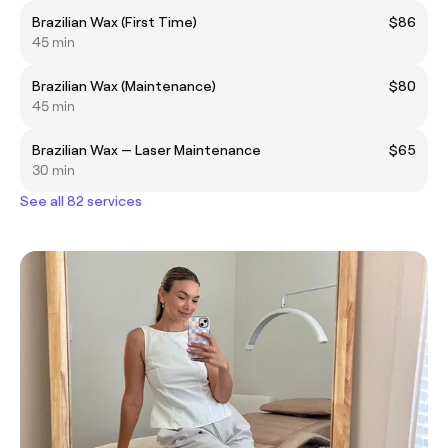
Brazilian Wax (First Time)
$86
45 min
Brazilian Wax (Maintenance)
$80
45 min
Brazilian Wax — Laser Maintenance
$65
30 min
See all 82 services