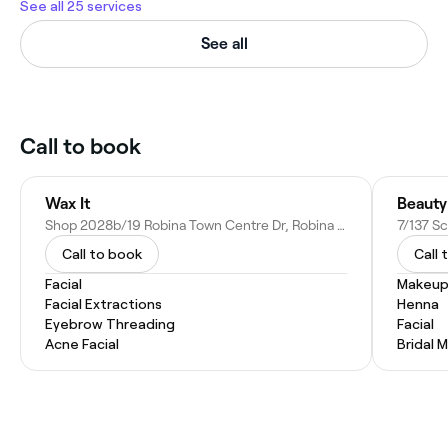
See all 25 services
See all
Call to book
Wax It
Beauty
Shop 2028b/19 Robina Town Centre Dr, Robina QLD 4226, Australia
7/137 Sc
Call to book
Call 
Facial
Makeup
Facial Extractions
Henna
Eyebrow Threading
Facial
Acne Facial
Bridal 