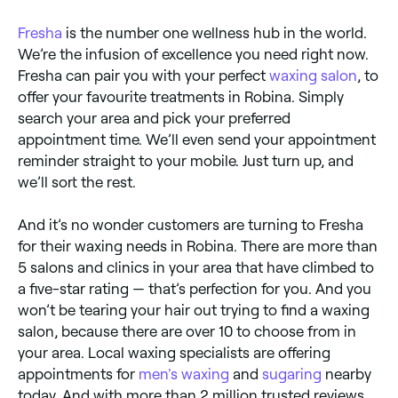
Fresha
is the number one wellness hub in the world.
We’re the infusion of excellence you need right now.
Fresha can pair you with your perfect
waxing salon
, to
offer your favourite treatments in Robina. Simply
search your area and pick your preferred
appointment time. We’ll even send your appointment
reminder straight to your mobile. Just turn up, and
we’ll sort the rest.
And it’s no wonder customers are turning to Fresha
for their waxing needs in Robina. There are more than
5 salons and clinics in your area that have climbed to
a five-star rating — that’s perfection for you. And you
won’t be tearing your hair out trying to find a waxing
salon, because there are over 10 to choose from in
your area. Local waxing specialists are offering
appointments for
men's waxing
and
sugaring
nearby
today. And with more than 2 million trusted reviews