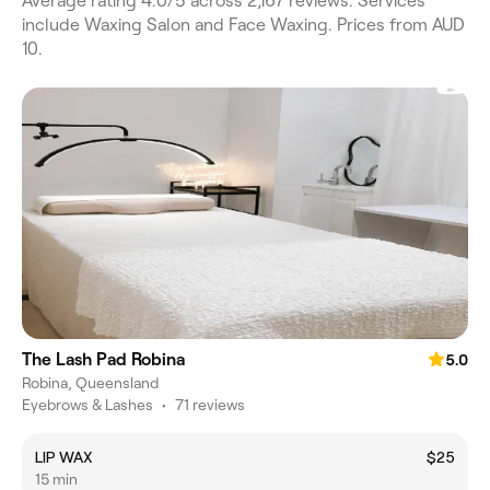
Average rating 4.0/5 across 2,167 reviews. Services
include Waxing Salon and Face Waxing. Prices from AUD
10.
The Lash Pad Robina
5.0
Robina, Queensland
Eyebrows & Lashes
•
71 reviews
LIP WAX
$25
15 min