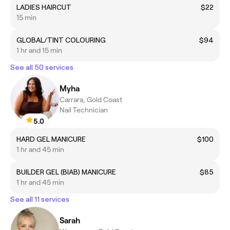
LADIES HAIRCUT
$22
15 min
GLOBAL/TINT COLOURING
$94
1 hr and 15 min
See all 50 services
Myha
Carrara, Gold Coast
Nail Technician
5.0
HARD GEL MANICURE
$100
1 hr and 45 min
BUILDER GEL (BIAB) MANICURE
$85
1 hr and 45 min
See all 11 services
Sarah