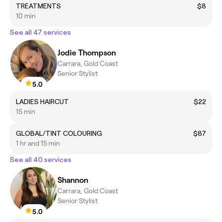
TREATMENTS
$8
10 min
See all 47 services
Jodie Thompson
Carrara, Gold Coast
Senior Stylist
5.0
LADIES HAIRCUT
$22
15 min
GLOBAL/TINT COLOURING
$87
1 hr and 15 min
See all 40 services
Shannon
Carrara, Gold Coast
Senior Stylist
5.0