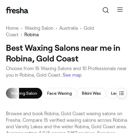
Home
•
Waxing Salon
•
Australia
•
Gold
Coast
•
Robina
Best Waxing Salons near me in
Robina, Gold Coast
Choose from 15 Waxing Salons and 10 Professionals near
you in Robina, Gold Coast.
See map
Waxing Salon
Face Waxing
Bikini Wax
Leg Waxin
Browse and book Robina, Gold Coast waxing salons on
Fresha. Compare 15 verified waxing salons across Robina
and Varsity Lakes and the wider Robina, Gold Coast area.