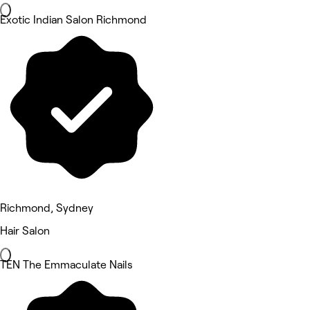
Exotic Indian Salon Richmond
Richmond, Sydney
Hair Salon
TEN The Emmaculate Nails