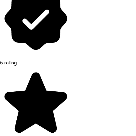
5 rating