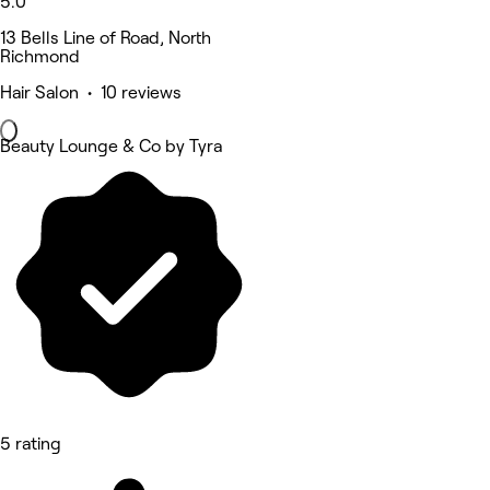
5.0
13 Bells Line of Road, North
Richmond
Hair Salon • 10 reviews
Beauty Lounge & Co by Tyra
5 rating