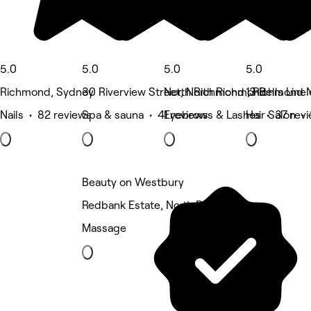
5.0
5.0
5.0
5.0
Richmond, Sydney
30 Riverview Street, North Richmond
North Richmond , Richmond 
13 Bells Lin
Nails • 82 reviews
Spa & sauna • 41 reviews
Eyebrows & Lashes • 37 rev
Hair Salon • 
Beauty on Westbury
Redbank Estate, North Richmond
Massage