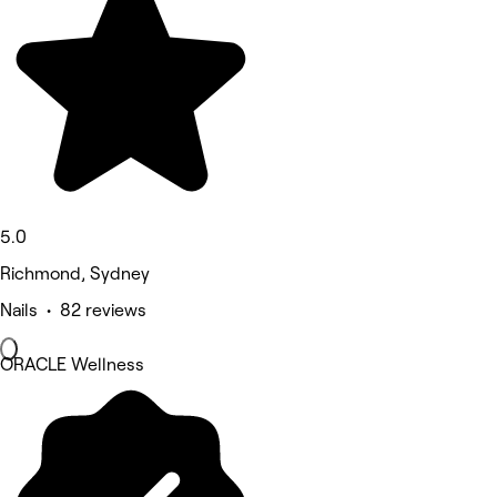
5.0
Richmond, Sydney
Nails • 82 reviews
ORACLE Wellness