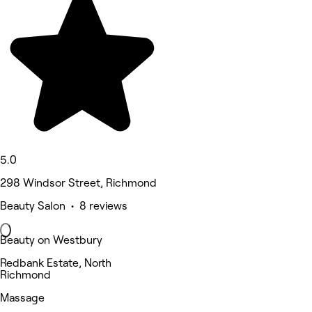
5.0
298 Windsor Street, Richmond
Beauty Salon • 8 reviews
Beauty on Westbury
Redbank Estate, North
Richmond
Massage