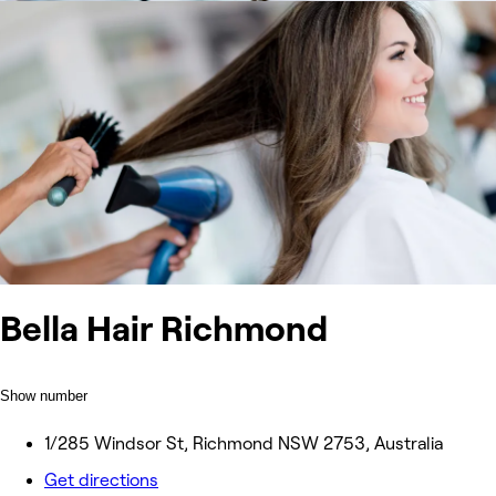
Bella Hair Richmond
Show number
1/285 Windsor St, Richmond NSW 2753, Australia
Get directions