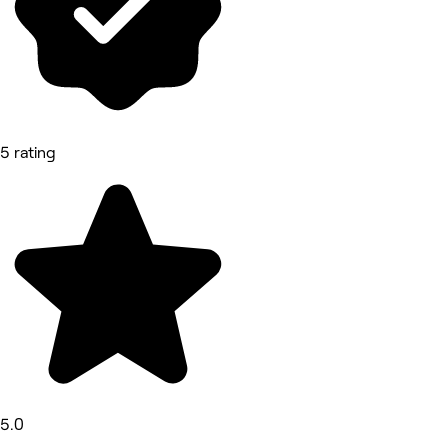
5 rating
5.0