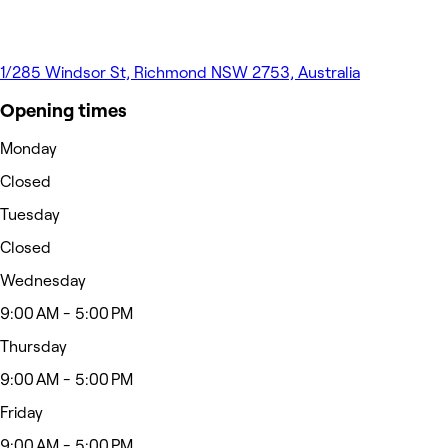
1/285 Windsor St, Richmond NSW 2753, Australia
Opening times
Monday
Closed
Tuesday
Closed
Wednesday
9:00 AM - 5:00 PM
Thursday
9:00 AM - 5:00 PM
Friday
9:00 AM - 5:00 PM