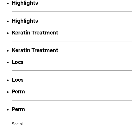
Highlights
Highlights
Keratin Treatment
Keratin Treatment
Locs
Locs
Perm
Perm
See all