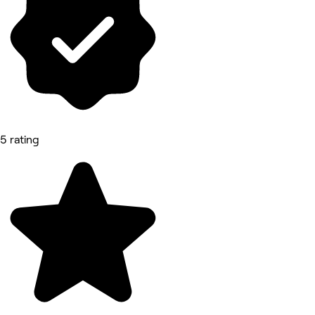
5 rating