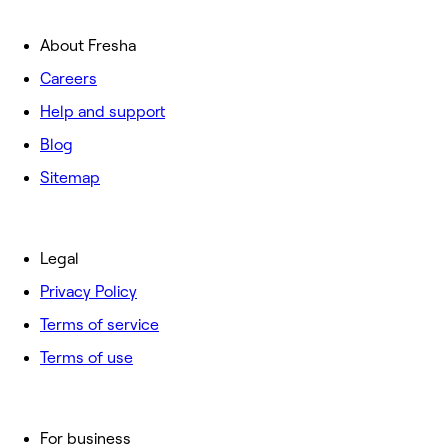
About Fresha
Careers
Help and support
Blog
Sitemap
Legal
Privacy Policy
Terms of service
Terms of use
For business