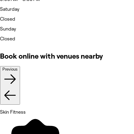
Saturday
Closed
Sunday
Closed
Book online with venues nearby
Previous
Skin Fitness