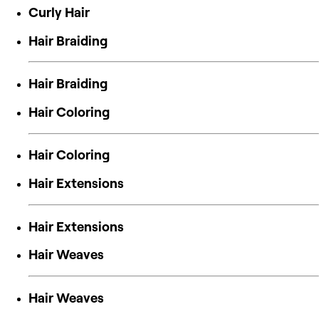
Curly Hair
Hair Braiding
Hair Braiding
Hair Coloring
Hair Coloring
Hair Extensions
Hair Extensions
Hair Weaves
Hair Weaves