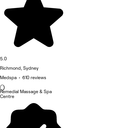
5.0
Richmond, Sydney
Medspa • 610 reviews
Remedial Massage & Spa
Centre