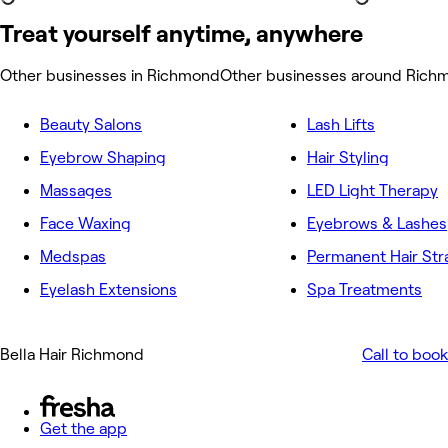
Treat yourself anytime, anywhere
Other businesses in Richmond
Other businesses around Rich
Beauty Salons
Lash Lifts
Eyebrow Shaping
Hair Styling
Massages
LED Light Therapy
Face Waxing
Eyebrows & Lashes
Medspas
Permanent Hair Str
Eyelash Extensions
Spa Treatments
Bella Hair Richmond
Call to book
Get the app