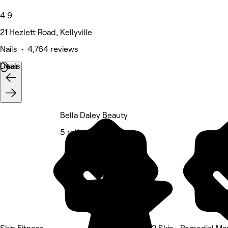
4.9
21 Hezlett Road, Kellyville
Nails • 4,764 reviews
Deals
Next
Bella Daley Beauty
5 rating