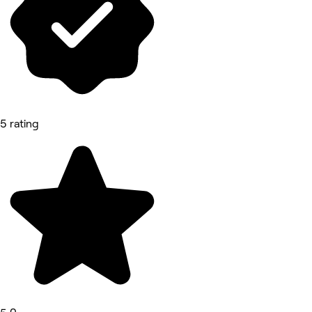
5 rating