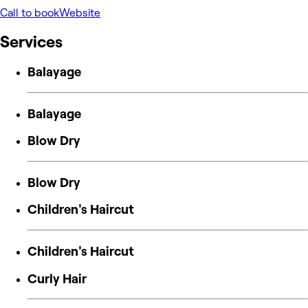
Call to book
Website
Services
Balayage
Balayage
Blow Dry
Blow Dry
Children's Haircut
Children's Haircut
Curly Hair