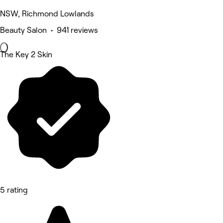
NSW, Richmond Lowlands
Beauty Salon • 941 reviews
The Key 2 Skin
5 rating