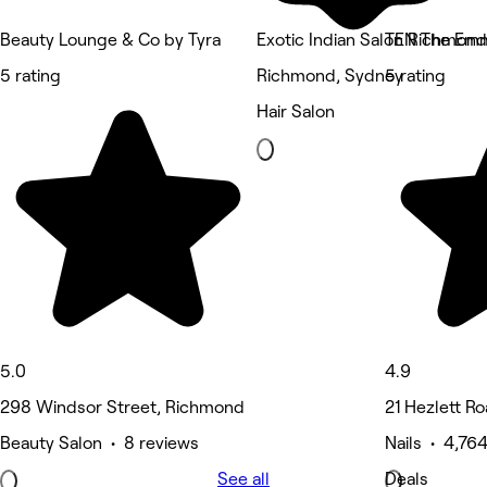
Beauty Lounge & Co by Tyra
Exotic Indian Salon Richmond
TEN The Emm
5 rating
Richmond, Sydney
5 rating
Hair Salon
5.0
4.9
298 Windsor Street, Richmond
21 Hezlett Roa
Beauty Salon • 8 reviews
Nails • 4,76
See all
Deals