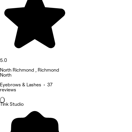
5.0
North Richmond , Richmond
North
Eyebrows & Lashes • 37
reviews
Tink Studio