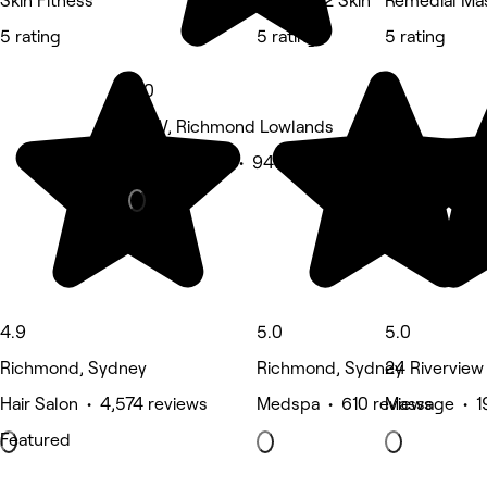
Skin Fitness
The Key 2 Skin
Remedial Ma
5 rating
5 rating
5 rating
5.0
NSW, Richmond Lowlands
Beauty Salon • 941 reviews
4.9
5.0
5.0
Richmond, Sydney
Richmond, Sydney
24 Riverview
Hair Salon • 4,574 reviews
Medspa • 610 reviews
Massage • 1
Featured