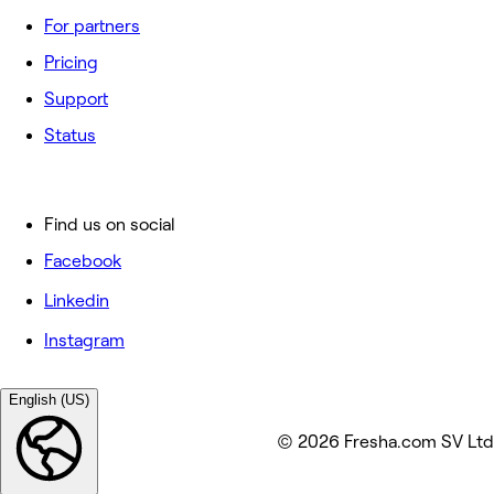
For partners
Pricing
Support
Status
Find us on social
Facebook
Linkedin
Instagram
English (US)
© 2026 Fresha.com SV Ltd