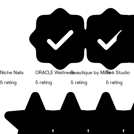
Niche Nails
ORACLE Wellness
Beautique by Millie
Tink Studio
5 rating
5 rating
5 rating
5 rating