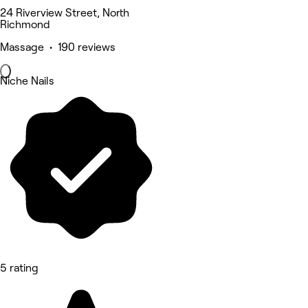
24 Riverview Street, North
Richmond
Massage • 190 reviews
Niche Nails
5 rating