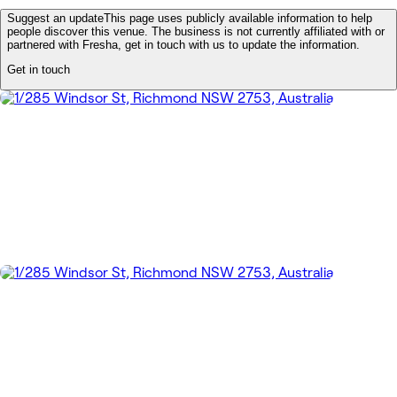
Suggest an update
This page uses publicly available information to help
people discover this venue. The business is not currently affiliated with or
partnered with Fresha, get in touch with us to update the information.
Get in touch