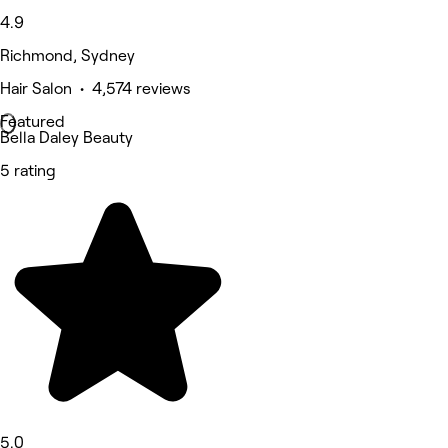
4.9
Richmond, Sydney
Hair Salon • 4,574 reviews
Featured
Bella Daley Beauty
5 rating
5.0