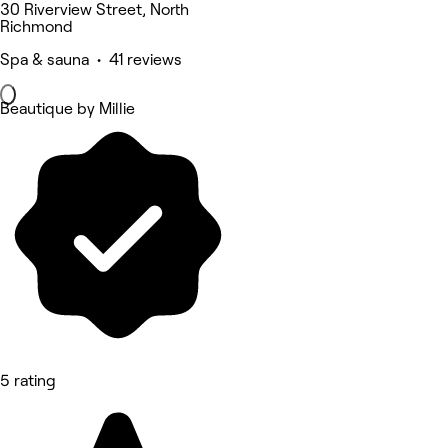
30 Riverview Street, North
Richmond
Spa & sauna • 41 reviews
Beautique by Millie
5 rating