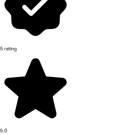
5 rating
5.0