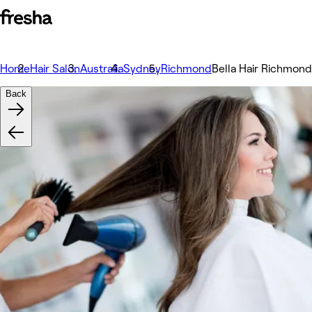
Home
Hair Salon
Australia
Sydney
Richmond
Bella Hair Richmond
Back