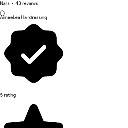
Nails • 43 reviews
AimeeLea Hairdressing
5 rating