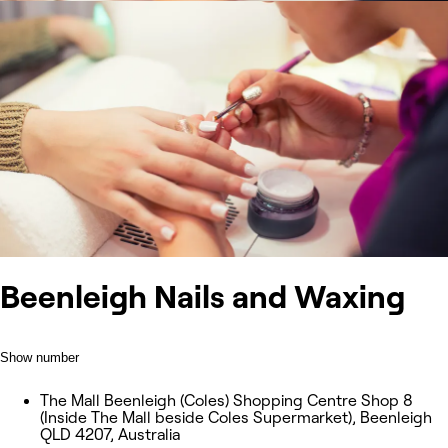
Beenleigh Nails and Waxing
Show number
The Mall Beenleigh (Coles) Shopping Centre Shop 8
(Inside The Mall beside Coles Supermarket), Beenleigh
QLD 4207, Australia