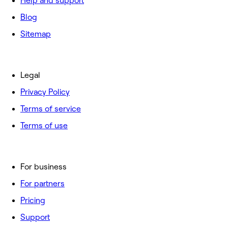
Help and support
Blog
Sitemap
Legal
Privacy Policy
Terms of service
Terms of use
For business
For partners
Pricing
Support