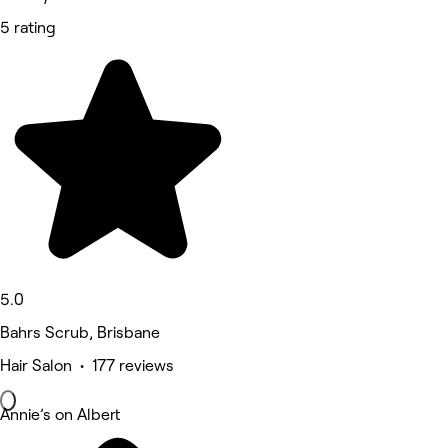
5 rating
5.0
Bahrs Scrub, Brisbane
Hair Salon • 177 reviews
Annie’s on Albert