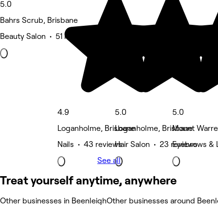
5.0
Bahrs Scrub, Brisbane
Beauty Salon • 51 reviews
4.9
5.0
5.0
Loganholme, Brisbane
Loganholme, Brisbane
Mount Warren
Nails • 43 reviews
Hair Salon • 23 reviews
Eyebrows & L
See all
Treat yourself anytime, anywhere
Other businesses in Beenleigh
Other businesses around Beenl