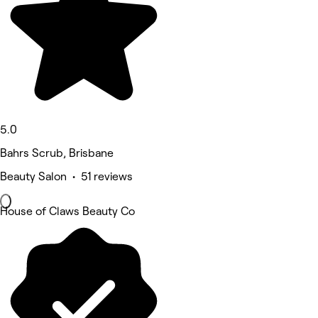
5.0
Bahrs Scrub, Brisbane
Beauty Salon • 51 reviews
House of Claws Beauty Co