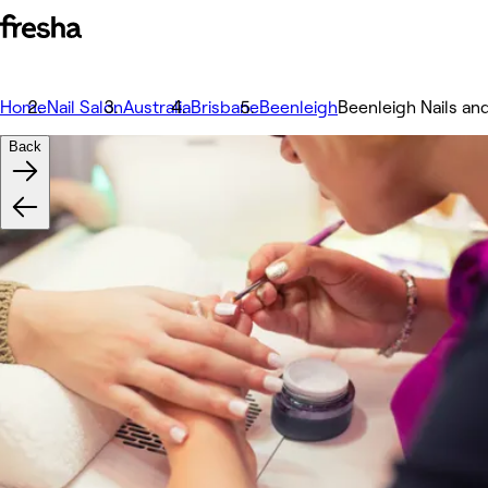
Home
Nail Salon
Australia
Brisbane
Beenleigh
Beenleigh Nails an
Back