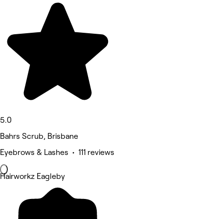
5.0
Bahrs Scrub, Brisbane
Eyebrows & Lashes • 111 reviews
Hairworkz Eagleby