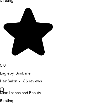
5 rating
5.0
Eagleby, Brisbane
Hair Salon • 135 reviews
Minx Lashes and Beauty
5 rating