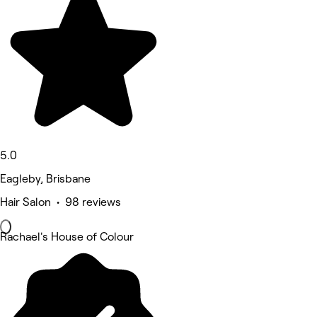
5.0
Eagleby, Brisbane
Hair Salon • 98 reviews
Rachael's House of Colour