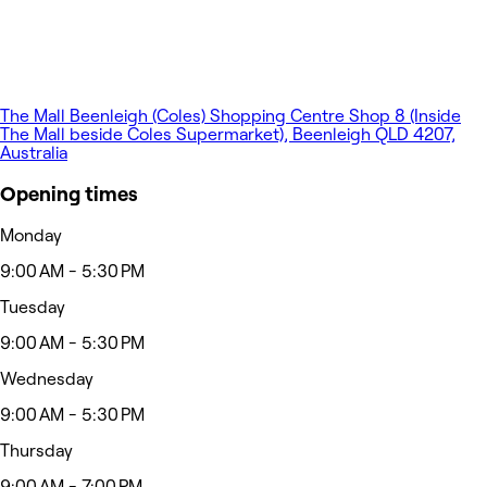
The Mall Beenleigh (Coles) Shopping Centre Shop 8 (Inside
The Mall beside Coles Supermarket), Beenleigh QLD 4207,
Australia
Opening times
Monday
9:00 AM - 5:30 PM
Tuesday
9:00 AM - 5:30 PM
Wednesday
9:00 AM - 5:30 PM
Thursday
9:00 AM - 7:00 PM