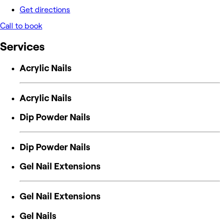
Get directions
Call to book
Services
Acrylic Nails
Acrylic Nails
Dip Powder Nails
Dip Powder Nails
Gel Nail Extensions
Gel Nail Extensions
Gel Nails