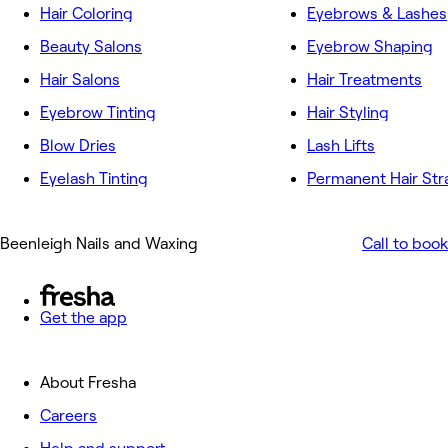
Hair Coloring
Eyebrows & Lashes
Beauty Salons
Eyebrow Shaping
Hair Salons
Hair Treatments
Eyebrow Tinting
Hair Styling
Blow Dries
Lash Lifts
Eyelash Tinting
Permanent Hair Str
Beenleigh Nails and Waxing
Call to book
Get the app
About Fresha
Careers