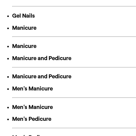
Gel Nails
Manicure
Manicure
Manicure and Pedicure
Manicure and Pedicure
Men's Manicure
Men's Manicure
Men's Pedicure