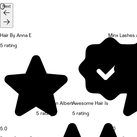
Next
Hair By Anna E
Minx Lashes 
5 rating
5 rating
Annie’s on Albert
Awesome Hair Is
5 rating
5 rating
5.0
5.0