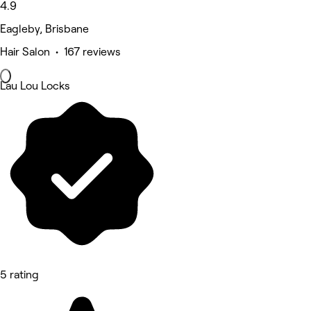
4.9
Eagleby, Brisbane
Hair Salon • 167 reviews
Lau Lou Locks
5 rating