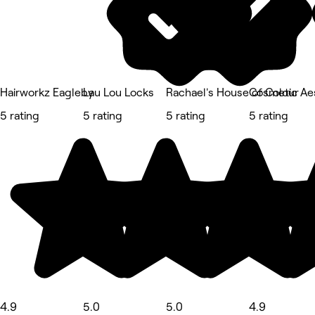
Hairworkz Eagleby
Lau Lou Locks
Rachael's House of Colour
Cosmetic Aes
5 rating
5 rating
5 rating
5 rating
4.9
5.0
5.0
4.9