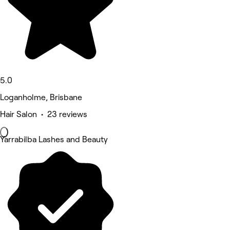
5.0
Loganholme, Brisbane
Hair Salon • 23 reviews
Yarrabilba Lashes and Beauty