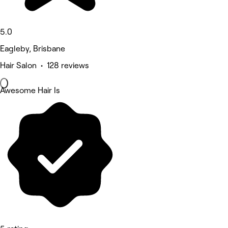
5.0
Eagleby, Brisbane
Hair Salon • 128 reviews
Awesome Hair Is