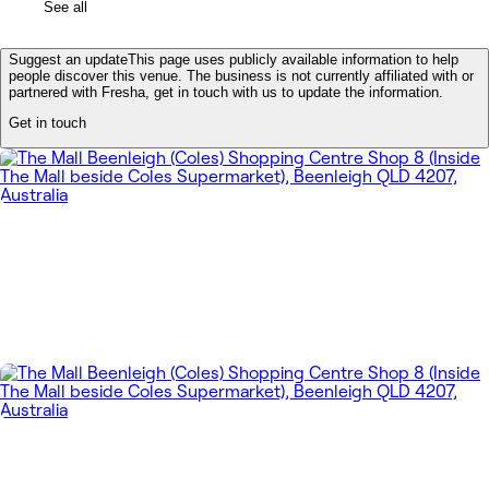
See all
Suggest an update
This page uses publicly available information to help
people discover this venue. The business is not currently affiliated with or
partnered with Fresha, get in touch with us to update the information.
Get in touch