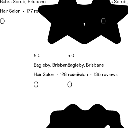
Bahrs Scrub, Brisbane
Bahrs Scrub,
Hair Salon • 177 reviews
Eyebrows & L
5.0
5.0
Eagleby, Brisbane
Eagleby, Brisbane
Hair Salon • 128 reviews
Hair Salon • 135 reviews