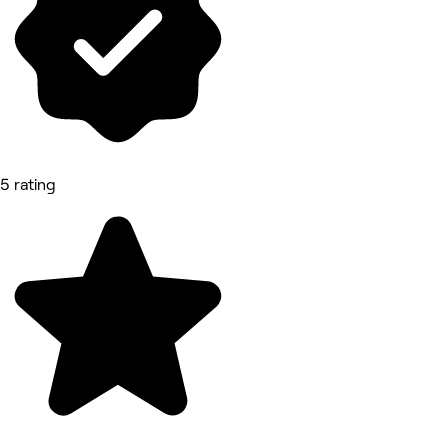
5 rating