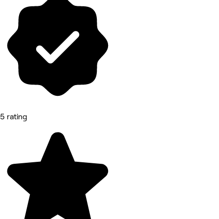
5 rating