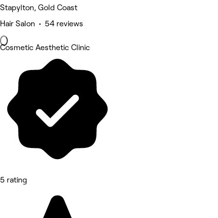
Stapylton, Gold Coast
Hair Salon • 54 reviews
Cosmetic Aesthetic Clinic
5 rating