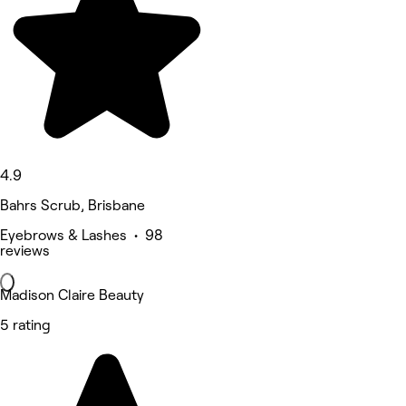
4.9
Bahrs Scrub, Brisbane
Eyebrows & Lashes • 98
reviews
Madison Claire Beauty
5 rating