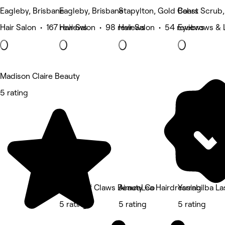
Eagleby, Brisbane
Eagleby, Brisbane
Stapylton, Gold Coast
Bahrs Scrub,
Hair Salon • 167 reviews
Hair Salon • 98 reviews
Hair Salon • 54 reviews
Eyebrows & 
Madison Claire Beauty
5 rating
House of Claws Beauty Co
AimeeLea Hairdressing
Yarrabilba L
5 rating
5 rating
5 rating