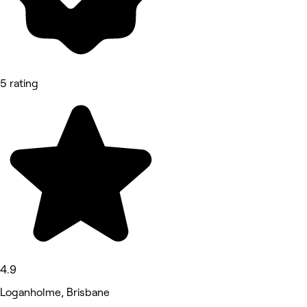
5 rating
4.9
Loganholme, Brisbane