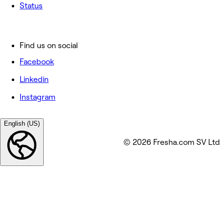
Status
Find us on social
Facebook
Linkedin
Instagram
English (US)
© 2026 Fresha.com SV Ltd