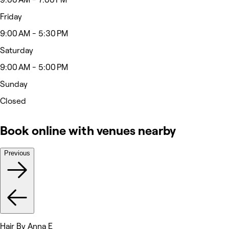
Friday
9:00 AM - 5:30 PM
Saturday
9:00 AM - 5:00 PM
Sunday
Closed
Book online with venues nearby
Previous
Hair By Anna E