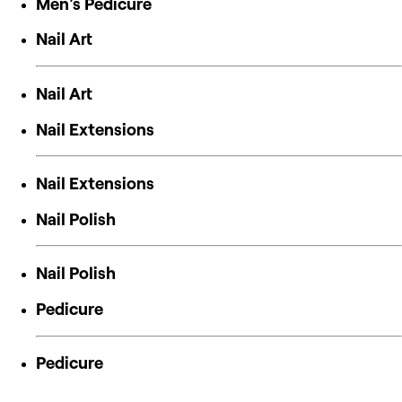
Men's Pedicure
Nail Art
Nail Art
Nail Extensions
Nail Extensions
Nail Polish
Nail Polish
Pedicure
Pedicure