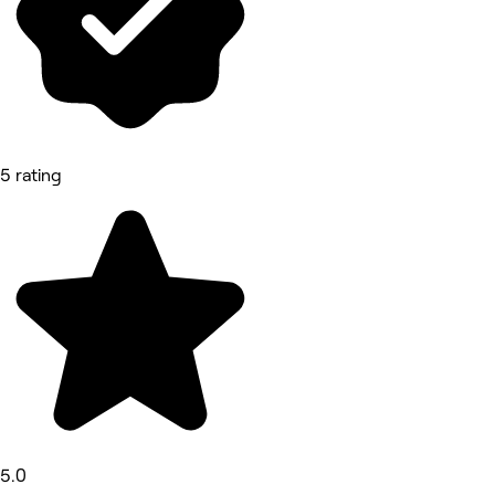
5 rating
5.0