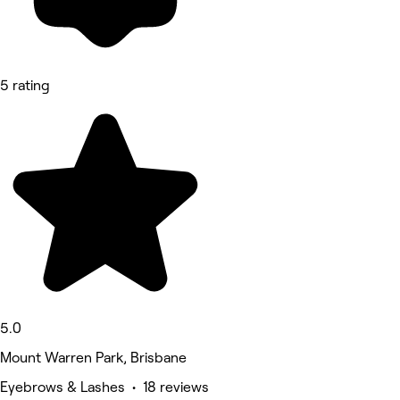
5 rating
5.0
Mount Warren Park, Brisbane
Eyebrows & Lashes • 18 reviews