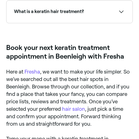
and frizz-free for around 3 months.
What is a keratin hair treatment?
A keratin treatment is a professional smoothing
treatment that infuses keratin protein into the hair
shaft and seals it with heat. It eliminates frizz,
reduces curl, and adds shine and smoothness for
Book your next keratin treatment
weeks to months. Popular brands include Keratin
Complex, Brazilian Blowout, and Nanoplastia.
appointment in Beenleigh with Fresha
Here at
Fresha
, we want to make your life simpler. So
we’ve searched out all the best hair spots in
Beenleigh. Browse through our collection, and if you
find a place that takes your fancy, you can compare
price lists, reviews and treatments. Once you’ve
selected your preferred
hair salon
, just pick a time
and confirm your appointment. Forward thinking
from us and straightforward for you.
Tame your mane with a keratin treatment in