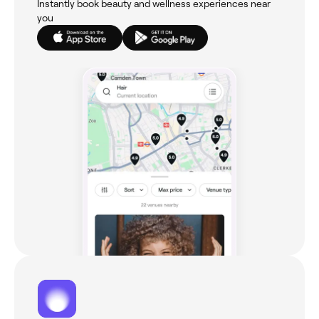
Instantly book beauty and wellness experiences near
you