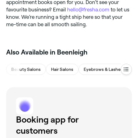
appointment books open for you. Don’t see your
favourite business? Email
hello@fresha.com
to let us
know. We’re running a tight ship here so that your
me-time can be all smooth sailing.
Also Available in Beenleigh
Beauty Salons
Hair Salons
Eyebrows & Lashes
Wa
Booking app for
customers