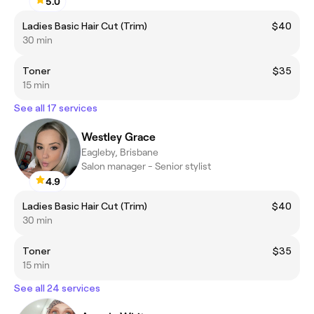
5.0
Ladies Basic Hair Cut (Trim)
$40
30 min
Toner
$35
15 min
See all 17 services
Westley Grace
Eagleby, Brisbane
Salon manager - Senior stylist
4.9
Ladies Basic Hair Cut (Trim)
$40
30 min
Toner
$35
15 min
See all 24 services