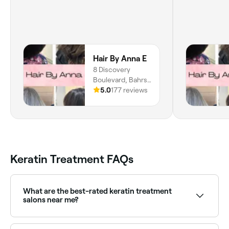
Hair By Anna E
8 Discovery
Boulevard, Bahrs
Scrub, 4207,
5.0
177 reviews
Queensland
Keratin Treatment FAQs
What are the best-rated keratin treatment
salons near me?
Fresha lists hair salons specialising in keratin and