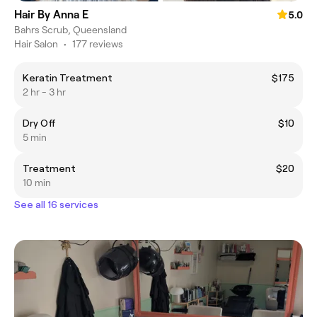
Hair By Anna E
5.0
Bahrs Scrub, Queensland
Hair Salon
•
177 reviews
Keratin Treatment
$175
2 hr - 3 hr
Dry Off
$10
5 min
Treatment
$20
10 min
See all 16 services