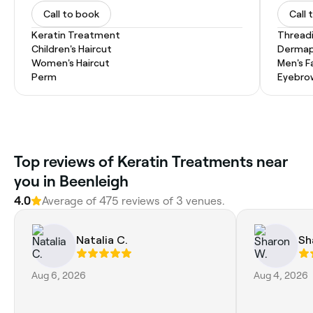
Call to book
Call 
Keratin Treatment
Thread
Children's Haircut
Dermap
Women's Haircut
Men's F
Perm
Eyebro
Top reviews of Keratin Treatments near
you in Beenleigh
4.0
Average of 475 reviews of 3 venues.
Natalia C.
Sh
Aug 6, 2026
Aug 4, 2026