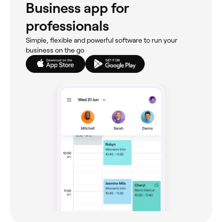
Business app for
professionals
Simple, flexible and powerful software to run your
business on the go