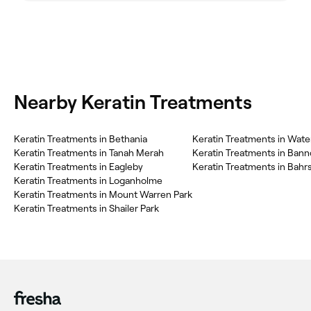
Nearby Keratin Treatments
Keratin Treatments in Bethania
Keratin Treatments in Wate
Keratin Treatments in Tanah Merah
Keratin Treatments in Ban
Keratin Treatments in Eagleby
Keratin Treatments in Bahr
Keratin Treatments in Loganholme
Keratin Treatments in Mount Warren Park
Keratin Treatments in Shailer Park