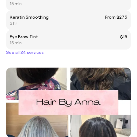
15 min
Keratin Smoothing
From $275
3 hr
Eye Brow Tint
$15
15 min
See all 24 services