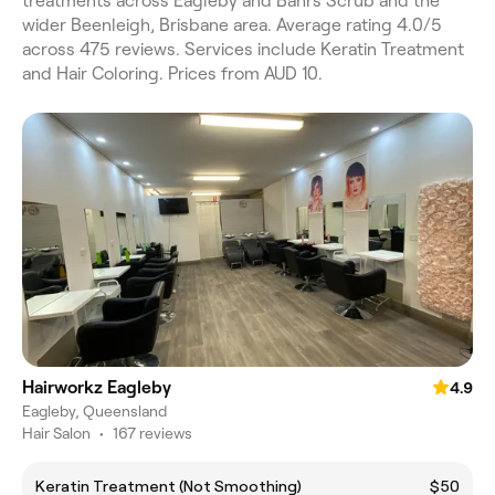
treatments across Eagleby and Bahrs Scrub and the
wider Beenleigh, Brisbane area. Average rating 4.0/5
across 475 reviews. Services include Keratin Treatment
and Hair Coloring. Prices from AUD 10.
Hairworkz Eagleby
4.9
Eagleby, Queensland
Hair Salon
•
167 reviews
Keratin Treatment (Not Smoothing)
$50