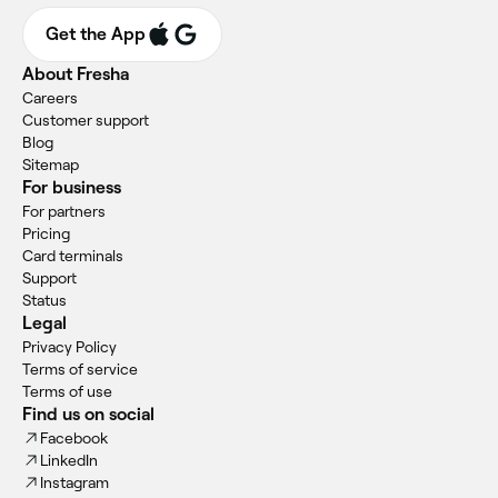
Get the App
About Fresha
Careers
Customer support
Blog
Sitemap
For business
For partners
Pricing
Card terminals
Support
Status
Legal
Privacy Policy
Terms of service
Terms of use
Find us on social
Facebook
LinkedIn
Instagram