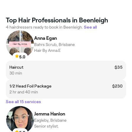
Top Hair Professionals in Beenleigh
4 hairdressers ready to book in Beenleigh.
See all
Anna Egan
Bahrs Scrub, Brisbane
Hair By Anna.E
5.0
Haircut
$35
30 min
1/2 Head Foil Package
$230
2 hr and 40 min
See all 15 services
Jemma Hanlon
Eagleby, Brisbane
Senior stylist.