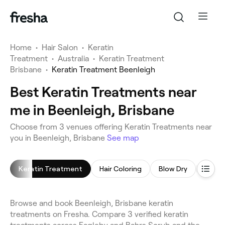
Home
•
Hair Salon
•
Keratin
Treatment
•
Australia
•
Keratin Treatment
Brisbane
•
Keratin Treatment Beenleigh
Best Keratin Treatments near
me in Beenleigh, Brisbane
Choose from 3 venues offering Keratin Treatments near
you in Beenleigh, Brisbane
See map
Keratin Treatment
Hair Coloring
Blow Dry
Hair S
Browse and book Beenleigh, Brisbane keratin
treatments on Fresha. Compare 3 verified keratin