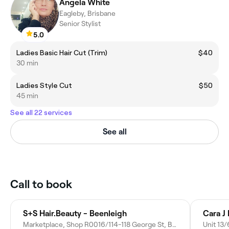
Angela White
Eagleby, Brisbane
Senior Stylist
5.0
Ladies Basic Hair Cut (Trim)
$40
30 min
Ladies Style Cut
$50
45 min
See all 22 services
See all
Call to book
S+S Hair.Beauty - Beenleigh
Cara J
Marketplace, Shop R0016/114-118 George St, Beenleigh QLD 4207, Australia