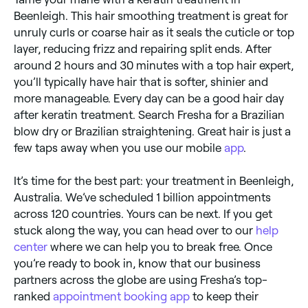
Beenleigh. This hair smoothing treatment is great for
unruly curls or coarse hair as it seals the cuticle or top
layer, reducing frizz and repairing split ends. After
around 2 hours and 30 minutes with a top hair expert,
you’ll typically have hair that is softer, shinier and
more manageable. Every day can be a good hair day
after keratin treatment. Search Fresha for a Brazilian
blow dry or Brazilian straightening. Great hair is just a
few taps away when you use our mobile
app
.
It’s time for the best part: your treatment in Beenleigh,
Australia. We’ve scheduled 1 billion appointments
across 120 countries. Yours can be next. If you get
stuck along the way, you can head over to our
help
center
where we can help you to break free. Once
you’re ready to book in, know that our business
partners across the globe are using Fresha’s top-
ranked
appointment booking app
to keep their