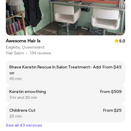
Awesome Hair Is
5.0
Eagleby, Queensland
Hair Salon
•
134 reviews
Bhave Keratin Rescue In Salon Treatment- Add
From $45
on
45 min
Keratin smoothing
From $509
3 hr and 30 min
Childrens Cut
From $25
20 min
See all 43 services