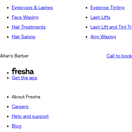
Eyebrows & Lashes
Eyebrow Tinting
Face Waxing
Lash Lifts
Hair Treatments
Lash Lift and Tint 
Hair Salons
Arm Waxing
Allan’s Barber
Call to book
Get the app
About Fresha
Careers
Help and support
Blog