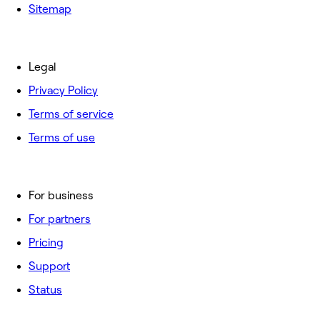
Sitemap
Legal
Privacy Policy
Terms of service
Terms of use
For business
For partners
Pricing
Support
Status