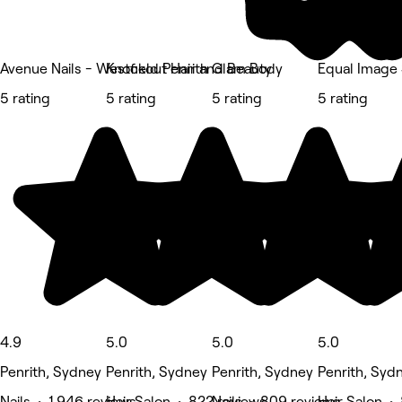
Avenue Nails - Westfield Penrith
Knockout Hair and Beauty
Glam Body
Equal Image 
5 rating
5 rating
5 rating
5 rating
4.9
5.0
5.0
5.0
Penrith, Sydney
Penrith, Sydney
Penrith, Sydney
Penrith, Syd
Nails • 1,946 reviews
Hair Salon • 822 reviews
Nails • 809 reviews
Hair Salon •