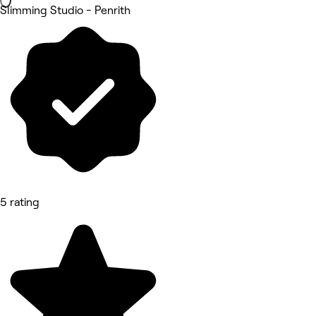
Slimming Studio - Penrith
5 rating