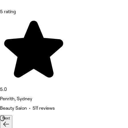
5 rating
5.0
Penrith, Sydney
Beauty Salon • 511 reviews
Next