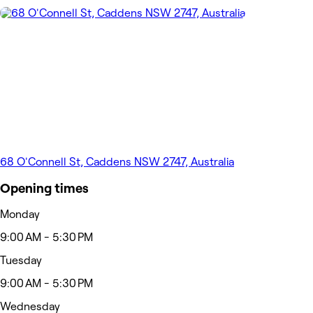
68 O'Connell St, Caddens NSW 2747, Australia
Opening times
Monday
9:00 AM - 5:30 PM
Tuesday
9:00 AM - 5:30 PM
Wednesday