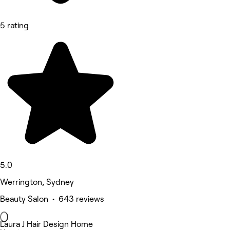
5 rating
5.0
Werrington, Sydney
Beauty Salon • 643 reviews
Laura J Hair Design Home