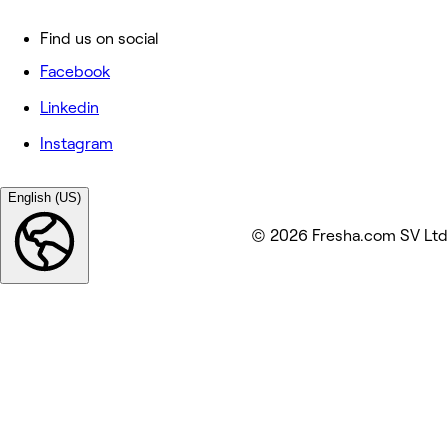
Find us on social
Facebook
Linkedin
Instagram
English (US)
© 2026 Fresha.com SV Ltd