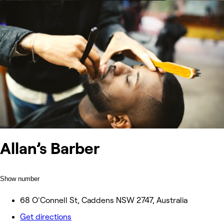
Allan’s Barber
Show number
68 O'Connell St, Caddens NSW 2747, Australia
Get directions