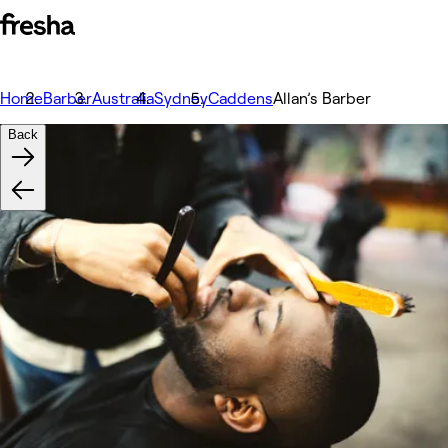
Home
Barber
Australia
Sydney
Caddens
Allan’s Barber
Back