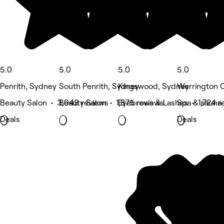
5.0
5.0
5.0
5.0
Penrith, Sydney
South Penrith, Sydney
Kingswood, Sydney
Werrington 
Beauty Salon • 3,049 reviews
Beauty Salon • 1,875 reviews
Eyebrows & Lashes • 1,724 r
Spa & sauna 
Deals
Deals