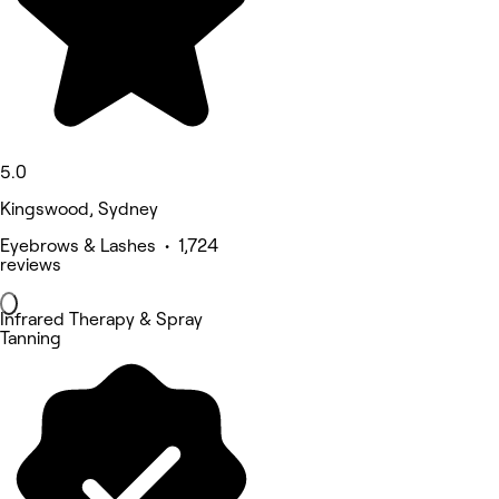
5.0
Kingswood, Sydney
Eyebrows & Lashes • 1,724
reviews
Infrared Therapy & Spray
Tanning