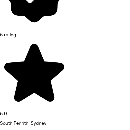
5 rating
5.0
South Penrith, Sydney