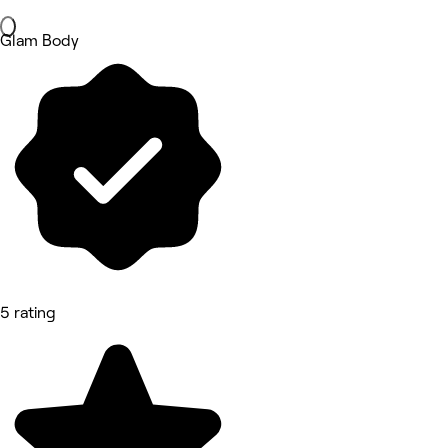
Glam Body
5 rating