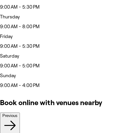
9:00 AM - 5:30 PM
Thursday
9:00 AM - 8:00 PM
Friday
9:00 AM - 5:30 PM
Saturday
9:00 AM - 5:00 PM
Sunday
9:00 AM - 4:00 PM
Book online with venues nearby
Previous