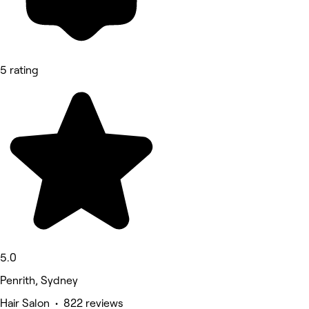
5 rating
5.0
Penrith, Sydney
Hair Salon • 822 reviews