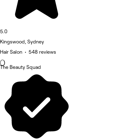
5.0
Kingswood, Sydney
Hair Salon • 548 reviews
The Beauty Squad