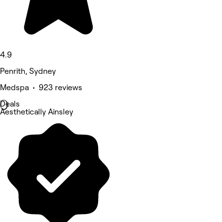
4.9
Penrith, Sydney
Medspa • 923 reviews
Deals
Aesthetically Ainsley