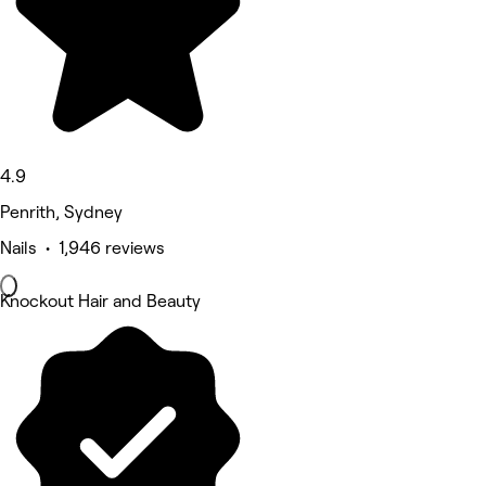
4.9
Penrith, Sydney
Nails • 1,946 reviews
Knockout Hair and Beauty