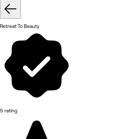
Retreat To Beauty
5 rating