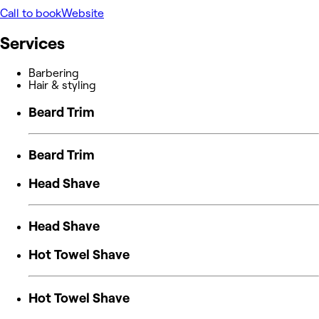
Call to book
Website
Services
Barbering
Hair & styling
Beard Trim
Beard Trim
Head Shave
Head Shave
Hot Towel Shave
Hot Towel Shave