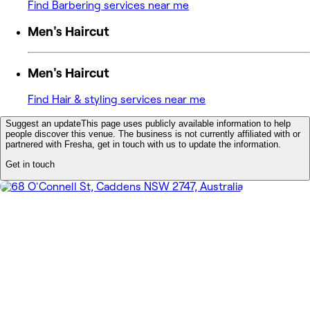
Find Barbering services near me
Men's Haircut
Men's Haircut
Find Hair & styling services near me
Suggest an update
This page uses publicly available information to help
people discover this venue. The business is not currently affiliated with or
partnered with Fresha, get in touch with us to update the information.
Get in touch