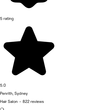
5 rating
5.0
Penrith, Sydney
Hair Salon • 822 reviews