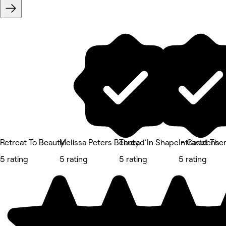
Retreat To Beauty
Melissa Peters Beauty
Thread'In Shape - Caddens
Infrared The
5 rating
5 rating
5 rating
5 rating