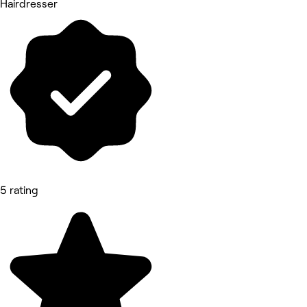
Hairdresser
5 rating