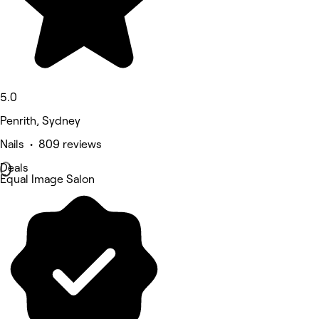
5.0
Penrith, Sydney
Nails • 809 reviews
Deals
Equal Image Salon