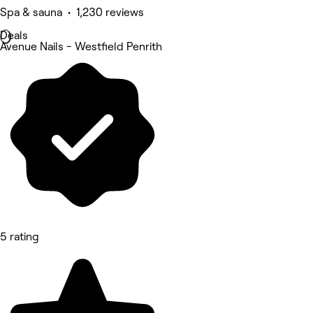
Spa & sauna • 1,230 reviews
Deals
Avenue Nails - Westfield Penrith
5 rating