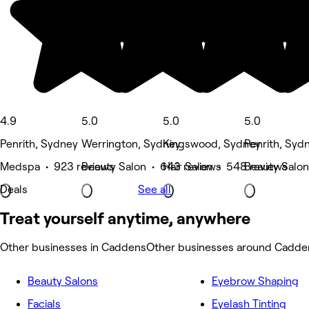
4.9
5.0
5.0
5.0
Penrith, Sydney
Werrington, Sydney
Kingswood, Sydney
Penrith, Syd
Medspa • 923 reviews
Beauty Salon • 643 reviews
Hair Salon • 548 reviews
Beauty Salon
Deals
See all
Treat yourself anytime, anywhere
Other businesses in Caddens
Other businesses around Cadde
Beauty Salons
Eyebrow Shaping
Facials
Eyelash Tinting