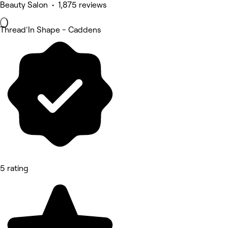
Beauty Salon • 1,875 reviews
Thread'In Shape - Caddens
5 rating