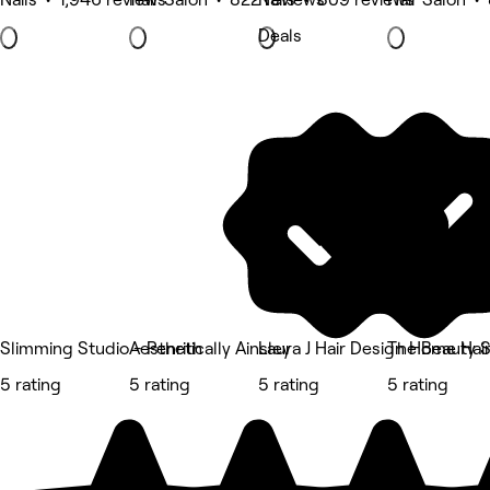
Deals
Slimming Studio - Penrith
Aesthetically Ainsley
Laura J Hair Design Home Hai
The Beauty 
5 rating
5 rating
5 rating
5 rating