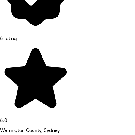
5 rating
5.0
Werrington County, Sydney