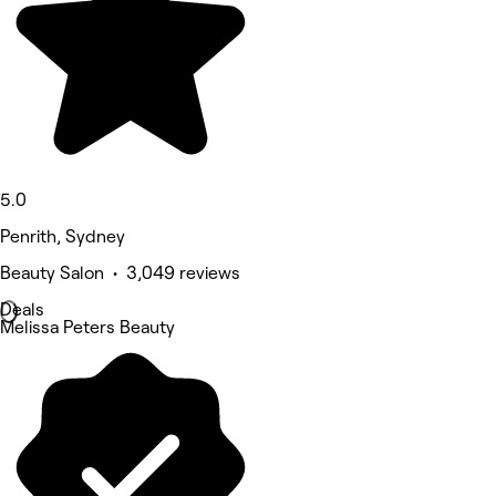
5.0
Penrith, Sydney
Beauty Salon • 3,049 reviews
Deals
Melissa Peters Beauty