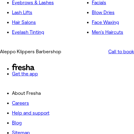
Eyebrows & Lashes
Facials
Lash Lifts
Blow Dries
Hair Salons
Face Waxing
Eyelash Tinting
Men's Haircuts
Aleppo Klippers Barbershop
Call to book
Get the app
About Fresha
Careers
Help and support
Blog
Sitemap