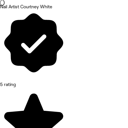
Nail Artist Courtney White
5 rating