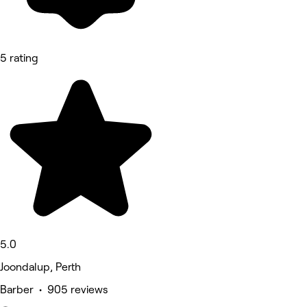
5 rating
5.0
Joondalup, Perth
Barber • 905 reviews