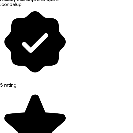
Joondalup
5 rating