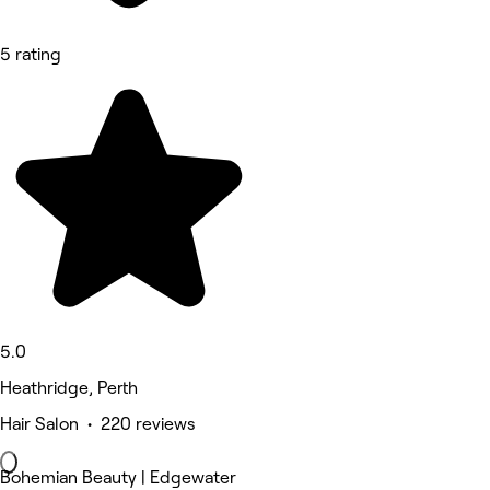
5 rating
5.0
Heathridge, Perth
Hair Salon • 220 reviews
Bohemian Beauty | Edgewater