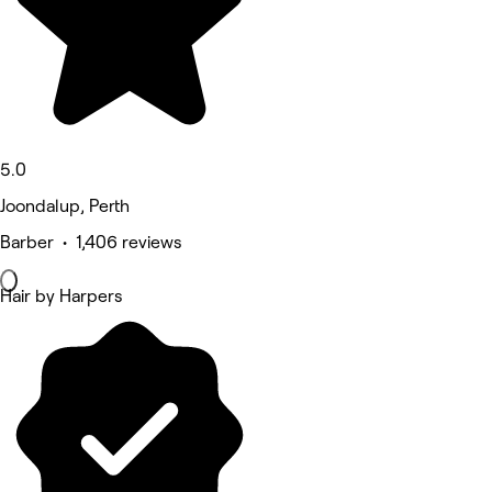
5.0
Joondalup, Perth
Barber • 1,406 reviews
Hair by Harpers