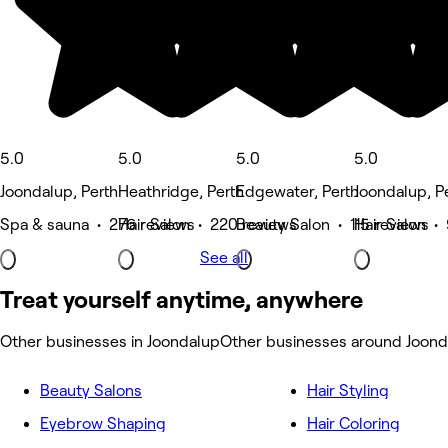
5.0
5.0
5.0
5.0
Joondalup, Perth
Heathridge, Perth
Edgewater, Perth
Joondalup, P
Spa & sauna • 276 reviews
Hair Salon • 220 reviews
Beauty Salon • 115 reviews
Hair Salon •
See all
Treat yourself anytime, anywhere
Other businesses in Joondalup
Other businesses around Joond
Beauty Salons
Hair Styling
Eyebrow Shaping
Hair Coloring