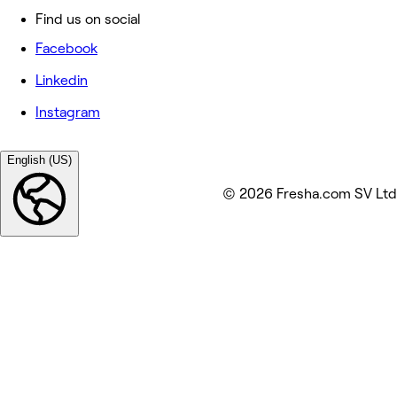
Find us on social
Facebook
Linkedin
Instagram
English (US)
© 2026 Fresha.com SV Ltd