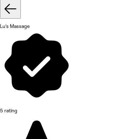
Lu’s Massage
5 rating