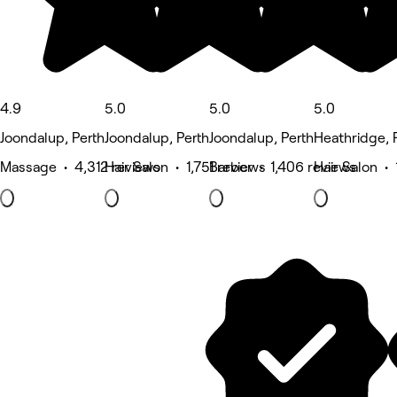
4.9
5.0
5.0
5.0
Joondalup, Perth
Joondalup, Perth
Joondalup, Perth
Heathridge, 
Massage • 4,312 reviews
Hair Salon • 1,751 reviews
Barber • 1,406 reviews
Hair Salon • 