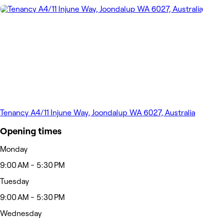
Tenancy A4/11 Injune Way, Joondalup WA 6027, Australia
Opening times
Monday
9:00 AM - 5:30 PM
Tuesday
9:00 AM - 5:30 PM
Wednesday