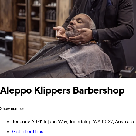
Aleppo Klippers Barbershop
Show number
Tenancy A4/11 Injune Way, Joondalup WA 6027, Australia
Get directions