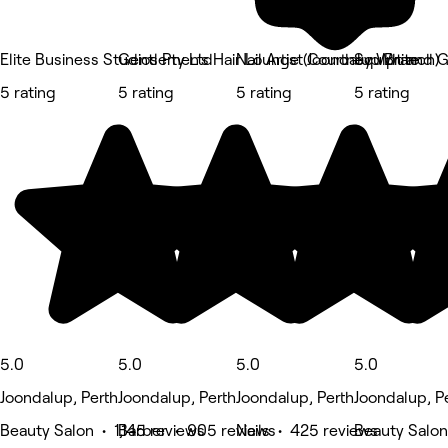
Elite Business Studios Pty Ltd
Gentlemen's Hair Lounge (Joondalup Branch)
Nail Artist Courtney White
Sculpt and 
5 rating
5 rating
5 rating
5 rating
5.0
5.0
5.0
5.0
Joondalup, Perth
Joondalup, Perth
Joondalup, Perth
Joondalup, P
Beauty Salon • 1,145 reviews
Barber • 905 reviews
Nails • 425 reviews
Beauty Salon