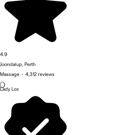
4.9
Joondalup, Perth
Massage • 4,312 reviews
Lady Lox