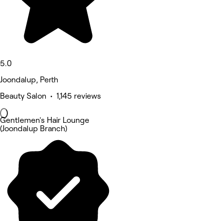
5.0
Joondalup, Perth
Beauty Salon • 1,145 reviews
Gentlemen's Hair Lounge
(Joondalup Branch)