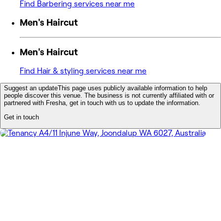
Find Barbering services near me
Men's Haircut
Men's Haircut
Find Hair & styling services near me
Suggest an update
This page uses publicly available information to help
people discover this venue. The business is not currently affiliated with or
partnered with Fresha, get in touch with us to update the information.
Get in touch