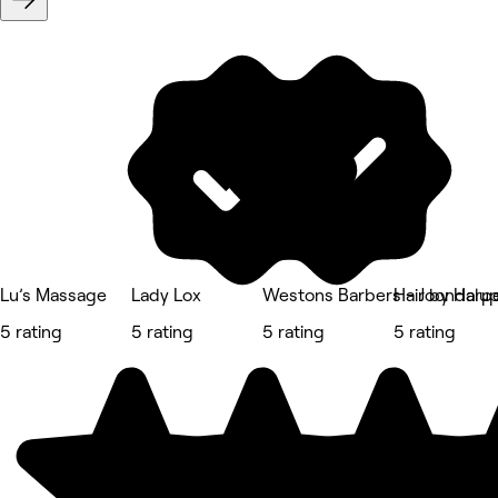
Lu’s Massage
Lady Lox
Westons Barbers - Joondalu
Hair by Harp
5 rating
5 rating
5 rating
5 rating