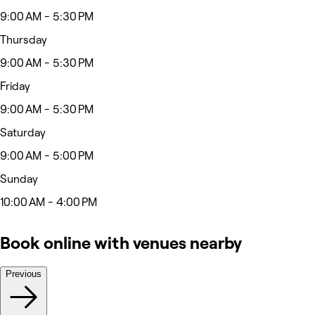
9:00 AM - 5:30 PM
Thursday
9:00 AM - 5:30 PM
Friday
9:00 AM - 5:30 PM
Saturday
9:00 AM - 5:00 PM
Sunday
10:00 AM - 4:00 PM
Book online with venues nearby
Previous