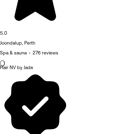
5.0
Joondalup, Perth
Spa & sauna • 276 reviews
Hair NV by Jade