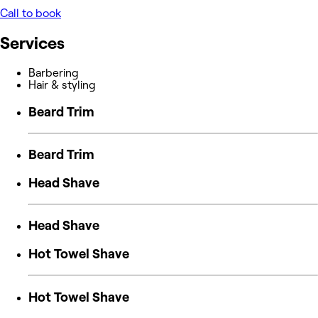
Call to book
Services
Barbering
Hair & styling
Beard Trim
Beard Trim
Head Shave
Head Shave
Hot Towel Shave
Hot Towel Shave