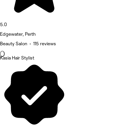
5.0
Edgewater, Perth
Beauty Salon • 115 reviews
Kasia Hair Stylist