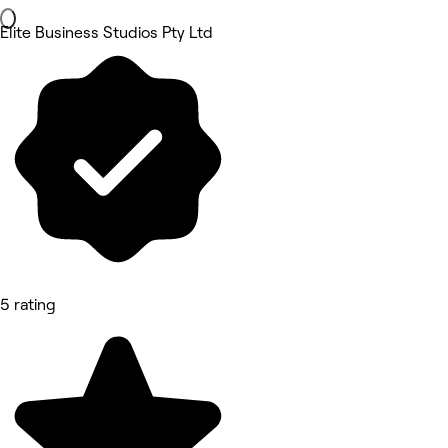
Elite Business Studios Pty Ltd
5 rating