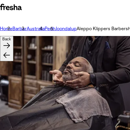
Home
Barber
Australia
Perth
Joondalup
Aleppo Klippers Barbers
Back