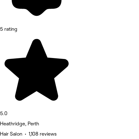
5 rating
5.0
Heathridge, Perth
Hair Salon • 1,108 reviews