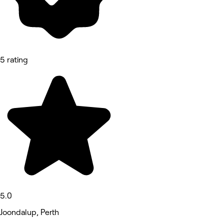
5 rating
5.0
Joondalup, Perth