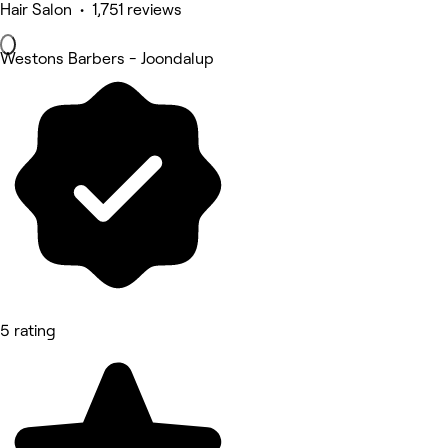
Hair Salon • 1,751 reviews
Westons Barbers - Joondalup
5 rating