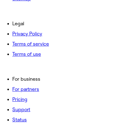
Legal
Privacy Policy
Terms of service
Terms of use
For business
For partners
Pricing
Support
Status