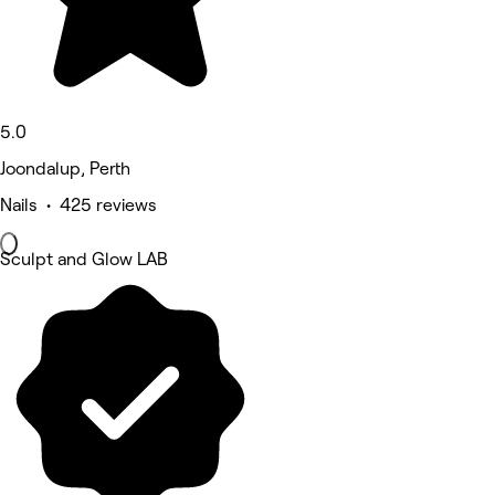
5.0
Joondalup, Perth
Nails • 425 reviews
Sculpt and Glow LAB