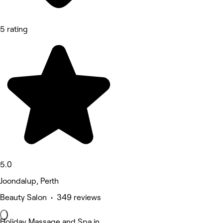
5 rating
5.0
Joondalup, Perth
Beauty Salon • 349 reviews
Holiday Massage and Spa in