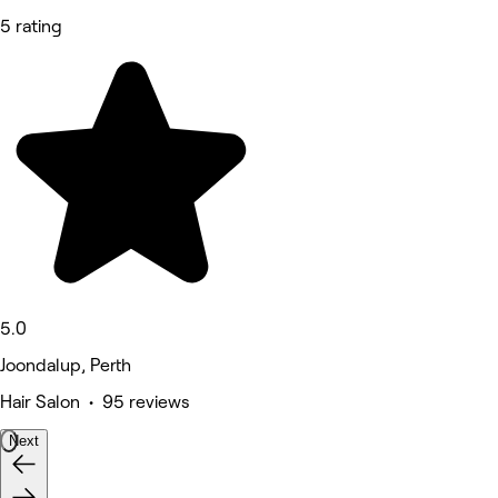
5 rating
5.0
Joondalup, Perth
Hair Salon • 95 reviews
Next