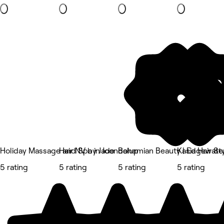
Holiday Massage and Spa in Joondalup
Hair NV by Jade
Bohemian Beauty | Edgewate
Kasia Hair Sty
5 rating
5 rating
5 rating
5 rating