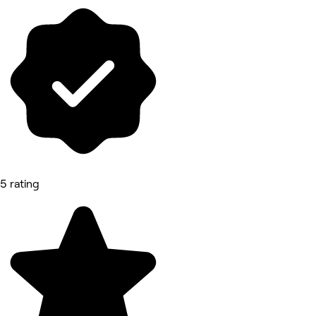
5 rating