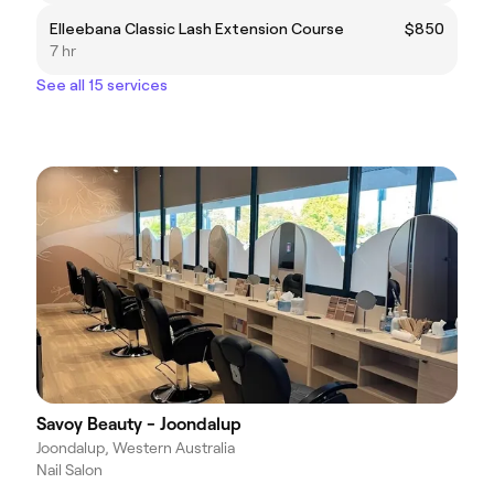
Elleebana Classic Lash Extension Course
$850
7 hr
See all 15 services
Savoy Beauty - Joondalup
Joondalup, Western Australia
Nail Salon