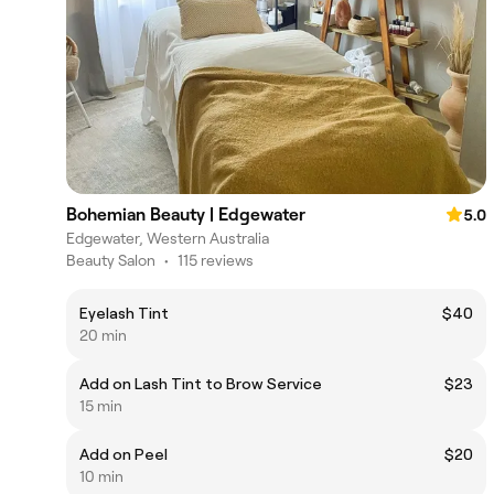
Bohemian Beauty | Edgewater
5.0
Edgewater, Western Australia
Beauty Salon
•
115 reviews
Eyelash Tint
$40
20 min
Add on Lash Tint to Brow Service
$23
15 min
Add on Peel
$20
10 min