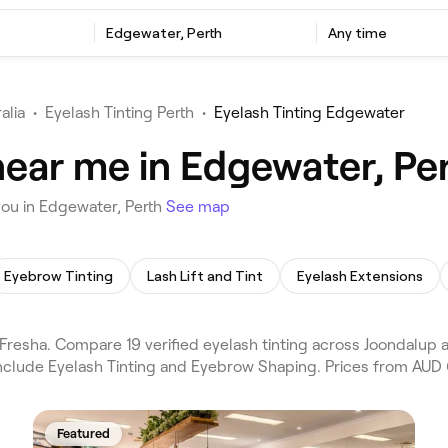
Edgewater, Perth
Any time
alia
•
Eyelash Tinting Perth
•
Eyelash Tinting Edgewater
near me in Edgewater, Pe
you in Edgewater, Perth
See map
Eyebrow Tinting
Lash Lift and Tint
Eyelash Extensions
Fresha. Compare 19 verified eyelash tinting across Joondalup 
include Eyelash Tinting and Eyebrow Shaping. Prices from AUD 
Featured