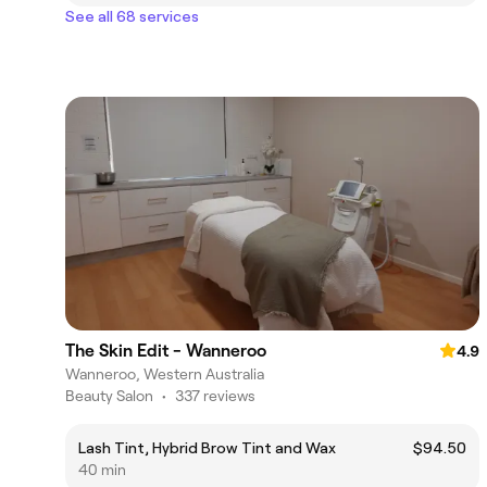
See all 68 services
The Skin Edit - Wanneroo
4.9
Wanneroo, Western Australia
Beauty Salon
•
337 reviews
Lash Tint, Hybrid Brow Tint and Wax
$94.50
40 min