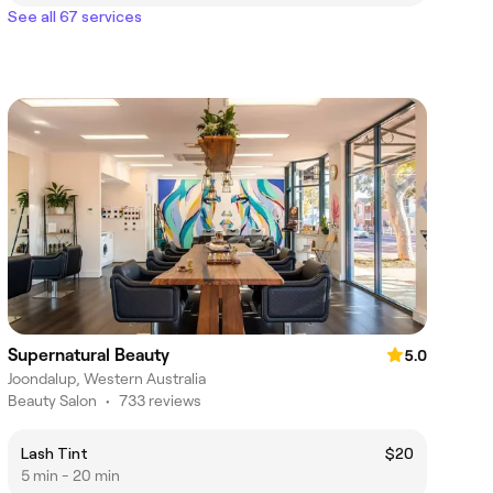
See all 67 services
Supernatural Beauty
5.0
Joondalup, Western Australia
Beauty Salon
•
733 reviews
Lash Tint
$20
5 min - 20 min