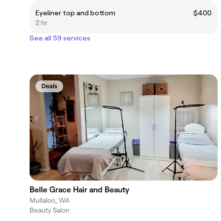
Eyeliner top and bottom
$400
2 hr
See all 59 services
Deals
Belle Grace Hair and Beauty
Mullaloo, WA
Beauty Salon