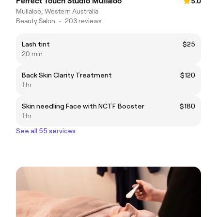
Perfect Touch Studio Mullaloo
5.0
Mullaloo, Western Australia
Beauty Salon
•
203 reviews
Lash tint
$25
20 min
Back Skin Clarity Treatment
$120
1 hr
Skin needling Face with NCTF Booster
$180
1 hr
See all 55 services