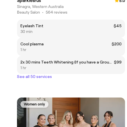
Sparklesrus
5.0
Sinagra, Western Australia
Beauty Salon
•
564 reviews
Eyelash Tint
$45
30 min
Cool plasma
$200
1 hr
2x 30 mins Teeth Whitening (If you have a Groupon voucher this price doesn't apply to you ,if you booked via Fresha and not followed link on the voucher you will be charged 20% for the value of the voucher)
$99
1 hr
See all 50 services
Women only