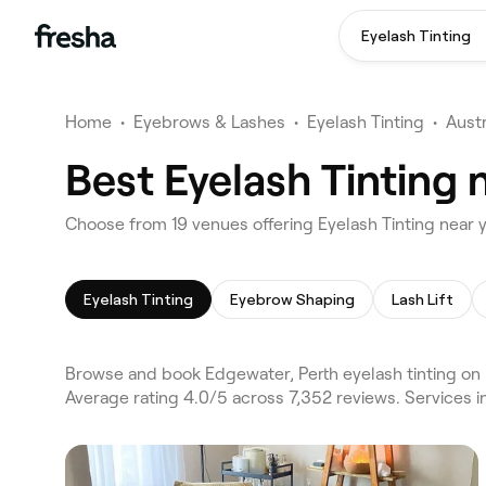
Eyelash Tinting
Home
•
Eyebrows & Lashes
•
Eyelash Tinting
•
Austr
Best Eyelash Tinting 
Choose from 19 venues offering Eyelash Tinting near 
Eyelash Tinting
Eyebrow Shaping
Lash Lift
Browse and book Edgewater, Perth eyelash tinting on 
Average rating 4.0/5 across 7,352 reviews. Services 