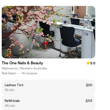
The One Nails & Beauty
5.0
Wanneroo, Western Australia
Nail Salon
•
14 reviews
Lashes Tint
$20
15 min
Refill biab
$55
45 min