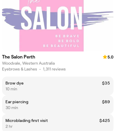
The Salon Perth
5.0
Woodvale, Western Australia
Eyebrows & Lashes
•
1,311 reviews
Brow dye
$35
10 min
Ear piercing
$89
30 min
Microblading first visit
$425
2 hr