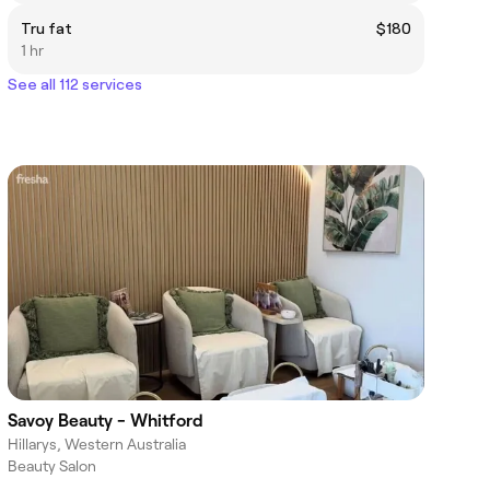
Tru fat
$180
1 hr
See all 112 services
Savoy Beauty - Whitford
Hillarys, Western Australia
Beauty Salon