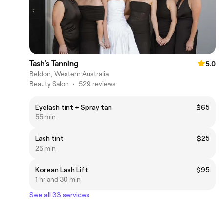
Tash's Tanning
5.0
Beldon, Western Australia
Beauty Salon
•
529 reviews
Eyelash tint + Spray tan
$65
55 min
Lash tint
$25
25 min
Korean Lash Lift
$95
1 hr and 30 min
See all 33 services