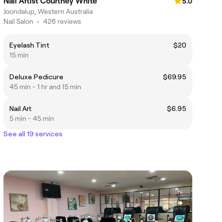
Nail Artist Courtney White
5.0
Joondalup, Western Australia
Nail Salon
•
426 reviews
Eyelash Tint
$20
15 min
Deluxe Pedicure
$69.95
45 min - 1 hr and 15 min
Nail Art
$6.95
5 min - 45 min
See all 19 services