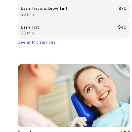
Lash Tint and Brow Tint
$70
20 min
Lash Tint
$40
20 min
See all 143 services