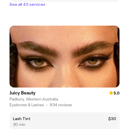
See all 43 services
Juicy Beauty
5.0
Padbury, Western Australia
Eyebrows & Lashes
•
634 reviews
Lash Tint
$30
30 min