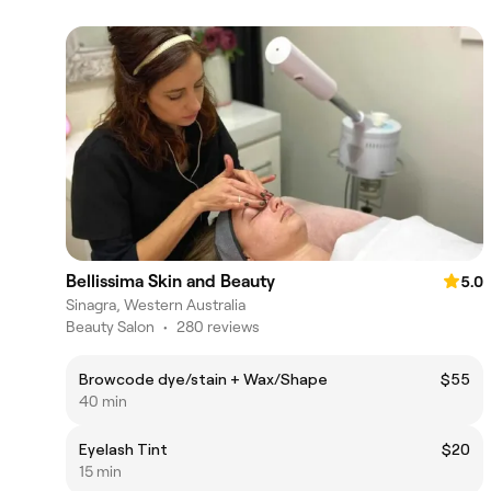
Bellissima Skin and Beauty
5.0
Sinagra, Western Australia
Beauty Salon
•
280 reviews
Browcode dye/stain + Wax/Shape
$55
40 min
Eyelash Tint
$20
15 min