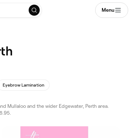
Menu
rth
Eyebrow Lamination
and Mullaloo and the wider Edgewater, Perth area.
6.95.