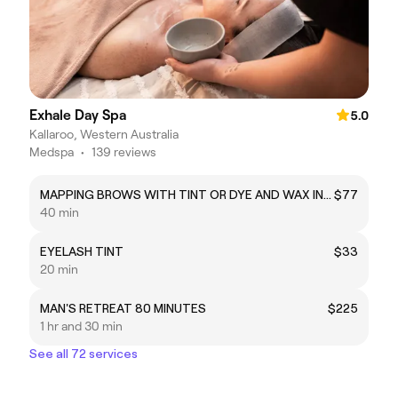
Exhale Day Spa
5.0
Kallaroo, Western Australia
Medspa
•
139 reviews
MAPPING BROWS WITH TINT OR DYE AND WAX INCL EYELASH TINT
$77
40 min
EYELASH TINT
$33
20 min
MAN'S RETREAT 80 MINUTES
$225
1 hr and 30 min
See all 72 services