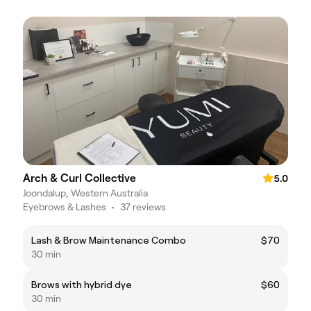
Arch & Curl Collective
5.0
Joondalup, Western Australia
Eyebrows & Lashes
•
37 reviews
Lash & Brow Maintenance Combo
$70
30 min
Brows with hybrid dye
$60
30 min