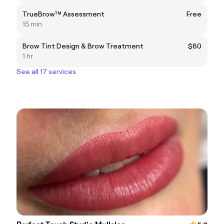
TrueBrow™ Assessment
Free
15 min
Brow Tint Design & Brow Treatment
$80
1 hr
See all 17 services