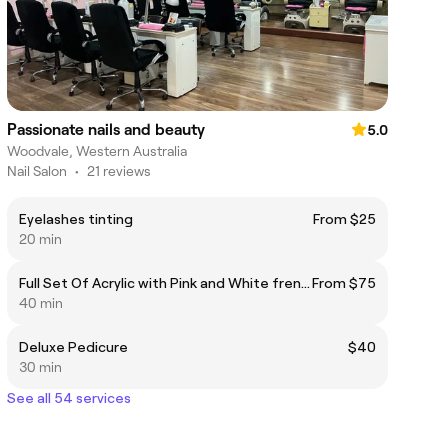
Passionate nails and beauty
5.0
Woodvale, Western Australia
Nail Salon
•
21 reviews
Eyelashes tinting
From $25
20 min
Full Set Of Acrylic with Pink and White french
From $75
40 min
Deluxe Pedicure
$40
30 min
See all 54 services