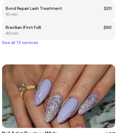
Bond Repair Lash Treatment
$20
10 min
Brazilian (First Full)
$80
45 min
See all 72 services