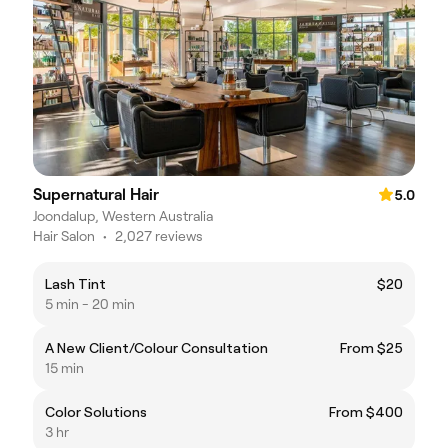
Supernatural Hair
5.0
Joondalup, Western Australia
Hair Salon
•
2,027 reviews
Lash Tint
$20
5 min - 20 min
A New Client/Colour Consultation
From $25
15 min
Color Solutions
From $400
3 hr