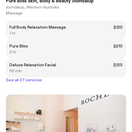
Pure Bliss Skin, Body & Beauty Joondalup
Joondalup, Western Australia
Massage
Full Body Relaxation Massage
$120
1 hr
Pure Bliss
$210
2 hr
Deluxe Relaxation Facial
$125
50 min
See all 27 services