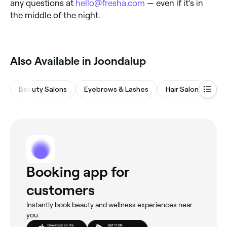
any questions at
hello@fresha.com
— even if it’s in
the middle of the night.
Also Available in Joondalup
Beauty Salons
Eyebrows & Lashes
Hair Salons
Wa
Booking app for
customers
Instantly book beauty and wellness experiences near
you