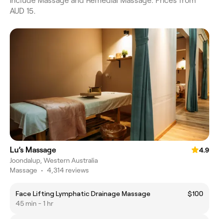
include Massage and Remedial Massage. Prices from
AUD 15.
Lu’s Massage
4.9
Joondalup, Western Australia
Massage
•
4,314 reviews
Face Lifting Lymphatic Drainage Massage
$100
45 min - 1 hr