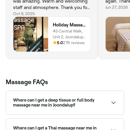
was amazing. Warm and welcoming
again. Than
staff and atmosphere. Thank you for
Jun 27, 2026
helping me feel so relaxed after a
Oct 9, 2025
stressful week.
Holiday Massage and Spa in Joondalup
45 Central Walk,
Unit 2, Joondalup,
6027, Western
5.0
276 reviews
Australia
Massage FAQs
Where can I get a deep tissue or full body
massage near me in Joondalup?
Joondalup has a wide range of massage therapists
offering deep tissue and full body treatments.
Browse and book the best specialists near you in
Where can I get a Thai massage near me in