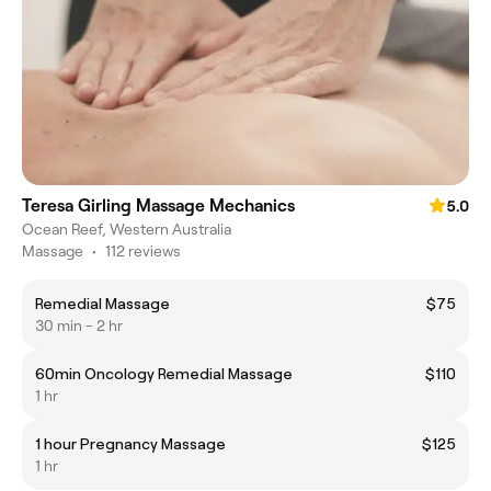
Teresa Girling Massage Mechanics
5.0
Ocean Reef, Western Australia
Massage
•
112 reviews
Remedial Massage
$75
30 min - 2 hr
60min Oncology Remedial Massage
$110
1 hr
1 hour Pregnancy Massage
$125
1 hr