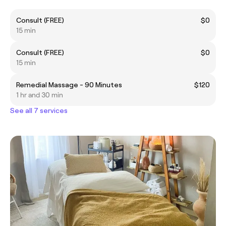
Consult (FREE)
$0
15 min
Consult (FREE)
$0
15 min
Remedial Massage - 90 Minutes
$120
1 hr and 30 min
See all 7 services