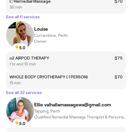
👉Remedial Massage
$70
30 min
See all 11 services
Louise
Currambine, Perth
Owner
5.0
o2 AIRPOD THERAPY
$75
1 hr and 10 min
WHOLE BODY CRYOTHERAPY ( 1 PERSON)
$70
15 min
See all 32 services
Ellie valhallamassagewa@gmail.com
Tapping, Perth
Qualified Remedial Massage Therapist & Personal Trainer
5.0