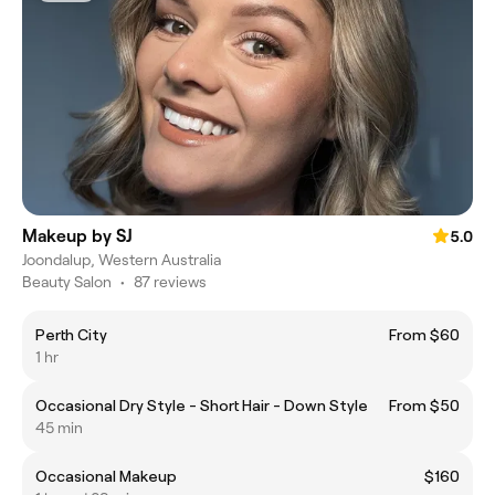
Makeup by SJ
5.0
Joondalup, Western Australia
Beauty Salon
•
87 reviews
Perth City
From $60
1 hr
Occasional Dry Style - Short Hair - Down Style
From $50
45 min
Occasional Makeup
$160