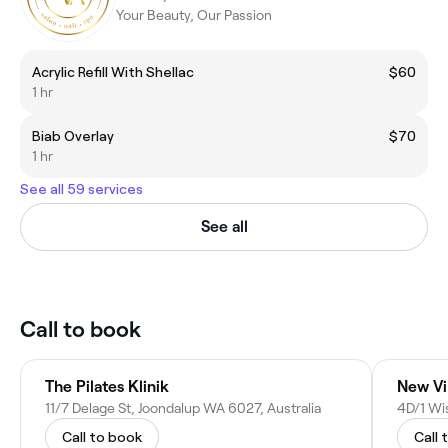
Your Beauty, Our Passion
Acrylic Refill With Shellac
$60
1 hr
Biab Overlay
$70
1 hr
See all 59 services
See all
Call to book
The Pilates Klinik
New Vi
11/7 Delage St, Joondalup WA 6027, Australia
4D/1 Wi
Call to book
Call 