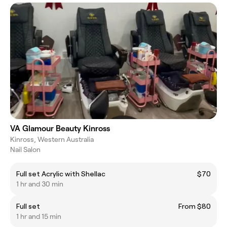
VA Glamour Beauty Kinross
Kinross, Western Australia
Nail Salon
Full set Acrylic with Shellac
$70
1 hr and 30 min
Full set
From $80
1 hr and 15 min