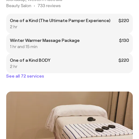
Beauty Salon
•
733 reviews
One of a Kind (The Ultimate Pamper Experience)
$220
2 hr
Winter Warmer Massage Package
$130
1 hr and 15 min
One of a Kind BODY
$220
2 hr
See all 72 services