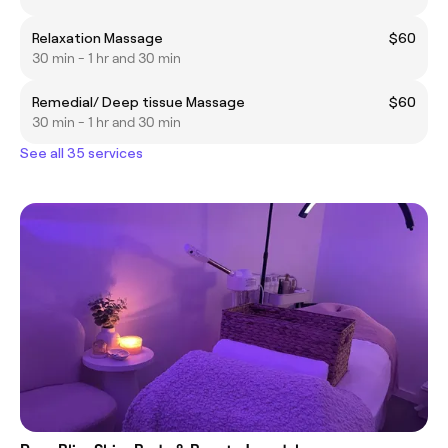
Relaxation Massage
$60
30 min - 1 hr and 30 min
Remedial/ Deep tissue Massage
$60
30 min - 1 hr and 30 min
See all 35 services