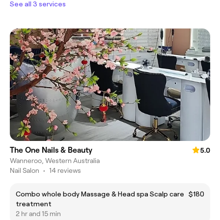
See all 3 services
The One Nails & Beauty
5.0
Wanneroo, Western Australia
Nail Salon
•
14 reviews
Combo whole body Massage & Head spa Scalp care
$180
treatment
2 hr and 15 min