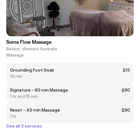
Soma Flow Massage
Beldon, Western Australia
Massage
Grounding Foot Soak
$15
10 min
Signature - 60 min Massage
$90
1 hr and 15 min
Reset - 45 min Massage
$90
1 hr
See all 3 services