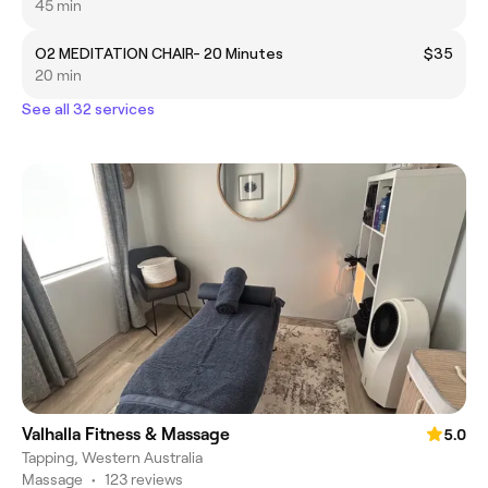
45 min
O2 MEDITATION CHAIR- 20 Minutes
$35
20 min
See all 32 services
Valhalla Fitness & Massage
5.0
Tapping, Western Australia
Massage
•
123 reviews