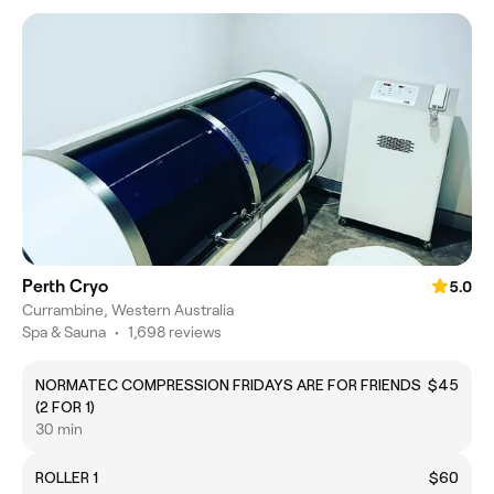
Perth Cryo
5.0
Currambine, Western Australia
Spa & Sauna
•
1,698 reviews
NORMATEC COMPRESSION FRIDAYS ARE FOR FRIENDS
$45
(2 FOR 1)
30 min
ROLLER 1
$60