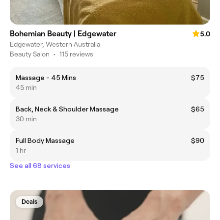
Bohemian Beauty | Edgewater
5.0
Edgewater, Western Australia
Beauty Salon
•
115 reviews
Massage - 45 Mins
$75
45 min
Back, Neck & Shoulder Massage
$65
30 min
Full Body Massage
$90
1 hr
See all 68 services
Deals