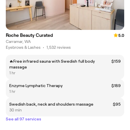
Roche Beauty Curated
5.0
Carramar, WA
Eyebrows & Lashes
•
1,532 reviews
🔥Free infrared sauna with Swedish full body
$159
massage
1 hr
Enzyme Lymphatic Therapy
$189
1 hr
Swedish back, neck and shoulders massage
$95
30 min
See all 97 services