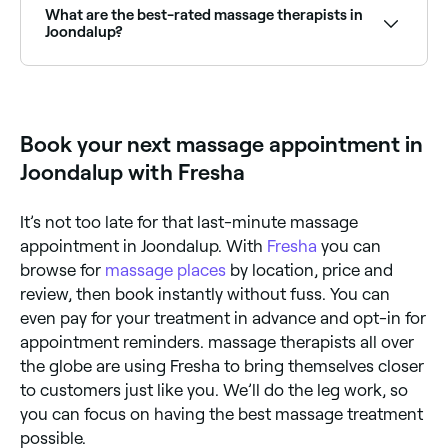
location access to see a map of massage providers
What are the best-rated massage therapists in
near you, with verified reviews, services, and real-time
Joondalup?
availability.
Fresha lists a wide range of massage therapists and
clinics across Joondalup, all with verified customer
reviews. Sort by rating to find the best-reviewed
massage providers near you before you book.
Book your next massage appointment in
Joondalup with Fresha
It’s not too late for that last-minute massage
appointment in Joondalup. With
Fresha
you can
browse for
massage places
by location, price and
review, then book instantly without fuss. You can
even pay for your treatment in advance and opt-in for
appointment reminders. massage therapists all over
the globe are using Fresha to bring themselves closer
to customers just like you. We’ll do the leg work, so
you can focus on having the best massage treatment
possible.