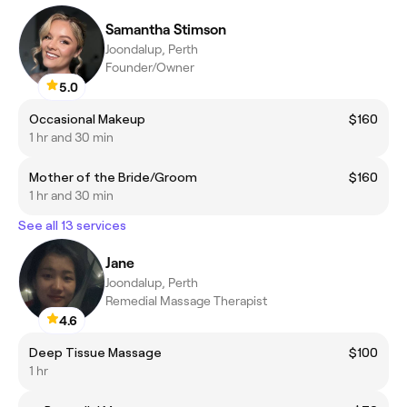
Samantha Stimson
Joondalup, Perth
Founder/Owner
5.0
Occasional Makeup
$160
1 hr and 30 min
Mother of the Bride/Groom
$160
1 hr and 30 min
See all 13 services
Jane
Joondalup, Perth
Remedial Massage Therapist
4.6
Deep Tissue Massage
$100
1 hr