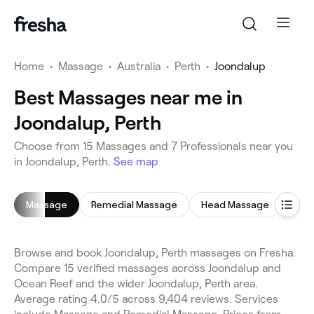
Home
•
Massage
•
Australia
•
Perth
•
Joondalup
Best Massages near me in
Joondalup, Perth
Choose from 15 Massages and 7 Professionals near you
in Joondalup, Perth.
See map
Massage
Remedial Massage
Head Massage
Rela
Browse and book Joondalup, Perth massages on Fresha.
Compare 15 verified massages across Joondalup and
Ocean Reef and the wider Joondalup, Perth area.
Average rating 4.0/5 across 9,404 reviews. Services