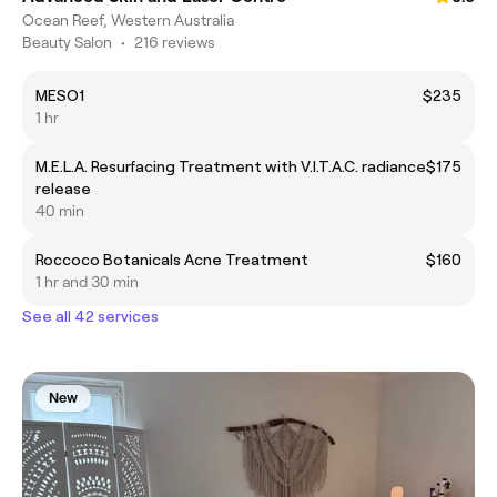
Ocean Reef, Western Australia
Beauty Salon
•
216 reviews
MESO1
$235
1 hr
M.E.L.A. Resurfacing Treatment with V.I.T.A.C. radiance
$175
release
40 min
Roccoco Botanicals Acne Treatment
$160
1 hr and 30 min
See all 42 services
New