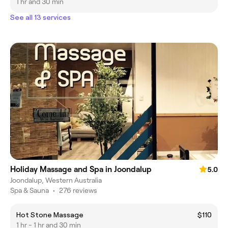
1 hr and 30 min
See all 13 services
Holiday Massage and Spa in Joondalup
5.0
Joondalup, Western Australia
Spa & Sauna
•
276 reviews
Hot Stone Massage
$110
1 hr - 1 hr and 30 min