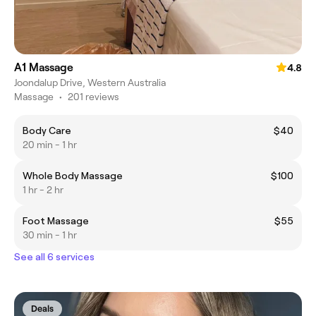
A1 Massage
4.8
Joondalup Drive, Western Australia
Massage
•
201 reviews
Body Care
$40
20 min - 1 hr
Whole Body Massage
$100
1 hr - 2 hr
Foot Massage
$55
30 min - 1 hr
See all 6 services
Deals