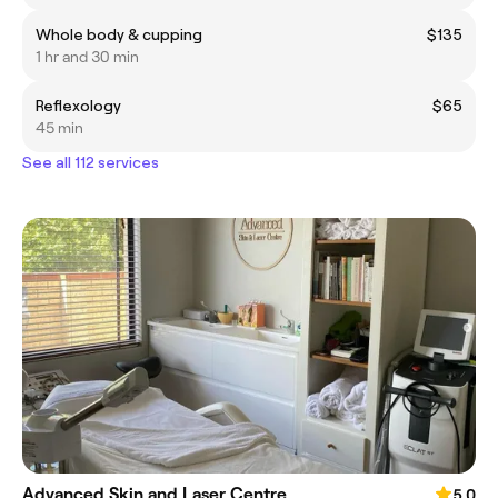
Whole body & cupping
$135
1 hr and 30 min
Reflexology
$65
45 min
See all 112 services
Advanced Skin and Laser Centre
5.0