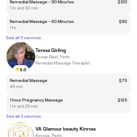
Remedial Massage - 90 Minutes
$120
1 hr and 30 min
Remedial Massage - 60 Minutes
$90
1 hr
See all 5 services
Teresa Girling
Ocean Reef, Perth
Remedial Massage Therapist
5.0
Remedial Massage
$75
45 min
1 hour Pregnancy Massage
$125
1 hr and 25 min
See all 3 services
VA Glamour beauty Kinross
Kinross, Perth