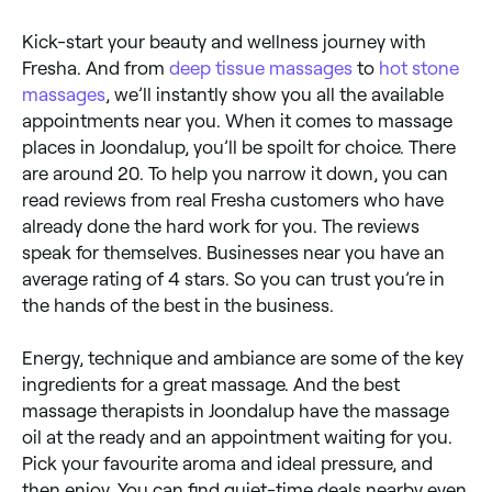
Kick-start your beauty and wellness journey with
Fresha. And from
deep tissue massages
to
hot stone
massages
, we’ll instantly show you all the available
appointments near you. When it comes to massage
places in Joondalup, you’ll be spoilt for choice. There
are around 20. To help you narrow it down, you can
read reviews from real Fresha customers who have
already done the hard work for you. The reviews
speak for themselves. Businesses near you have an
average rating of 4 stars. So you can trust you’re in
the hands of the best in the business.
Energy, technique and ambiance are some of the key
ingredients for a great massage. And the best
massage therapists in Joondalup have the massage
oil at the ready and an appointment waiting for you.
Pick your favourite aroma and ideal pressure, and
then enjoy. You can find quiet-time deals nearby even