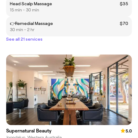
Head Scalp Massage
$35
15 min - 30 min
👉Remedial Massage
$70
30 min - 2 hr
See all 21 services
Supernatural Beauty
5.0
Joondalup, Western Australia