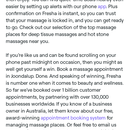
easier by setting up alerts with our phone
app
. Plus
confirmation on Fresha is instant, so you can trust
that your massage is locked in, and you can get ready
to go. Check out our selection of the top massage
places for deep tissue massages and hot stone
massages near you.
If you’re like us and can be found scrolling on your
phone past midnight on occasion, then you might as
well get yourself a win. Book a massage appointment
in Joondalup. Done. And speaking of winning, Fresha
is number one when it comes to beauty and wellness.
So far we’ve booked over 1 billion customer
appointments, by partnering with over 130,000
businesses worldwide. If you know of a business
owner in Australia, let them know about our free,
award-winning
appointment booking system
for
managing massage places. Or feel free to email us