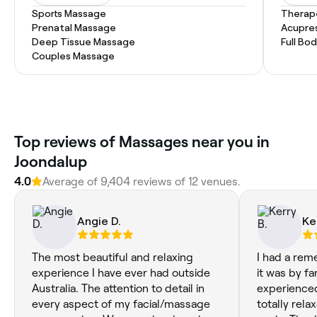
Sports Massage
Therap
Prenatal Massage
Acupre
Deep Tissue Massage
Full Bo
Couples Massage
Top reviews of Massages near you in
Joondalup
4.0
Average of 9,404 reviews of 12 venues.
Angie D.
Ke
The most beautiful and relaxing
I had a rem
experience I have ever had outside
it was by fa
Australia. The attention to detail in
experienced. I walked out fe
every aspect of my facial/massage
totally relax