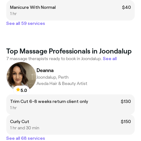
Manicure With Normal
$40
1 hr
See all 59 services
Top Massage Professionals in Joondalup
7 massage therapists ready to book in Joondalup.
See all
Deanna
Joondalup, Perth
Aveda Hair & Beauty Artist
5.0
Trim Cut 6-8 weeks return client only
$130
1 hr
Curly Cut
$150
1 hr and 30 min
See all 68 services