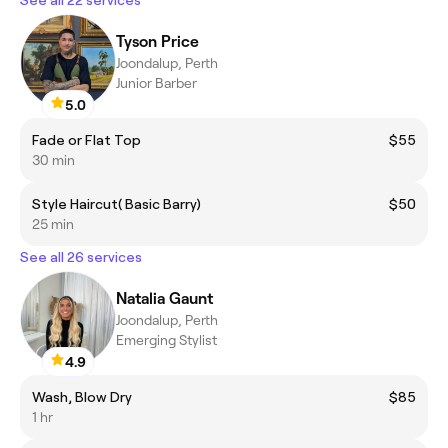
Tyson Price
Joondalup, Perth
Junior Barber
5.0
Fade or Flat Top
$55
30 min
Style Haircut( Basic Barry)
$50
25 min
See all 26 services
Natalia Gaunt
Joondalup, Perth
Emerging Stylist
4.9
Wash, Blow Dry
$85
1 hr