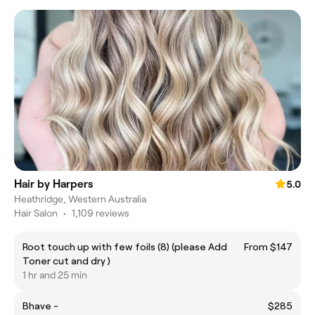
Hair by Harpers
5.0
Heathridge, Western Australia
Hair Salon
•
1,109 reviews
Root touch up with few foils (8) (please Add
From $147
Toner cut and dry )
1 hr and 25 min
Bhave -
$285