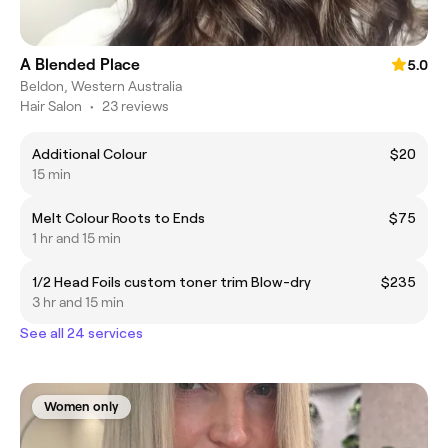
A Blended Place
5.0
Beldon, Western Australia
Hair Salon
•
23 reviews
Additional Colour
$20
15 min
Melt Colour Roots to Ends
$75
1 hr and 15 min
1/2 Head Foils custom toner trim Blow-dry
$235
3 hr and 15 min
See all 24 services
Women only