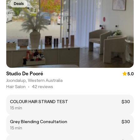
Deals
Studio De Pooré
5.0
Joondalup, Western Australia
Hair Salon
•
42 reviews
COLOUR HAIR STRAND TEST
$30
15 min
Grey Blending Consultation
$30
15 min