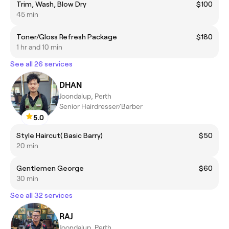
Trim, Wash, Blow Dry
$100
45 min
Toner/Gloss Refresh Package
$180
1 hr and 10 min
See all 26 services
DHAN
Joondalup, Perth
Senior Hairdresser/Barber
5.0
Style Haircut( Basic Barry)
$50
20 min
Gentlemen George
$60
30 min
See all 32 services
RAJ
Joondalup, Perth