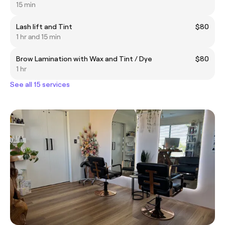
15 min
Lash lift and Tint
$80
1 hr and 15 min
Brow Lamination with Wax and Tint / Dye
$80
1 hr
See all 15 services