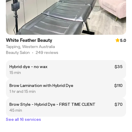
White Feather Beauty
5.0
Tapping, Western Australia
Beauty Salon
•
249 reviews
Hybrid dye - no wax
$35
15 min
Brow Lamination with Hybrid Dye
$110
1 hr and 15 min
Brow Style - Hybrid Dye - FIRST TIME CLIENT
$70
45 min
See all 16 services