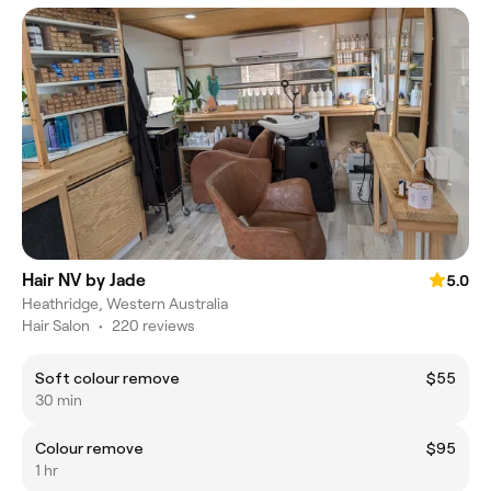
Hair NV by Jade
5.0
Heathridge, Western Australia
Hair Salon
•
220 reviews
Soft colour remove
$55
30 min
Colour remove
$95
1 hr