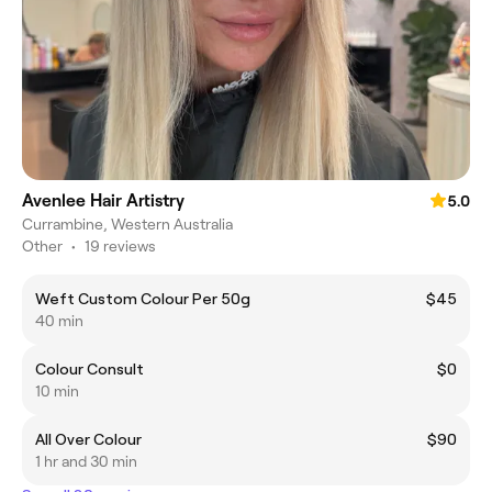
Avenlee Hair Artistry
5.0
Currambine, Western Australia
Other
•
19 reviews
Weft Custom Colour Per 50g
$45
40 min
Colour Consult
$0
10 min
All Over Colour
$90
1 hr and 30 min