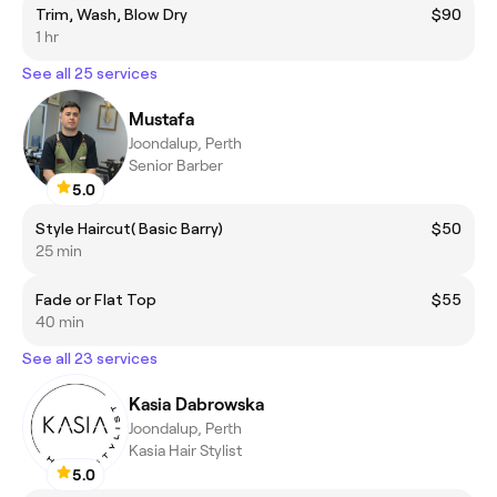
Trim, Wash, Blow Dry
$90
1 hr
See all 25 services
Mustafa
Joondalup, Perth
Senior Barber
5.0
Style Haircut( Basic Barry)
$50
25 min
Fade or Flat Top
$55
40 min
See all 23 services
Kasia Dabrowska
Joondalup, Perth
Kasia Hair Stylist
5.0