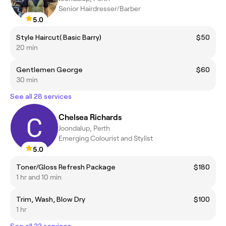
Senior Hairdresser/Barber
5.0
Style Haircut( Basic Barry)
$50
20 min
Gentlemen George
$60
30 min
See all 28 services
Chelsea Richards
Joondalup, Perth
Emerging Colourist and Stylist
5.0
Toner/Gloss Refresh Package
$180
1 hr and 10 min
Trim, Wash, Blow Dry
$100
1 hr
See all 22 services