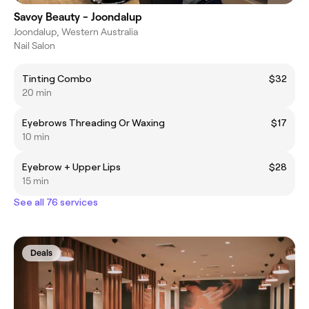
Savoy Beauty - Joondalup
Joondalup, Western Australia
Nail Salon
Tinting Combo
$32
20 min
Eyebrows Threading Or Waxing
$17
10 min
Eyebrow + Upper Lips
$28
15 min
See all 76 services
Deals