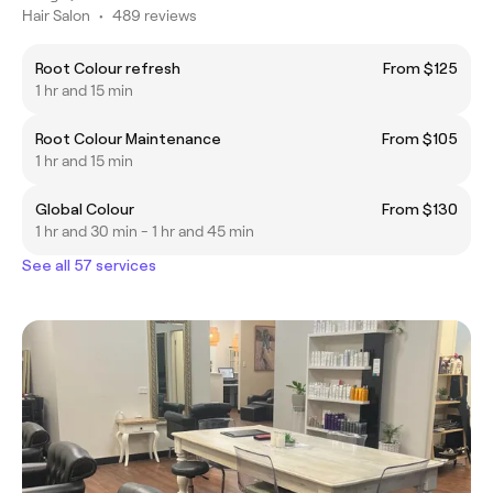
Hair Salon
•
489 reviews
Root Colour refresh
From $125
1 hr and 15 min
Root Colour Maintenance
From $105
1 hr and 15 min
Global Colour
From $130
1 hr and 30 min - 1 hr and 45 min
See all 57 services