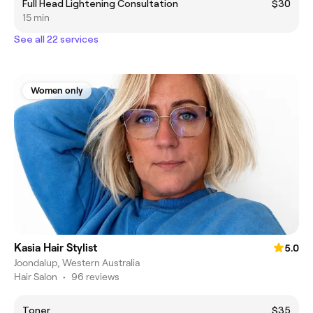
Full Head Lightening Consultation
$30
15 min
See all 22 services
Women only
Kasia Hair Stylist
5.0
Joondalup, Western Australia
Hair Salon
•
96 reviews
Toner
$35