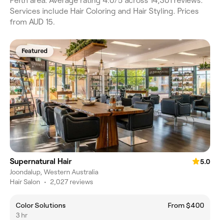
Perth area. Average rating 4.0/5 across 14,301 reviews.
Services include Hair Coloring and Hair Styling. Prices
from AUD 15.
Featured
Supernatural Hair
5.0
Joondalup, Western Australia
Hair Salon
•
2,027 reviews
Color Solutions
From $400
3 hr