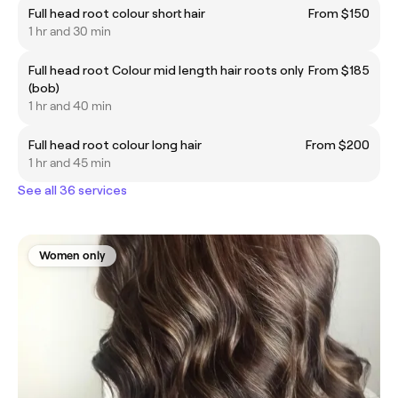
Full head root colour short hair
From $150
1 hr and 30 min
Full head root Colour mid length hair roots only
From $185
(bob)
1 hr and 40 min
Full head root colour long hair
From $200
1 hr and 45 min
See all 36 services
Women only