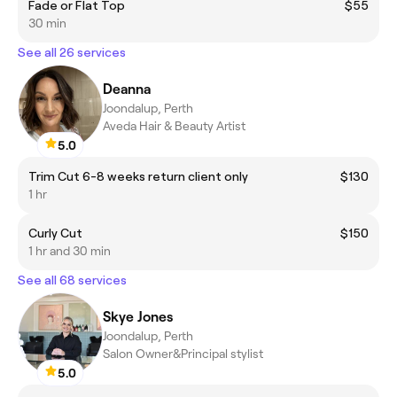
Fade or Flat Top
$55
30 min
See all 26 services
Deanna
Joondalup, Perth
Aveda Hair & Beauty Artist
5.0
Trim Cut 6-8 weeks return client only
$130
1 hr
Curly Cut
$150
1 hr and 30 min
See all 68 services
Skye Jones
Joondalup, Perth
Salon Owner&Principal stylist
5.0