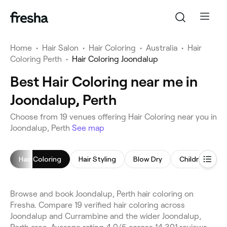
Home
•
Hair Salon
•
Hair Coloring
•
Australia
•
Hair
Coloring Perth
•
Hair Coloring Joondalup
Best Hair Coloring near me in
Joondalup, Perth
Choose from 19 venues offering Hair Coloring near you in
Joondalup, Perth
See map
Hair Coloring
Hair Styling
Blow Dry
Children's Hai
Browse and book Joondalup, Perth hair coloring on
Fresha. Compare 19 verified hair coloring across
Joondalup and Currambine and the wider Joondalup,