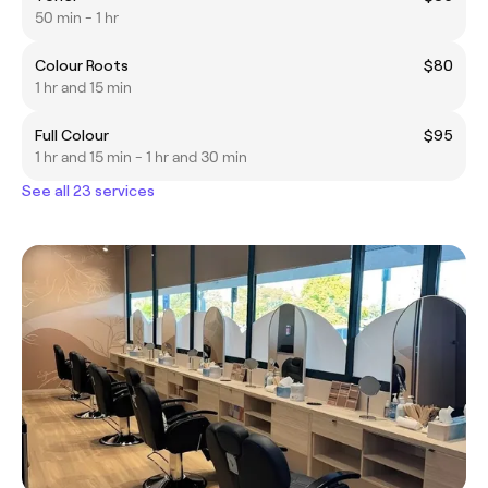
50 min - 1 hr
Colour Roots
$80
1 hr and 15 min
Full Colour
$95
1 hr and 15 min - 1 hr and 30 min
See all 23 services