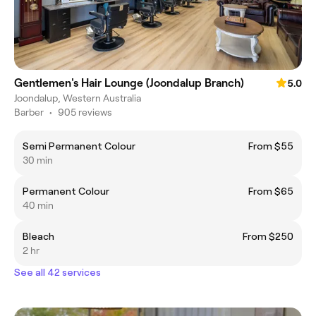
Gentlemen's Hair Lounge (Joondalup Branch)
5.0
Joondalup, Western Australia
Barber
•
905 reviews
Semi Permanent Colour
From $55
30 min
Permanent Colour
From $65
40 min
Bleach
From $250
2 hr
See all 42 services