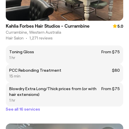
Kahlia Forbes Hair Studios - Currambine
5.0
Currambine, Western Australia
Hair Salon
•
1,271 reviews
Toning Gloss
From $75
1 hr
PCC Rebonding Treatment
$80
15 min
Blowdry Extra Long/Thick prices from (or with
From $75
hair extensions)
1 hr
See all 16 services