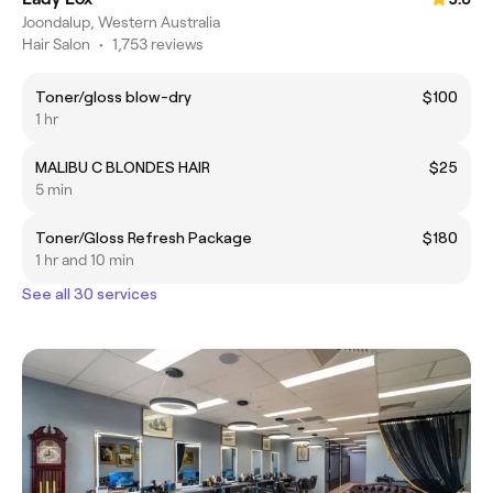
Joondalup, Western Australia
Hair Salon
•
1,753 reviews
Toner/gloss blow-dry
$100
1 hr
MALIBU C BLONDES HAIR
$25
5 min
Toner/Gloss Refresh Package
$180
1 hr and 10 min
See all 30 services