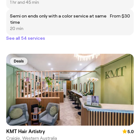
1 hr and 45 min
Semi on ends only with a color service at same
From $30
time
20 min
See all 54 services
Deals
KMT Hair Artistry
5.0
Craigie, Western Australia