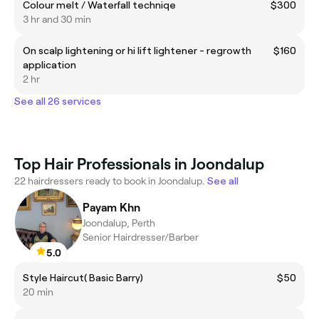
Colour melt / Waterfall techniqe
$300
3 hr and 30 min
On scalp lightening or hi lift lightener - regrowth
$160
application
2 hr
See all 26 services
Top Hair Professionals in Joondalup
22 hairdressers ready to book in Joondalup.
See all
Payam Khn
Joondalup, Perth
Senior Hairdresser/Barber
5.0
Style Haircut( Basic Barry)
$50
20 min