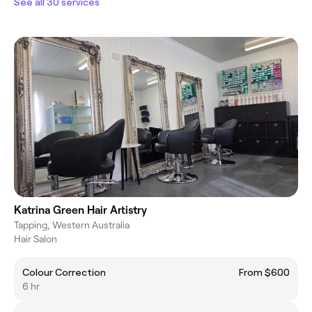
See all 30 services
Katrina Green Hair Artistry
Tapping, Western Australia
Hair Salon
Colour Correction
From $600
6 hr