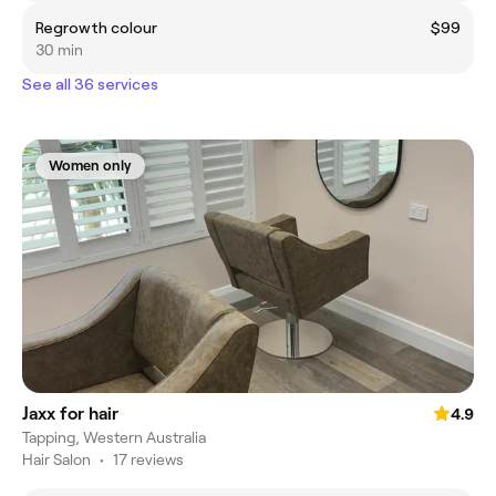
Regrowth colour
$99
30 min
See all 36 services
Women only
Jaxx for hair
4.9
Tapping, Western Australia
Hair Salon
•
17 reviews