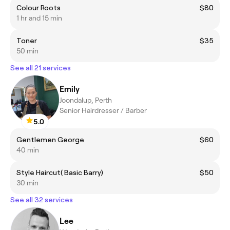
Colour Roots
$80
1 hr and 15 min
Toner
$35
50 min
See all 21 services
Emily
Joondalup, Perth
Senior Hairdresser / Barber
5.0
Gentlemen George
$60
40 min
Style Haircut( Basic Barry)
$50
30 min
See all 32 services
Lee