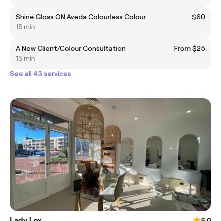
Shine Gloss ON Aveda Colourless Colour
$60
15 min
A New Client/Colour Consultation
From $25
15 min
See all 43 services
Lady Lox
5.0