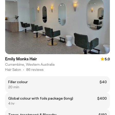
Emily Monks Hair
5.0
Currambine, Western Australia
Hair Salon
•
86 reviews
Filler colour
$40
20 min
Global colour with foils package (long)
$400
4 hr
Toner, treatment & Blowdry
$150