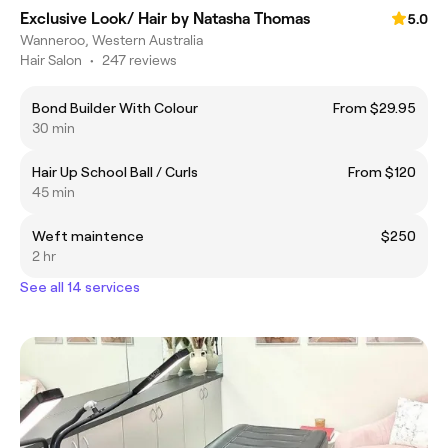
Exclusive Look/ Hair by Natasha Thomas
5.0
Wanneroo, Western Australia
Hair Salon
•
247 reviews
Bond Builder With Colour
From $29.95
30 min
Hair Up School Ball / Curls
From $120
45 min
Weft maintence
$250
2 hr
See all 14 services