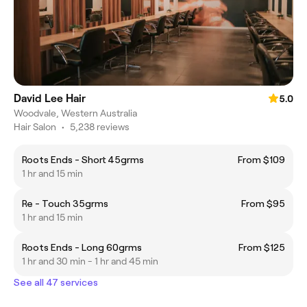
David Lee Hair
5.0
Woodvale, Western Australia
Hair Salon
•
5,238 reviews
Roots Ends - Short 45grms
From $109
1 hr and 15 min
Re - Touch 35grms
From $95
1 hr and 15 min
Roots Ends - Long 60grms
From $125
1 hr and 30 min - 1 hr and 45 min
See all 47 services