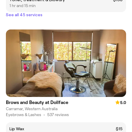
1 hr and 15 min
See all 45 services
Brows and Beauty at Dollface
5.0
Carramar, Western Australia
Eyebrows & Lashes
•
537 reviews
Lip Wax
$15