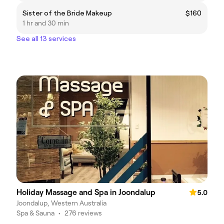
Sister of the Bride Makeup
$160
1 hr and 30 min
See all 13 services
Holiday Massage and Spa in Joondalup
5.0
Joondalup, Western Australia
Spa & Sauna
•
276 reviews