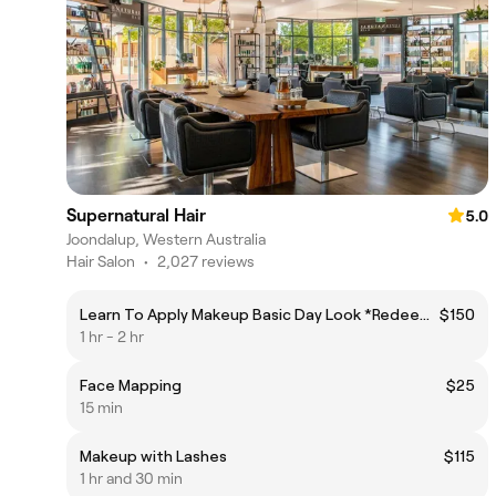
Supernatural Hair
5.0
Joondalup, Western Australia
Hair Salon
•
2,027 reviews
Learn To Apply Makeup Basic Day Look *Redeemable on products
$150
1 hr - 2 hr
Face Mapping
$25
15 min
Makeup with Lashes
$115
1 hr and 30 min