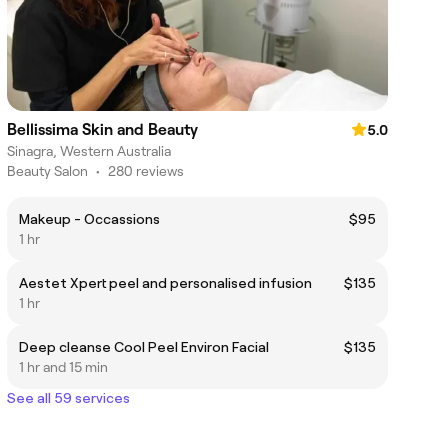
Bellissima Skin and Beauty
5.0
Sinagra, Western Australia
Beauty Salon
•
280 reviews
Makeup - Occassions
$95
1 hr
Aestet Xpert peel and personalised infusion
$135
1 hr
Deep cleanse Cool Peel Environ Facial
$135
1 hr and 15 min
See all 59 services