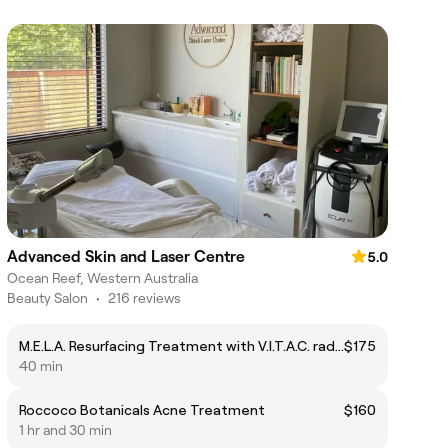
Advanced Skin and Laser Centre
5.0
Ocean Reef, Western Australia
Beauty Salon
•
216 reviews
M.E.L.A. Resurfacing Treatment with V.I.T.A.C. radiance release
$175
40 min
Roccoco Botanicals Acne Treatment
$160
1 hr and 30 min