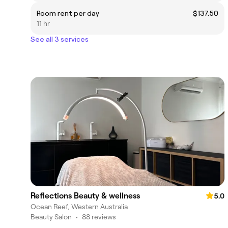
Room rent per day
$137.50
11 hr
See all 3 services
Reflections Beauty & wellness
5.0
Ocean Reef, Western Australia
Beauty Salon
•
88 reviews