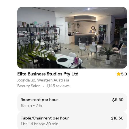
Elite Business Studios Pty Ltd
5.0
Joondalup, Western Australia
Beauty Salon
•
1,145 reviews
Room rent per hour
$5.50
15 min - 7 hr
Table/Chair rent per hour
$16.50
1 hr - 4 hr and 30 min