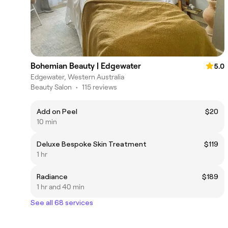
Bohemian Beauty | Edgewater
5.0
Edgewater, Western Australia
Beauty Salon
•
115 reviews
Add on Peel
$20
10 min
Deluxe Bespoke Skin Treatment
$119
1 hr
Radiance
$189
1 hr and 40 min
See all 68 services