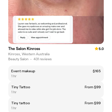
The Salon Kinross
5.0
Kinross, Western Australia
Beauty Salon
•
431 reviews
Event makeup
$165
1 hr
Tiny Tattoo
From $99
1 hr
Tiny tattoo
From $99
1 hr