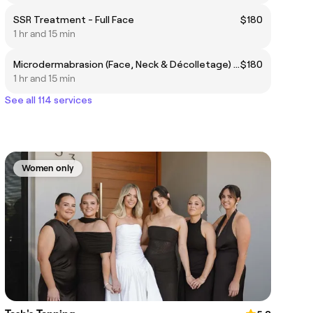
SSR Treatment - Full Face
$180
1 hr and 15 min
Microdermabrasion (Face, Neck & Décolletage) with custom Mask/Enzyme
$180
1 hr and 15 min
See all 114 services
Women only