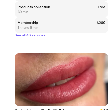
Products collection
Free
30 min
Membership
$260
1 hr and 5 min
See all 43 services