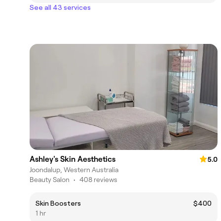
See all 43 services
Ashley's Skin Aesthetics
5.0
Joondalup, Western Australia
Beauty Salon
•
408 reviews
Skin Boosters
$400
1 hr