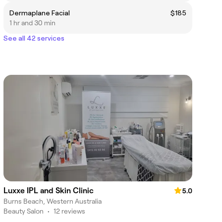
Dermaplane Facial
$185
1 hr and 30 min
See all 42 services
Luxxe IPL and Skin Clinic
5.0
Burns Beach, Western Australia
Beauty Salon
•
12 reviews