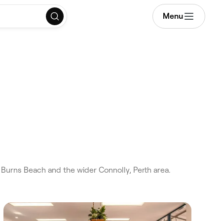
Menu
Burns Beach and the wider Connolly, Perth area.