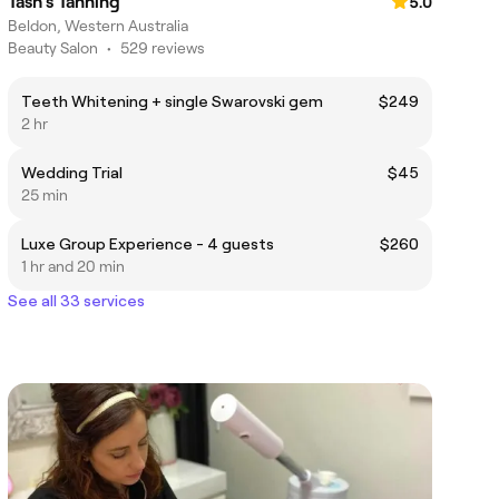
Tash's Tanning
5.0
Beldon, Western Australia
Beauty Salon
•
529 reviews
Teeth Whitening + single Swarovski gem
$249
2 hr
Wedding Trial
$45
25 min
Luxe Group Experience - 4 guests
$260
1 hr and 20 min
See all 33 services