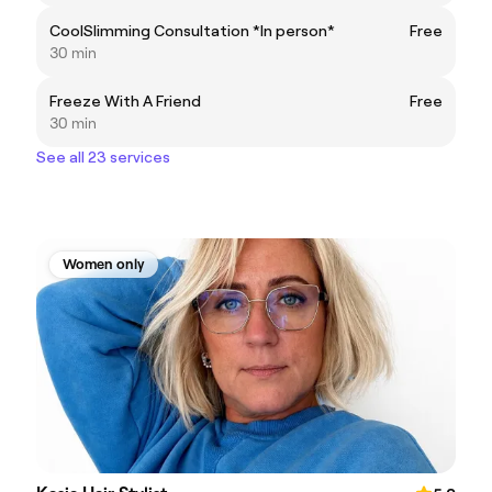
CoolSlimming Consultation *In person*
Free
30 min
Freeze With A Friend
Free
30 min
See all 23 services
Women only