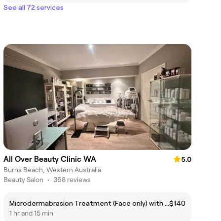
See all 72 services
All Over Beauty Clinic WA
5.0
Burns Beach, Western Australia
Beauty Salon
•
368 reviews
Microdermabrasion Treatment (Face only) with custom Mask/Enzyme Mask
$140
1 hr and 15 min