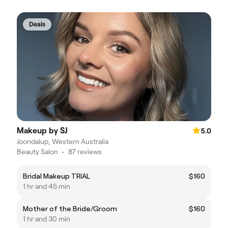
Deals
Makeup by SJ
5.0
Joondalup, Western Australia
Beauty Salon
•
87 reviews
Bridal Makeup TRIAL
$160
1 hr and 45 min
Mother of the Bride/Groom
$160
1 hr and 30 min