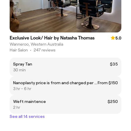
Exclusive Look/ Hair by Natasha Thomas
5.0
Wanneroo, Western Australia
Hair Salon
•
247 reviews
Spray Tan
$35
30 min
Nanoplasty price is from and charged per hr approx 3 half hrs
From $150
3 hr - 6 hr
Weft maintence
$250
2 hr
See all 14 services