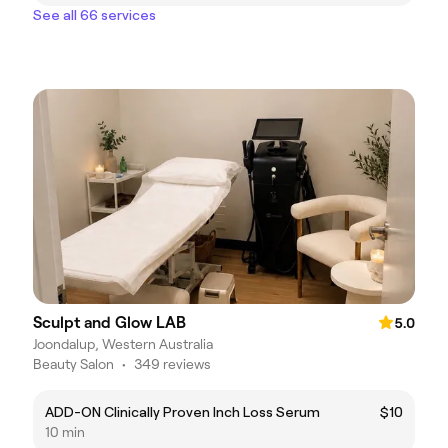
See all 66 services
Sculpt and Glow LAB
5.0
Joondalup, Western Australia
Beauty Salon
•
349 reviews
ADD-ON Clinically Proven Inch Loss Serum
$10
10 min