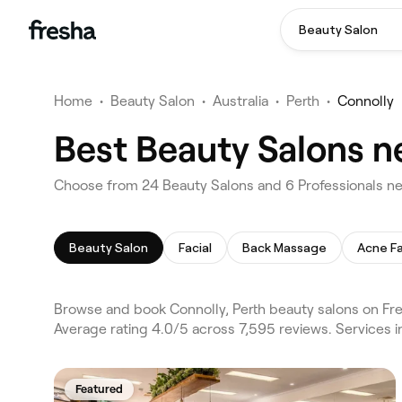
Beauty Salon
Home
•
Beauty Salon
•
Australia
•
Perth
•
Connolly
Best Beauty Salons ne
Choose from 24 Beauty Salons and 6 Professionals nea
Beauty Salon
Facial
Back Massage
Acne Fa
Browse and book Connolly, Perth beauty salons on Fre
Average rating 4.0/5 across 7,595 reviews. Services i
Featured