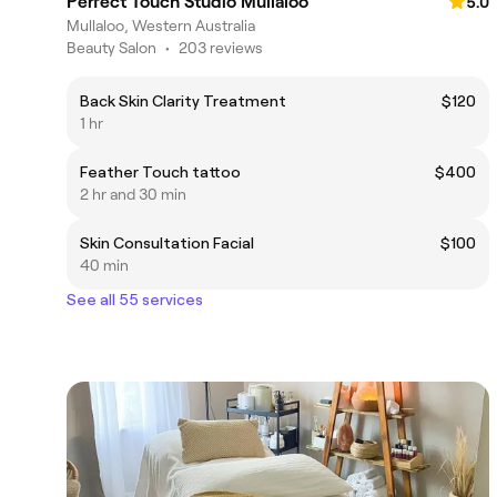
Perfect Touch Studio Mullaloo
5.0
Mullaloo, Western Australia
Beauty Salon
•
203 reviews
Back Skin Clarity Treatment
$120
1 hr
Feather Touch tattoo
$400
2 hr and 30 min
Skin Consultation Facial
$100
40 min
See all 55 services