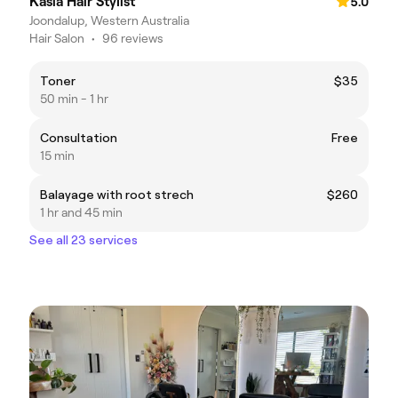
Kasia Hair Stylist
5.0
Joondalup, Western Australia
Hair Salon
•
96 reviews
Toner
$35
50 min - 1 hr
Consultation
Free
15 min
Balayage with root strech
$260
1 hr and 45 min
See all 23 services