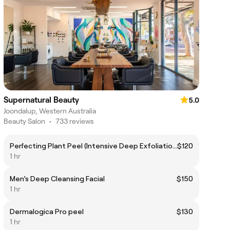
Supernatural Beauty
5.0
Joondalup, Western Australia
Beauty Salon
•
733 reviews
Perfecting Plant Peel (Intensive Deep Exfoliation)
$120
1 hr
Men’s Deep Cleansing Facial
$150
1 hr
Dermalogica Pro peel
$130
1 hr