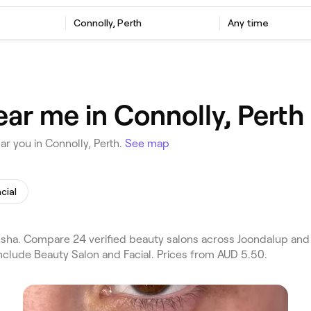
Connolly, Perth
Any time
ar me in Connolly, Perth
r you in Connolly, Perth.
See map
cial
sha. Compare 24 verified beauty salons across Joondalup and 
nclude Beauty Salon and Facial. Prices from AUD 5.50.