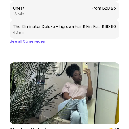
Chest
From BBD 25
15 min
The Eliminator Deluxe - Ingrown Hair Bikini Facial
BBD 60
40 min
See all 35 services