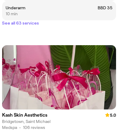
Underarm
BBD 35
10 min
See all 63 services
Kash Skin Aesthetics
5.0
Bridgetown, Saint Michael
Medspa
•
106 reviews