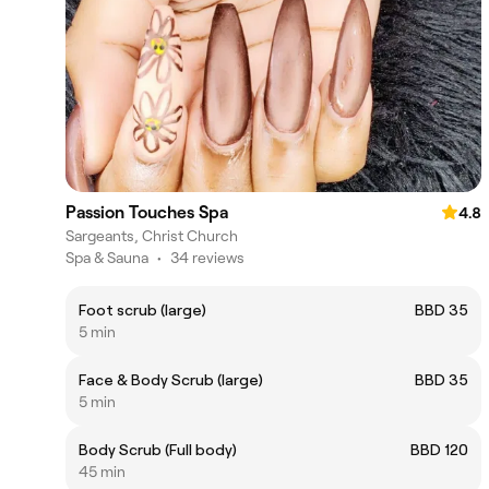
Passion Touches Spa
4.8
Sargeants, Christ Church
Spa & Sauna
•
34 reviews
Foot scrub (large)
BBD 35
5 min
Face & Body Scrub (large)
BBD 35
5 min
Body Scrub (Full body)
BBD 120
45 min