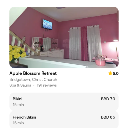
Apple Blossom Retreat
5.0
Bridgetown, Christ Church
Spa & Sauna
•
191 reviews
Bikini
BBD 70
15 min
French Bikini
BBD 85
15 min