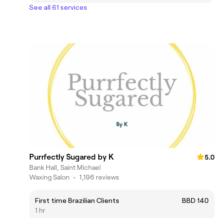
See all 61 services
Purrfectly Sugared by K
5.0
Bank Hall, Saint Michael
Waxing Salon
•
1,196 reviews
First time Brazilian Clients
BBD 140
1 hr