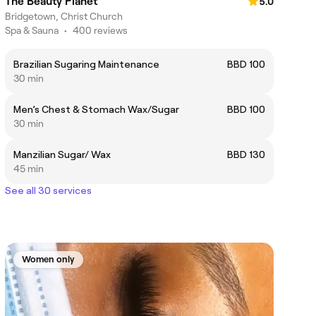
The Beauty Planet
5.0
Bridgetown, Christ Church
Spa & Sauna
•
400 reviews
Brazilian Sugaring Maintenance
BBD 100
30 min
Men’s Chest & Stomach Wax/Sugar
BBD 100
30 min
Manzilian Sugar/ Wax
BBD 130
45 min
See all 30 services
Women only