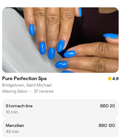
Pure Perfection Spa
4.9
Bridgetown, Saint Michael
Waxing Salon
•
37 reviews
Stomach line
BBD 20
10 min
Manzilian
BBD 120
45 min