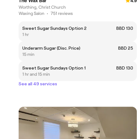
The Wax Bar
4.9
Worthing, Christ Church
Waxing Salon
•
751 reviews
Sweet Sugar Sundays Option 2
BBD 130
1 hr
Underarm Sugar (Disc. Price)
BBD 25
15 min
Sweet Sugar Sundays Option 1
BBD 130
1 hr and 15 min
See all 49 services