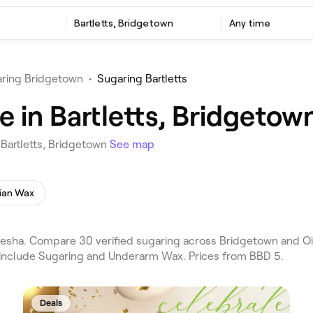
Bartletts, Bridgetown
Any time
ring Bridgetown
•
Sugaring Bartletts
 in Bartletts, Bridgetow
 Bartletts, Bridgetown
See map
lian Wax
esha. Compare 30 verified sugaring across Bridgetown and Oist
s include Sugaring and Underarm Wax. Prices from BBD 5.
Deals