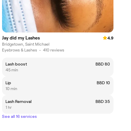
Jay did my Lashes
4.9
Bridgetown, Saint Michael
Eyebrows & Lashes
•
410 reviews
Lash boost
BBD 80
45 min
Lip
BBD 10
10 min
Lash Removal
BBD 35
1 hr
See all 16 services