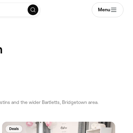
Menu
n
ins and the wider Bartletts, Bridgetown area.
Deals