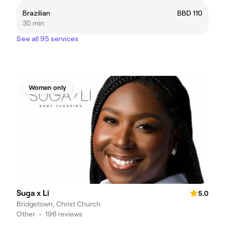
Brazilian
BBD 110
30 min
See all 95 services
Women only
Suga x Li
5.0
Bridgetown, Christ Church
Other
•
196 reviews