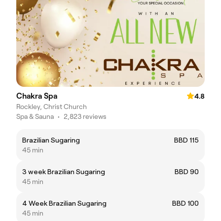
Chakra Spa
4.8
Rockley, Christ Church
Spa & Sauna
•
2,823 reviews
Brazilian Sugaring
BBD 115
45 min
3 week Brazilian Sugaring
BBD 90
45 min
4 Week Brazilian Sugaring
BBD 100
45 min