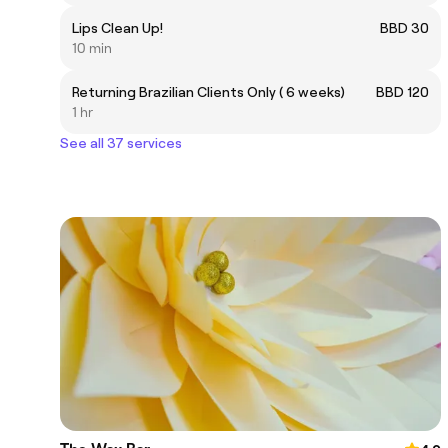
Lips Clean Up!
BBD 30
10 min
Returning Brazilian Clients Only ( 6 weeks)
BBD 120
1 hr
See all 37 services