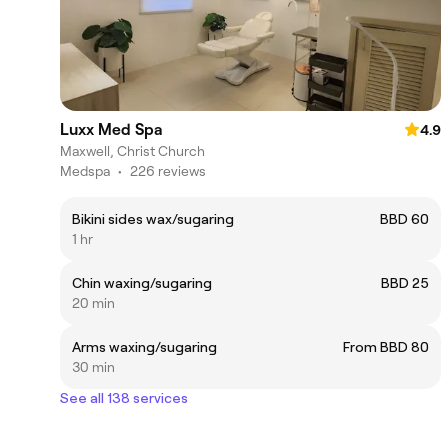
Luxx Med Spa
4.9
Maxwell, Christ Church
Medspa
•
226 reviews
Bikini sides wax/sugaring
BBD 60
1 hr
Chin waxing/sugaring
BBD 25
20 min
Arms waxing/sugaring
From BBD 80
30 min
See all 138 services