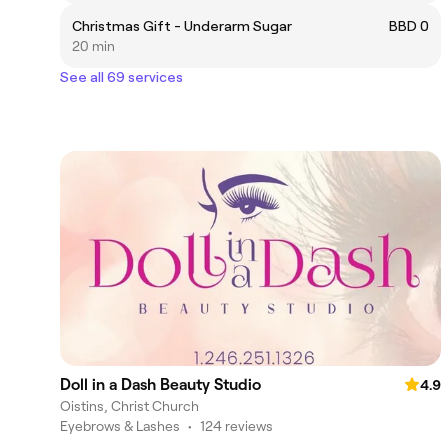
Christmas Gift - Underarm Sugar
BBD 0
20 min
See all 69 services
Doll in a Dash Beauty Studio
4.9
Oistins, Christ Church
Eyebrows & Lashes
•
124 reviews