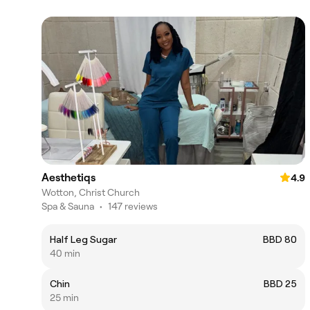
Aesthetiqs
4.9
Wotton, Christ Church
Spa & Sauna
•
147 reviews
Half Leg Sugar
BBD 80
40 min
Chin
BBD 25
25 min