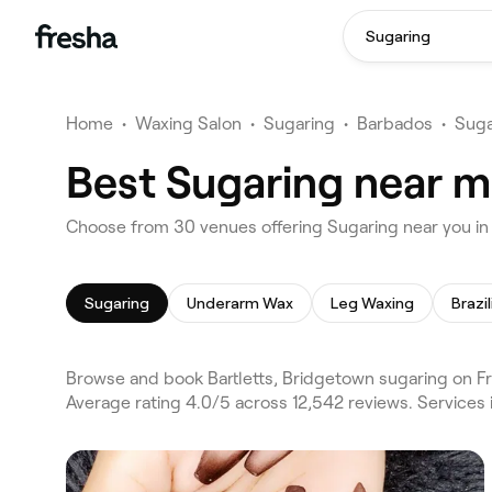
Sugaring
Home
•
Waxing Salon
•
Sugaring
•
Barbados
•
Suga
Best Sugaring near me
Choose from 30 venues offering Sugaring near you in
Sugaring
Underarm Wax
Leg Waxing
Brazi
Browse and book Bartletts, Bridgetown sugaring on Fr
Average rating 4.0/5 across 12,542 reviews. Service