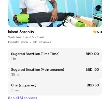
Island Serenity
5.0
Welches, Saint Michael
Beauty Salon
•
661 reviews
Sugared Brazillian (First Time)
BBD 120
1 hr
Sugared Brazillian (Maintenance)
BBD 100
35 min
Chin (suguared)
BBD 30
15 min
See all 81 services