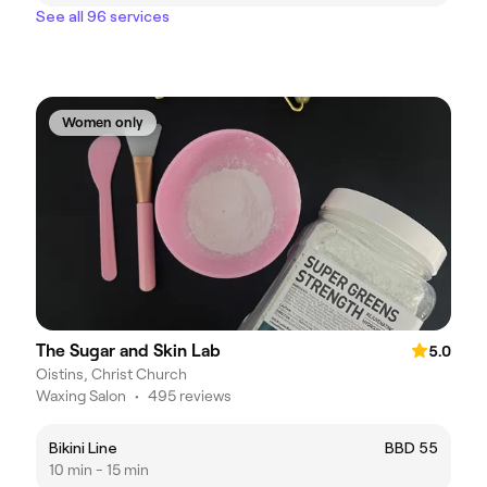
See all 96 services
Women only
The Sugar and Skin Lab
5.0
Oistins, Christ Church
Waxing Salon
•
495 reviews
Bikini Line
BBD 55
10 min - 15 min