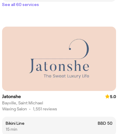
See all 60 services
Jatonshe
5.0
Bayville, Saint Michael
Waxing Salon
•
1,551 reviews
Bikini Line
BBD 50
15 min