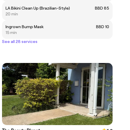
LA Bikini Clean Up (Brazilian-Style)
BBD 85
20 min
Ingrown Bump Mask
BBD 10
15 min
See all 28 services