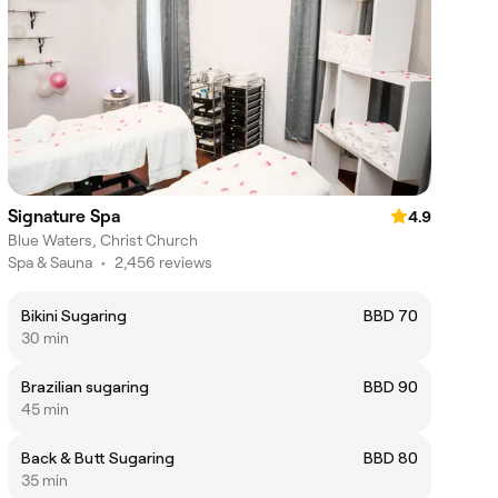
Signature Spa
4.9
Blue Waters, Christ Church
Spa & Sauna
•
2,456 reviews
Bikini Sugaring
BBD 70
30 min
Brazilian sugaring
BBD 90
45 min
Back & Butt Sugaring
BBD 80
35 min