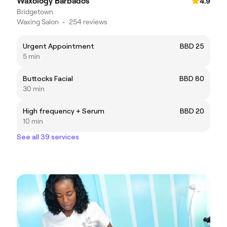
Waxology Barbados
4.9
Bridgetown
Waxing Salon
•
254 reviews
Urgent Appointment
BBD 25
5 min
Buttocks Facial
BBD 80
30 min
High frequency + Serum
BBD 20
10 min
See all 39 services