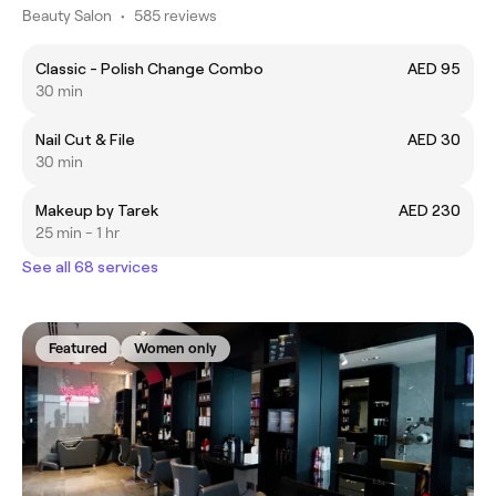
Beauty Salon
•
585 reviews
Classic - Polish Change Combo
AED 95
30 min
Nail Cut & File
AED 30
30 min
Makeup by Tarek
AED 230
25 min - 1 hr
See all 68 services
Featured
Women only