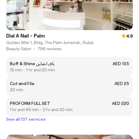
Dial A Nail - Palm
4.9
Golden Mile 1, Bldg, The Palm Jumeirah, Dubai
Beauty Salon
•
796 reviews
Buff & Shine باف/شاين
AED 135
15 min - 1 hr and 20 min
Cut and File
AED 25
20 min
PROFORM FULL SET
AED 220
1 hr and 45 min - 2 hr and 20 min
See all 137 services