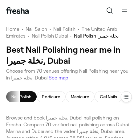
Home
•
Nail Salon
•
Nail Polish
•
The United Arab
Emirates
•
Nail Polish Dubai
•
Nail Polish نخلة جميرا
Best Nail Polishing near me in
نخلة جميرا, Dubai
Choose from 70 venues offering Nail Polishing near you
in نخلة جميرا, Dubai
See map
Nail Polish
Pedicure
Manicure
Gel Nails
Nail 
Browse and book نخلة جميرا, Dubai nail polishing on
Fresha. Compare 70 verified nail polishing across Dubai
Marina and Dubai and the wider نخلة جميرا, Dubai area.