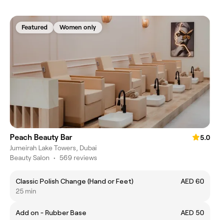
Featured
Women only
Peach Beauty Bar
5.0
Jumeirah Lake Towers, Dubai
Beauty Salon
•
569 reviews
Classic Polish Change (Hand or Feet)
AED 60
25 min
Add on - Rubber Base
AED 50