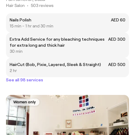
Hair Salon
•
503 reviews
Nails Polish
AED 60
15 min - 1 hr and 30 min
Extra Add Service for any bleaching techniques
AED 300
for extra long and thick hair
30 min
HairCut (Bob, Pixie, Layered, Sleek & Straight)
AED 500
2 hr
See all 98 services
Women only