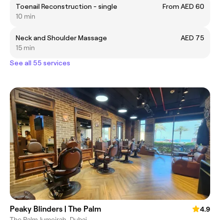
Toenail Reconstruction - single
From AED 60
10 min
Neck and Shoulder Massage
AED 75
15 min
See all 55 services
Peaky Blinders | The Palm
4.9
The Palm Jumeirah, Dubai