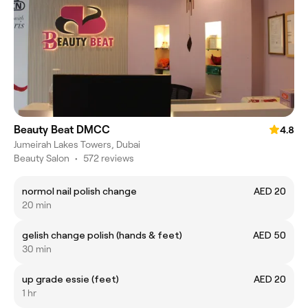
Beauty Beat DMCC
4.8
Jumeirah Lakes Towers, Dubai
Beauty Salon
•
572 reviews
normol nail polish change
AED 20
20 min
gelish change polish (hands & feet)
AED 50
30 min
up grade essie (feet)
AED 20
1 hr