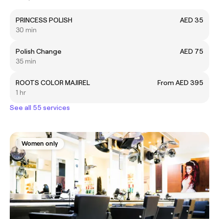
PRINCESS POLISH
AED 35
30 min
Polish Change
AED 75
35 min
ROOTS COLOR MAJIREL
From AED 395
1 hr
See all 55 services
Women only