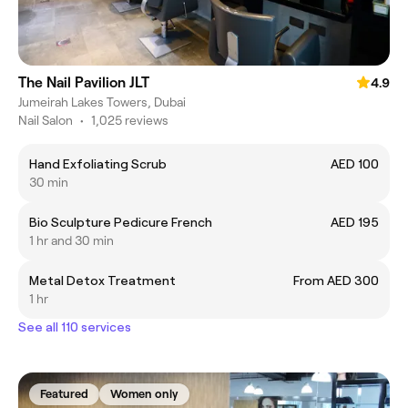
The Nail Pavilion JLT
4.9
Jumeirah Lakes Towers, Dubai
Nail Salon
•
1,025 reviews
Hand Exfoliating Scrub
AED 100
30 min
Bio Sculpture Pedicure French
AED 195
1 hr and 30 min
Metal Detox Treatment
From AED 300
1 hr
See all 110 services
Featured
Women only