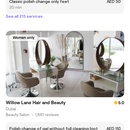
Classic polish change only feet
AED 30
20 min
See all 213 services
Women only
Willow Lane Hair and Beauty
5.0
Dubai
Beauty Salon
•
1,661 reviews
Polish change of gel without full cleaning (not
AED 110