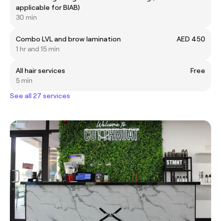
applicable for BIAB)
30 min
Combo LVL and brow lamination
AED 450
1 hr and 15 min
All hair services
Free
5 min
See all 27 services