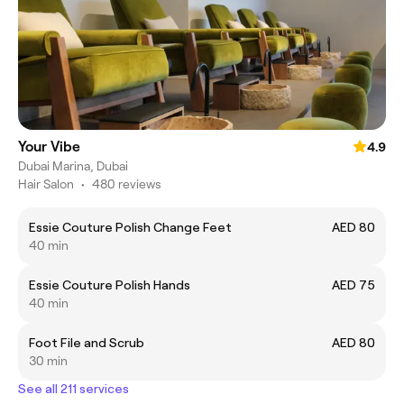
Your Vibe
4.9
Dubai Marina, Dubai
Hair Salon
•
480 reviews
Essie Couture Polish Change Feet
AED 80
40 min
Essie Couture Polish Hands
AED 75
40 min
Foot File and Scrub
AED 80
30 min
See all 211 services