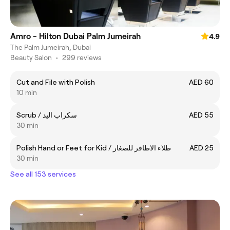
Amro - Hilton Dubai Palm Jumeirah
4.9
The Palm Jumeirah, Dubai
Beauty Salon
•
299 reviews
Cut and File with Polish
AED 60
10 min
Scrub / سكراب اليد
AED 55
30 min
Polish Hand or Feet for Kid / طلاء الاظافر للصغار
AED 25
30 min
See all 153 services