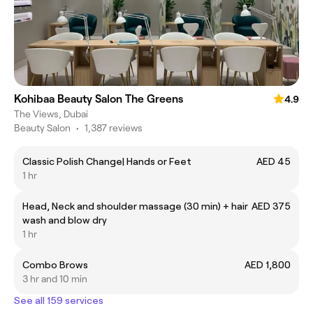
Kohibaa Beauty Salon The Greens
4.9
The Views, Dubai
Beauty Salon
•
1,387 reviews
Classic Polish Change| Hands or Feet
AED 45
1 hr
Head, Neck and shoulder massage (30 min) + hair
AED 375
wash and blow dry
1 hr
Combo Brows
AED 1,800
3 hr and 10 min
See all 159 services