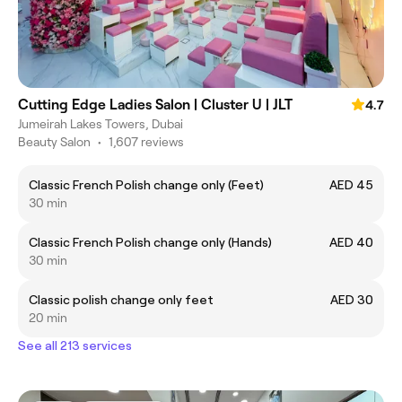
Cutting Edge Ladies Salon | Cluster U | JLT
4.7
Jumeirah Lakes Towers, Dubai
Beauty Salon
•
1,607 reviews
Classic French Polish change only (Feet)
AED 45
30 min
Classic French Polish change only (Hands)
AED 40
30 min
Classic polish change only feet
AED 30
20 min
See all 213 services