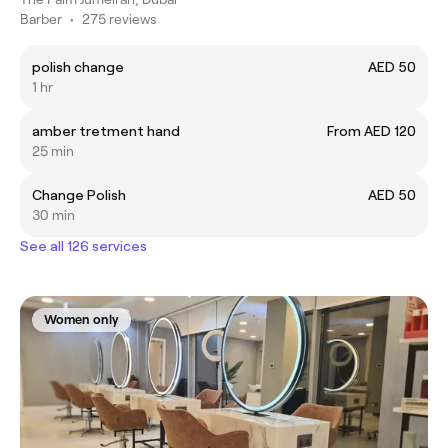
Barber
•
275 reviews
polish change
AED 50
1 hr
amber tretment hand
From AED 120
25 min
Change Polish
AED 50
30 min
See all 126 services
Women only