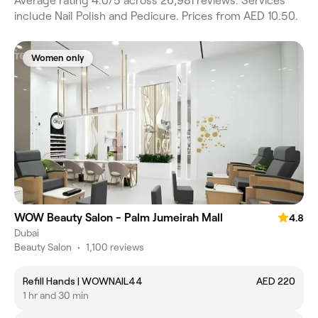
Average rating 4.0/5 across 26,981 reviews. Services
include Nail Polish and Pedicure. Prices from AED 10.50.
Women only
WOW Beauty Salon - Palm Jumeirah Mall
4.8
Dubai
Beauty Salon
•
1,100 reviews
Refill Hands | WOWNAIL44
AED 220
1 hr and 30 min