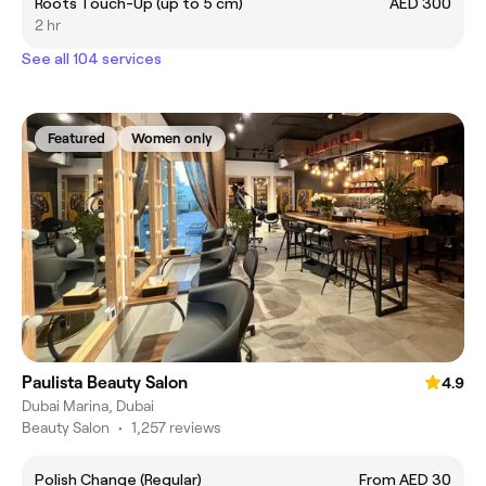
Roots Touch-Up (up to 5 cm)
AED 300
2 hr
See all 104 services
Featured
Women only
Paulista Beauty Salon
4.9
Dubai Marina, Dubai
Beauty Salon
•
1,257 reviews
Polish Change (Regular)
From AED 30