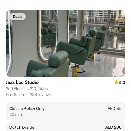
Deals
Jazz Loc Studio
5.0
2nd Floor - #210, Dubai
Hair Salon
•
228 reviews
Classic Polish Only
AED 35
30 min
Dutch braids
AED 200