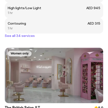
High lights/Low Light
AED 945
1 hr
Contouring
AED 315
1 hr
See all 34 services
Women only
The British Salon JLT
5.0