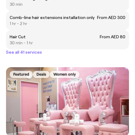
30 min
Comb-line hair extensions installation only
From AED 300
1 hr - 2 hr
Hair Cut
From AED 80
30 min - 1 hr
See all 41 services
Featured
Deals
Women only