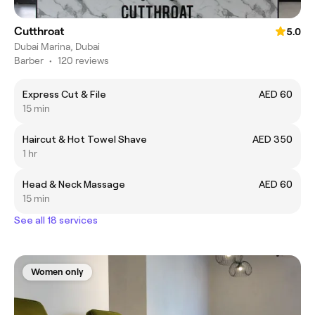
Cutthroat
5.0
Dubai Marina, Dubai
Barber
•
120 reviews
Express Cut & File
AED 60
15 min
Haircut & Hot Towel Shave
AED 350
1 hr
Head & Neck Massage
AED 60
15 min
See all 18 services
Women only