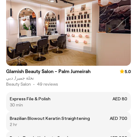
Glamish Beauty Salon - Palm Jumeirah
5.0
نخلة جميرا, دبي
Beauty Salon
•
49 reviews
Express File & Polish
AED 80
30 min
Brazilian Blowout Keratin Straightening
AED 700
2 hr