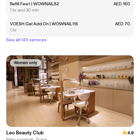
Refill Feet | WOWNAIL82
AED 160
1 hr and 30 min
VOESH Gel Add On | WOWNAIL116
AED 70
1 hr
See all 145 services
Women only
Leo Beauty Club
4.9
Palm Jumeirah, Dubai