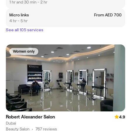
1 hr and 30 min - 2 hr
Micro links
From AED 700
4 hr - 5 hr
See all 105 services
Women only
Robert Alexander Salon
4.9
Dubai
Beauty Salon
•
767 reviews