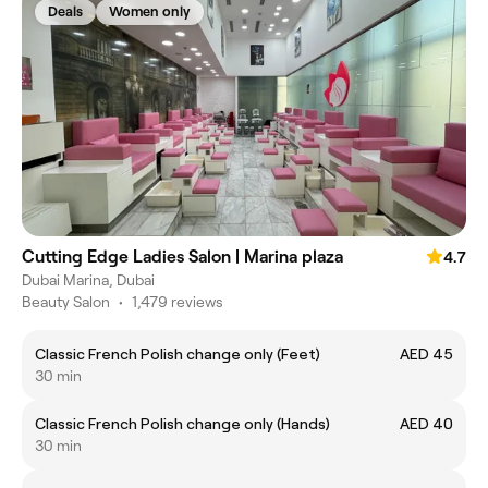
Deals
Women only
Cutting Edge Ladies Salon | Marina plaza
4.7
Dubai Marina, Dubai
Beauty Salon
•
1,479 reviews
Classic French Polish change only (Feet)
AED 45
30 min
Classic French Polish change only (Hands)
AED 40
30 min