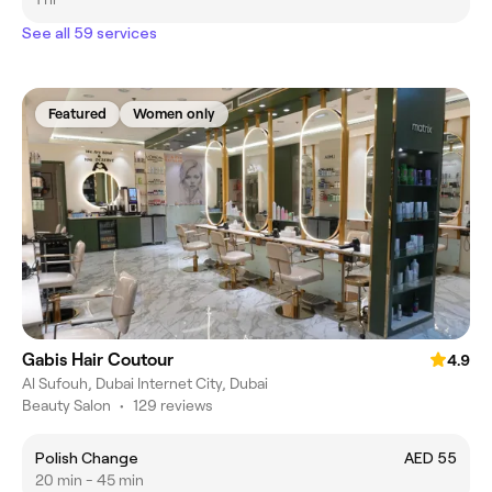
See all 59 services
Featured
Women only
Gabis Hair Coutour
4.9
Al Sufouh, Dubai Internet City, Dubai
Beauty Salon
•
129 reviews
Polish Change
AED 55
20 min - 45 min