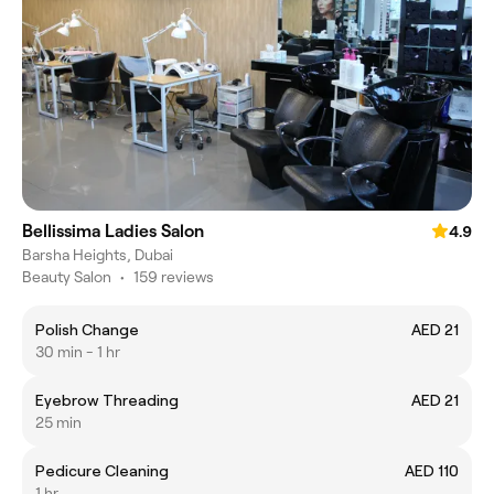
Bellissima Ladies Salon
4.9
Barsha Heights, Dubai
Beauty Salon
•
159 reviews
Polish Change
AED 21
30 min - 1 hr
Eyebrow Threading
AED 21
25 min
Pedicure Cleaning
AED 110
1 hr