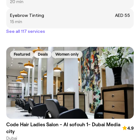
20 min
Eyebrow Tinting
AED 55
15 min
See all 117 services
Featured
Deals
Women only
Code Hair Ladies Salon - Al sofouh 1- Dubai Media
4.9
city
Dubai