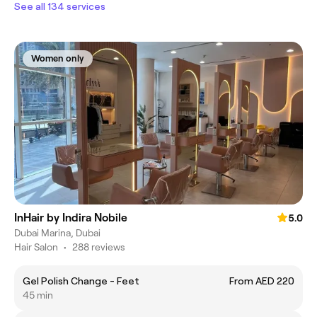
See all 134 services
Women only
InHair by Indira Nobile
5.0
Dubai Marina, Dubai
Hair Salon
•
288 reviews
Gel Polish Change - Feet
From AED 220
45 min