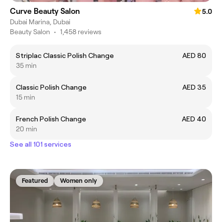
Curve Beauty Salon
5.0
Dubai Marina, Dubai
Beauty Salon
•
1,458 reviews
Striplac Classic Polish Change
AED 80
35 min
Classic Polish Change
AED 35
15 min
French Polish Change
AED 40
20 min
See all 101 services
Featured
Women only