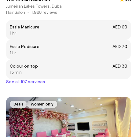
Jumeirah Lakes Towers, Dubai
Hair Salon
•
1,928 reviews
Essie Manicure
AED 60
1 hr
Essie Pedicure
AED 70
1 hr
Colour on top
AED 30
15 min
See all 107 services
Deals
Women only