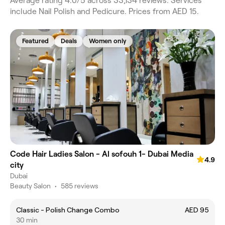
Average rating 4.0/5 across 33,134 reviews. Services
include Nail Polish and Pedicure. Prices from AED 15.
Featured
Deals
Women only
Code Hair Ladies Salon - Al sofouh 1- Dubai Media
4.9
city
Dubai
Beauty Salon
•
585 reviews
Classic - Polish Change Combo
AED 95
30 min