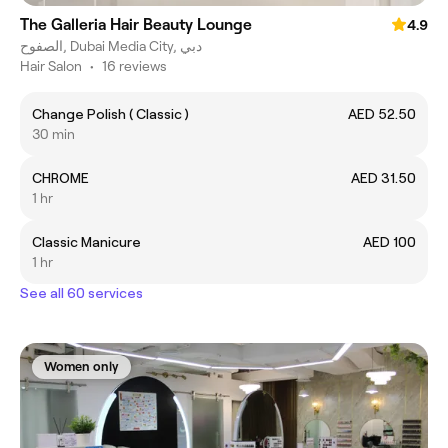
The Galleria Hair Beauty Lounge
4.9
الصفوح, Dubai Media City, دبي
Hair Salon
•
16 reviews
Change Polish ( Classic )
AED 52.50
30 min
CHROME
AED 31.50
1 hr
Classic Manicure
AED 100
1 hr
See all 60 services
Women only