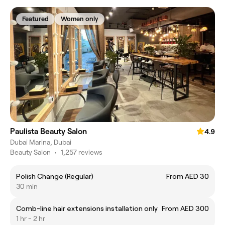
Featured
Women only
Paulista Beauty Salon
4.9
Dubai Marina, Dubai
Beauty Salon
•
1,257 reviews
Polish Change (Regular)
From AED 30
30 min
Comb-line hair extensions installation only
From AED 300
1 hr - 2 hr