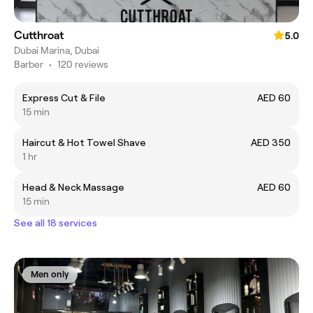
Cutthroat
5.0
Dubai Marina, Dubai
Barber
•
120 reviews
Express Cut & File
AED 60
15 min
Haircut & Hot Towel Shave
AED 350
1 hr
Head & Neck Massage
AED 60
15 min
See all 18 services
Men only