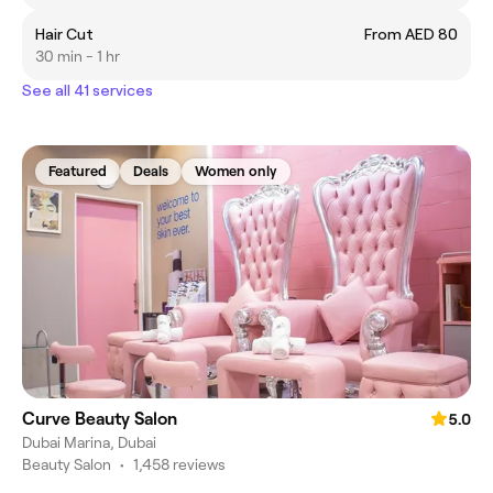
Hair Cut
From AED 80
30 min - 1 hr
See all 41 services
Featured
Deals
Women only
Curve Beauty Salon
5.0
Dubai Marina, Dubai
Beauty Salon
•
1,458 reviews