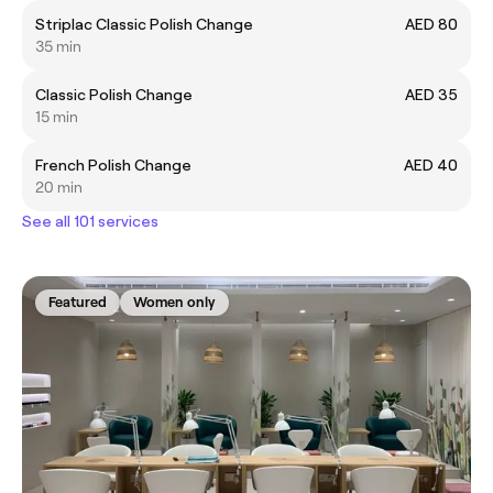
Striplac Classic Polish Change
AED 80
35 min
Classic Polish Change
AED 35
15 min
French Polish Change
AED 40
20 min
See all 101 services
Featured
Women only