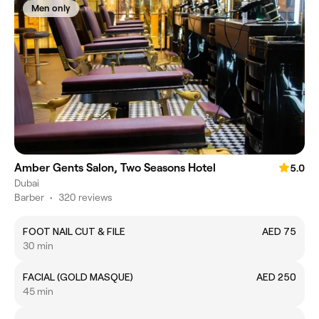
Men only
Amber Gents Salon, Two Seasons Hotel
5.0
Dubai
Barber
•
320 reviews
FOOT NAIL CUT & FILE
AED 75
30 min
FACIAL (GOLD MASQUE)
AED 250
45 min