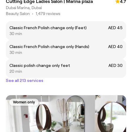
Cutting Edge Ladies Salon | Marina plaza
4.7
Dubai Marina, Dubai
Beauty Salon
•
1,479 reviews
Classic French Polish change only (Feet)
AED 45
30 min
Classic French Polish change only (Hands)
AED 40
30 min
Classic polish change only feet
AED 30
20 min
See all 213 services
Women only