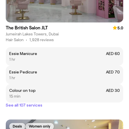
The British Salon JLT
5.0
Jumeirah Lakes Towers, Dubai
Hair Salon
•
1,928 reviews
Essie Manicure
AED 60
1 hr
Essie Pedicure
AED 70
1 hr
Colour on top
AED 30
15 min
See all 107 services
Deals
Women only