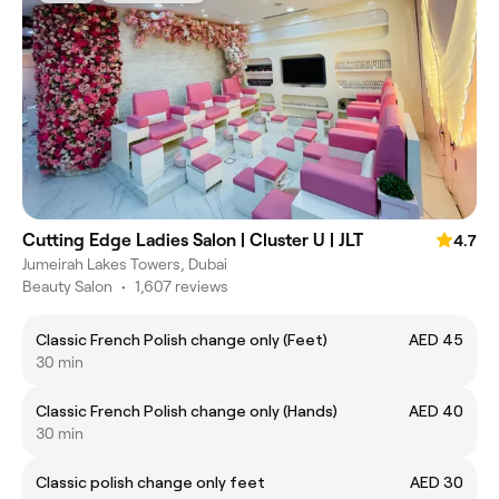
Cutting Edge Ladies Salon | Cluster U | JLT
4.7
Jumeirah Lakes Towers, Dubai
Beauty Salon
•
1,607 reviews
Classic French Polish change only (Feet)
AED 45
30 min
Classic French Polish change only (Hands)
AED 40
30 min
Classic polish change only feet
AED 30