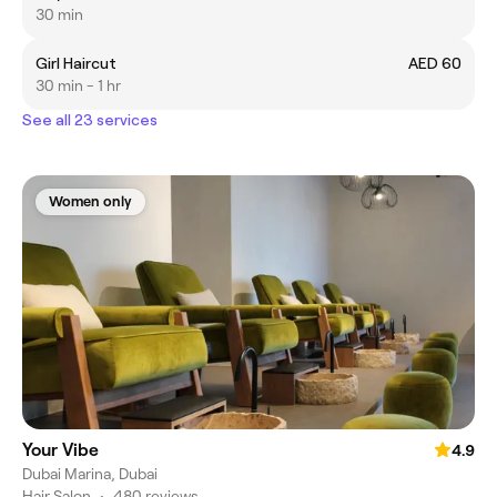
30 min
Girl Haircut
AED 60
30 min - 1 hr
See all 23 services
Women only
Your Vibe
4.9
Dubai Marina, Dubai
Hair Salon
•
480 reviews