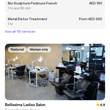
Bio Sculpture Pedicure French
AED 195
1 hr and 30 min
Metal Detox Treatment
From AED 300
1 hr
See all 110 services
Featured
Women only
Bellissima Ladies Salon
4.9
Barsha Heights, Dubai