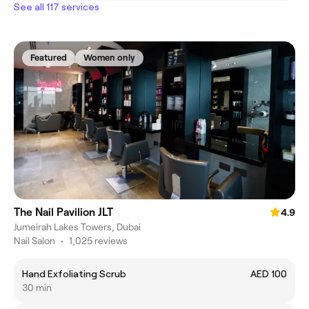
See all 117 services
Featured
Women only
The Nail Pavilion JLT
4.9
Jumeirah Lakes Towers, Dubai
Nail Salon
•
1,025 reviews
Hand Exfoliating Scrub
AED 100
30 min