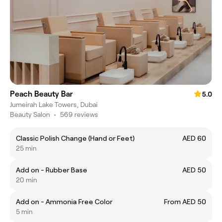
Peach Beauty Bar
5.0
Jumeirah Lake Towers, Dubai
Beauty Salon
•
569 reviews
Classic Polish Change (Hand or Feet)
AED 60
25 min
Add on - Rubber Base
AED 50
20 min
Add on - Ammonia Free Color
From AED 50
5 min