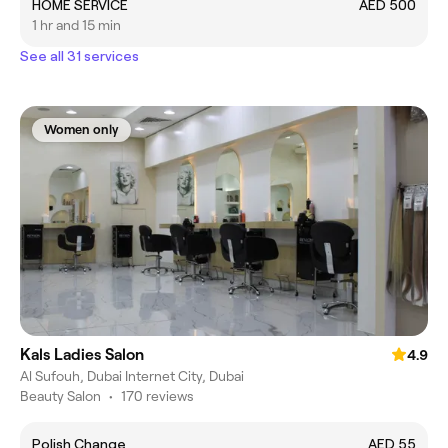
HOME SERVICE
AED 500
1 hr and 15 min
See all 31 services
Women only
Kals Ladies Salon
4.9
Al Sufouh, Dubai Internet City, Dubai
Beauty Salon
•
170 reviews
Polish Change
AED 55