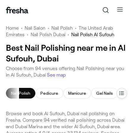
Home
•
Nail Salon
•
Nail Polish
•
The United Arab
Emirates
•
Nail Polish Dubai
•
Nail Polish Al Sufouh
Best Nail Polishing near me in Al
Sufouh, Dubai
Choose from 94 venues offering Nail Polishing near you
in Al Sufouh, Dubai
See map
Nail Polish
Pedicure
Manicure
Gel Nails
Nail 
Browse and book Al Sufouh, Dubai nail polishing on
Fresha. Compare 94 verified nail polishing across Dubai
and Dubai Marina and the wider Al Sufouh, Dubai area.