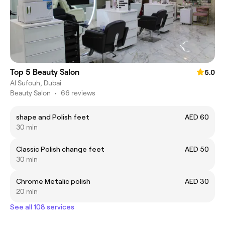
Top 5 Beauty Salon
5.0
Al Sufouh, Dubai
Beauty Salon
•
66 reviews
shape and Polish feet
AED 60
30 min
Classic Polish change feet
AED 50
30 min
Chrome Metalic polish
AED 30
20 min
See all 108 services