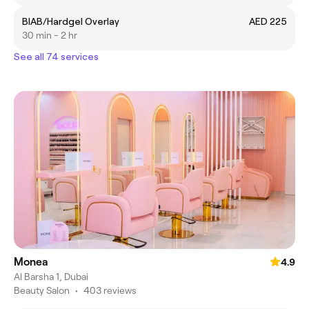
BIAB/Hardgel Overlay
AED 225
30 min - 2 hr
See all 74 services
Monea
4.9
Al Barsha 1, Dubai
Beauty Salon
•
403 reviews