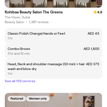
Kohibaa Beauty Salon The Greens
4.9
The Views, Dubai
Beauty Salon
•
1,387 reviews
Classic Polish Change| Hands or Feet
AED 45
1 hr
Combo Brows
AED 1,800
3 hr and 10 min
Head, Neck and shoulder massage (30 min) + hair
AED 375
wash and blow dry
1 hr
See all 159 services
Featured
Women only