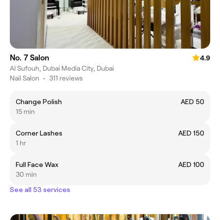
No. 7 Salon
4.9
Al Sufouh, Dubai Media City, Dubai
Nail Salon
•
311 reviews
Change Polish
AED 50
15 min
Corner Lashes
AED 150
1 hr
Full Face Wax
AED 100
30 min
See all 53 services