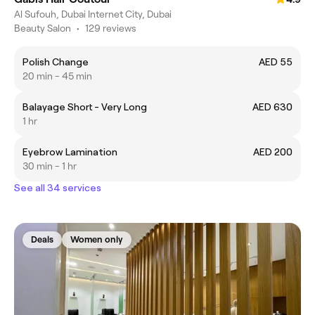
Al Sufouh, Dubai Internet City, Dubai
Beauty Salon
•
129 reviews
Polish Change
AED 55
20 min - 45 min
Balayage Short - Very Long
AED 630
1 hr
Eyebrow Lamination
AED 200
30 min - 1 hr
See all 34 services
Deals
Women only