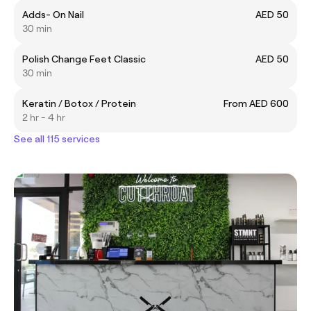
Adds- On Nail
AED 50
30 min
Polish Change Feet Classic
AED 50
30 min
Keratin / Botox / Protein
From AED 600
2 hr - 4 hr
See all 115 services