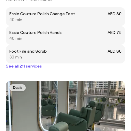
Essie Couture Polish Change Feet
AED 80
40 min
Essie Couture Polish Hands
AED 75
40 min
Foot File and Scrub
AED 80
30 min
See all 211 services
Deals