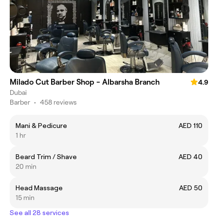
Milado Cut Barber Shop - Albarsha Branch
4.9
Dubai
Barber
•
458 reviews
Mani & Pedicure
AED 110
1 hr
Beard Trim / Shave
AED 40
20 min
Head Massage
AED 50
15 min
See all 28 services