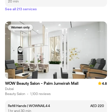
20 min
See all 213 services
Women only
WOW Beauty Salon - Palm Jumeirah Mall
4.8
Dubai
Beauty Salon
•
1,100 reviews
Refill Hands | WOWNAIL44
AED 220
1 hr and 30 min