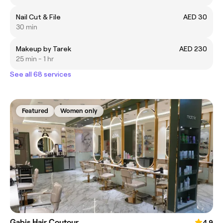
Nail Cut & File
AED 30
30 min
Makeup by Tarek
AED 230
25 min - 1 hr
See all 68 services
Featured
Women only
Gabis Hair Coutour
4.9