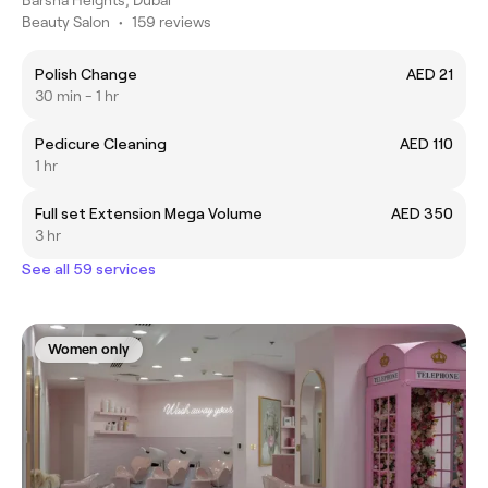
Beauty Salon
•
159 reviews
Polish Change
AED 21
30 min - 1 hr
Pedicure Cleaning
AED 110
1 hr
Full set Extension Mega Volume
AED 350
3 hr
See all 59 services
Women only