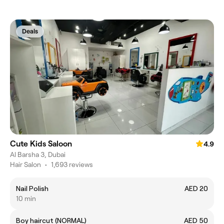
Deals
Cute Kids Saloon
4.9
Al Barsha 3, Dubai
Hair Salon
•
1,693 reviews
Nail Polish
AED 20
10 min
Boy haircut (NORMAL)
AED 50