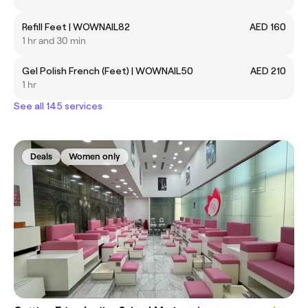
Refill Feet | WOWNAIL82
AED 160
1 hr and 30 min
Gel Polish French (Feet) | WOWNAIL50
AED 210
1 hr
See all 145 services
Deals
Women only