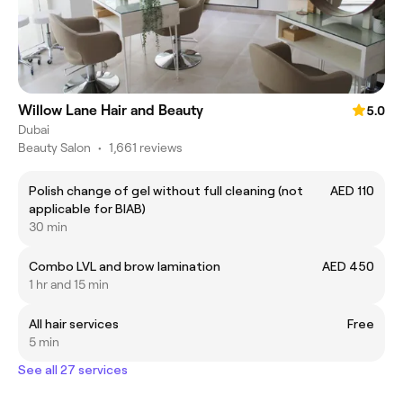
Willow Lane Hair and Beauty
5.0
Dubai
Beauty Salon
•
1,661 reviews
Polish change of gel without full cleaning (not
AED 110
applicable for BIAB)
30 min
Combo LVL and brow lamination
AED 450
1 hr and 15 min
All hair services
Free
5 min
See all 27 services