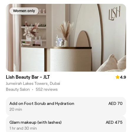
Women only
Lish Beauty Bar - JLT
4.9
Jumeirah Lakes Towers, Dubai
Beauty Salon
•
552 reviews
Add on Foot Scrub and Hydration
AED 70
20 min
Glam makeup (with lashes)
AED 475
1 hr and 30 min