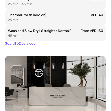
25 min - 45 min
Thermal Polish (add on)
AED 40
25 min
Wash and Blow Dry [ Straight / Normal ]
From AED 130
45 min
See all 52 services