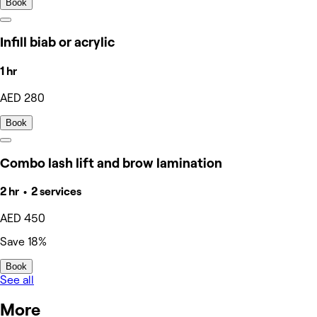
Book
Infill biab or acrylic
1 hr
AED 280
Book
Combo lash lift and brow lamination
2 hr • 2 services
AED 450
Save 18%
Book
See all
More