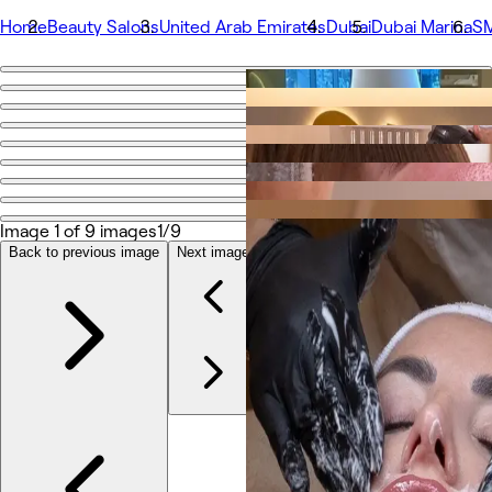
Home
Beauty Salons
United Arab Emirates
Dubai
Dubai Marina
SM
Go back
Share
SMA Skin
Photos
Image 1 of 9 images
1/9
About
Services
Back to previous image
Next image
Team
Reviews
Other