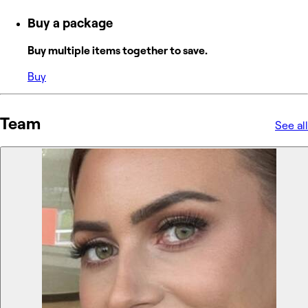
Buy a package
Buy multiple items together to save.
Buy
Team
See all