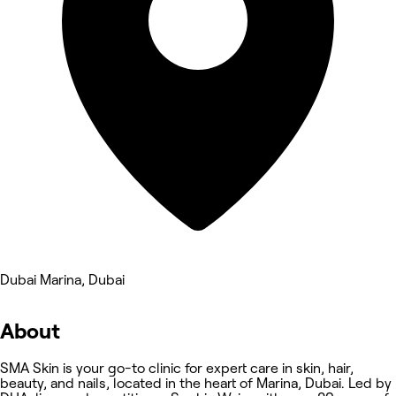
Dubai Marina, Dubai
About
SMA Skin is your go-to clinic for expert care in skin, hair,
beauty, and nails, located in the heart of Marina, Dubai. Led by