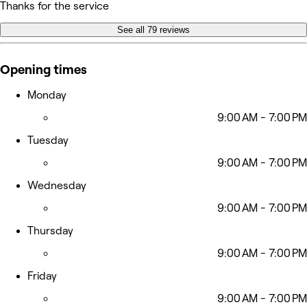
Thanks for the service
See all 79 reviews
Opening times
Monday
9:00 AM - 7:00 PM
Tuesday
9:00 AM - 7:00 PM
Wednesday
9:00 AM - 7:00 PM
Thursday
9:00 AM - 7:00 PM
Friday
9:00 AM - 7:00 PM