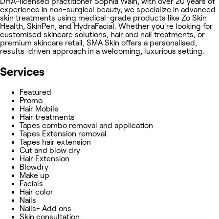
DHA-licensed practitioner Sophia Wain, with over 20 years of
experience in non-surgical beauty, we specialize in advanced
skin treatments using medical-grade products like Zo Skin
Health, SkinPen, and HydraFacial. Whether you're looking for
customised skincare solutions, hair and nail treatments, or
premium skincare retail, SMA Skin offers a personalised,
results-driven approach in a welcoming, luxurious setting.
Services
Featured
Promo
Hair Mobile
Hair treatments
Tapes combo removal and application
Tapes Extension removal
Tapes hair extension
Cut and blow dry
Hair Extension
Blowdry
Make up
Facials
Hair color
Nails
Nails- Add ons
Skin consultation