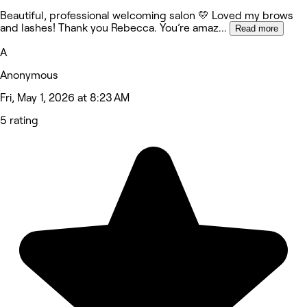
Beautiful, professional welcoming salon 💛 Loved my brows
and lashes! Thank you Rebecca. You’re amaz
...
Read more
A
Anonymous
Fri, May 1, 2026 at 8:23 AM
5 rating