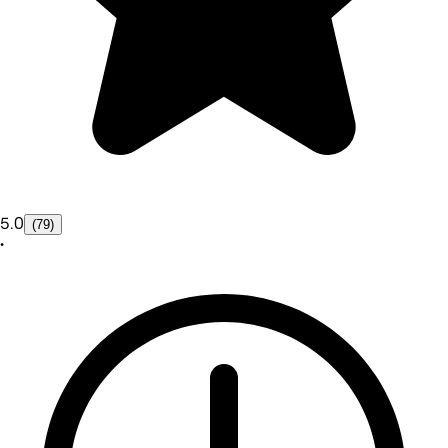
5.0
(79)
•