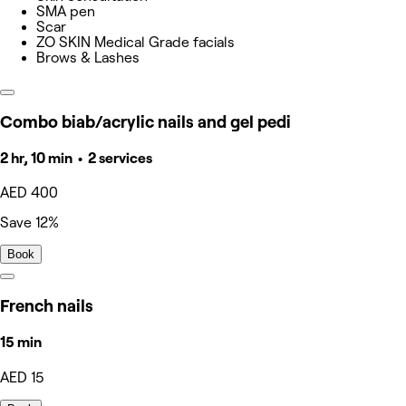
SMA pen
Scar
ZO SKIN Medical Grade facials
Brows & Lashes
Combo biab/acrylic nails and gel pedi
2 hr, 10 min • 2 services
AED 400
Save 12%
Book
French nails
15 min
AED 15