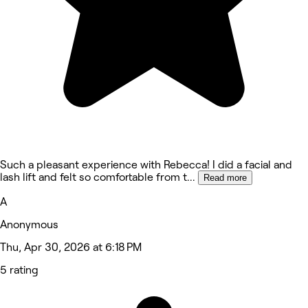
Such a pleasant experience with Rebecca! I did a facial and
lash lift and felt so comfortable from t
...
Read more
A
Anonymous
Thu, Apr 30, 2026 at 6:18 PM
5 rating