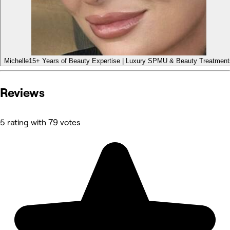
Michelle
15+ Years of Beauty Expertise | Luxury SPMU & Beauty Treatment
Reviews
5 rating with 79 votes