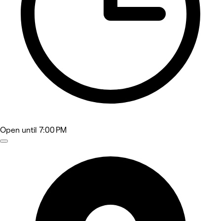
Open
until 7:00 PM