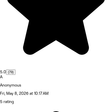
5.0
(79)
A
Anonymous
Fri, May 8, 2026 at 10:17 AM
5 rating