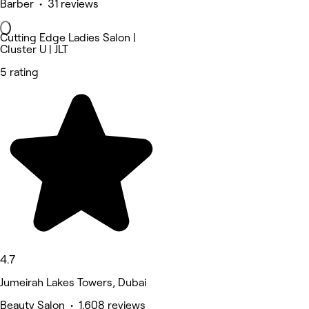
Barber • 31 reviews
Cutting Edge Ladies Salon |
Cluster U | JLT
5 rating
4.7
Jumeirah Lakes Towers, Dubai
Beauty Salon • 1,608 reviews