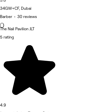
5.0
34GW+CF, Dubai
Barber • 30 reviews
The Nail Pavilion JLT
5 rating
4.9