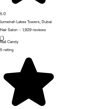
5.0
Jumeirah Lakes Towers, Dubai
Hair Salon • 1,929 reviews
Nail Candy
5 rating