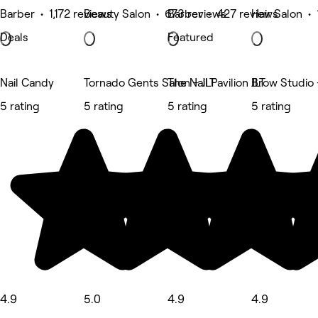
Barber • 1,172 reviews
Beauty Salon • 673 reviews
Barber • 427 reviews
Hair Salon •
Deals
Featured
Nail Candy
Tornado Gents Salon - JLT
The Nail Pavilion JLT
Brow Studio 
5 rating
5 rating
5 rating
5 rating
4.9
5.0
4.9
4.9