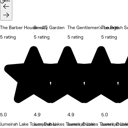
Next
The Barber House - JLT
Beauty Garden
The Gentlemen's Lounge
The British S
5 rating
5 rating
5 rating
5 rating
5.0
4.9
4.9
5.0
Jumeirah Lake Tower, Dubai
Jumeirah Lakes Towers, Dubai
Jumeirah Lakes Towers, Dubai
Jumeirah Lak