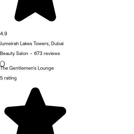
4.9
Jumeirah Lakes Towers, Dubai
Beauty Salon • 673 reviews
The Gentlemen's Lounge
5 rating