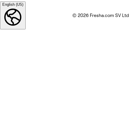
English (US)
© 2026 Fresha.com SV Ltd