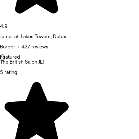
4.9
Jumeirah Lakes Towers, Dubai
Barber • 427 reviews
Featured
The British Salon JLT
5 rating