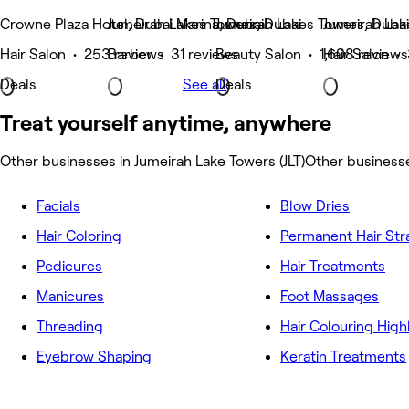
Crowne Plaza Hotel, Dubai Marina, Dubai
Jumeirah Lakes Towers, Dubai
Jumeirah Lakes Towers, Dubai
Jumeirah Lak
Hair Salon • 253 reviews
Barber • 31 reviews
Beauty Salon • 1,608 reviews
Hair Salon •
Deals
See all
Deals
Treat yourself anytime, anywhere
Other businesses in Jumeirah Lake Towers (JLT)
Other businesse
Facials
Blow Dries
Hair Coloring
Permanent Hair Str
Pedicures
Hair Treatments
Manicures
Foot Massages
Threading
Hair Colouring High
Eyebrow Shaping
Keratin Treatments