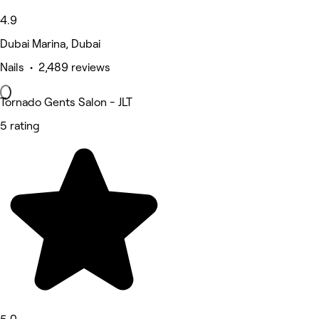
4.9
Dubai Marina, Dubai
Nails • 2,489 reviews
Tornado Gents Salon - JLT
5 rating