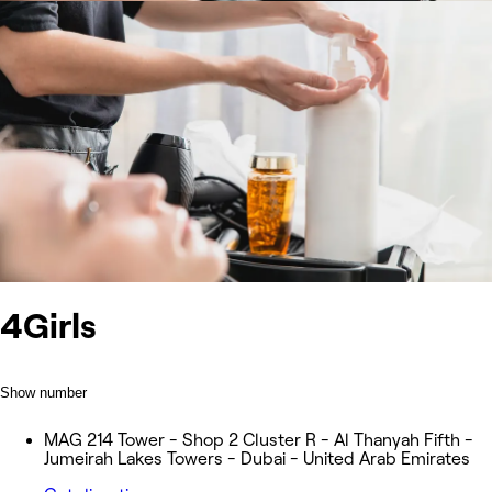
4Girls
Show number
MAG 214 Tower - Shop 2 Cluster R - Al Thanyah Fifth -
Jumeirah Lakes Towers - Dubai - United Arab Emirates