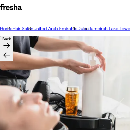
Home
Hair Salon
United Arab Emirates
Dubai
Jumeirah Lake Tower
Back