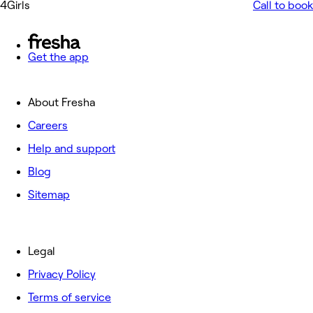
4Girls
Call to book
Get the app
About Fresha
Careers
Help and support
Blog
Sitemap
Legal
Privacy Policy
Terms of service