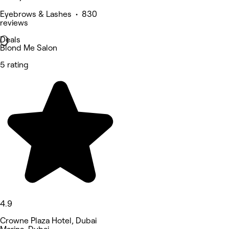
Eyebrows & Lashes • 830
reviews
Deals
Blond Me Salon
5 rating
4.9
Crowne Plaza Hotel, Dubai