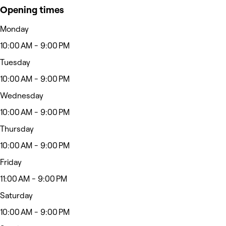
Opening times
Monday
10:00 AM - 9:00 PM
Tuesday
10:00 AM - 9:00 PM
Wednesday
10:00 AM - 9:00 PM
Thursday
10:00 AM - 9:00 PM
Friday
11:00 AM - 9:00 PM
Saturday
10:00 AM - 9:00 PM