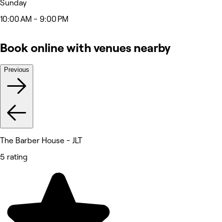
Sunday
10:00 AM - 9:00 PM
Book online with venues nearby
Previous
The Barber House - JLT
5 rating