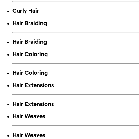
Curly Hair
Hair Braiding
Hair Braiding
Hair Coloring
Hair Coloring
Hair Extensions
Hair Extensions
Hair Weaves
Hair Weaves