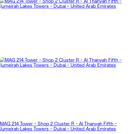
MAG 214 Tower - Shop 2 Cluster R - Al Thanyah Fifth -
Jumeirah Lakes Towers - Dubai - United Arab Emirates