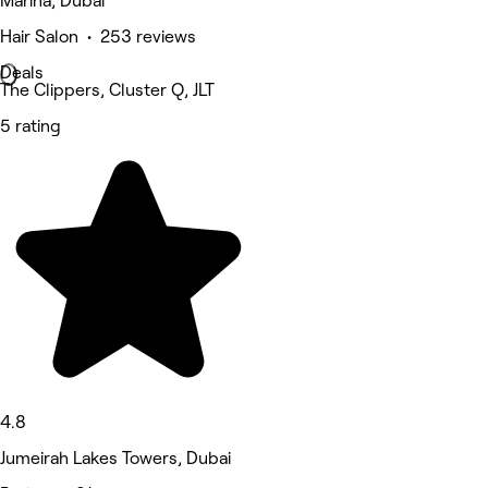
Marina, Dubai
Hair Salon • 253 reviews
Deals
The Clippers, Cluster Q, JLT
5 rating
4.8
Jumeirah Lakes Towers, Dubai