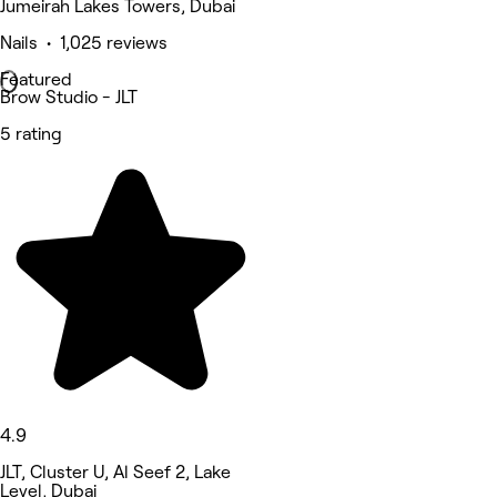
Jumeirah Lakes Towers, Dubai
Nails • 1,025 reviews
Featured
Brow Studio - JLT
5 rating
4.9
JLT, Cluster U, Al Seef 2, Lake
Level, Dubai