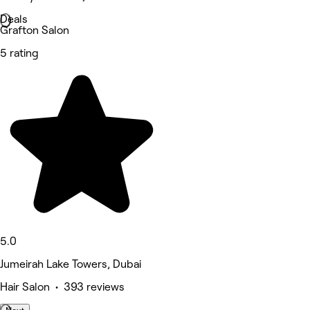
Deals
Grafton Salon
5 rating
5.0
Jumeirah Lake Towers, Dubai
Hair Salon • 393 reviews