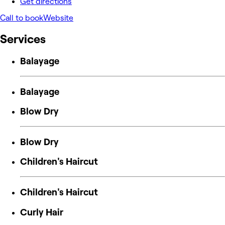
Get directions
Call to book
Website
Services
Balayage
Balayage
Blow Dry
Blow Dry
Children's Haircut
Children's Haircut
Curly Hair