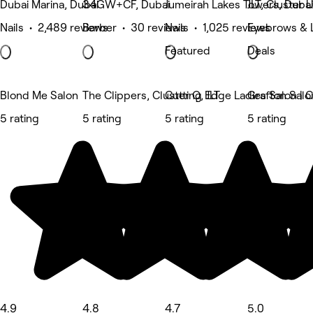
Dubai Marina, Dubai
34GW+CF, Dubai
Jumeirah Lakes Towers, Dubai
JLT, Cluster 
Nails • 2,489 reviews
Barber • 30 reviews
Nails • 1,025 reviews
Eyebrows & 
Featured
Deals
Blond Me Salon
The Clippers, Cluster Q, JLT
Cutting Edge Ladies Salon | Cl
Grafton Salo
5 rating
5 rating
5 rating
5 rating
4.9
4.8
4.7
5.0