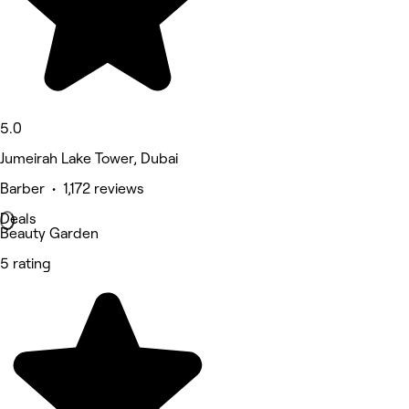
5.0
Jumeirah Lake Tower, Dubai
Barber • 1,172 reviews
Deals
Beauty Garden
5 rating