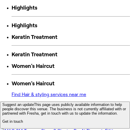
Highlights
Highlights
Keratin Treatment
Keratin Treatment
Women's Haircut
Women's Haircut
Find Hair & styling services near me
Suggest an update
This page uses publicly available information to help
people discover this venue. The business is not currently affiliated with or
partnered with Fresha, get in touch with us to update the information.
Get in touch