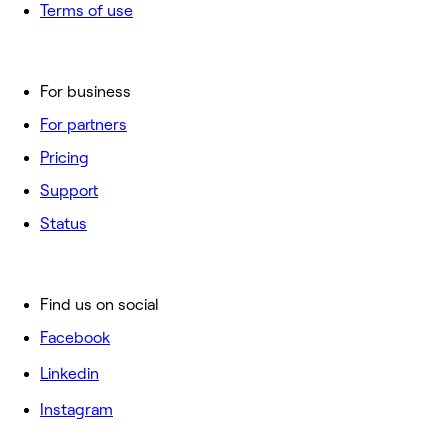
Terms of use
For business
For partners
Pricing
Support
Status
Find us on social
Facebook
Linkedin
Instagram