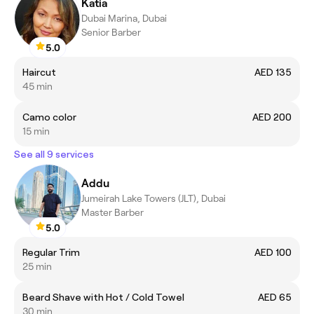
Katia
Dubai Marina, Dubai
Senior Barber
5.0
Haircut
AED 135
45 min
Camo color
AED 200
15 min
See all 9 services
Addu
Jumeirah Lake Towers (JLT), Dubai
Master Barber
5.0
Regular Trim
AED 100
25 min
Beard Shave with Hot / Cold Towel
AED 65
30 min