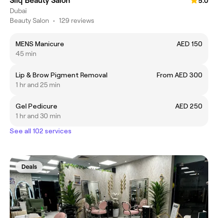
Silq Beauty Salon
5.0
Dubai
Beauty Salon
•
129 reviews
MENS Manicure
AED 150
45 min
Lip & Brow Pigment Removal
From AED 300
1 hr and 25 min
Gel Pedicure
AED 250
1 hr and 30 min
See all 102 services
Deals