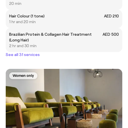
20 min
Hair Colour (1 tone)
AED 210
1 hr and 20 min
Brazilian Protein & Collagen Hair Treatment
AED 500
(Long Hair)
2 hr and 30 min
See all 31 services
Women only