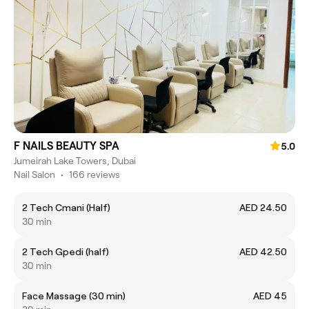
F NAILS BEAUTY SPA
5.0
Jumeirah Lake Towers, Dubai
Nail Salon
•
166 reviews
2 Tech Cmani (Half)
AED 24.50
30 min
2 Tech Gpedi (half)
AED 42.50
30 min
Face Massage (30 min)
AED 45