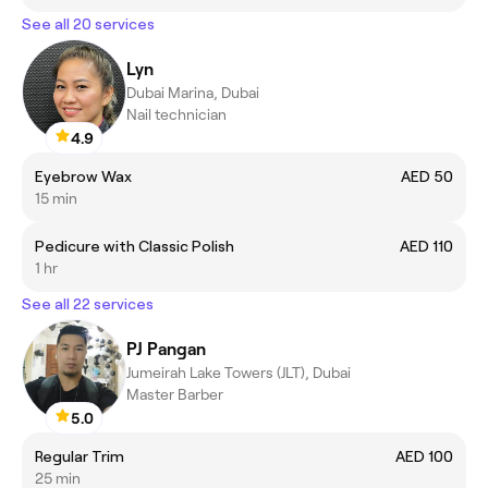
See all 20 services
Lyn
Dubai Marina, Dubai
Nail technician
4.9
Eyebrow Wax
AED 50
15 min
Pedicure with Classic Polish
AED 110
1 hr
See all 22 services
PJ Pangan
Jumeirah Lake Towers (JLT), Dubai
Master Barber
5.0
Regular Trim
AED 100
25 min