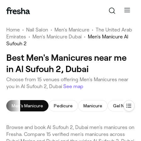
Home
•
Nail Salon
•
Men's Manicure
•
The United Arab
Emirates
•
Men's Manicure Dubai
•
Men's Manicure Al
Sufouh 2
Best Men's Manicures near me
in Al Sufouh 2, Dubai
Choose from 15 venues offering Men's Manicures near
you in Al Sufouh 2, Dubai
See map
Men's Manicure
Pedicure
Manicure
Gel Nails
Browse and book Al Sufouh 2, Dubai men's manicures on
Fresha. Compare 15 verified men's manicures across