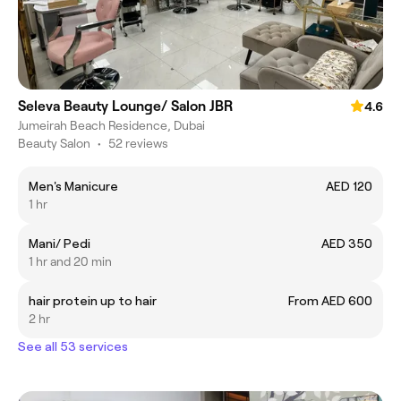
Seleva Beauty Lounge/ Salon JBR
4.6
Jumeirah Beach Residence, Dubai
Beauty Salon
•
52 reviews
Men's Manicure
AED 120
1 hr
Mani/ Pedi
AED 350
1 hr and 20 min
hair protein up to hair
From AED 600
2 hr
See all 53 services