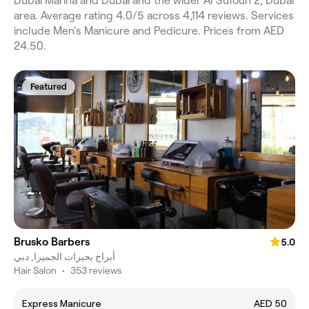
Dubai Marina and Dubai and the wider Al Sufouh 2, Dubai
area. Average rating 4.0/5 across 4,114 reviews. Services
include Men's Manicure and Pedicure. Prices from AED
24.50.
Featured
Brusko Barbers
5.0
أبراج بحيرات الجميرا, دبي
Hair Salon
•
353 reviews
Express Manicure
AED 50