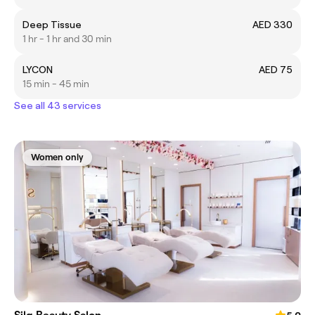
Deep Tissue
AED 330
1 hr - 1 hr and 30 min
LYCON
AED 75
15 min - 45 min
See all 43 services
Women only