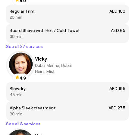
5.0
Regular Trim
AED 100
25 min
Beard Shave with Hot / Cold Towel
AED 65
30 min
See all 27 services
Vicky
Dubai Marina, Dubai
Hair stylist
4.9
Blowdry
AED 195
45 min
Alpha Sleek treatment
AED 275
30 min
See all 8 services