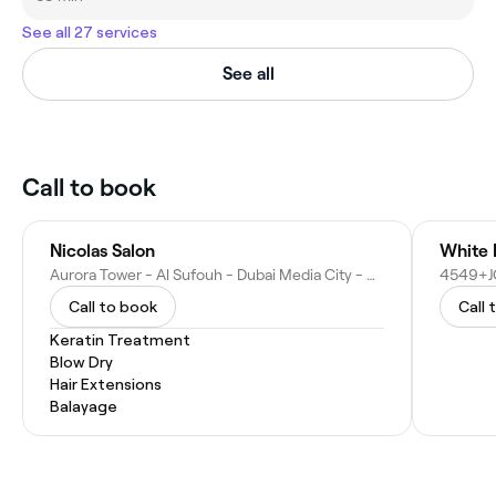
See all 27 services
See all
Call to book
Nicolas Salon
White 
Aurora Tower - Al Sufouh - Dubai Media City - Dubai - United Arab Emirates
Call to book
Call 
Keratin Treatment
Blow Dry
Hair Extensions
Balayage