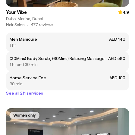
Your Vibe
4.9
Dubai Marina, Dubai
Hair Salon
•
477 reviews
Men Manicure
AED 140
1 hr
(30Mins) Body Scrub, (60Mins) Relaxing Massage
AED 580
1 hr and 30 min
Home Service Fee
AED 100
30 min
See all 211 services
Women only