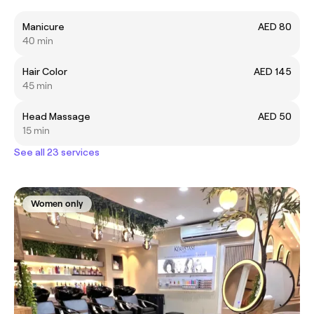
Manicure
AED 80
40 min
Hair Color
AED 145
45 min
Head Massage
AED 50
15 min
See all 23 services
Women only