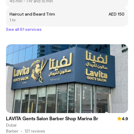
45 min - 1 hr and 15 min
Haircut and Beard Trim
AED 150
1 hr
See all 61 services
LAVITA Gents Salon Barber Shop Marina Br
4.9
Dubai
Barber
•
121 reviews