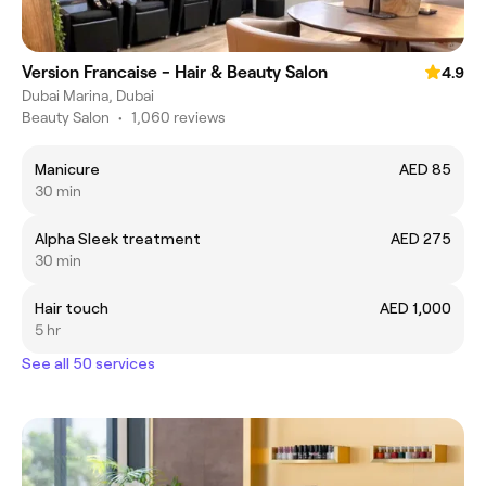
Version Francaise - Hair & Beauty Salon
4.9
Dubai Marina, Dubai
Beauty Salon
•
1,060 reviews
Manicure
AED 85
30 min
Alpha Sleek treatment
AED 275
30 min
Hair touch
AED 1,000
5 hr
See all 50 services