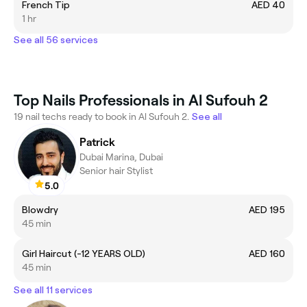
French Tip
AED 40
1 hr
See all 56 services
Top Nails Professionals in Al Sufouh 2
19 nail techs ready to book in Al Sufouh 2.
See all
Patrick
Dubai Marina, Dubai
Senior hair Stylist
5.0
Blowdry
AED 195
45 min
Girl Haircut (-12 YEARS OLD)
AED 160
45 min
See all 11 services