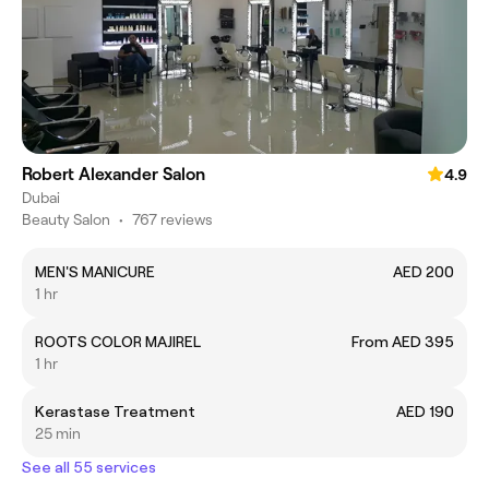
Robert Alexander Salon
4.9
Dubai
Beauty Salon
•
767 reviews
MEN'S MANICURE
AED 200
1 hr
ROOTS COLOR MAJIREL
From AED 395
1 hr
Kerastase Treatment
AED 190
25 min
See all 55 services