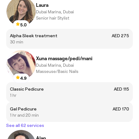
Laura
Dubai Marina, Dubai
Senior hair Stylist
5.0
Alpha Sleek treatment
AED 275
30 min
Xuna massage/pedi/mani
Dubai Marina, Dubai
Masseuse/Basic Nails
4.9
Classic Pedicure
AED 115
1 hr
Gel Pedicure
AED 170
1 hr and 20 min
See all 62 services
Alan