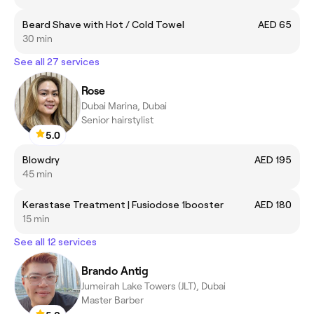
Beard Shave with Hot / Cold Towel
AED 65
30 min
See all 27 services
Rose
Dubai Marina, Dubai
Senior hairstylist
5.0
Blowdry
AED 195
45 min
Kerastase Treatment | Fusiodose 1booster
AED 180
15 min
See all 12 services
Brando Antig
Jumeirah Lake Towers (JLT), Dubai
Master Barber