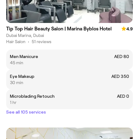
Tip Top Hair Beauty Salon | Marina Byblos Hotel
4.9
Dubai Marina, Dubai
Hair Salon
•
51 reviews
Men Manicure
AED 80
45 min
Eye Makeup
AED 350
30 min
Microblading Retouch
AED 0
1 hr
See all 105 services