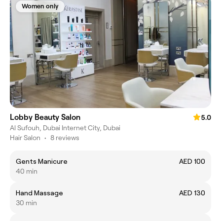
Women only
Lobby Beauty Salon
5.0
Al Sufouh, Dubai Internet City, Dubai
Hair Salon
•
8 reviews
Gents Manicure
AED 100
40 min
Hand Massage
AED 130
30 min