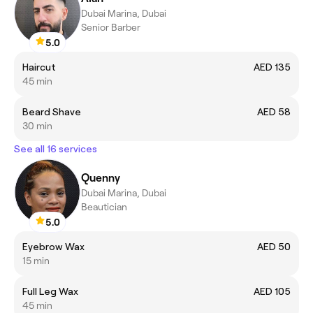
Dubai Marina, Dubai
Senior Barber
5.0
Haircut
AED 135
45 min
Beard Shave
AED 58
30 min
See all 16 services
Quenny
Dubai Marina, Dubai
Beautician
5.0
Eyebrow Wax
AED 50
15 min
Full Leg Wax
AED 105
45 min