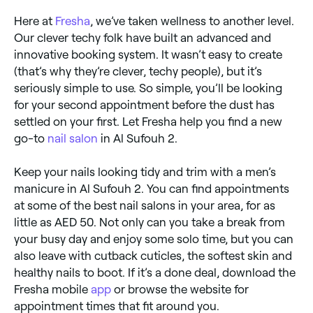
Here at
Fresha
, we’ve taken wellness to another level.
Our clever techy folk have built an advanced and
innovative booking system. It wasn’t easy to create
(that’s why they’re clever, techy people), but it’s
seriously simple to use. So simple, you’ll be looking
for your second appointment before the dust has
settled on your first. Let Fresha help you find a new
go-to
nail salon
in Al Sufouh 2.
Keep your nails looking tidy and trim with a men’s
manicure in Al Sufouh 2. You can find appointments
at some of the best nail salons in your area, for as
little as AED 50. Not only can you take a break from
your busy day and enjoy some solo time, but you can
also leave with cutback cuticles, the softest skin and
healthy nails to boot. If it’s a done deal, download the
Fresha mobile
app
or browse the website for
appointment times that fit around you.