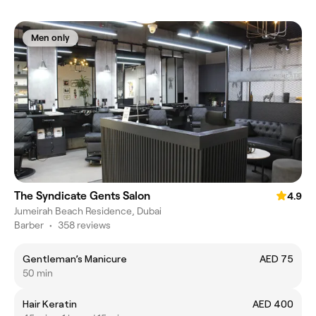
Men only
The Syndicate Gents Salon
4.9
Jumeirah Beach Residence, Dubai
Barber
•
358 reviews
Gentleman’s Manicure
AED 75
50 min
Hair Keratin
AED 400