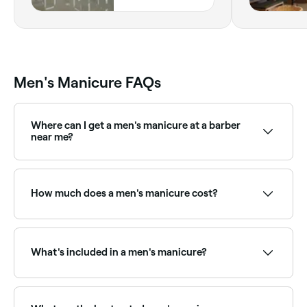
GROUND FLOOR,
Dubai
Men's Manicure FAQs
Where can I get a men's manicure at a barber
near me?
Many modern barbershops offer nail care as part of
their grooming menu. Browse and book the best
barber manicure providers near you on Fresha.
How much does a men's manicure cost?
A men's manicure typically costs between AED 50
and AED 150. Fresha shows upfront pricing before
you book.
What's included in a men's manicure?
A men's manicure typically includes nail trimming and
shaping, cuticle removal, hand soak, exfoliation, light
massage, and a clear, matte, or buffed finish.