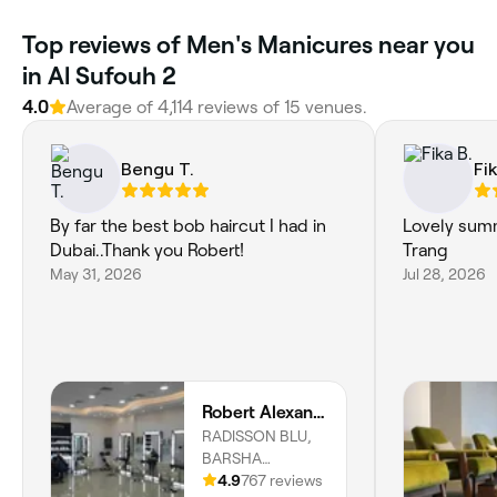
Top reviews of Men's Manicures near you
in Al Sufouh 2
4.0
Average of 4,114 reviews of 15 venues.
Bengu T.
Fik
By far the best bob haircut I had in
Lovely sum
Dubai..Thank you Robert!
Trang
May 31, 2026
Jul 28, 2026
Robert Alexander Salon
RADISSON BLU,
BARSHA
HEIGHTS,
4.9
767 reviews