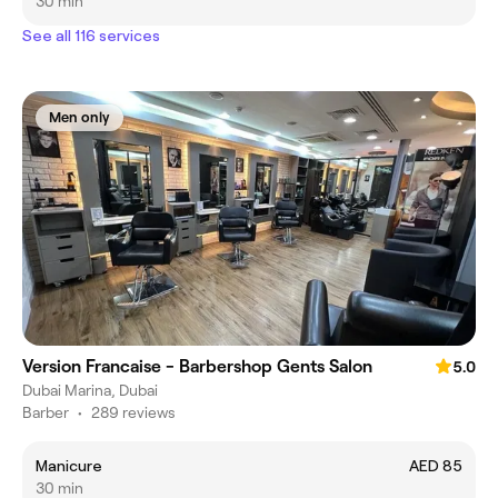
30 min
See all 116 services
Men only
Version Francaise - Barbershop Gents Salon
5.0
Dubai Marina, Dubai
Barber
•
289 reviews
Manicure
AED 85
30 min