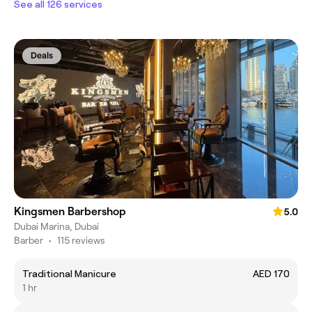
See all 126 services
Deals
Kingsmen Barbershop
5.0
Dubai Marina, Dubai
Barber
•
115 reviews
Traditional Manicure
AED 170
1 hr