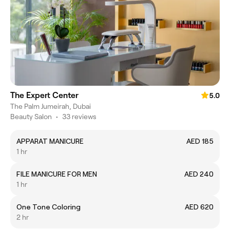
The Expert Center
5.0
The Palm Jumeirah, Dubai
Beauty Salon
•
33 reviews
APPARAT MANICURE
AED 185
1 hr
FILE MANICURE FOR MEN
AED 240
1 hr
One Tone Coloring
AED 620
2 hr