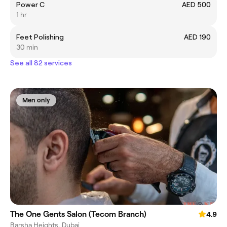
Power C
AED 500
1 hr
Feet Polishing
AED 190
30 min
See all 82 services
Men only
The One Gents Salon (Tecom Branch)
4.9
Barsha Heights, Dubai