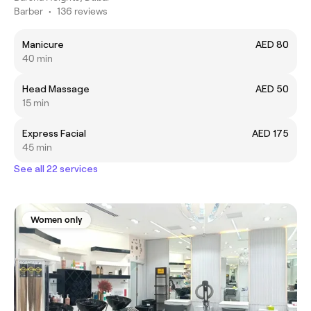
Barber
•
136 reviews
Manicure
AED 80
40 min
Head Massage
AED 50
15 min
Express Facial
AED 175
45 min
See all 22 services
Women only