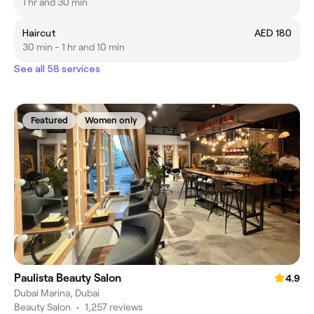
1 hr and 30 min
Haircut
AED 180
30 min - 1 hr and 10 min
See all 58 services
Featured
Women only
Paulista Beauty Salon
4.9
Dubai Marina, Dubai
Beauty Salon
•
1,257 reviews