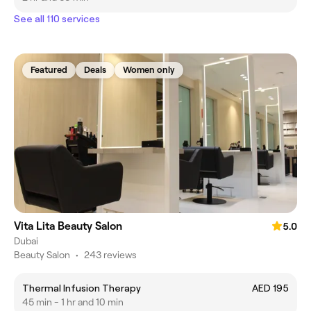
See all 110 services
Featured
Deals
Women only
Vita Lita Beauty Salon
5.0
Dubai
Beauty Salon
•
243 reviews
Thermal Infusion Therapy
AED 195
45 min - 1 hr and 10 min