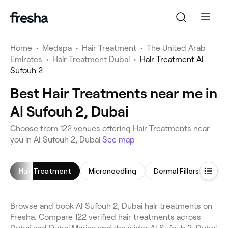
Home
•
Medspa
•
Hair Treatment
•
The United Arab
Emirates
•
Hair Treatment Dubai
•
Hair Treatment Al
Sufouh 2
Best Hair Treatments near me in
Al Sufouh 2, Dubai
Choose from 122 venues offering Hair Treatments near
you in Al Sufouh 2, Dubai
See map
Hair Treatment
Microneedling
Dermal Fillers
Ant
Browse and book Al Sufouh 2, Dubai hair treatments on
Fresha. Compare 122 verified hair treatments across