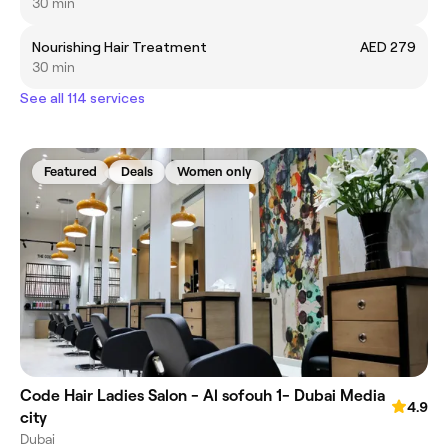
30 min
Nourishing Hair Treatment
AED 279
30 min
See all 114 services
Featured
Deals
Women only
Code Hair Ladies Salon - Al sofouh 1- Dubai Media
4.9
city
Dubai