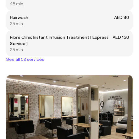
45 min
Hairwash
AED 80
25 min
Fibre Clinix Instant Infusion Treatment [ Express
AED 150
Service ]
25 min
See all 52 services