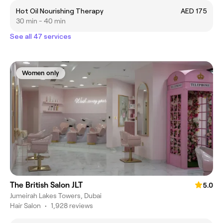
Hot Oil Nourishing Therapy
AED 175
30 min - 40 min
See all 47 services
Women only
The British Salon JLT
5.0
Jumeirah Lakes Towers, Dubai
Hair Salon
•
1,928 reviews