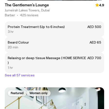
The Gentlemen's Lounge
4.9
Jumeirah Lakes Towers, Dubai
Barber
•
425 reviews
Protein Treatment (Up to 6 inches)
AED 500
3 hr
Beard Colour
AED 65
20 min
Relaxing or deep tissue Massage ( HOME SERVICE
AED 700
)
1 hr
See all 57 services
Featured
Women only