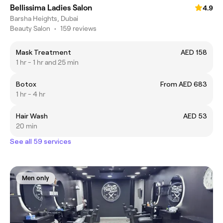
Bellissima Ladies Salon
4.9
Barsha Heights, Dubai
Beauty Salon
•
159 reviews
Mask Treatment
AED 158
1 hr - 1 hr and 25 min
Botox
From AED 683
1 hr - 4 hr
Hair Wash
AED 53
20 min
See all 59 services
Men only