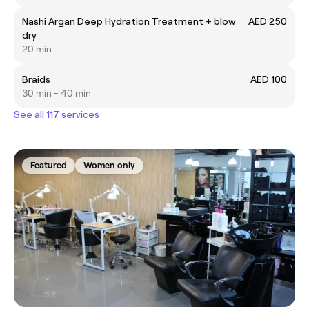
Nashi Argan Deep Hydration Treatment + blow
AED 250
dry
20 min
Braids
AED 100
30 min - 40 min
See all 117 services
Featured
Women only