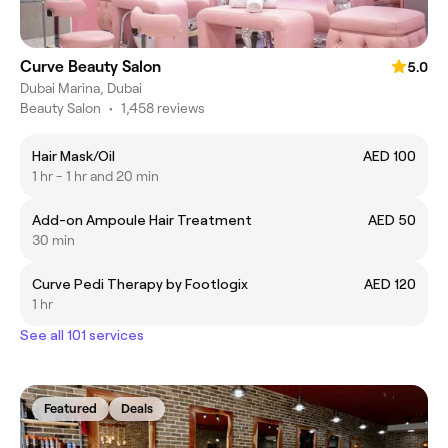
Curve Beauty Salon
5.0
Dubai Marina, Dubai
Beauty Salon
•
1,458 reviews
Hair Mask/Oil
AED 100
1 hr - 1 hr and 20 min
Add-on Ampoule Hair Treatment
AED 50
30 min
Curve Pedi Therapy by Footlogix
AED 120
1 hr
See all 101 services
Featured
Deals