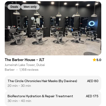
Deals
Men only
The Barber House - JLT
5.0
Jumeirah Lake Tower, Dubai
Barber
•
1,168 reviews
The Circle Chronicles Hair Masks (By Davines)
AED 80
20 min - 30 min
BioRestore Hydration & Repair Treatment
AED 175
30 min - 40 min