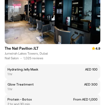
The Nail Pavilion JLT
4.9
Jumeirah Lakes Towers, Dubai
Nail Salon
•
1,025 reviews
Hydrating Jelly Mask
AED 100
1 hr
Glow Treatment
AED 300
1 hr
Protein - Botox
From AED 1,000
2 hr and 30 min