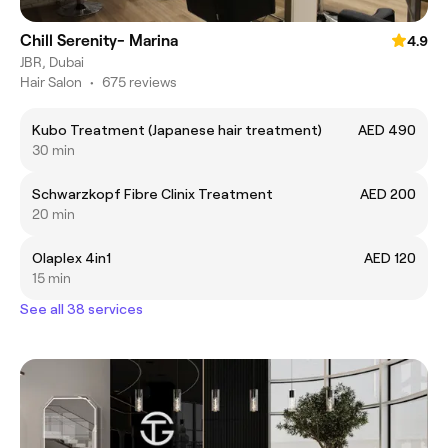
Chill Serenity- Marina
4.9
JBR, Dubai
Hair Salon
•
675 reviews
Kubo Treatment (Japanese hair treatment)
AED 490
30 min
Schwarzkopf Fibre Clinix Treatment
AED 200
20 min
Olaplex 4in1
AED 120
15 min
See all 38 services