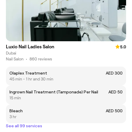
Luxio Nail Ladies Salon
5.0
Dubai
Nail Salon
•
860 reviews
Olaplex Treatment
AED 300
45 min - 1 hr and 30 min
Ingrown Nail Treatment (Tamponade) Per Nail
AED 50
15 min
Bleach
AED 500
3 hr
See all 99 services