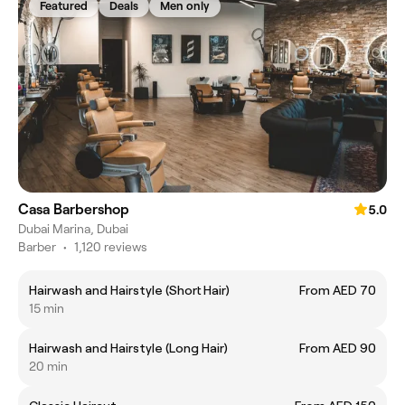
Featured
Deals
Men only
Casa Barbershop
5.0
Dubai Marina, Dubai
Barber
•
1,120 reviews
Hairwash and Hairstyle (Short Hair)
From AED 70
15 min
Hairwash and Hairstyle (Long Hair)
From AED 90
20 min