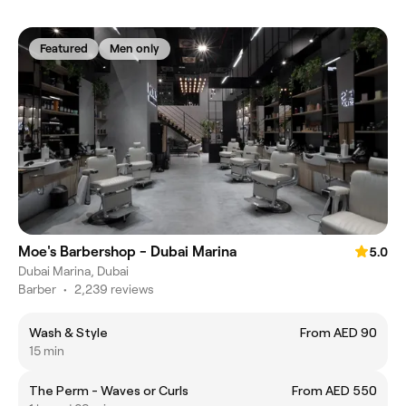
Featured
Men only
Moe's Barbershop - Dubai Marina
5.0
Dubai Marina, Dubai
Barber
•
2,239 reviews
Wash & Style
From AED 90
15 min
The Perm - Waves or Curls
From AED 550