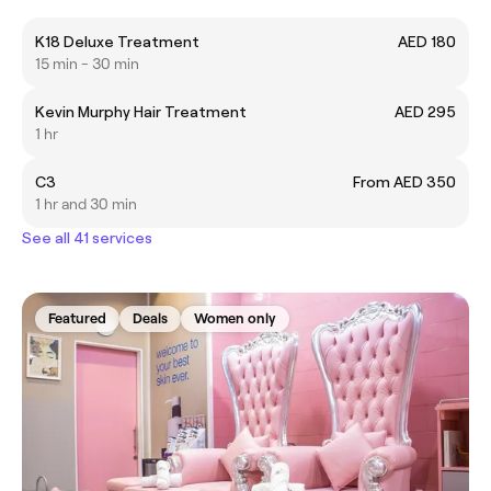
K18 Deluxe Treatment
AED 180
15 min - 30 min
Kevin Murphy Hair Treatment
AED 295
1 hr
C3
From AED 350
1 hr and 30 min
See all 41 services
Featured
Deals
Women only