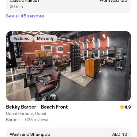
Classic Haircut
From AED 150
30 min
See all 45 services
Featured
Men only
Bekky Barber - Beach Front
4.9
Dubai Harbour, Dubai
Barber
•
625 reviews
Wash and Shampoo
AED 40