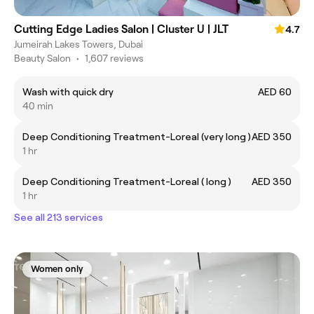
Cutting Edge Ladies Salon | Cluster U | JLT
4.7
Jumeirah Lakes Towers, Dubai
Beauty Salon
•
1,607 reviews
Wash with quick dry
AED 60
40 min
Deep Conditioning Treatment-Loreal (very long )
AED 350
1 hr
Deep Conditioning Treatment-Loreal ( long )
AED 350
1 hr
See all 213 services
Women only