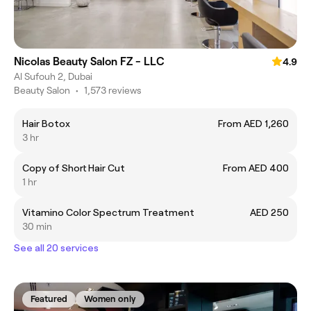
Nicolas Beauty Salon FZ - LLC
4.9
Al Sufouh 2, Dubai
Beauty Salon
•
1,573 reviews
Hair Botox
From AED 1,260
3 hr
Copy of Short Hair Cut
From AED 400
1 hr
Vitamino Color Spectrum Treatment
AED 250
30 min
See all 20 services
Featured
Women only