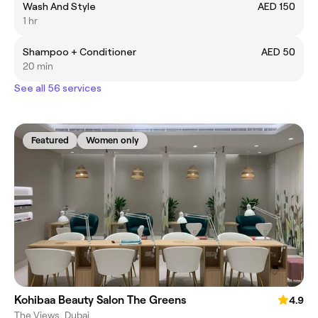
Wash And Style
AED 150
1 hr
Shampoo + Conditioner
AED 50
20 min
See all 56 services
Featured
Women only
Kohibaa Beauty Salon The Greens
4.9
The Views, Dubai