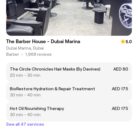
The Barber House - Dubai Marina
5.0
Dubai Marina, Dubai
Barber
•
1,968 reviews
The Circle Chronicles Hair Masks (By Davines)
AED 80
20 min - 30 min
BioRestore Hydration & Repair Treatment
AED 175
30 min - 40 min
Hot Oil Nourishing Therapy
AED 175
30 min - 40 min
See all 47 services