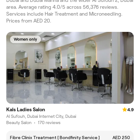
Dubai and Dubai Marina and the wider Al Sufouh 2, Dubai
area. Average rating 4.0/5 across 56,376 reviews.
Services include Hair Treatment and Microneedling.
Prices from AED 20.
Women only
Kals Ladies Salon
4.9
Al Sufouh, Dubai Internet City, Dubai
Beauty Salon
•
170 reviews
Fibre Clinix Treatment [ Bondfinity Service ]
AED 250