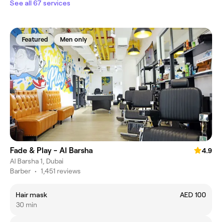
See all 67 services
Featured
Men only
Fade & Play - Al Barsha
4.9
Al Barsha 1, Dubai
Barber
•
1,451 reviews
Hair mask
AED 100
30 min