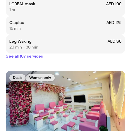
LOREAL mask
AED 100
1 hr
Olaplex
AED 125
15 min
Leg Waxing
AED 80
20 min - 30 min
See all 107 services
Deals
Women only