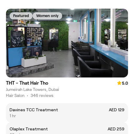
Featured
Women only
THT - That Hair Tho
5.0
Jumeirah Lake Towers, Dubai
Hair Salon
•
346 reviews
Davines TCC Treatment
AED 129
1 hr
Olaplex Treatment
AED 259