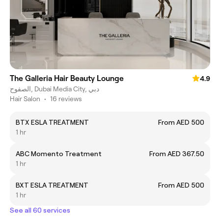
The Galleria Hair Beauty Lounge
4.9
الصفوح, Dubai Media City, دبي
Hair Salon
•
16 reviews
BTX ESLA TREATMENT
From AED 500
1 hr
ABC Momento Treatment
From AED 367.50
1 hr
BXT ESLA TREATMENT
From AED 500
1 hr
See all 60 services