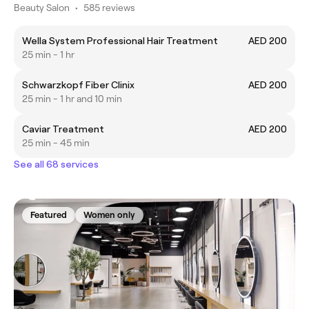
Beauty Salon
•
585 reviews
Wella System Professional Hair Treatment
AED 200
25 min - 1 hr
Schwarzkopf Fiber Clinix
AED 200
25 min - 1 hr and 10 min
Caviar Treatment
AED 200
25 min - 45 min
See all 68 services
Featured
Women only