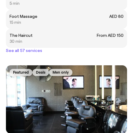
5 min
Foot Massage
AED 80
15 min
The Haircut
From AED 150
30 min
See all 57 services
Featured
Deals
Men only