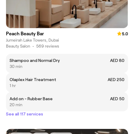
Peach Beauty Bar
5.0
Jumeirah Lake Towers, Dubai
Beauty Salon
•
569 reviews
Shampoo and Normal Dry
AED 80
30 min
Olaplex Hair Treatment
AED 250
1 hr
Add on - Rubber Base
AED 50
20 min
See all 117 services