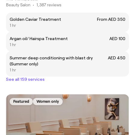
Beauty Salon
•
1,387 reviews
Golden Caviar Treatment
From AED 350
1 hr
Argan oil/ Hairspa Treatment
AED 100
1 hr
Summer deep conditioning with blast dry
AED 450
(Summer only)
1 hr
See all 159 services
Featured
Women only