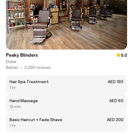
Peaky Blinders
5.0
Dubai
Barber
•
2,295 reviews
Hair Spa Treatment
AED 195
1 hr
Hand Massage
AED 65
15 min
Basic Haircut + Fade Shave
AED 200
1 hr