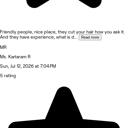
Friendly people, nice place, they cut your hair how you ask it.
And they have experience, what is d
...
Read more
MR
Ms. Kartaram R
Sun, Jul 12, 2026 at 7:04 PM
5 rating