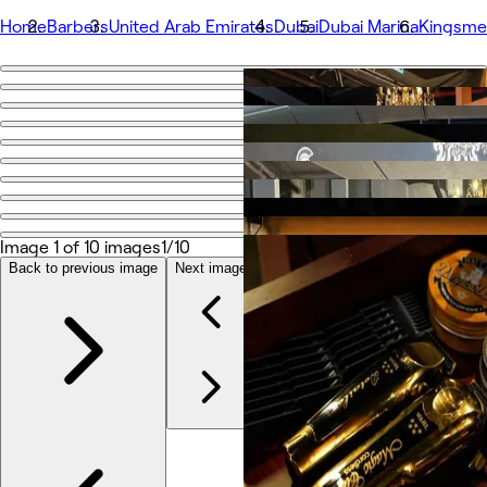
Home
Barbers
United Arab Emirates
Dubai
Dubai Marina
Kingsme
Go back
Share
Kingsmen Barbershop
Photos
About
Image 1 of 10 images
1/10
Services
More
Back to previous image
Next image
Team
Reviews
Other
Loyalty