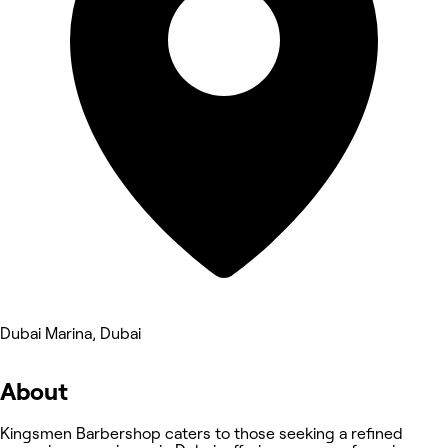
Dubai Marina, Dubai
About
Kingsmen Barbershop caters to those seeking a refined