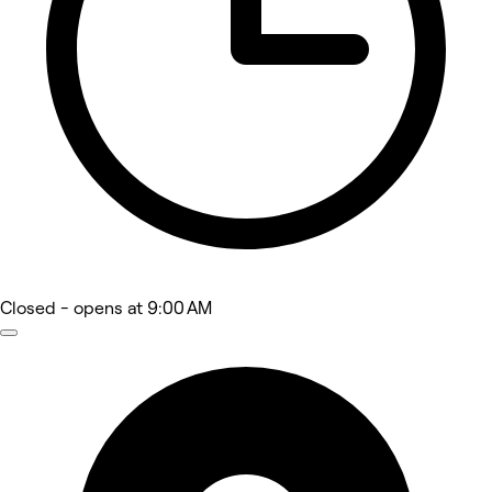
Closed
- opens at 9:00 AM