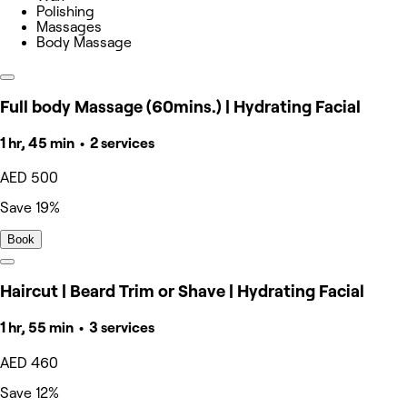
Polishing
Massages
Body Massage
Full body Massage (60mins.) | Hydrating Facial
1 hr, 45 min • 2 services
AED 500
Save 19%
Book
Haircut | Beard Trim or Shave | Hydrating Facial
1 hr, 55 min • 3 services
AED 460
Save 12%