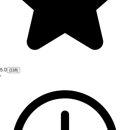
5.0
(118)
•