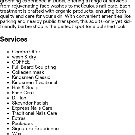
grooming experience in Dubai, offering a range of services
from rejuvenating face washes to meticulous nail care. Each
treatment is crafted with organic products, ensuring both
quality and care for your skin. With convenient amenities like
parking and nearby public transport, this adults-only yet kid-
friendly barbershop is the perfect spot for a polished look.
Services
Combo Offer
wash & dry
COFFEE
Full Beard Sculpting
Collagen mask
Kingsmen Classic
Kingsmen Traditional
Hair & Scalp
Face Care
D- Tan
Skeyndor Facials
Express Nails Care
Traditional Nails Care
Extras
Packages
Signature Experience
Wax