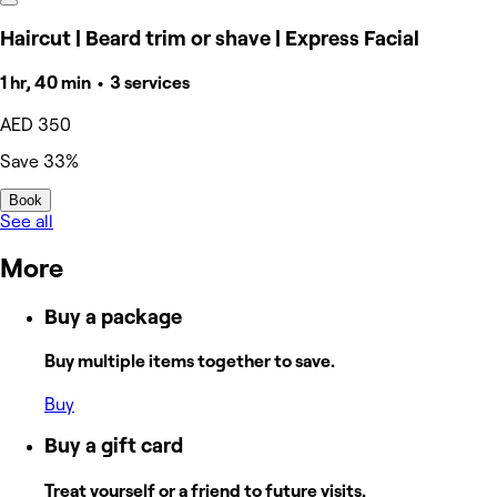
Haircut | Beard trim or shave | Express Facial
1 hr, 40 min • 3 services
AED 350
Save 33%
Book
See all
More
Buy a package
Buy multiple items together to save.
Buy
Buy a gift card
Treat yourself or a friend to future visits.