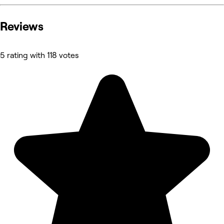
Reviews
5 rating with 118 votes