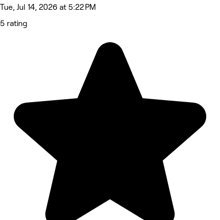
Tue, Jul 14, 2026 at 5:22 PM
5 rating