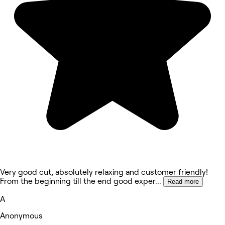
Very good cut, absolutely relaxing and customer friendly!
From the beginning till the end good exper
...
Read more
A
Anonymous