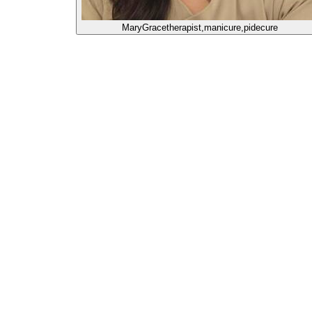
MaryGrace
therapist,manicure,pidecure