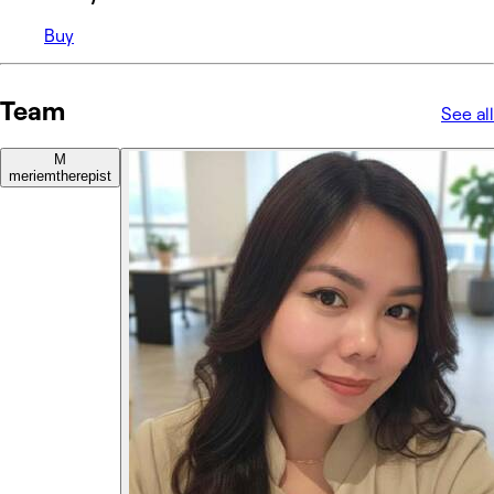
Buy
Team
See all
M
meriem
therepist