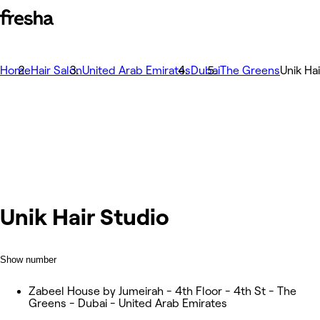
Home
Hair Salon
United Arab Emirates
Dubai
The Greens
Unik Ha
Unik Hair Studio
Show number
Zabeel House by Jumeirah - 4th Floor - 4th St - The
Greens - Dubai - United Arab Emirates