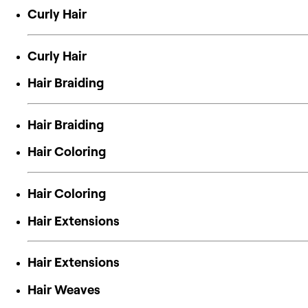
Curly Hair
Curly Hair
Hair Braiding
Hair Braiding
Hair Coloring
Hair Coloring
Hair Extensions
Hair Extensions
Hair Weaves