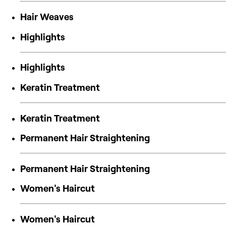
Hair Weaves
Highlights
Highlights
Keratin Treatment
Keratin Treatment
Permanent Hair Straightening
Permanent Hair Straightening
Women's Haircut
Women's Haircut