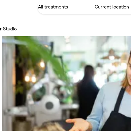
ir Studio