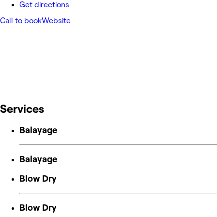
Get directions
Call to book
Website
Services
Balayage
Balayage
Blow Dry
Blow Dry