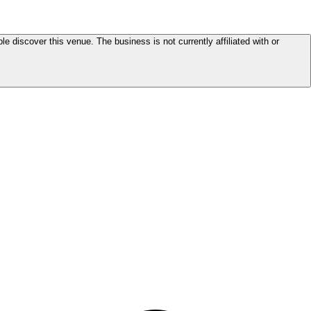
le discover this venue. The business is not currently affiliated with or