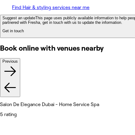
Find Hair & styling services near me
Suggest an update
This page uses publicly available information to help peop
partnered with Fresha, get in touch with us to update the information.
Get in touch
Book online with venues nearby
Previous
Salon De Elegance Dubai - Home Service Spa
5 rating