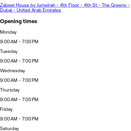
Zabeel House by Jumeirah - 4th Floor - 4th St - The Greens -
Dubai - United Arab Emirates
Opening times
Monday
9:00 AM - 7:00 PM
Tuesday
9:00 AM - 7:00 PM
Wednesday
9:00 AM - 7:00 PM
Thursday
9:00 AM - 7:00 PM
Friday
9:00 AM - 7:00 PM
Saturday