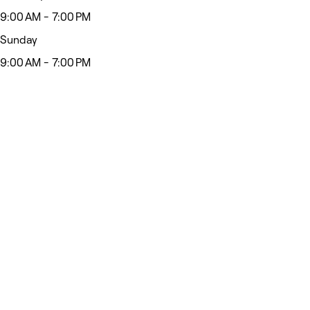
9:00 AM - 7:00 PM
Sunday
9:00 AM - 7:00 PM