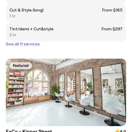
Cut & Style (long)
From $165
1 hr
Tint/demi + Cut&style
From $297
2 hr
See all 11 services
Featured
E+Co - Kippax Street
5.0