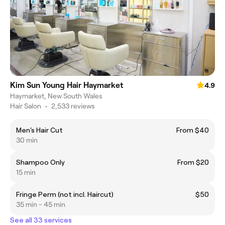
Kim Sun Young Hair Haymarket
4.9
Haymarket, New South Wales
Hair Salon
•
2,533 reviews
Men's Hair Cut
From $40
30 min
Shampoo Only
From $20
15 min
Fringe Perm (not incl. Haircut)
$50
35 min - 45 min
See all 33 services