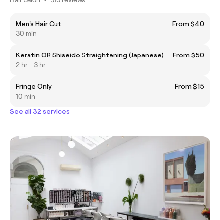
Men's Hair Cut
From $40
30 min
Keratin OR Shiseido Straightening (Japanese)
From $50
2 hr - 3 hr
Fringe Only
From $15
10 min
See all 32 services