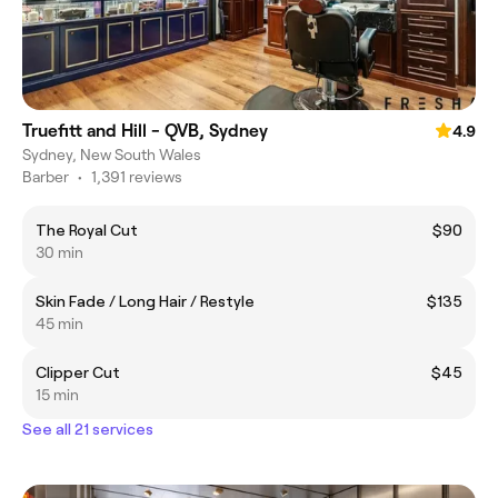
Truefitt and Hill - QVB, Sydney
4.9
Sydney, New South Wales
Barber
•
1,391 reviews
The Royal Cut
$90
30 min
Skin Fade / Long Hair / Restyle
$135
45 min
Clipper Cut
$45
15 min
See all 21 services