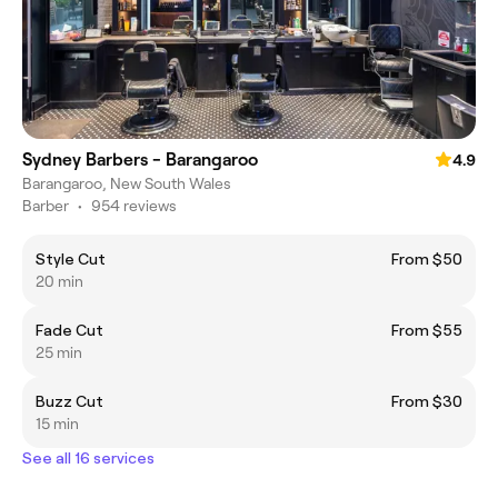
Sydney Barbers - Barangaroo
4.9
Barangaroo, New South Wales
Barber
•
954 reviews
Style Cut
From $50
20 min
Fade Cut
From $55
25 min
Buzz Cut
From $30
15 min
See all 16 services