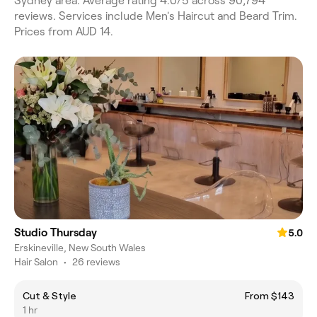
Sydney area. Average rating 4.0/5 across 90,794
reviews. Services include Men's Haircut and Beard Trim.
Prices from AUD 14.
Studio Thursday
5.0
Erskineville, New South Wales
Hair Salon
•
26 reviews
Cut & Style
From $143
1 hr