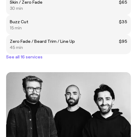
Skin / Zero Fade
$65
30 min
Buzz Cut
$35
15 min
Zero Fade / Beard Trim / Line Up
$95
45 min
See all 16 services