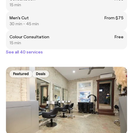
15 min
Men’s Cut
From $75
30 min - 45 min
Colour Consultation
Free
15 min
See all 40 services
Featured
Deals