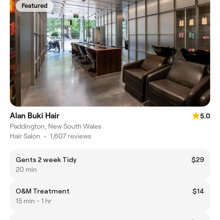
Featured
Alan Buki Hair
5.0
Paddington, New South Wales
Hair Salon
•
1,607 reviews
Gents 2 week Tidy
$29
20 min
O&M Treatment
$14
15 min - 1 hr