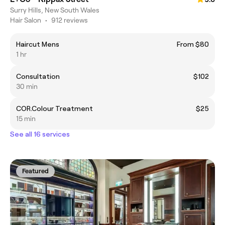
Surry Hills, New South Wales
Hair Salon
•
912 reviews
Haircut Mens
From $80
1 hr
Consultation
$102
30 min
COR.Colour Treatment
$25
15 min
See all 16 services
Featured