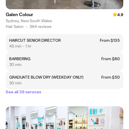
Galen Colour
4.9
Sydney, New South Wales
Hair Salon
•
394 reviews
HAIRCUT SENIOR DIRECTOR
From $135
45 min - 1 hr
BARBERING
From $80
30 min
GRADUATE BLOW DRY (WEEKDAY ONLY)
From $50
30 min
See all 39 services