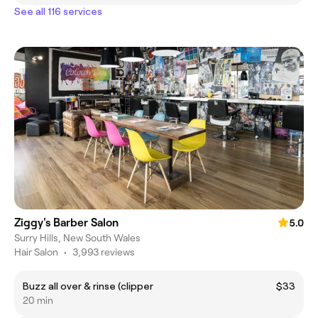
See all 116 services
Ziggy's Barber Salon
5.0
Surry Hills, New South Wales
Hair Salon
•
3,993 reviews
Buzz all over & rinse (clipper
$33
20 min