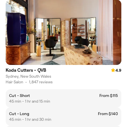
Koda Cutters - QVB
4.9
Sydney, New South Wales
Hair Salon
•
1,847 reviews
Cut - Short
From $115
45 min - 1 hr and 15 min
Cut - Long
From $140
45 min - 1 hr and 30 min