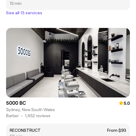
15 min
See all 13 services
5000 BC
5.0
Sydney, New South Wales
Barber
•
1,452 reviews
RECONSTRUCT
From $93