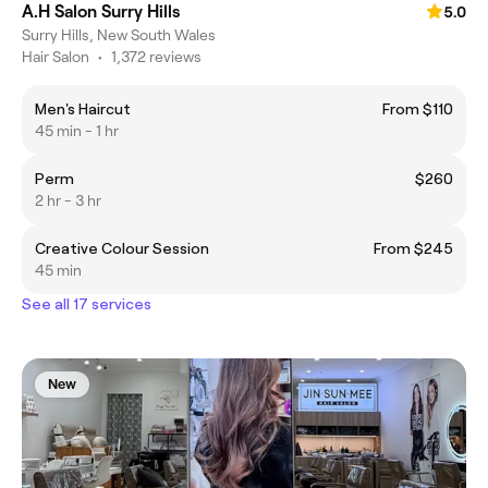
A.H Salon Surry Hills
5.0
Surry Hills, New South Wales
Hair Salon
•
1,372 reviews
Men's Haircut
From $110
45 min - 1 hr
Perm
$260
2 hr - 3 hr
Creative Colour Session
From $245
45 min
See all 17 services
New