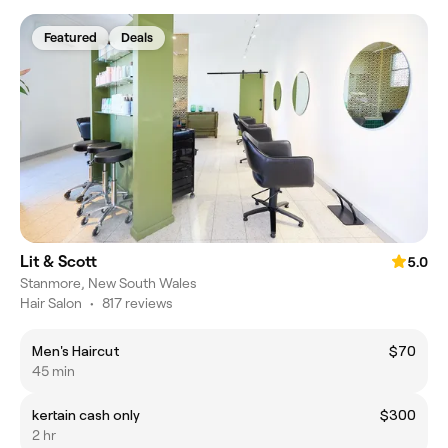
Featured
Deals
Lit & Scott
5.0
Stanmore, New South Wales
Hair Salon
•
817 reviews
Men's Haircut
$70
45 min
kertain cash only
$300
2 hr