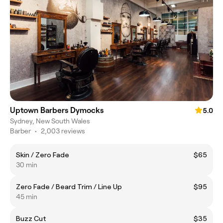
Uptown Barbers Dymocks
5.0
Sydney, New South Wales
Barber
•
2,003 reviews
Skin / Zero Fade
$65
30 min
Zero Fade / Beard Trim / Line Up
$95
45 min
Buzz Cut
$35