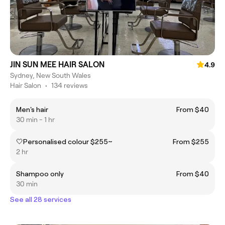
JIN SUN MEE HAIR SALON
4.9
Sydney, New South Wales
Hair Salon
•
134 reviews
Men's hair
From $40
30 min - 1 hr
🤍Personalised colour $255~
From $255
2 hr
Shampoo only
From $40
30 min
See all 28 services