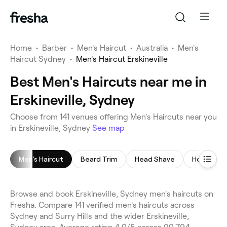
Home
•
Barber
•
Men's Haircut
•
Australia
•
Men's
Haircut Sydney
•
Men's Haircut Erskineville
Best Men's Haircuts near me in
Erskineville, Sydney
Choose from 141 venues offering Men's Haircuts near you
in Erskineville, Sydney
See map
Men's Haircut
Beard Trim
Head Shave
Hot Towel
Browse and book Erskineville, Sydney men's haircuts on
Fresha. Compare 141 verified men's haircuts across
Sydney and Surry Hills and the wider Erskineville,