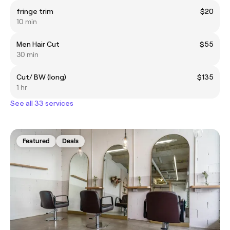
fringe trim
$20
10 min
Men Hair Cut
$55
30 min
Cut/ BW (long)
$135
1 hr
See all 33 services
Featured
Deals