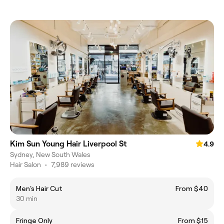
Kim Sun Young Hair Liverpool St
4.9
Sydney, New South Wales
Hair Salon
•
7,989 reviews
Men's Hair Cut
From $40
30 min
Fringe Only
From $15