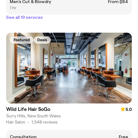
Men's Cut & Blowdry
From $84
1 hr
See all 19 services
Featured
Deals
Wild Life Hair SoGo
5.0
Surry Hills, New South Wales
Hair Salon
•
1,548 reviews
Consultation
Free