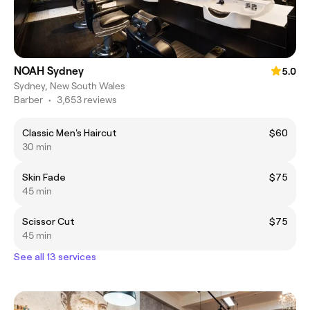
NOAH Sydney
5.0
Sydney, New South Wales
Barber
•
3,653 reviews
Classic Men's Haircut
$60
30 min
Skin Fade
$75
45 min
Scissor Cut
$75
45 min
See all 13 services