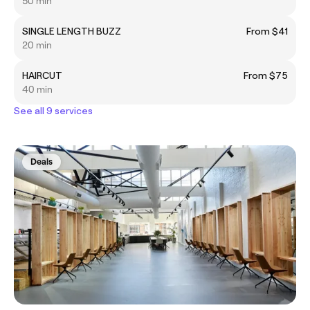
50 min
SINGLE LENGTH BUZZ
From $41
20 min
HAIRCUT
From $75
40 min
See all 9 services
Deals