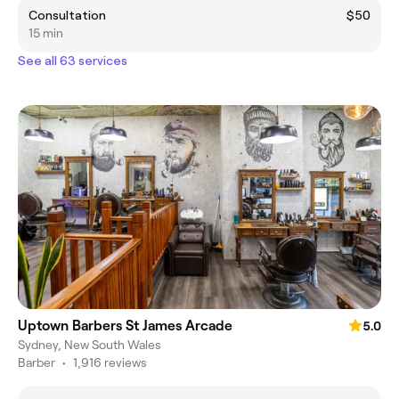
Consultation
$50
15 min
See all 63 services
Uptown Barbers St James Arcade
5.0
Sydney, New South Wales
Barber
•
1,916 reviews