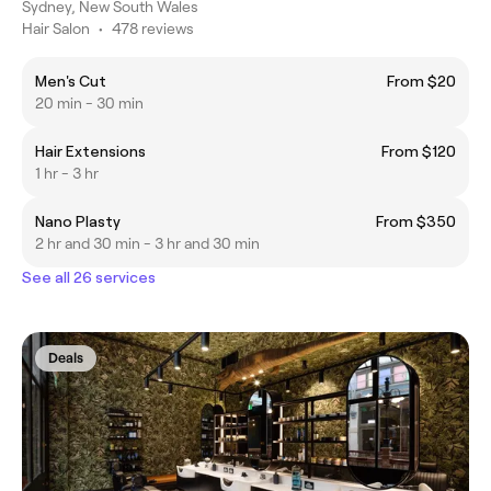
Sydney, New South Wales
Hair Salon
•
478 reviews
Men's Cut
From $20
20 min - 30 min
Hair Extensions
From $120
1 hr - 3 hr
Nano Plasty
From $350
2 hr and 30 min - 3 hr and 30 min
See all 26 services
Deals