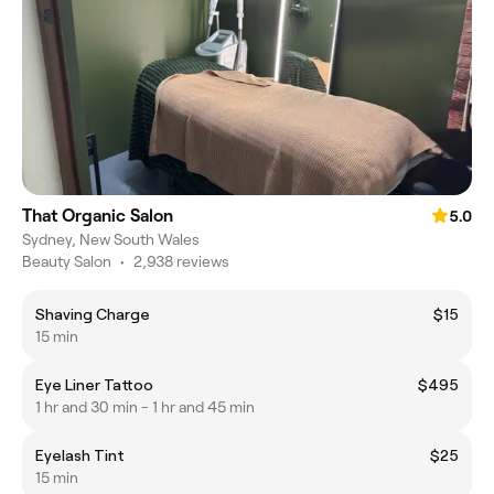
That Organic Salon
5.0
Sydney, New South Wales
Beauty Salon
•
2,938 reviews
Shaving Charge
$15
15 min
Eye Liner Tattoo
$495
1 hr and 30 min - 1 hr and 45 min
Eyelash Tint
$25
15 min