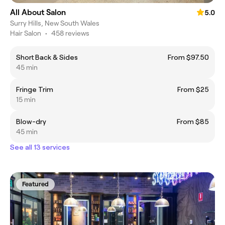
All About Salon
5.0
Surry Hills, New South Wales
Hair Salon
•
458 reviews
Short Back & Sides
From $97.50
45 min
Fringe Trim
From $25
15 min
Blow-dry
From $85
45 min
See all 13 services
Featured