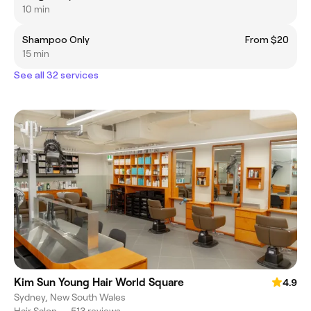
10 min
Shampoo Only
From $20
15 min
See all 32 services
Kim Sun Young Hair World Square
4.9
Sydney, New South Wales
Hair Salon
•
513 reviews