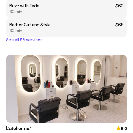
Buzz with Fade
$60
30 min
Barber Cut and Style
$65
30 min
See all 53 services
L’atelier no.1
5.0