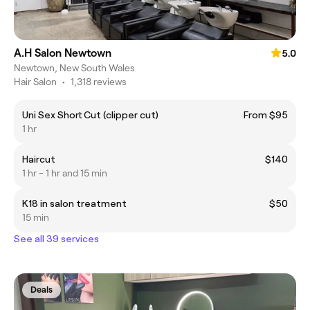
A.H Salon Newtown
5.0
Newtown, New South Wales
Hair Salon
•
1,318 reviews
Uni Sex Short Cut (clipper cut)
From $95
1 hr
Haircut
$140
1 hr - 1 hr and 15 min
K18 in salon treatment
$50
15 min
See all 39 services
Deals