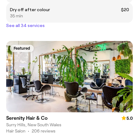
Dry off after colour
$20
35 min
See all 34 services
Featured
Serenity Hair & Co
5.0
Surry Hills, New South Wales
Hair Salon
•
206 reviews