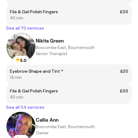
File & Gel Polish Fingers
£35
40 min
See all 70 services
Nikita Green
Boscombe East, Bournemouth
Senior Therapist
5.0
Eyebrow Shape and Tint *
£25
15 min
File & Gel Polish Fingers
£35
40 min
See all 54 services
Callie Ann
Boscombe East, Bournemouth
Owner