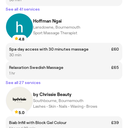
See all 41 services
Hoffman Ngai
Lansdowne, Bournemouth
Sport Massage Therapist
4.8
Spa day access with 30 minutes massage
£60
30 min
Relaxation Swedish Massage
£65
1 hr
See all 27 services
by Chrissie Beauty
Southbourne, Bournemouth
Lashes • Skin • Nails • Waxing • Brows
5.0
Biab Infill with Block Gel Colour
£39