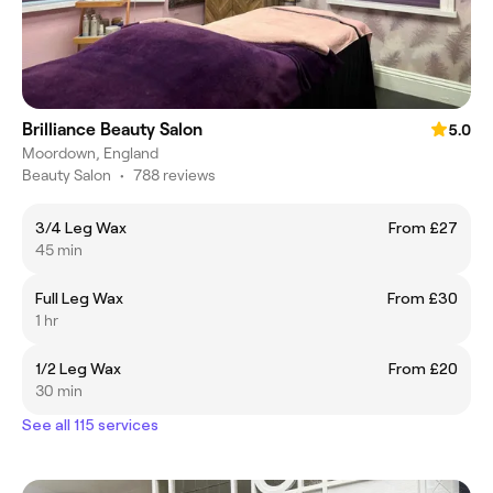
Brilliance Beauty Salon
5.0
Moordown, England
Beauty Salon
•
788 reviews
3/4 Leg Wax
From £27
45 min
Full Leg Wax
From £30
1 hr
1/2 Leg Wax
From £20
30 min
See all 115 services