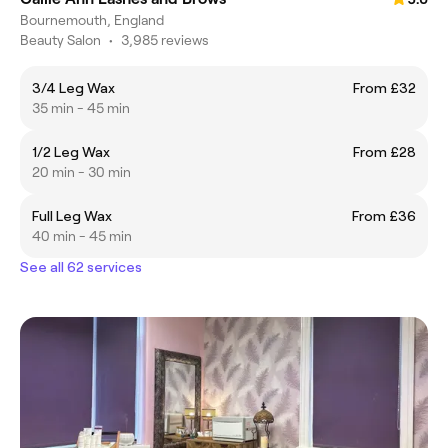
Bournemouth, England
Beauty Salon
•
3,985 reviews
3/4 Leg Wax
From £32
35 min - 45 min
1/2 Leg Wax
From £28
20 min - 30 min
Full Leg Wax
From £36
40 min - 45 min
See all 62 services