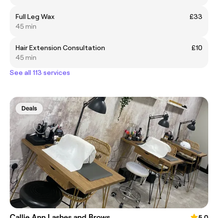
Full Leg Wax
£33
45 min
Hair Extension Consultation
£10
45 min
See all 113 services
Deals
Callie Ann Lashes and Brows
5.0