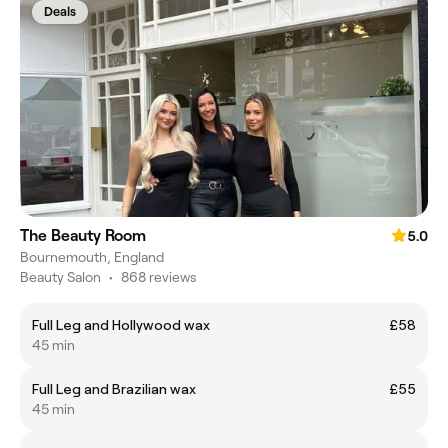
Deals
The Beauty Room
5.0
Bournemouth, England
Beauty Salon
•
868 reviews
Full Leg and Hollywood wax
£58
45 min
Full Leg and Brazilian wax
£55
45 min