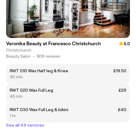
Veronika Beauty at Francesco Christchurch
5.0
Christchurch
Beauty Salon
•
806 reviews
RWT 010 Wax Half leg & Knee
£19.50
30 min
RWT 020 Wax Full Leg
£29
45 min
RWT 030 Wax Full Leg & bikini
£40
1 hr
See all 44 services