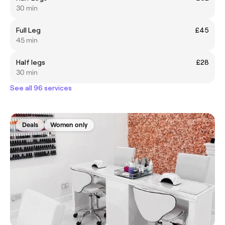
30 min
Full Leg
£45
45 min
Half legs
£28
30 min
See all 96 services
Deals
Women only