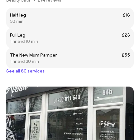
Half leg
£18
30 min
Full Leg
£23
1 hr and 10 min
The New Mum Pamper
£55
1 hr and 30 min
See all 80 services