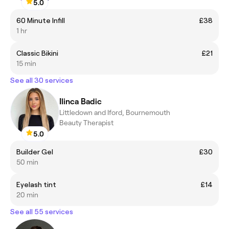
5.0
60 Minute Infill
£38
1 hr
Classic Bikini
£21
15 min
See all 30 services
Ilinca Badic
Littledown and Iford, Bournemouth
Beauty Therapist
5.0
Builder Gel
£30
50 min
Eyelash tint
£14
20 min
See all 55 services