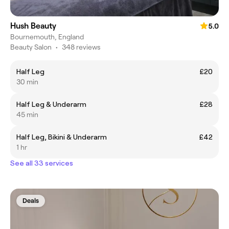
Hush Beauty
5.0
Bournemouth, England
Beauty Salon
•
348 reviews
Half Leg
£20
30 min
Half Leg & Underarm
£28
45 min
Half Leg, Bikini & Underarm
£42
1 hr
See all 33 services
Deals