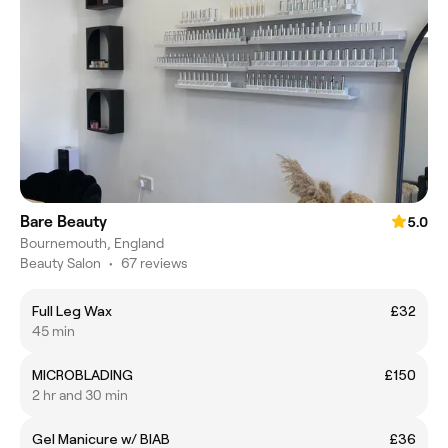
Bare Beauty
5.0
Bournemouth, England
Beauty Salon
•
67 reviews
Full Leg Wax
£32
45 min
MICROBLADING
£150
2 hr and 30 min
Gel Manicure w/ BIAB
£36