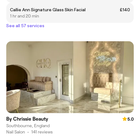
Callie Ann Signature Glass Skin Facial
£140
1 hr and 20 min
See all 57 services
By Chrissie Beauty
5.0
Southbourne, England
Nail Salon
•
141 reviews