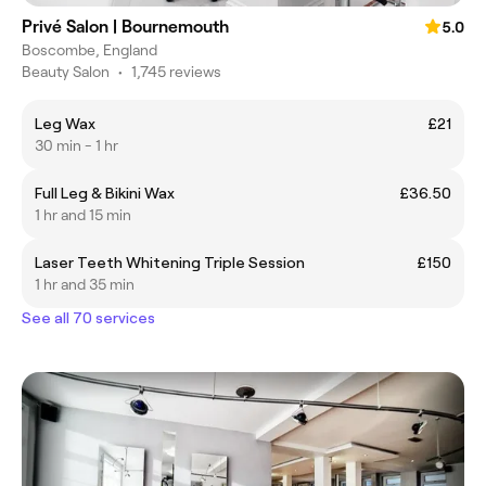
Privé Salon | Bournemouth
5.0
Boscombe, England
Beauty Salon
•
1,745 reviews
Leg Wax
£21
30 min - 1 hr
Full Leg & Bikini Wax
£36.50
1 hr and 15 min
Laser Teeth Whitening Triple Session
£150
1 hr and 35 min
See all 70 services