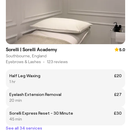
Sorelli | Sorelli Academy
5.0
Southbourne, England
Eyebrows & Lashes
•
123 reviews
Half Leg Waxing
£20
1 hr
Eyelash Extension Removal
£27
20 min
Sorelli Express Reset - 30 Minute
£30
45 min
See all 34 services