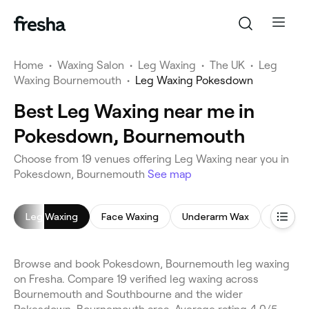
Home
•
Waxing Salon
•
Leg Waxing
•
The UK
•
Leg
Waxing Bournemouth
•
Leg Waxing Pokesdown
Best Leg Waxing near me in
Pokesdown, Bournemouth
Choose from 19 venues offering Leg Waxing near you in
Pokesdown, Bournemouth
See map
Leg Waxing
Face Waxing
Underarm Wax
Bikini W
Browse and book Pokesdown, Bournemouth leg waxing
on Fresha. Compare 19 verified leg waxing across
Bournemouth and Southbourne and the wider