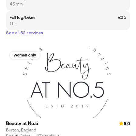
45 min
Full leg/bikini
£35
1 hr
See all 52 services
Women only
Beauty at No.5
5.0
Burton, England
Beauty Salon
•
274 reviews