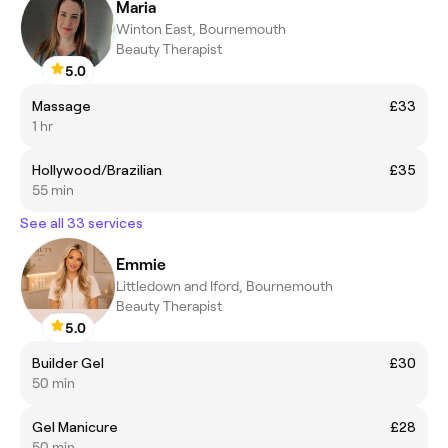
Maria
Winton East, Bournemouth
Beauty Therapist
5.0
Massage
£33
1 hr
Hollywood/Brazilian
£35
55 min
See all 33 services
Emmie
Littledown and Iford, Bournemouth
Beauty Therapist
5.0
Builder Gel
£30
50 min
Gel Manicure
£28
50 min