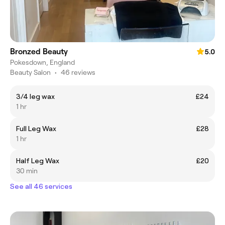
Bronzed Beauty
5.0
Pokesdown, England
Beauty Salon
•
46 reviews
3/4 leg wax
£24
1 hr
Full Leg Wax
£28
1 hr
Half Leg Wax
£20
30 min
See all 46 services