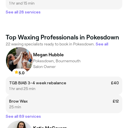
1 hr and 15 min
See all 28 services
Top Waxing Professionals in Pokesdown
22 waxing specialists ready to book in Pokesdown.
See all
Megan Hubble
Pokesdown, Bournemouth
Salon Owner
5.0
TGB BIAB 3-4 week rebalance
£40
1 hr and 25 min
Brow Wax
£12
25 min
See all 89 services