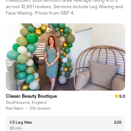
Pokesdown, Bournemouth area. Average rating 4.0/5
across 10,861 reviews. Services include Leg Waxing and
Face Waxing. Prices from GBP 4.
Classic Beauty Boutique
5.0
Southbourne, England
Nail Salon
•
129 reviews
1/2 Leg Wax
£28
30 min