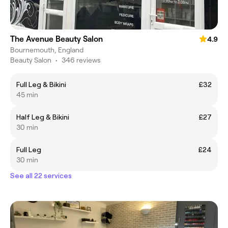
The Avenue Beauty Salon
4.9
Bournemouth, England
Beauty Salon
•
346 reviews
Full Leg & Bikini
£32
45 min
Half Leg & Bikini
£27
30 min
Full Leg
£24
30 min
See all 22 services