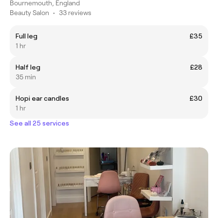
Bournemouth, England
Beauty Salon
•
33 reviews
Full leg
£35
1 hr
Half leg
£28
35 min
Hopi ear candles
£30
1 hr
See all 25 services