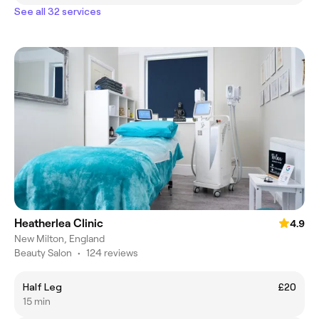
See all 32 services
Heatherlea Clinic
4.9
New Milton, England
Beauty Salon
•
124 reviews
Half Leg
£20
15 min