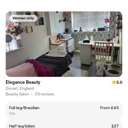
Women only
Elegance Beauty
5.0
Dorset, England
Beauty Salon
•
113 reviews
Full leg/Brazilian
From £45
1 hr
Half leg/bikini
£27