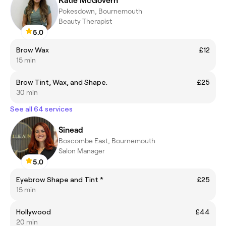
Katie McGovern
Pokesdown, Bournemouth
Beauty Therapist
5.0
Brow Wax
£12
15 min
Brow Tint, Wax, and Shape.
£25
30 min
See all 64 services
Sinead
Boscombe East, Bournemouth
Salon Manager
5.0
Eyebrow Shape and Tint *
£25
15 min
Hollywood
£44
20 min