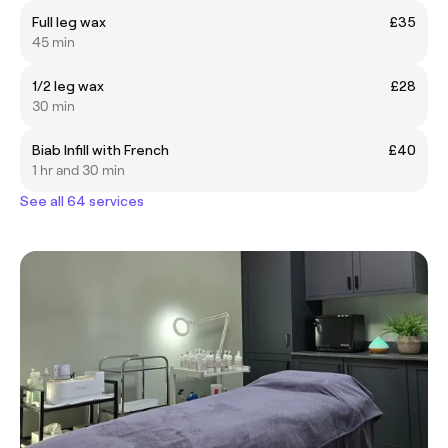
Full leg wax
£35
45 min
1/2 leg wax
£28
30 min
Biab Infill with French
£40
1 hr and 30 min
See all 64 services