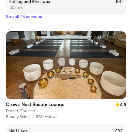
Full leg and Bikini wax
£41
30 min
See all 78 services
Crow's Nest Beauty Lounge
4.9
Dorset, England
Beauty Salon
•
573 reviews
Half Legs
£32