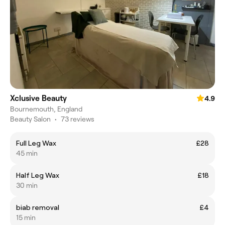
Xclusive Beauty
4.9
Bournemouth, England
Beauty Salon
•
73 reviews
Full Leg Wax
£28
45 min
Half Leg Wax
£18
30 min
biab removal
£4
15 min