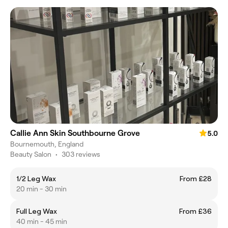
Callie Ann Skin Southbourne Grove
5.0
Bournemouth, England
Beauty Salon
•
303 reviews
1/2 Leg Wax
From £28
20 min - 30 min
Full Leg Wax
From £36
40 min - 45 min