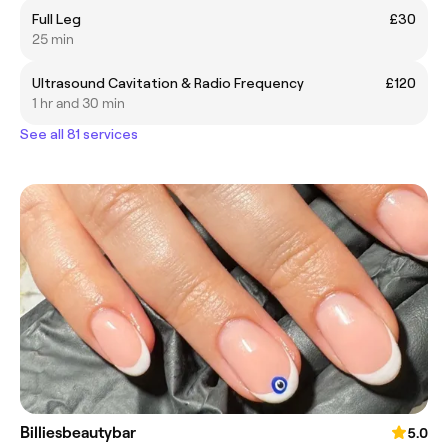
Full Leg
£30
25 min
Ultrasound Cavitation & Radio Frequency
£120
1 hr and 30 min
See all 81 services
Billiesbeautybar
5.0