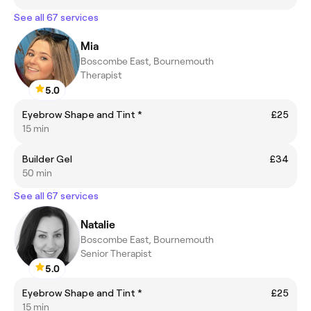
See all 67 services
Mia
Boscombe East, Bournemouth
Therapist
5.0
Eyebrow Shape and Tint *
£25
15 min
Builder Gel
£34
50 min
See all 67 services
Natalie
Boscombe East, Bournemouth
Senior Therapist
5.0
Eyebrow Shape and Tint *
£25
15 min