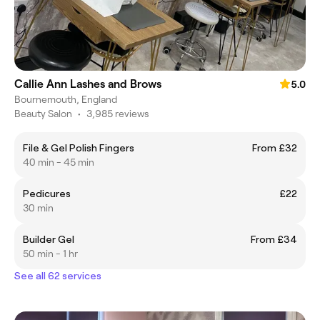
Callie Ann Lashes and Brows
5.0
Bournemouth, England
Beauty Salon
•
3,985 reviews
File & Gel Polish Fingers
From £32
40 min - 45 min
Pedicures
£22
30 min
Builder Gel
From £34
50 min - 1 hr
See all 62 services