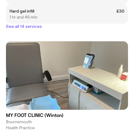
Hard gel infill
£30
1 hr and 45 min
See all 14 services
MY FOOT CLINIC (Winton)
Bournemouth
Health Practice