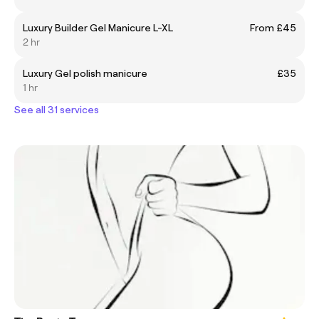
Luxury Builder Gel Manicure L-XL
From £45
2 hr
Luxury Gel polish manicure
£35
1 hr
See all 31 services