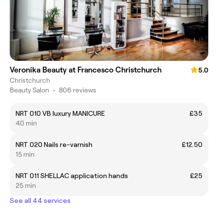
Veronika Beauty at Francesco Christchurch
5.0
Christchurch
Beauty Salon
•
806 reviews
NRT 010 VB luxury MANICURE
£35
40 min
NRT 020 Nails re-varnish
£12.50
15 min
NRT 011 SHELLAC application hands
£25
25 min
See all 44 services