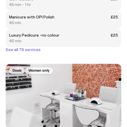
45 min - 1 hr
Manicure with OPI Polish
£25
45 min
Luxury Pedicure -no colour
£25
40 min
See all 78 services
Deals
Women only