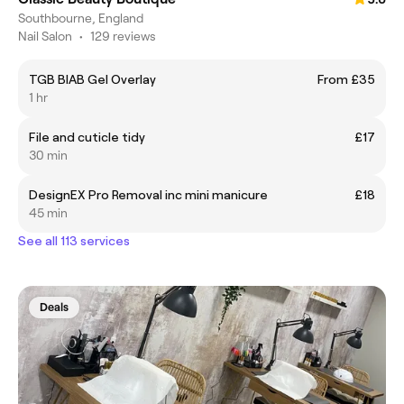
Southbourne, England
Nail Salon
•
129 reviews
TGB BIAB Gel Overlay
From £35
1 hr
File and cuticle tidy
£17
30 min
DesignEX Pro Removal inc mini manicure
£18
45 min
See all 113 services
Deals