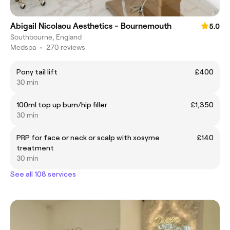
Abigail Nicolaou Aesthetics - Bournemouth
5.0
Southbourne, England
Medspa
•
270 reviews
Pony tail lift
£400
30 min
100ml top up bum/hip filler
£1,350
30 min
PRP for face or neck or scalp with xosyme
£140
treatment
30 min
See all 108 services