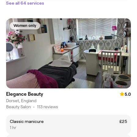
See all 64 services
Women only
Elegance Beauty
5.0
Dorset, England
Beauty Salon
•
113 reviews
Classic manicure
£25
1 hr