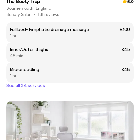
The Booty Trap
5.0
Bournemouth, England
Beauty Salon
•
131 reviews
Full body lymphatic drainage massage
£100
1 hr
Inner/Outer thighs
£45
45 min
Microneedling
£48
1 hr
See all 34 services