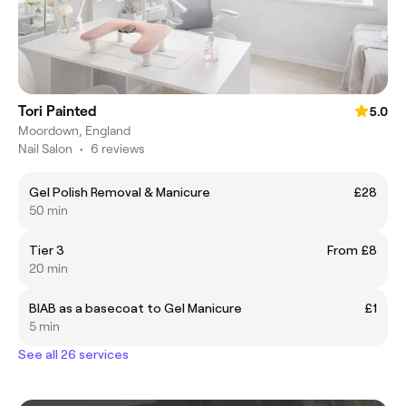
Tori Painted
5.0
Moordown, England
Nail Salon
•
6 reviews
Gel Polish Removal & Manicure
£28
50 min
Tier 3
From £8
20 min
BIAB as a basecoat to Gel Manicure
£1
5 min
See all 26 services