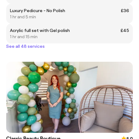
Luxury Pedicure - No Polish
£36
1 hr and 5 min
Acrylic full set with Gel polish
£45
1 hr and 15 min
See all 48 services
Classic Beauty Boutique
5.0