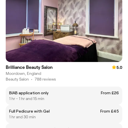
Brilliance Beauty Salon
5.0
Moordown, England
Beauty Salon
•
788 reviews
BIAB application only
From £26
1 hr - 1 hr and 15 min
Full Pedicure with Gel
From £45
1 hr and 30 min