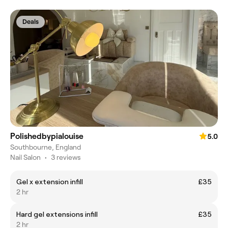
Deals
Polishedbypialouise
5.0
Southbourne, England
Nail Salon
•
3 reviews
Gel x extension infill
£35
2 hr
Hard gel extensions infill
£35
2 hr