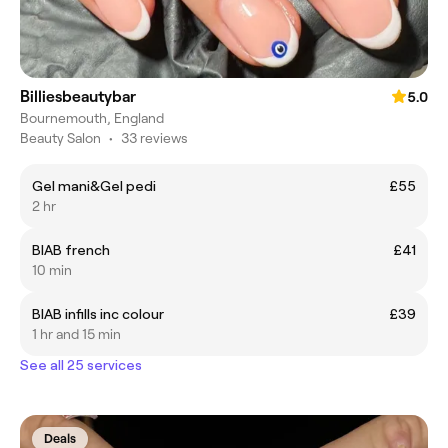
Billiesbeautybar
5.0
Bournemouth, England
Beauty Salon
•
33 reviews
Gel mani&Gel pedi
£55
2 hr
BIAB french
£41
10 min
BIAB infills inc colour
£39
1 hr and 15 min
See all 25 services
Deals