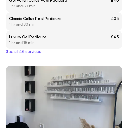
Gel Polish Callus Peel Pedicure
£40
1 hr and 30 min
Classic Callus Peel Pedicure
£35
1 hr and 30 min
Luxury Gel Pedicure
£45
1 hr and 15 min
See all 46 services