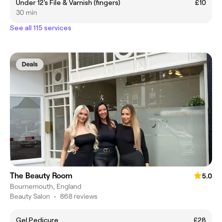
Under 12's File & Varnish (fingers)
£10
30 min
See all 115 services
Deals
The Beauty Room
5.0
Bournemouth, England
Beauty Salon
•
868 reviews
Gel Pedicure
£28