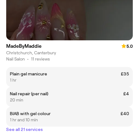
MadeByMaddie
5.0
Christchurch, Canterbury
Nail Salon
•
11 reviews
Plain gel manicure
£35
1 hr
Nail repair (per nail)
£4
20 min
BIAB with gel colour
£40
1 hr and 10 min
See all 21 services