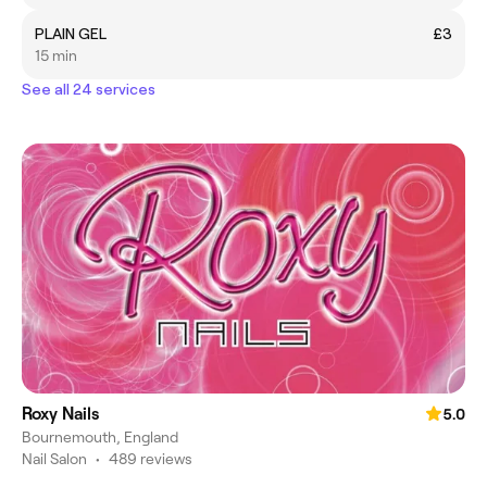
PLAIN GEL
£3
15 min
See all 24 services
Roxy Nails
5.0
Bournemouth, England
Nail Salon
•
489 reviews