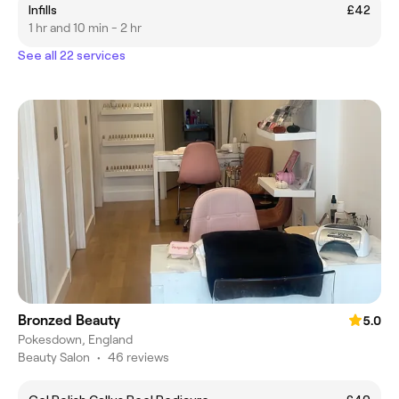
Infills
£42
1 hr and 10 min - 2 hr
See all 22 services
Bronzed Beauty
5.0
Pokesdown, England
Beauty Salon
•
46 reviews