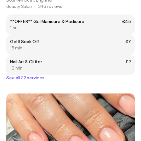
Beauty Salon
•
346 reviews
**OFFER** Gel Manicure & Pedicure
£45
1 hr
Gel II Soak Off
£7
15 min
Nail Art & Glitter
£2
10 min
See all 22 services