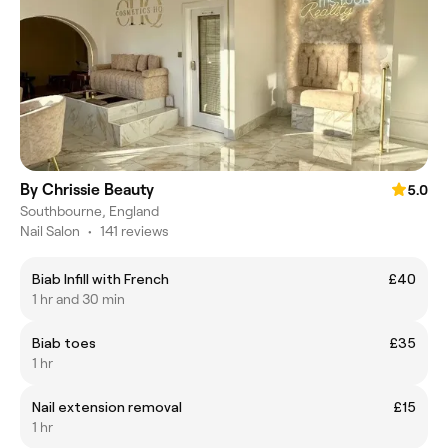
By Chrissie Beauty
5.0
Southbourne, England
Nail Salon
•
141 reviews
Biab Infill with French
£40
1 hr and 30 min
Biab toes
£35
1 hr
Nail extension removal
£15
1 hr