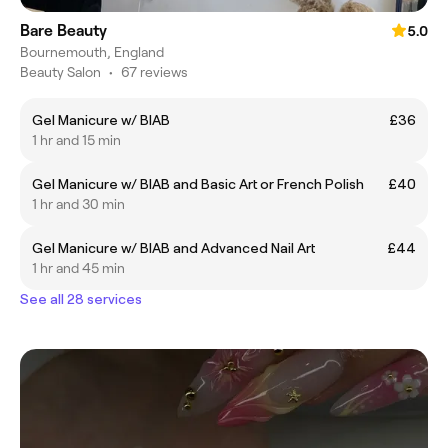
Bare Beauty
5.0
Bournemouth, England
Beauty Salon
•
67 reviews
Gel Manicure w/ BIAB
£36
1 hr and 15 min
Gel Manicure w/ BIAB and Basic Art or French Polish
£40
1 hr and 30 min
Gel Manicure w/ BIAB and Advanced Nail Art
£44
1 hr and 45 min
See all 28 services