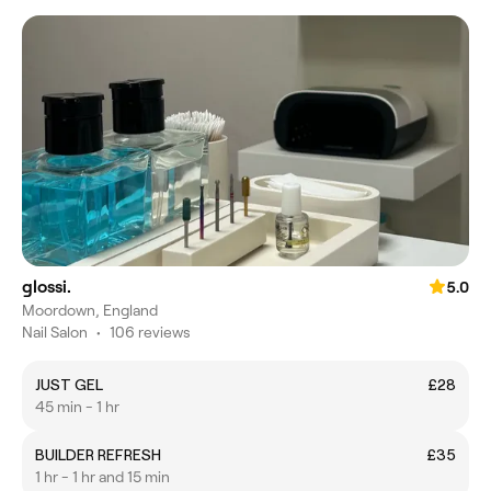
glossi.
5.0
Moordown, England
Nail Salon
•
106 reviews
JUST GEL
£28
45 min - 1 hr
BUILDER REFRESH
£35
1 hr - 1 hr and 15 min