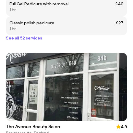
Full Gel Pedicure with removal
£40
1 hr
Classic polish pedicure
£27
1 hr
See all 52 services
The Avenue Beauty Salon
4.9
Bournemouth, England