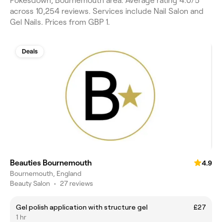
Pokesdown, Bournemouth area. Average rating 4.0/5
across 10,254 reviews. Services include Nail Salon and
Gel Nails. Prices from GBP 1.
Deals
Beauties Bournemouth
4.9
Bournemouth, England
Beauty Salon
•
27 reviews
Gel polish application with structure gel
£27
1 hr