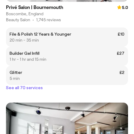
Privé Salon | Bournemouth
5.0
Boscombe, England
Beauty Salon
•
1,745 reviews
File & Polish 12 Years & Younger
£10
20 min - 35 min
Builder Gel Infill
£27
1 hr - 1 hr and 15 min
Glitter
£2
5 min
See all 70 services