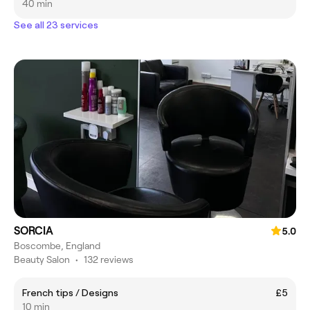
40 min
See all 23 services
SORCIA
5.0
Boscombe, England
Beauty Salon
•
132 reviews
French tips / Designs
£5
10 min