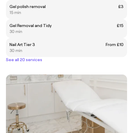
Gel polish removal
£3
15 min
Gel Removal and Tidy
£15
30 min
Nail Art Tier 3
From £10
30 min
See all 20 services