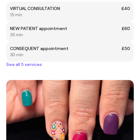
VIRTUAL CONSULTATION
£40
15 min
NEW PATIENT appointment
£60
35 min
CONSEQUENT appointment
£50
30 min
See all 5 services