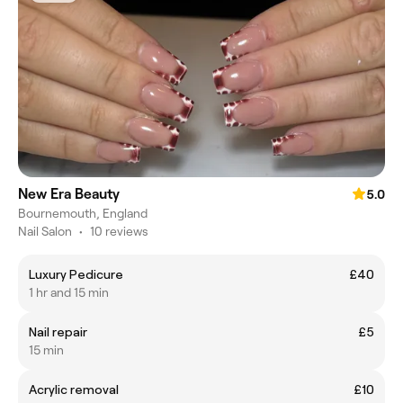
New Era Beauty
5.0
Bournemouth, England
Nail Salon
•
10 reviews
Luxury Pedicure
£40
1 hr and 15 min
Nail repair
£5
15 min
Acrylic removal
£10