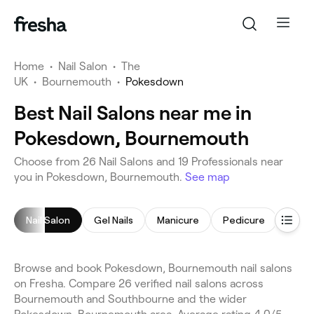
Home
•
Nail Salon
•
The
UK
•
Bournemouth
•
Pokesdown
Best Nail Salons near me in
Pokesdown, Bournemouth
Choose from 26 Nail Salons and 19 Professionals near
you in Pokesdown, Bournemouth.
See map
Nail Salon
Gel Nails
Manicure
Pedicure
Nail 
Browse and book Pokesdown, Bournemouth nail salons
on Fresha. Compare 26 verified nail salons across
Bournemouth and Southbourne and the wider