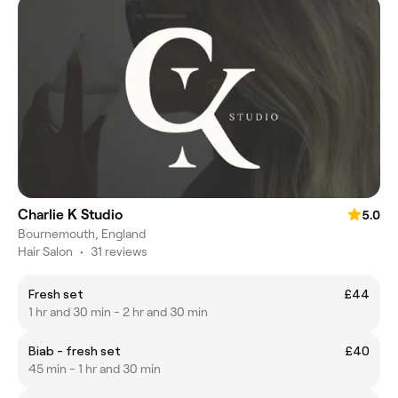
Charlie K Studio
5.0
Bournemouth, England
Hair Salon
•
31 reviews
Fresh set
£44
1 hr and 30 min - 2 hr and 30 min
Biab - fresh set
£40
45 min - 1 hr and 30 min