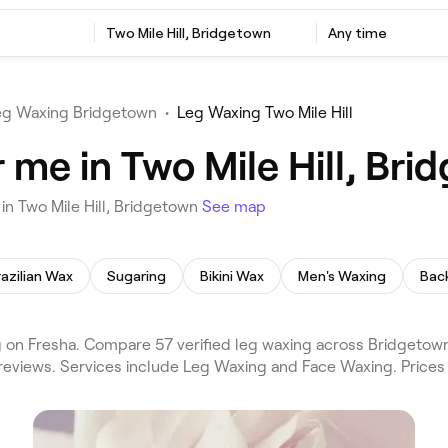
Two Mile Hill, Bridgetown
Any time
eg Waxing Bridgetown
•
Leg Waxing Two Mile Hill
 me in Two Mile Hill, Bri
in Two Mile Hill, Bridgetown
See map
razilian Wax
Sugaring
Bikini Wax
Men's Waxing
Bac
on Fresha. Compare 57 verified leg waxing across Bridgetown a
reviews. Services include Leg Waxing and Face Waxing. Prices