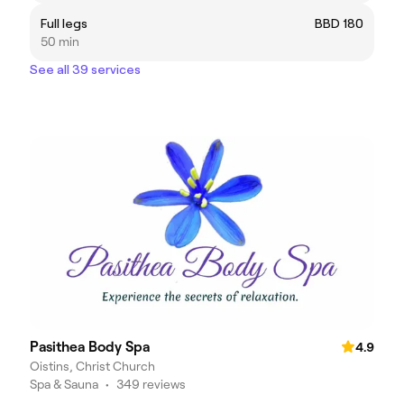
Full legs
BBD 180
50 min
See all 39 services
Pasithea Body Spa
4.9
Oistins, Christ Church
Spa & Sauna
•
349 reviews