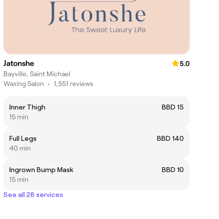
Jatonshe
5.0
Bayville, Saint Michael
Waxing Salon
•
1,551 reviews
Inner Thigh
BBD 15
15 min
Full Legs
BBD 140
40 min
Ingrown Bump Mask
BBD 10
15 min
See all 28 services