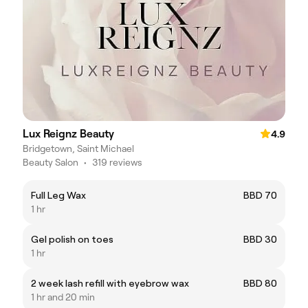
Lux Reignz Beauty
4.9
Bridgetown, Saint Michael
Beauty Salon
•
319 reviews
Full Leg Wax
BBD 70
1 hr
Gel polish on toes
BBD 30
1 hr
2 week lash refill with eyebrow wax
BBD 80
1 hr and 20 min