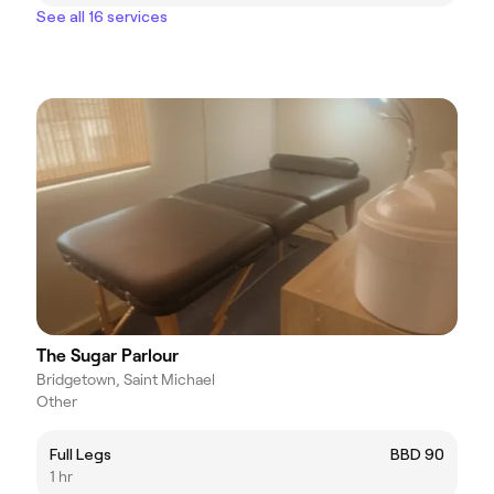
See all 16 services
The Sugar Parlour
Bridgetown, Saint Michael
Other
Full Legs
BBD 90
1 hr