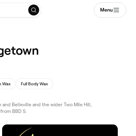
Menu
dgetown
k Wax
Full Body Wax
nd Belleville and the wider Two Mile Hill,
 from BBD 5.