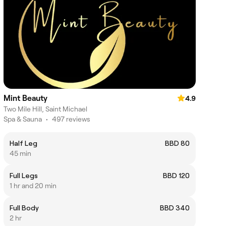
Mint Beauty
4.9
Two Mile Hill, Saint Michael
Spa & Sauna
•
497 reviews
Half Leg
BBD 80
45 min
Full Legs
BBD 120
1 hr and 20 min
Full Body
BBD 340
2 hr