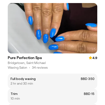
Pure Perfection Spa
4.9
Bridgetown, Saint Michael
Waxing Salon
•
34 reviews
Full body waxing
BBD 350
2 hr and 30 min
Trim
BBD 15
10 min