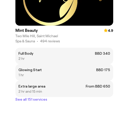
Mint Beauty
4.9
Two Mile Hill, Saint Michael
Spa & Sauna
•
494 reviews
Full Body
BBD 340
2 hr
Glowing Start
BBD 175
1 hr
Extra large area
From BBD 650
2 hr and 15 min
See all 151 services