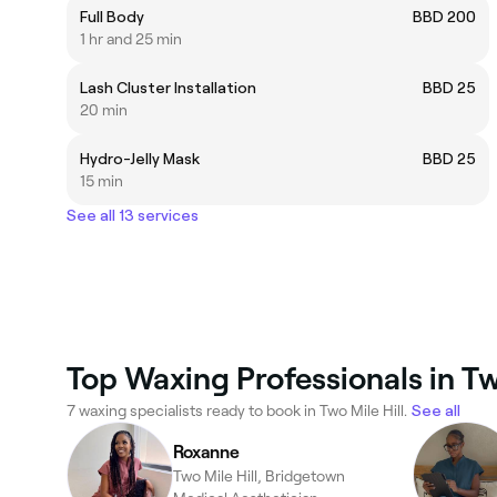
Full Body
BBD 200
1 hr and 25 min
Lash Cluster Installation
BBD 25
20 min
Hydro-Jelly Mask
BBD 25
15 min
See all 13 services
Top Waxing Professionals in Two
7 waxing specialists ready to book in Two Mile Hill.
See all
Roxanne
Two Mile Hill, Bridgetown