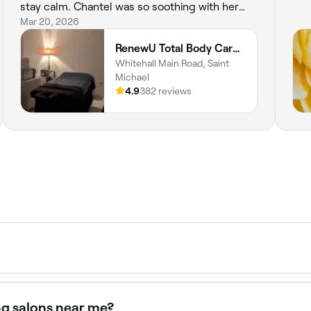
stay calm. Chantel was so soothing with her
hands during my pedicure that I fell asleep.
Mar 20, 2026
LOL. And many thanks to Tworie who made my
RenewU Total Body Care - Whitehall Road Main Road St.Michael
nails look like the BOMB. 💫🌟THANK YOU
Whitehall Main Road, Saint
LADIES⭐️
Michael
4.9
382 reviews
 and BBD 350 depending on the areas included and the salon
ng salons near me?