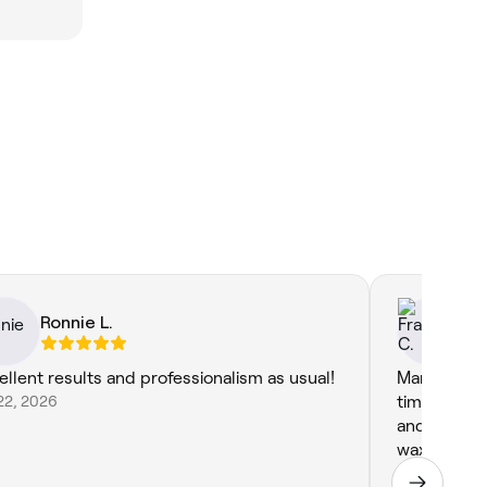
Ronnie L.
Fr
ellent results and professionalism as usual!
Marisha is 
22, 2026
time under 
and she is 
waxing but ot
continuous