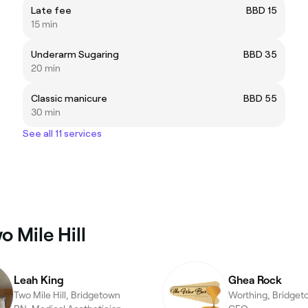
Late fee
BBD 15
15 min
Underarm Sugaring
BBD 35
20 min
Classic manicure
BBD 55
30 min
See all 11 services
 Mile Hill
Leah King
Ghea Rock
Two Mile Hill, Bridgetown
Worthing, Bridget