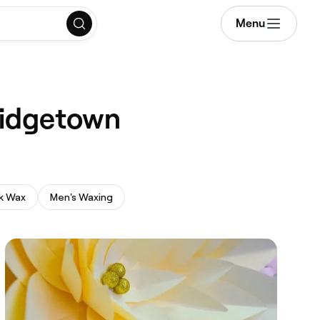
Menu
Bridgetown
k Wax
Men's Waxing