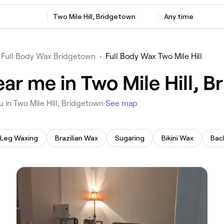
‎Two Mile Hill, Bridgetown
Any time
Full Body Wax Bridgetown
•
Full Body Wax Two Mile Hill
ar me in Two Mile Hill, 
u in Two Mile Hill, Bridgetown
See map
Leg Waxing
Brazilian Wax
Sugaring
Bikini Wax
Bac