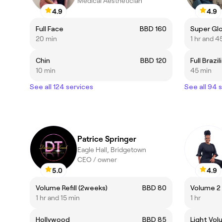
Medical Aesthetician
4.9
4.9
Full Face
BBD 160
Super Gl
20 min
1 hr and 4
Chin
BBD 120
Full Brazil
10 min
45 min
See all 124 services
See all 94 
Patrice Springer
Eagle Hall, Bridgetown
CEO / owner
5.0
4.9
Volume Refill (2weeks)
BBD 80
Volume 2 
1 hr and 15 min
1 hr
Hollywood
BBD 85
Light Vol