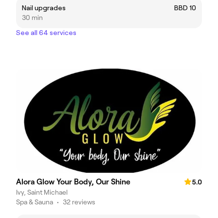
Nail upgrades
BBD 10
30 min
See all 64 services
Alora Glow Your Body, Our Shine
5.0
Ivy, Saint Michael
Spa & Sauna
•
32 reviews