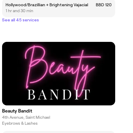
Hollywood/Brazillian + Brightening Vajacial
BBD 120
1 hr and 30 min
See all 45 services
Beauty Bandit
4th Avenue, Saint Michael
Eyebrows & Lashes