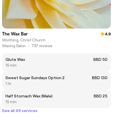
The Wax Bar
4.9
Worthing, Christ Church
Waxing Salon
•
737 reviews
Glute Wax
BBD 50
15 min
Sweet Sugar Sundays Option 2
BBD 130
1 hr
Half Stomach Wax (Male)
BBD 25
15 min
See all 49 services