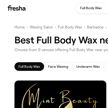
Full Body Wax
Home
•
Waxing Salon
•
Full Body Wax
•
Barbados
•
Best Full Body Wax ne
‎Choose from ‎9‎ venues offering Full Body Wax near yo
Full Body Wax
Face Waxing
Underarm Wax