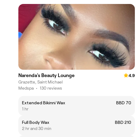
Narenda's Beauty Lounge
4.9
Grazette, Saint Michael
Medspa
•
130 reviews
Extended Bikinni Wax
BBD 70
1 hr
Full Body Wax
BBD 210
2 hr and 30 min