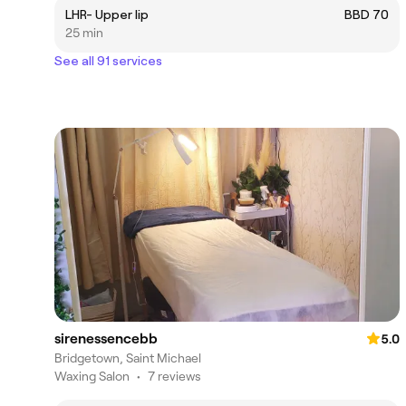
LHR- Upper lip
BBD 70
25 min
See all 91 services
sirenessencebb
5.0
Bridgetown, Saint Michael
Waxing Salon
•
7 reviews