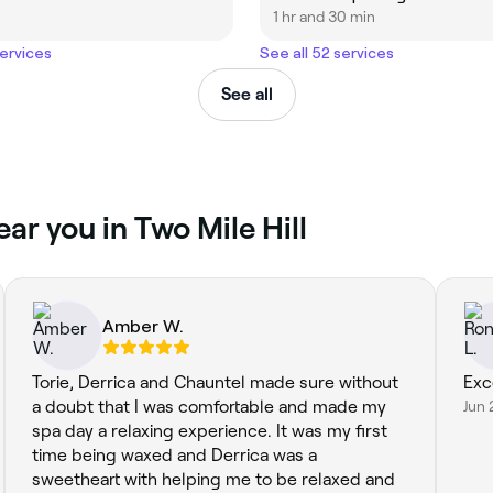
1 hr and 30 min
services
See all 52 services
See all
ear you in Two Mile Hill
Amber W.
Torie, Derrica and Chauntel made sure without
Exc
a doubt that I was comfortable and made my
Jun 
spa day a relaxing experience. It was my first
time being waxed and Derrica was a
sweetheart with helping me to be relaxed and