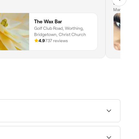
courses wit
Mar 26, 202
The Wax Bar
Golf Club Road, Worthing,
Bridgetown, Christ Church
4.9
737 reviews
. Fresha shows upfront pricing before you