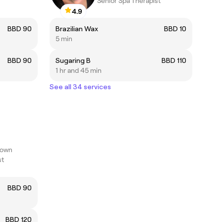
Senior Spa Therapist
4.9
BBD 90
Brazilian Wax
BBD 10
5 min
BBD 90
Sugaring B
BBD 110
1 hr and 45 min
See all 34 services
town
st
BBD 90
BBD 120