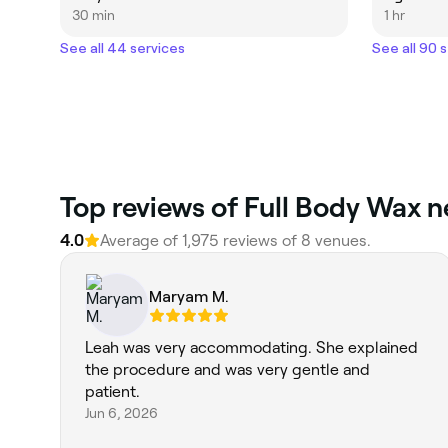
30 min
1 hr
See all 44 services
See all 90 
‎Top reviews of Full Body Wax n
4.0
Average of ‎1,975‎ reviews of ‎8‎ venues.
Maryam M.
Leah was very accommodating. She explained
the procedure and was very gentle and
patient.
Jun 6, 2026