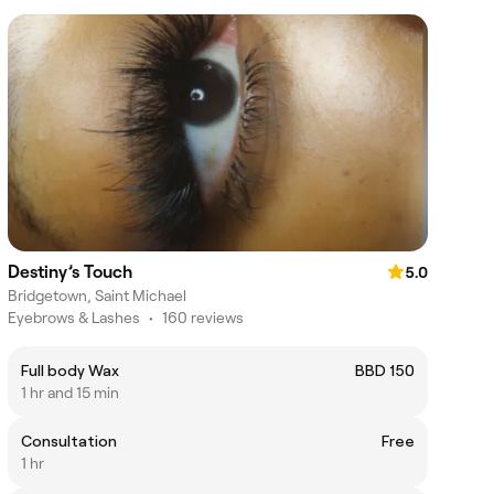
Destiny’s Touch
5.0
Bridgetown, Saint Michael
Eyebrows & Lashes
•
160 reviews
Full body Wax
BBD 150
1 hr and 15 min
Consultation
Free
1 hr