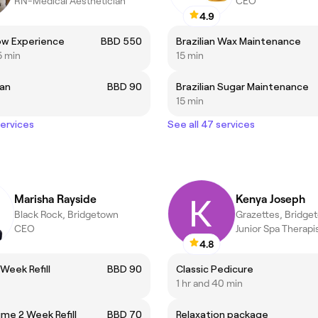
RN-Medical Aesthetician
CEO
4.9
ow Experience
BBD 550
Brazilian Wax Maintenance
5 min
15 min
ian
BBD 90
Brazilian Sugar Maintenance
15 min
services
See all 47 services
Marisha Rayside
Kenya Joseph
Black Rock, Bridgetown
Grazettes, Bridge
CEO
Junior Spa Therapi
4.8
Week Refill
BBD 90
Classic Pedicure
1 hr and 40 min
ume 2 Week Refill
BBD 70
Relaxation package