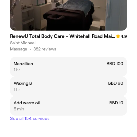
RenewU Total Body Care - Whitehall Road Main Road St.Michael
4.9
Saint Michael
Massage
•
382 reviews
Manzillian
BBD 100
1 hr
Waxing B
BBD 90
1 hr
Add warm oil
BBD 10
5 min
See all 154 services