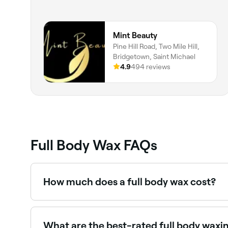
Mint Beauty
Pine Hill Road, Two Mile Hill,
Bridgetown, Saint Michael
4.9
494 reviews
Full Body Wax FAQs
How much does a full body wax cost?
A full body wax typically costs between BBD 15
book.
What are the best-rated full body waxi