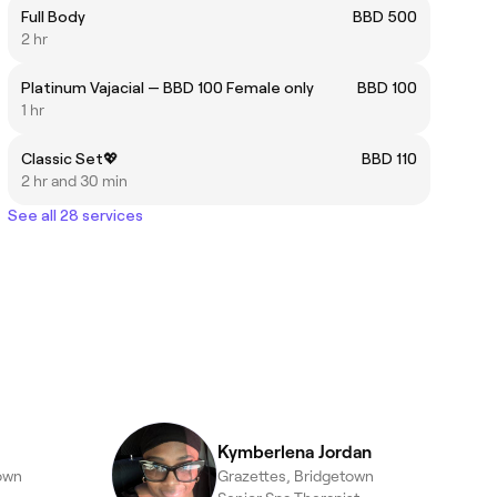
Full Body
BBD 500
2 hr
Platinum Vajacial — BBD 100 Female only
BBD 100
1 hr
Classic Set💖
BBD 110
2 hr and 30 min
See all 28 services
Kymberlena Jordan
own
Grazettes, Bridgetown