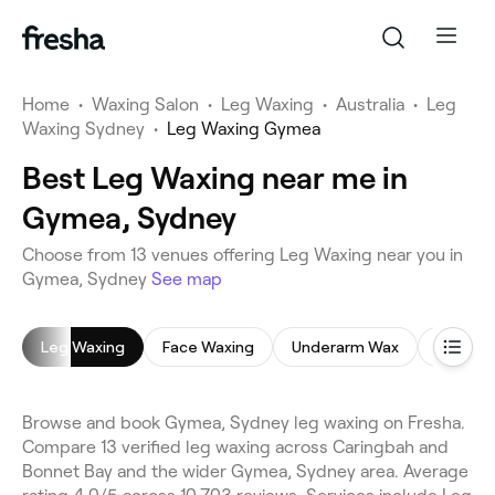
Home
•
Waxing Salon
•
Leg Waxing
•
Australia
•
Leg
Waxing Sydney
•
Leg Waxing Gymea
Best Leg Waxing near me in
Gymea, Sydney
Choose from 13 venues offering Leg Waxing near you in
Gymea, Sydney
See map
Leg Waxing
Face Waxing
Underarm Wax
Brazilia
Browse and book Gymea, Sydney leg waxing on Fresha.
Compare 13 verified leg waxing across Caringbah and
Bonnet Bay and the wider Gymea, Sydney area. Average