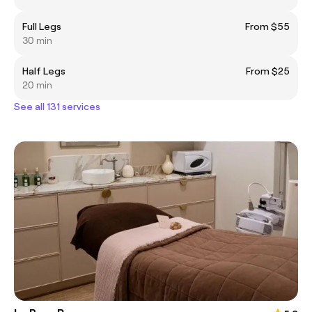
Full Legs
From $55
30 min
Half Legs
From $25
20 min
See all 131 services