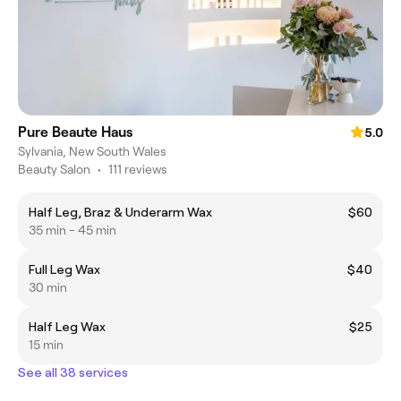
Pure Beaute Haus
5.0
Sylvania, New South Wales
Beauty Salon
•
111 reviews
Half Leg, Braz & Underarm Wax
$60
35 min - 45 min
Full Leg Wax
$40
30 min
Half Leg Wax
$25
15 min
See all 38 services