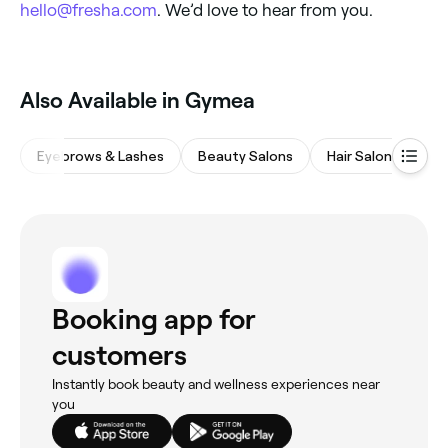
hello@fresha.com
. We’d love to hear from you.
Also Available in Gymea
Eyebrows & Lashes
Beauty Salons
Hair Salons
Wa
Booking app for
customers
Instantly book beauty and wellness experiences near
you