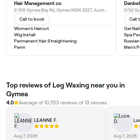
Hair Management co
Danbel
2/106 Gymea Bay Rd, Gymea NSW 2227, Australia
2/52 Gy
Call to book
Call 
Women's Haircut
Gel Nail
Wig Install
Spa Pe
Permanent Hair Straightening
Russian
Perm
Men's P
Top reviews of Leg Waxing near you in
Gymea
4.0
Average of 10,703 reviews of 13 venues.
LEANNE F.
Lu
Aug 7, 2026
Aug 7, 2026