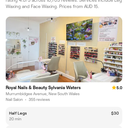
rating 4.0/5 across 10,703 reviews. Services include Leg
Waxing and Face Waxing. Prices from AUD 15.
Royal Nails & Beauty Sylvania Waters
5.0
Murrumbidgee Avenue, New South Wales
Nail Salon
•
355 reviews
Half Legs
$30
20 min