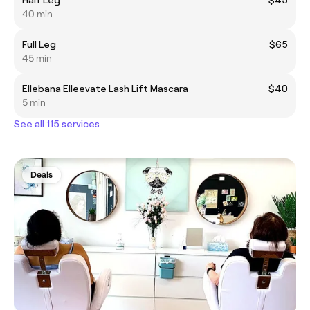
40 min
Full Leg
$65
45 min
Ellebana Elleevate Lash Lift Mascara
$40
5 min
See all 115 services
Deals