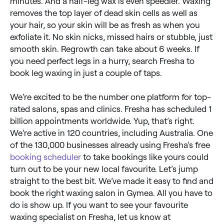
minutes. And a half-leg wax is even speedier. Waxing
removes the top layer of dead skin cells as well as
your hair, so your skin will be as fresh as when you
exfoliate it. No skin nicks, missed hairs or stubble, just
smooth skin. Regrowth can take about 6 weeks. If
you need perfect legs in a hurry, search Fresha to
book leg waxing in just a couple of taps.
We’re excited to be the number one platform for top-
rated salons, spas and clinics. Fresha has scheduled 1
billion appointments worldwide. Yup, that’s right.
We’re active in 120 countries, including Australia. One
of the 130,000 businesses already using Fresha’s free
booking scheduler
to take bookings like yours could
turn out to be your new local favourite. Let’s jump
straight to the best bit. We’ve made it easy to find and
book the right waxing salon in Gymea. All you have to
do is show up. If you want to see your favourite
waxing specialist on Fresha, let us know at