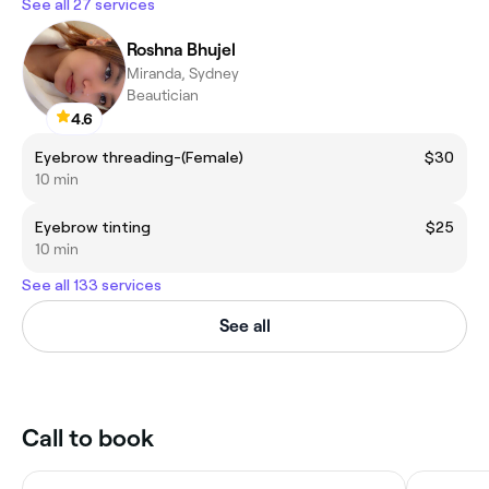
See all 27 services
Roshna Bhujel
Miranda, Sydney
Beautician
4.6
Eyebrow threading-(Female)
$30
10 min
Eyebrow tinting
$25
10 min
See all 133 services
See all
Call to book