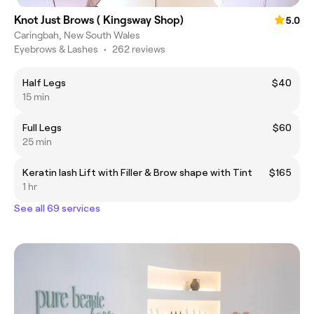
Knot Just Brows ( Kingsway Shop)
5.0
Caringbah, New South Wales
Eyebrows & Lashes
•
262 reviews
Half Legs
$40
15 min
Full Legs
$60
25 min
Keratin lash Lift with Filler & Brow shape with Tint
$165
1 hr
See all 69 services