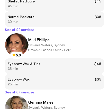
Shellac Pedicure
$45
45 min
Normal Pedicure
$35
30 min
See all 92 services
Miki Phillips
Sylvania Waters, Sydney
Brows & Lashes / Skin / Reiki
5.0
Eyebrow Wax & Tint
$45
35 min
Eyebrow Wax
$35
25 min
See all 67 services
Gemma Males
Sylvania Waters, Sydney