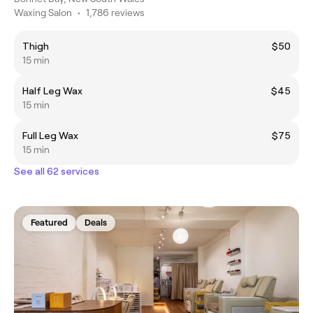
Waxing Salon
•
1,786 reviews
Thigh
$50
15 min
Half Leg Wax
$45
15 min
Full Leg Wax
$75
15 min
See all 62 services
Featured
Deals