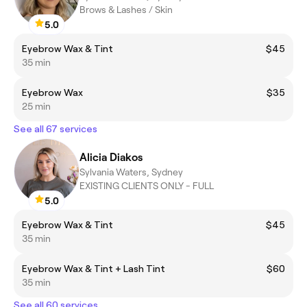
Brows & Lashes / Skin
5.0
Eyebrow Wax & Tint
$45
35 min
Eyebrow Wax
$35
25 min
See all 67 services
Alicia Diakos
Sylvania Waters, Sydney
EXISTING CLIENTS ONLY - FULL
5.0
Eyebrow Wax & Tint
$45
35 min
Eyebrow Wax & Tint + Lash Tint
$60
35 min
See all 60 services