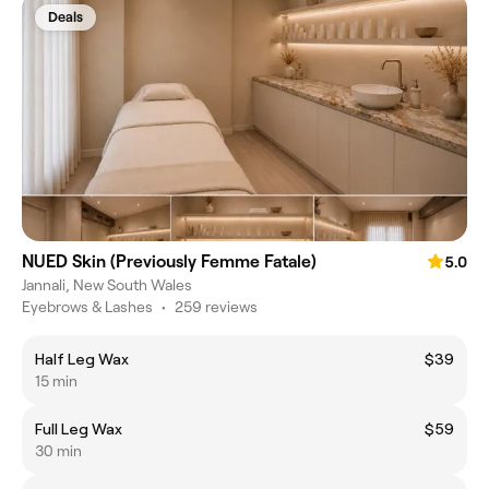
Deals
NUED Skin (Previously Femme Fatale)
5.0
Jannali, New South Wales
Eyebrows & Lashes
•
259 reviews
Half Leg Wax
$39
15 min
Full Leg Wax
$59
30 min