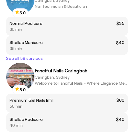
Caringbah, Sydney
Nail Technician & Beautician
5.0
Normal Pedicure
$35
35 min
Shellac Manicure
$40
35 min
See all 59 services
Fanciful Nails Caringbah
Caringbah, Sydney
Welcome to Fanciful Nails - Where Elegance Meets Perfection.
5.0
Premium Gel Nails Infill
$60
50 min
Shellac Pedicure
$40
40 min