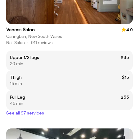
Vaness Salon
4.9
Caringbah, New South Wales
Nail Salon
•
911 reviews
Upper 1/2 legs
$35
20 min
Thigh
$15
15 min
Full Leg
$55
45 min
See all 97 services