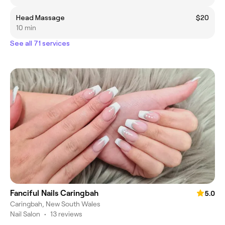
Head Massage
$20
10 min
See all 71 services
Fanciful Nails Caringbah
5.0
Caringbah, New South Wales
Nail Salon
•
13 reviews