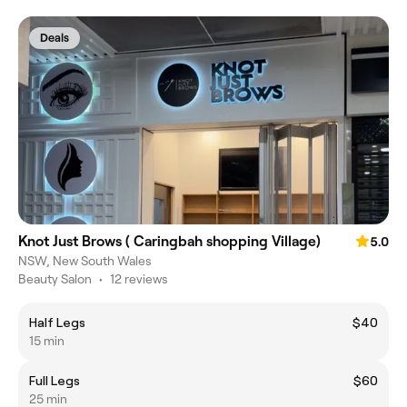
Deals
Knot Just Brows ( Caringbah shopping Village)
5.0
NSW, New South Wales
Beauty Salon
•
12 reviews
Half Legs
$40
15 min
Full Legs
$60
25 min