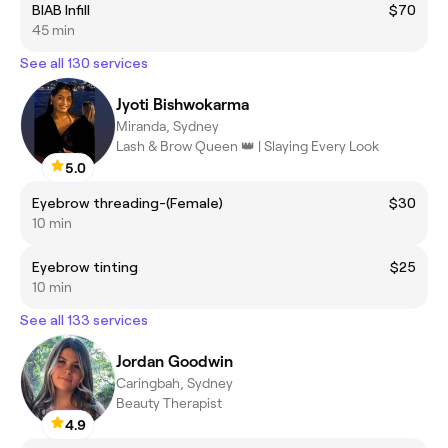
BIAB Infill
$70
45 min
See all 130 services
Jyoti Bishwokarma
Miranda, Sydney
Lash & Brow Queen 👑 | Slaying Every Look
5.0
Eyebrow threading-(Female)
$30
10 min
Eyebrow tinting
$25
10 min
See all 133 services
Jordan Goodwin
Caringbah, Sydney
Beauty Therapist
4.9