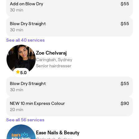
Add on Blow Dry
$55
30 min
Blow Dry Straight
$55
30 min
See all 40 services
Zoe Chelvaraj
Caringbah, Sydney
Senior hairdresser
5.0
Blow Dry Straight
$55
30 min
NEW 10 min Express Colour
$90
20 min
See all 56 services
Ease Nails & Beauty