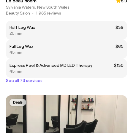
Le Beau Room
5.0
Sylvania Waters, New South Wales
Beauty Salon
•
1,985 reviews
Half Leg Wax
$39
20 min
Full Leg Wax
$65
45 min
Express Peel & Advanced MD LED Therapy
$130
45 min
See all 73 services
Deals