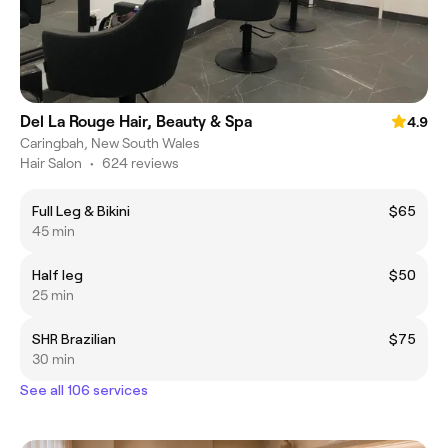
Del La Rouge Hair, Beauty & Spa
4.9
Caringbah, New South Wales
Hair Salon
•
624 reviews
Full Leg & Bikini
$65
45 min
Half leg
$50
25 min
SHR Brazilian
$75
30 min
See all 106 services