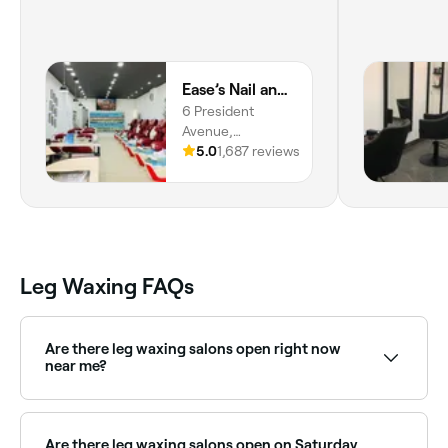
Ease’s Nail and Beauty Caringbah
6 President
Avenue,
Caringbah, 2229,
5.0
1,687 reviews
New South Wales
Leg Waxing FAQs
Are there leg waxing salons open right now
near me?
Use Fresha to find leg waxing providers available right
now. Filter by today's date and time to see live
availability and book on the spot.
Are there leg waxing salons open on Saturday