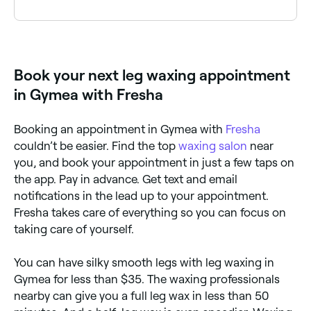
hair from below your ankle to just above your knees,
or from your thighs to your knees.
Leg waxing typically costs between $35 and $95
depending on the area. Fresha shows upfront pricing
before you book.
Book your next leg waxing appointment
in Gymea with Fresha
Booking an appointment in Gymea with
Fresha
couldn’t be easier. Find the top
waxing salon
near
you, and book your appointment in just a few taps on
the app. Pay in advance. Get text and email
notifications in the lead up to your appointment.
Fresha takes care of everything so you can focus on
taking care of yourself.
You can have silky smooth legs with leg waxing in
Gymea for less than $35. The waxing professionals
nearby can give you a full leg wax in less than 50