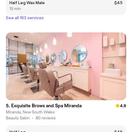
Half Leg Wax Male
$45
15 min
See all 163 services
5. Exquisite Brows and Spa Miranda
4.9
Miranda, New South Wales
Beauty Salon
•
80 reviews
Half Leg
$45