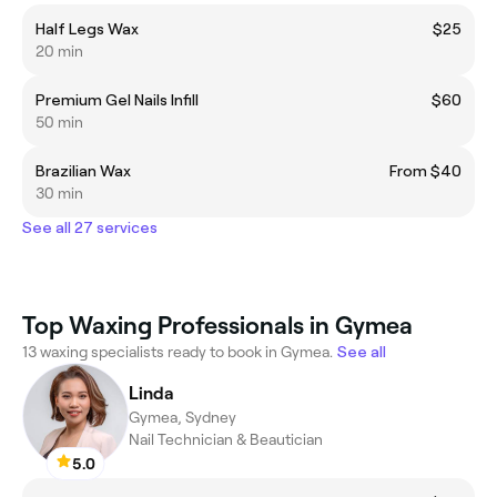
Half Legs Wax
$25
20 min
Premium Gel Nails Infill
$60
50 min
Brazilian Wax
From $40
30 min
See all 27 services
Top Waxing Professionals in Gymea
13 waxing specialists ready to book in Gymea.
See all
Linda
Gymea, Sydney
Nail Technician & Beautician
5.0