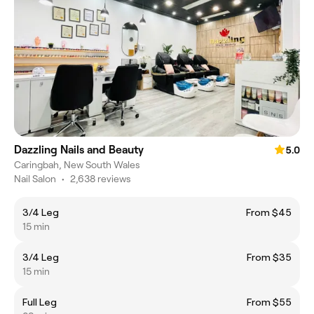
Dazzling Nails and Beauty
5.0
Caringbah, New South Wales
Nail Salon
•
2,638 reviews
3/4 Leg
From $45
15 min
3/4 Leg
From $35
15 min
Full Leg
From $55