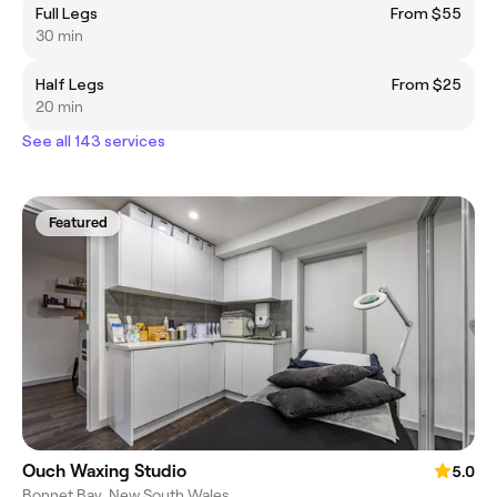
Full Legs
From $55
30 min
Half Legs
From $25
20 min
See all 143 services
Featured
Ouch Waxing Studio
5.0
Bonnet Bay, New South Wales