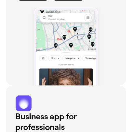
Business app for
professionals