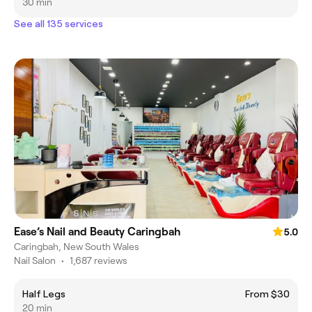
30 min
See all 135 services
Ease’s Nail and Beauty Caringbah
5.0
Caringbah, New South Wales
Nail Salon
•
1,687 reviews
Half Legs
From $30
20 min