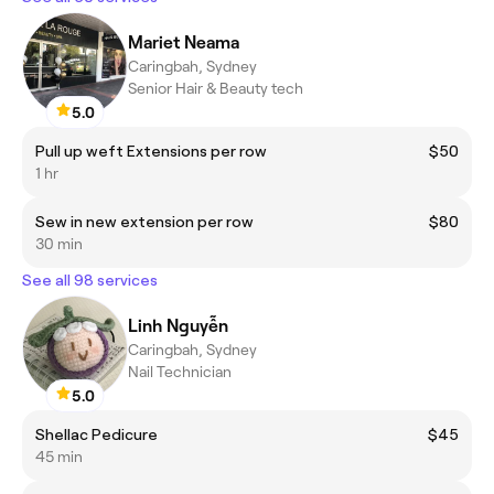
Mariet Neama
Caringbah, Sydney
Senior Hair & Beauty tech
5.0
Pull up weft Extensions per row
$50
1 hr
Sew in new extension per row
$80
30 min
See all 98 services
Linh Nguyễn
Caringbah, Sydney
Nail Technician
5.0
Shellac Pedicure
$45
45 min