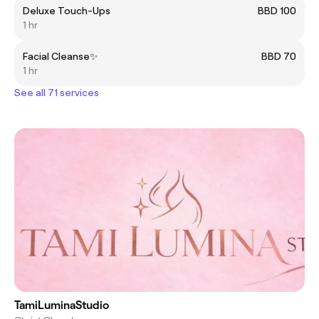
Deluxe Touch-Ups
BBD 100
1 hr
Facial Cleanse✨
BBD 70
1 hr
See all 71 services
TamiLuminaStudio