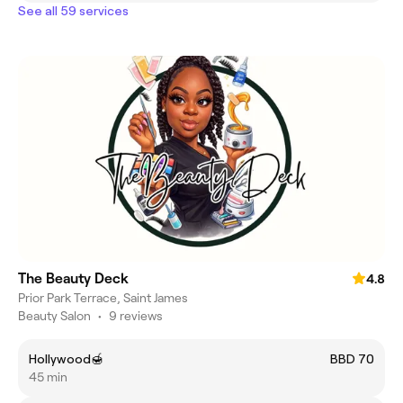
See all 59 services
The Beauty Deck
4.8
Prior Park Terrace, Saint James
Beauty Salon
•
9 reviews
Hollywood🍯
BBD 70
45 min