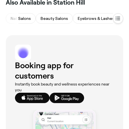
Also Available in Station Hill
Nail Salons
Beauty Salons
Eyebrows & Lashes
Wa
Booking app for
customers
Instantly book beauty and wellness experiences near
you