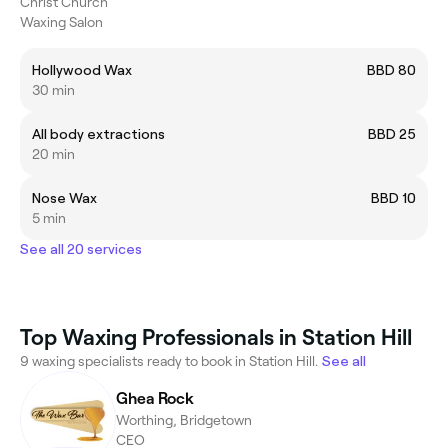
Christ Church
Waxing Salon
Hollywood Wax
BBD 80
30 min
All body extractions
BBD 25
20 min
Nose Wax
BBD 10
5 min
See all 20 services
Top Waxing Professionals in Station Hill
9 waxing specialists ready to book in Station Hill.
See all
Ghea Rock
Worthing, Bridgetown
CEO