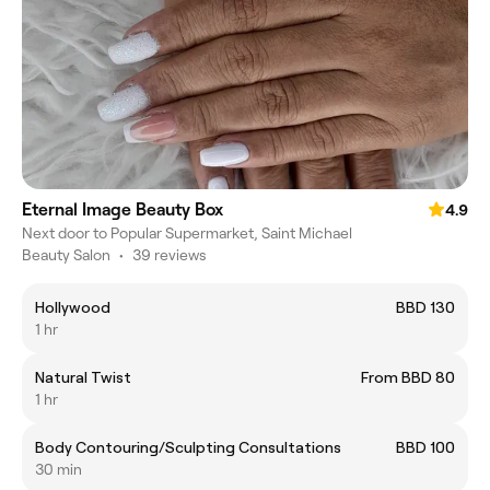
Eternal Image Beauty Box
4.9
Next door to Popular Supermarket, Saint Michael
Beauty Salon
•
39 reviews
Hollywood
BBD 130
1 hr
Natural Twist
From BBD 80
1 hr
Body Contouring/Sculpting Consultations
BBD 100
30 min