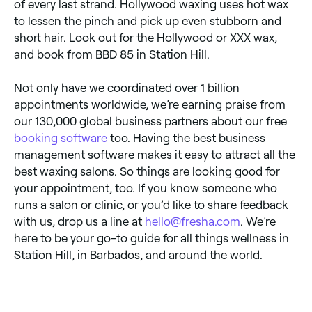
of every last strand. Hollywood waxing uses hot wax
to lessen the pinch and pick up even stubborn and
short hair. Look out for the Hollywood or XXX wax,
and book from BBD 85 in Station Hill.
Not only have we coordinated over 1 billion
appointments worldwide, we’re earning praise from
our 130,000 global business partners about our free
booking software
too. Having the best business
management software makes it easy to attract all the
best waxing salons. So things are looking good for
your appointment, too. If you know someone who
runs a salon or clinic, or you’d like to share feedback
with us, drop us a line at
hello@fresha.com
. We’re
here to be your go-to guide for all things wellness in
Station Hill, in Barbados, and around the world.