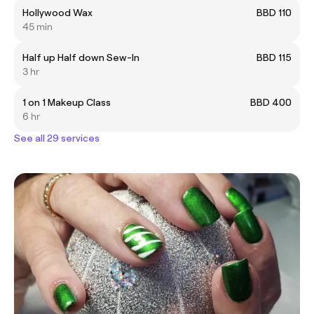
Hollywood Wax
BBD 110
45 min
Half up Half down Sew-In
BBD 115
3 hr
1 on 1 Makeup Class
BBD 400
6 hr
See all 29 services