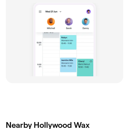
Nearby Hollywood Wax