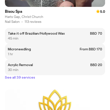
Bisou Spa
5.0
Harts Gap, Christ Church
Nail Salon
•
113 reviews
Take it off Brazilian/Hollywood Wax
BBD 70
45 min
Microneedling
From BBD 170
1 hr
Acrylic Removal
BBD 20
30 min
See all 39 services