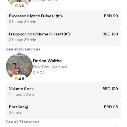
5.0
Expresso (Hybrid Fullset) 💓☕️
BBD 90
2 hr and 30 min
Frappuccino (Volume Fullset) 💓☕️
BBD 100
2 hr and 30 min
See all 28 services
Derica Waithe
Prior Park, Welches
C.E.O✨
4.8
Volume Set✨
BBD 100
1 hr and 30 min
Brazilian🍯
BBD 65
35 min
See all 71 services