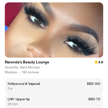
Narenda's Beauty Lounge
4.9
Grazette, Saint Michael
Medspa
•
132 reviews
Hollywood & Vajacial
BBD 140
1 hr
LHR- Upper lip
BBD 70
25 min