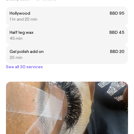
Hollywood
BBD 95
1 hr and 20 min
Half leg wax
BBD 45
45 min
Gel polish add on
BBD 20
20 min
See all 30 services