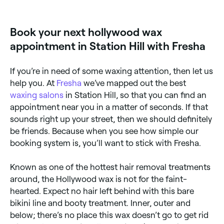
adheres to hair rather than skin. Browse and book
salons using hard wax for Hollywood treatments near
you on Fresha.
Book your next hollywood wax
appointment in Station Hill with Fresha
If you’re in need of some waxing attention, then let us
help you. At
Fresha
we’ve mapped out the best
waxing salons
in Station Hill, so that you can find an
appointment near you in a matter of seconds. If that
sounds right up your street, then we should definitely
be friends. Because when you see how simple our
booking system is, you’ll want to stick with Fresha.
Known as one of the hottest hair removal treatments
around, the Hollywood wax is not for the faint-
hearted. Expect no hair left behind with this bare
bikini line and booty treatment. Inner, outer and
below; there’s no place this wax doesn’t go to get rid