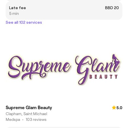
Late fee
BBD 20
5 min
See all 102 services
Supreme Glam Beauty
5.0
Clapham, Saint Michael
Medspa
•
103 reviews