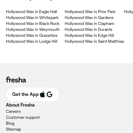
Hollywood Wax in Eagle Hall
Hollywood Wax in Prior Park
Holl
Hollywood Wax in Whitepark
Hollywood Wax in Gardens
Hollywood Wax in Black Rock
Hollywood Wax in Clapham
Hollywood Wax in Weymouth
Hollywood Wax in Durants
Hollywood Wax in Grazettes
Hollywood Wax in Edge Hill
Hollywood Wax in Lodge Hill
Hollywood Wax in Saint Matthias
Get the App
About Fresha
Careers
Customer support
Blog
Sitemap