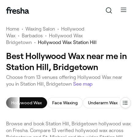
Home
•
Waxing Salon
•
Hollywood
Wax
•
Barbados
•
Hollywood Wax
Bridgetown
•
Hollywood Wax Station Hill
Best Hollywood Wax near me in
Station Hill, Bridgetown
Choose from 13 venues offering Hollywood Wax near
you in Station Hill, Bridgetown
See map
Hollywood Wax
Face Waxing
Underarm Wax
Leg
Browse and book Station Hill, Bridgetown hollywood wax
on Fresha. Compare 13 verified hollywood wax across