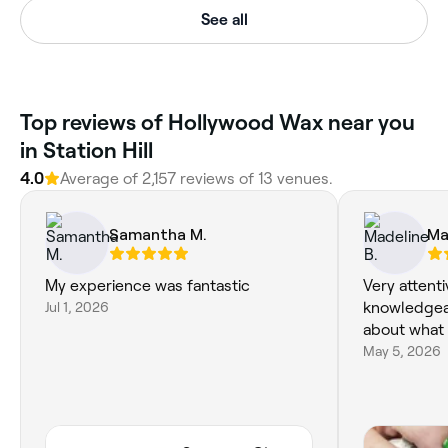
See all
Top reviews of Hollywood Wax near you
in Station Hill
4.0
Average of 2,157 reviews of 13 venues.
Samantha M.
Ma
My experience was fantastic
Very attenti
Jul 1, 2026
knowledgea
about what 
May 5, 2026