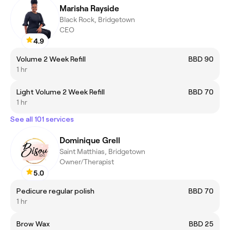
Marisha Rayside
Black Rock, Bridgetown
CEO
4.9
Volume 2 Week Refill
BBD 90
1 hr
Light Volume 2 Week Refill
BBD 70
1 hr
See all 101 services
Dominique Grell
Saint Matthias, Bridgetown
Owner/Therapist
5.0
Pedicure regular polish
BBD 70
1 hr
Brow Wax
BBD 25