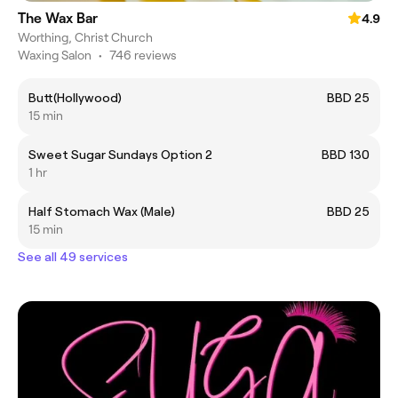
The Wax Bar
4.9
Worthing, Christ Church
Waxing Salon
•
746 reviews
Butt(Hollywood)
BBD 25
15 min
Sweet Sugar Sundays Option 2
BBD 130
1 hr
Half Stomach Wax (Male)
BBD 25
15 min
See all 49 services