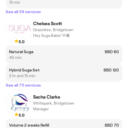
15 min
See all 39 services
Chelsea Scott
Grazettes, Bridgetown
Hey Suga Babe! 🫶🏾
5.0
Natural Suga
BBD 80
40 min
Hybrid Suga Set
BBD 120
2 hr and 15 min
See all 75 services
Sacha Clarke
Whitepark, Bridgetown
Manager
5.0
Volume 2 weeks Refill
BBD 70