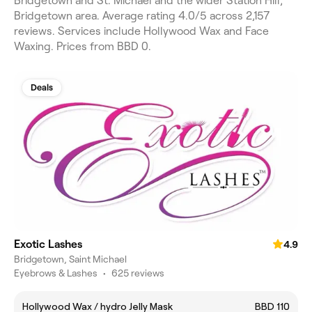
Bridgetown and St. Michael and the wider Station Hill,
Bridgetown area. Average rating 4.0/5 across 2,157
reviews. Services include Hollywood Wax and Face
Waxing. Prices from BBD 0.
Deals
Exotic Lashes
4.9
Bridgetown, Saint Michael
Eyebrows & Lashes
•
625 reviews
Hollywood Wax / hydro Jelly Mask
BBD 110