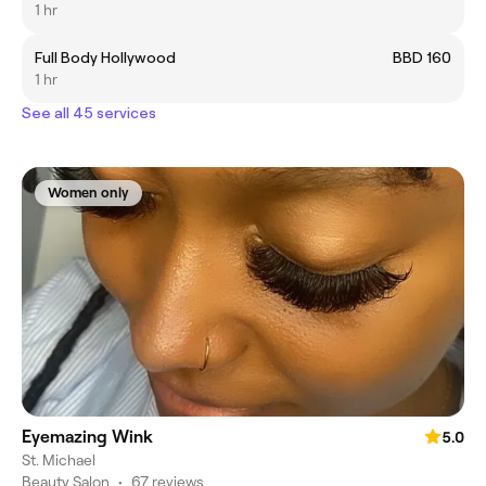
1 hr
Full Body Hollywood
BBD 160
1 hr
See all 45 services
Women only
Eyemazing Wink
5.0
St. Michael
Beauty Salon
•
67 reviews