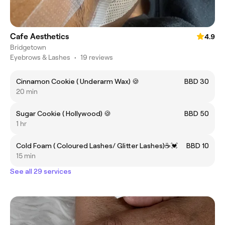
Cafe Aesthetics
4.9
Bridgetown
Eyebrows & Lashes
•
19 reviews
Cinnamon Cookie ( Underarm Wax) 🍪
BBD 30
20 min
Sugar Cookie ( Hollywood) 🍪
BBD 50
1 hr
Cold Foam ( Coloured Lashes/ Glitter Lashes)☕️💓
BBD 10
15 min
See all 29 services