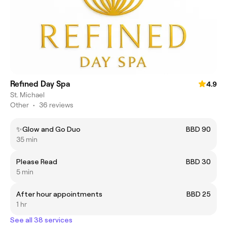
Refined Day Spa
4.9
St. Michael
Other
•
36 reviews
✨Glow and Go Duo
BBD 90
35 min
Please Read
BBD 30
5 min
After hour appointments
BBD 25
1 hr
See all 38 services