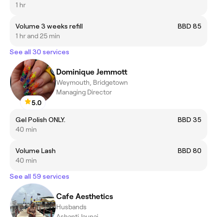
1 hr
Volume 3 weeks refill
BBD 85
1 hr and 25 min
See all 30 services
Dominique Jemmott
Weymouth, Bridgetown
Managing Director
5.0
Gel Polish ONLY.
BBD 35
40 min
Volume Lash
BBD 80
40 min
See all 59 services
Cafe Aesthetics
Husbands
Ashanti Jaunai