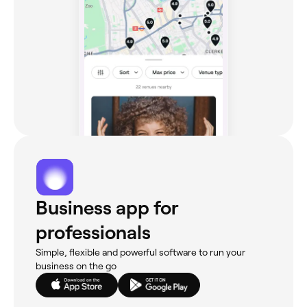
Business app for
professionals
Simple, flexible and powerful software to run your
business on the go