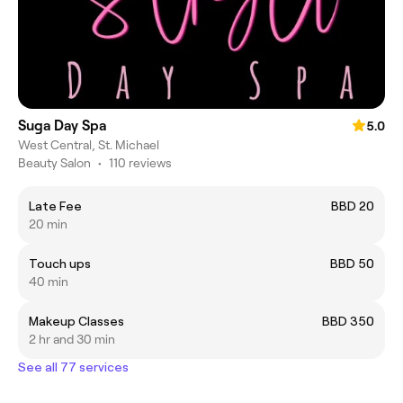
Suga Day Spa
5.0
West Central, St. Michael
Beauty Salon
•
110 reviews
Late Fee
BBD 20
20 min
Touch ups
BBD 50
40 min
Makeup Classes
BBD 350
2 hr and 30 min
See all 77 services