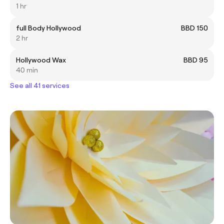
1 hr
full Body Hollywood
BBD 150
2 hr
Hollywood Wax
BBD 95
40 min
See all 41 services