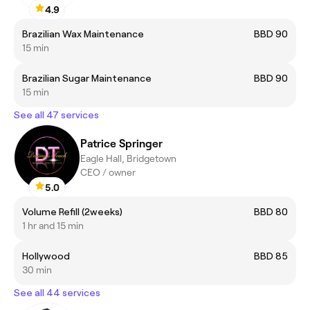
4.9
Brazilian Wax Maintenance
BBD 90
15 min
Brazilian Sugar Maintenance
BBD 90
15 min
See all 47 services
Patrice Springer
Eagle Hall, Bridgetown
CEO / owner
5.0
Volume Refill (2weeks)
BBD 80
1 hr and 15 min
Hollywood
BBD 85
30 min
See all 44 services