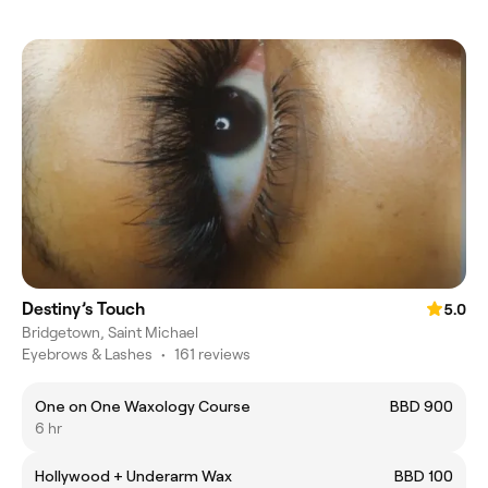
Destiny’s Touch
5.0
Bridgetown, Saint Michael
Eyebrows & Lashes
•
161 reviews
One on One Waxology Course
BBD 900
6 hr
Hollywood + Underarm Wax
BBD 100