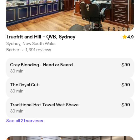
Truefitt and Hill - QVB, Sydney
4.9
Sydney, New South Wales
Barber
•
1,391 reviews
Grey Blending - Head or Beard
$90
30 min
The Royal Cut
$90
30 min
Traditional Hot Towel Wet Shave
$90
30 min
See all 21 services