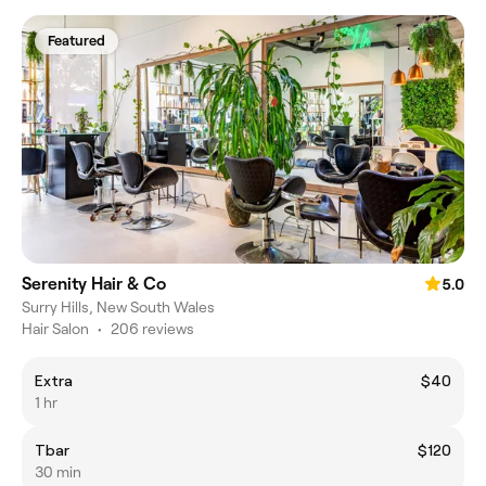
Featured
Serenity Hair & Co
5.0
Surry Hills, New South Wales
Hair Salon
•
206 reviews
Extra
$40
1 hr
Tbar
$120
30 min