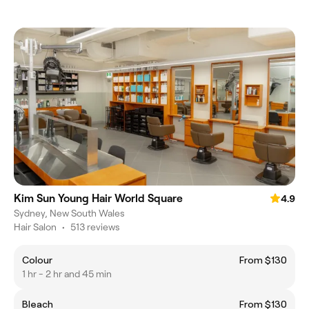
Kim Sun Young Hair World Square
4.9
Sydney, New South Wales
Hair Salon
•
513 reviews
Colour
From $130
1 hr - 2 hr and 45 min
Bleach
From $130