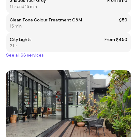
Shades Your Grey
From $110
1 hr and 15 min
Clean Tone Colour Treatment O&M
$50
15 min
City Lights
From $450
2 hr
See all 63 services