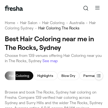
Home
•
Hair Salon
•
Hair Coloring
•
Australia
•
Hair
Coloring Sydney
•
Hair Coloring The Rocks
Best Hair Coloring near me in
The Rocks, Sydney
Choose from 139 venues offering Hair Coloring near you
in The Rocks, Sydney
See map
Hair Coloring
Highlights
Blow Dry
Browse and book The Rocks, Sydney hair coloring on
Fresha. Compare 139 verified hair coloring across
Sydney and Surry Hills and the wider The Rocks, Sydney