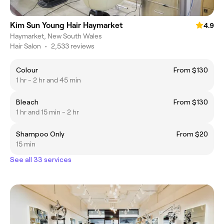
Kim Sun Young Hair Haymarket
4.9
Haymarket, New South Wales
Hair Salon
•
2,533 reviews
Colour
From $130
1 hr - 2 hr and 45 min
Bleach
From $130
1 hr and 15 min - 2 hr
Shampoo Only
From $20
15 min
See all 33 services