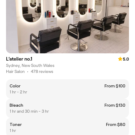
L’atelier no.1
5.0
Sydney, New South Wales
Hair Salon
•
478 reviews
Color
From $100
1 hr - 2 hr
Bleach
From $130
1 hr and 30 min - 3 hr
Toner
From $80
1 hr