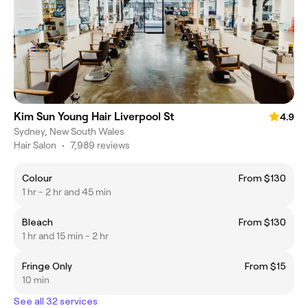
Kim Sun Young Hair Liverpool St
4.9
Sydney, New South Wales
Hair Salon
•
7,989 reviews
Colour
From $130
1 hr - 2 hr and 45 min
Bleach
From $130
1 hr and 15 min - 2 hr
Fringe Only
From $15
10 min
See all 32 services