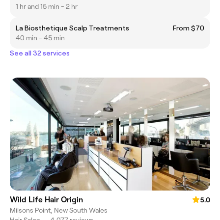
1 hr and 15 min - 2 hr
La Biosthetique Scalp Treatments
From $70
40 min - 45 min
See all 32 services
Wild Life Hair Origin
5.0
Milsons Point, New South Wales
Hair Salon
•
4,077 reviews