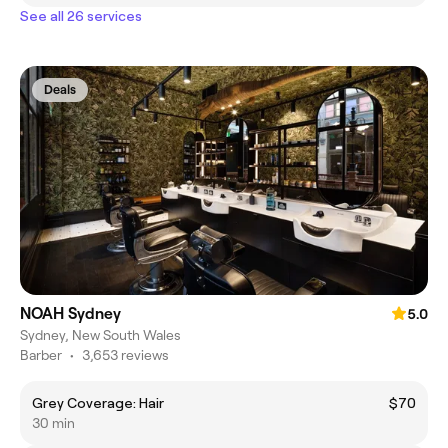
See all 26 services
Deals
NOAH Sydney
5.0
Sydney, New South Wales
Barber
•
3,653 reviews
Grey Coverage: Hair
$70
30 min