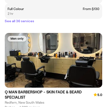
Full Colour
From $130
2 hr
See all 36 services
Men only
Q MAN BARBERSHOP - SKIN FADE & BEARD
5.0
SPECIALIST
Redfern, New South Wales