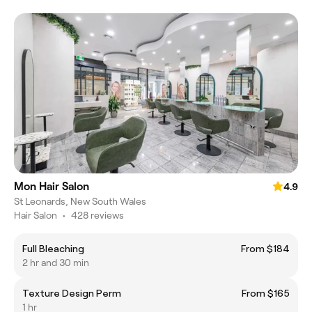
Mon Hair Salon
4.9
St Leonards, New South Wales
Hair Salon
•
428 reviews
Full Bleaching
From $184
2 hr and 30 min
Texture Design Perm
From $165
1 hr