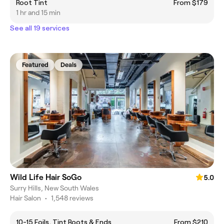
Root Tint
From $179
1 hr and 15 min
See all 19 services
Featured
Deals
Wild Life Hair SoGo
5.0
Surry Hills, New South Wales
Hair Salon
•
1,548 reviews
10-15 Foils, Tint Roots & Ends
From $210