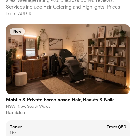
area. Average rating 4.0/5 across 86,146 reviews.
Services include Hair Coloring and Highlights. Prices
from AUD 10.
New
Mobile & Private home based Hair, Beauty & Nails
NSW, New South Wales
Hair Salon
Toner
From $50
1 hr