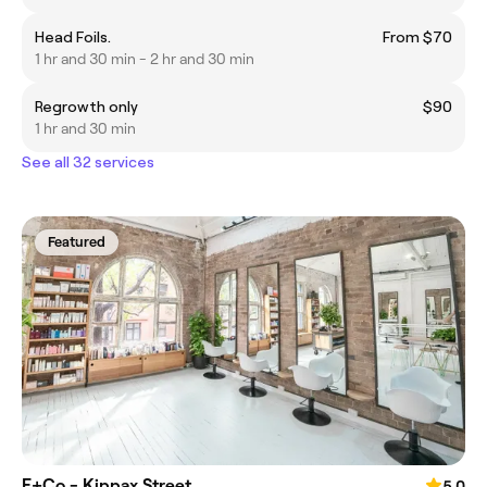
Head Foils.
From $70
1 hr and 30 min - 2 hr and 30 min
Regrowth only
$90
1 hr and 30 min
See all 32 services
Featured
E+Co - Kippax Street
5.0