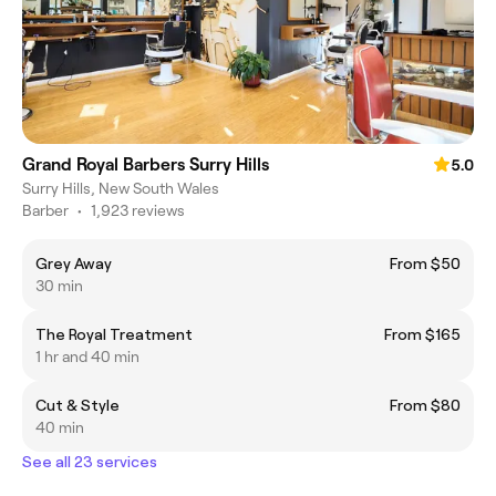
Grand Royal Barbers Surry Hills
5.0
Surry Hills, New South Wales
Barber
•
1,923 reviews
Grey Away
From $50
30 min
The Royal Treatment
From $165
1 hr and 40 min
Cut & Style
From $80
40 min
See all 23 services