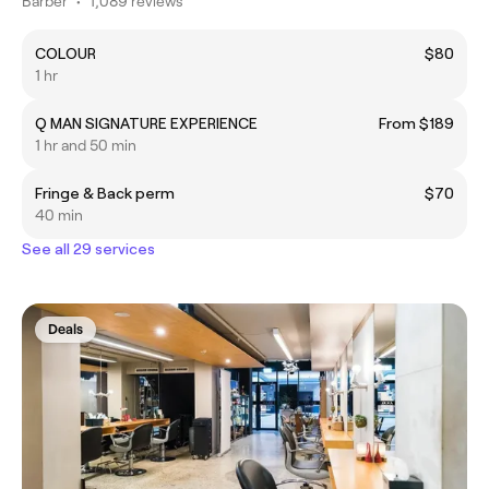
Barber
•
1,089 reviews
COLOUR
$80
1 hr
Q MAN SIGNATURE EXPERIENCE
From $189
1 hr and 50 min
Fringe & Back perm
$70
40 min
See all 29 services
Deals