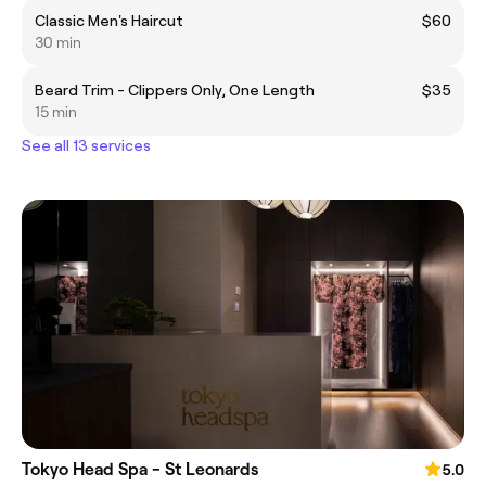
Classic Men's Haircut
$60
30 min
Beard Trim - Clippers Only, One Length
$35
15 min
See all 13 services
Tokyo Head Spa - St Leonards
5.0