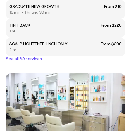
GRADUATE NEW GROWTH
From $10
15 min - 1 hr and 30 min
TINT BACK
From $220
1 hr
SCALP LIGHTENER 1 INCH ONLY
From $200
2 hr
See all 39 services