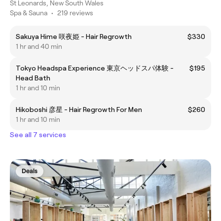
St Leonards, New South Wales
Spa & Sauna
•
219 reviews
Sakuya Hime 咲夜姫 - Hair Regrowth
$330
1 hr and 40 min
Tokyo Headspa Experience 東京ヘッドスパ体験 -
$195
Head Bath
1 hr and 10 min
Hikoboshi 彦星 - Hair Regrowth For Men
$260
1 hr and 10 min
See all 7 services
Deals