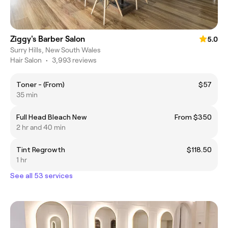
Ziggy's Barber Salon
5.0
Surry Hills, New South Wales
Hair Salon
•
3,993 reviews
Toner - (From)
$57
35 min
Full Head Bleach New
From $350
2 hr and 40 min
Tint Regrowth
$118.50
1 hr
See all 53 services