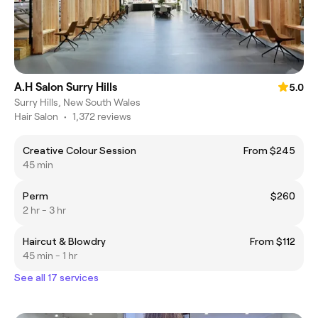
A.H Salon Surry Hills
5.0
Surry Hills, New South Wales
Hair Salon
•
1,372 reviews
Creative Colour Session
From $245
45 min
Perm
$260
2 hr - 3 hr
Haircut & Blowdry
From $112
45 min - 1 hr
See all 17 services