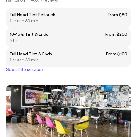
Full Head Tint Retouch
From $80
1 hr and 30 min
10-15 & Tint & Ends
From $200
2 hr
Full Head Tint & Ends
From $100
1 hr and 30 min
See all 35 services