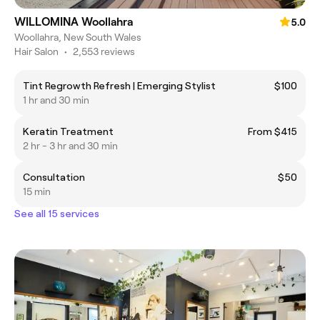
WILLOMINA Woollahra
5.0
Woollahra, New South Wales
Hair Salon
•
2,553 reviews
Tint Regrowth Refresh | Emerging Stylist
$100
1 hr and 30 min
Keratin Treatment
From $415
2 hr - 3 hr and 30 min
Consultation
$50
15 min
See all 15 services