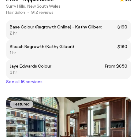
Surry Hills, New South Wales
Hair Salon
•
912 reviews
Base Colour (Regrowth Online) - Kathy Gilbert
$190
2 hr
Bleach Regrowth (Kathy Gilbert)
$180
1 hr
Jaye Edwards Colour
From $650
3 hr
See all 16 services
Featured