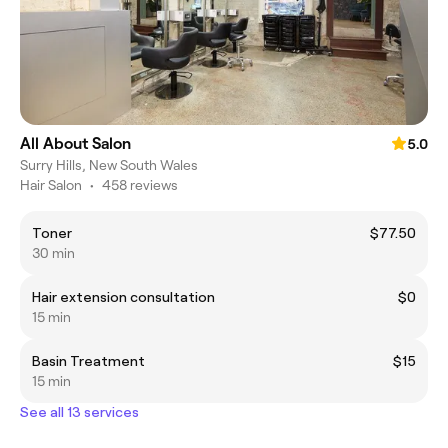
All About Salon
5.0
Surry Hills, New South Wales
Hair Salon
•
458 reviews
Toner
$77.50
30 min
Hair extension consultation
$0
15 min
Basin Treatment
$15
15 min
See all 13 services