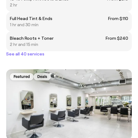
2 hr
Full Head Tint & Ends
From $110
1 hr and 30 min
Bleach Roots + Toner
From $240
2 hr and 15 min
See all 40 services
Featured
Deals