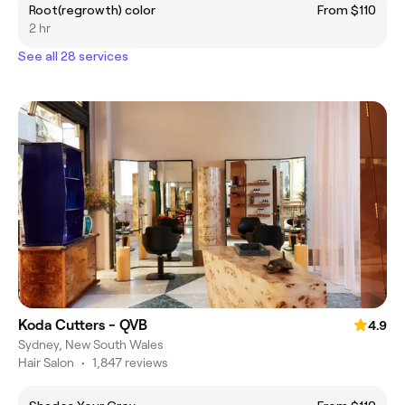
Root(regrowth) color
From $110
2 hr
See all 28 services
Koda Cutters - QVB
4.9
Sydney, New South Wales
Hair Salon
•
1,847 reviews