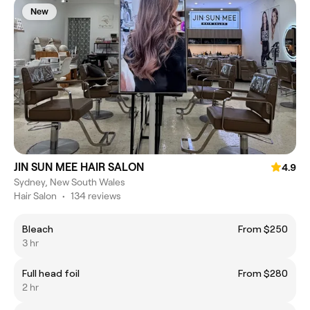
New
JIN SUN MEE HAIR SALON
4.9
Sydney, New South Wales
Hair Salon
•
134 reviews
Bleach
From $250
3 hr
Full head foil
From $280
2 hr