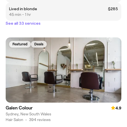
Lived in blonde
$285
45 min - 1 hr
See all 33 services
Featured
Deals
Galen Colour
4.9
Sydney, New South Wales
Hair Salon
•
394 reviews