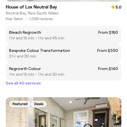
House of Lox Neutral Bay
5.0
Neutral Bay, New South Wales
Hair Salon
•
1,058 reviews
Bleach Regrowth
From $180
1 hr and 15 min - 1 hr and 45 min
Bespoke Colour Transformation
From $550
3 hr and 30 min
Regrowth Colour
From $140
1 hr and 15 min - 1 hr and 30 min
See all 40 services
Featured
Deals