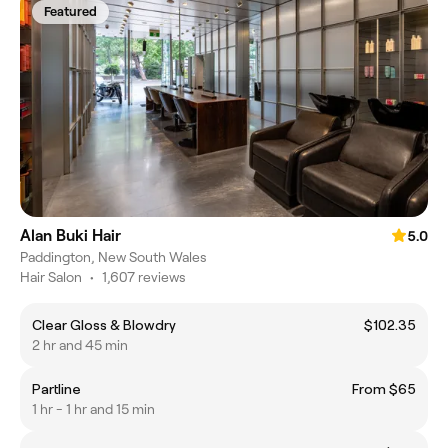
Featured
Alan Buki Hair
5.0
Paddington, New South Wales
Hair Salon
•
1,607 reviews
Clear Gloss & Blowdry
$102.35
2 hr and 45 min
Partline
From $65
1 hr - 1 hr and 15 min