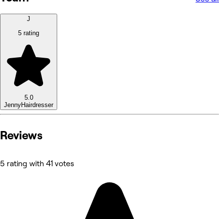
J
5 rating
5.0
Jenny
Hairdresser
Reviews
5 rating with 41 votes