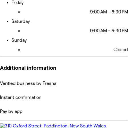
Friday
9:00 AM - 6:30 PM
Saturday
9:00 AM - 5:30 PM
Sunday
Closed
Additional information
Verified business by Fresha
Instant confirmation
Pay by app