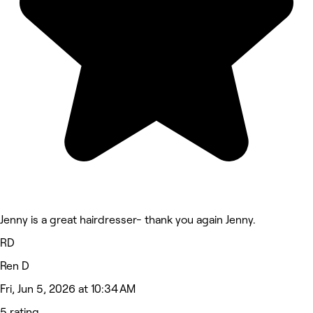
Jenny is a great hairdresser- thank you again Jenny.
RD
Ren D
Fri, Jun 5, 2026 at 10:34 AM
5 rating