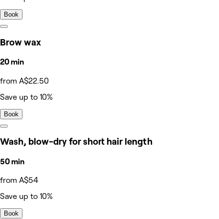
Book
Brow wax
20 min
from A$22.50
Save up to 10%
Book
Wash, blow-dry for short hair length
50 min
from A$54
Save up to 10%
Book