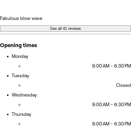
Fabulous blow wave
See all 41 reviews
Opening times
Monday
9:00 AM - 6:30 PM
Tuesday
Closed
Wednesday
9:00 AM - 6:30 PM
Thursday
9:00 AM - 6:30 PM