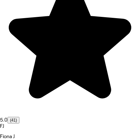
5.0
(41)
FJ
Fiona J