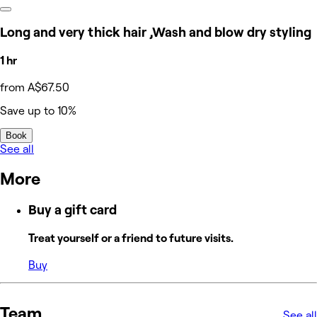
Long and very thick hair ,Wash and blow dry styling
1 hr
from A$67.50
Save up to 10%
Book
See all
More
Buy a gift card
Treat yourself or a friend to future visits.
Buy
Team
See all