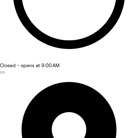
Closed
- opens at 9:00 AM