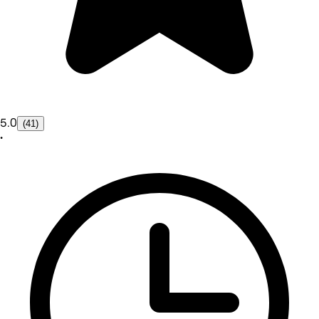
5.0
(41)
•