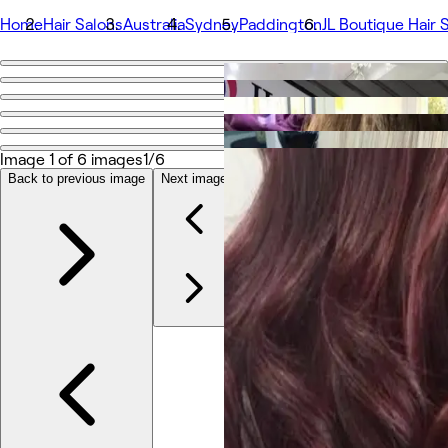
Home
Hair Salons
Australia
Sydney
Paddington
JL Boutique Hair 
Go back
Share
JL Boutique Hair Salon
Image 1 of 6 images
1/6
Back to previous image
Next image
Photos
About
Services
More
Team
Reviews
Other