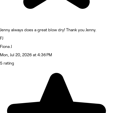
Jenny always does a great blow dry! Thank you Jenny.
FJ
Fiona J
Mon, Jul 20, 2026 at 4:36 PM
5 rating