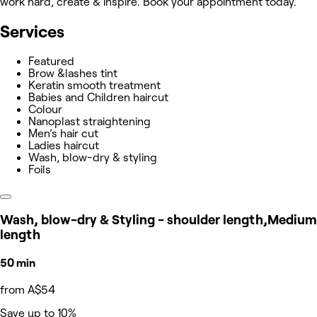
work hard, create & inspire. Book your appointment today.
Services
Featured
Brow &lashes tint
Keratin smooth treatment
Babies and Children haircut
Colour
Nanoplast straightening
Men’s hair cut
Ladies haircut
Wash, blow-dry & styling
Foils
Wash, blow-dry & Styling - shoulder length,Medium
length
50 min
from A$54
Save up to 10%