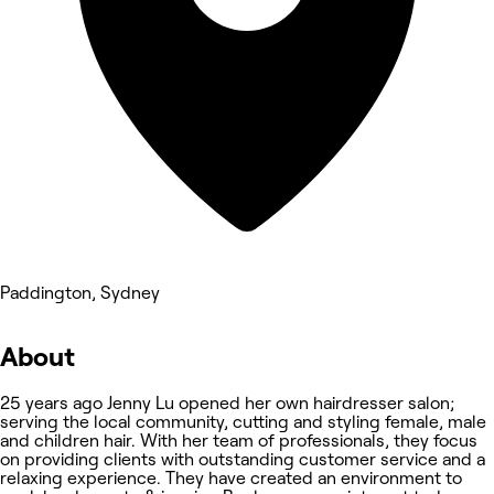
Paddington, Sydney
About
25 years ago Jenny Lu opened her own hairdresser salon;
serving the local community, cutting and styling female, male
and children hair. With her team of professionals, they focus
on providing clients with outstanding customer service and a
relaxing experience. They have created an environment to