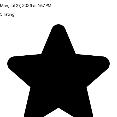
Mon, Jul 27, 2026 at 1:57 PM
5 rating