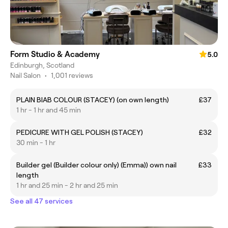
Form Studio & Academy
5.0
Edinburgh, Scotland
Nail Salon
•
1,001 reviews
PLAIN BIAB COLOUR (STACEY) (on own length)
£37
1 hr - 1 hr and 45 min
PEDICURE WITH GEL POLISH (STACEY)
£32
30 min - 1 hr
Builder gel (Builder colour only) (Emma)) own nail
£33
length
1 hr and 25 min - 2 hr and 25 min
See all 47 services