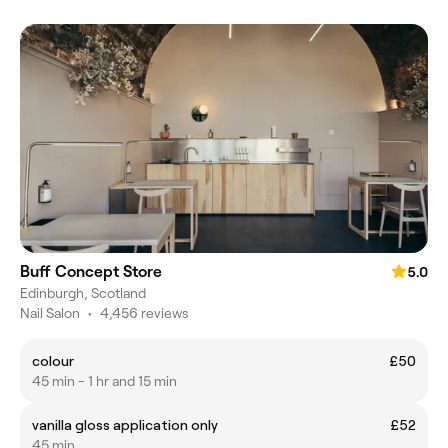
Buff Concept Store
5.0
Edinburgh, Scotland
Nail Salon
•
4,456 reviews
colour
£50
45 min - 1 hr and 15 min
vanilla gloss application only
£52
45 min