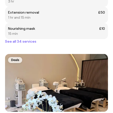
3 hr
Extension removal
£50
1 hr and 15 min
Nourishing mask
£10
15 min
See all 34 services
Deals