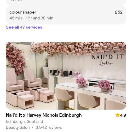
colour shaper
£52
45 min - 1 hr and 30 min
See all 47 services
Nail’d It x Harvey Nichols Edinburgh
4.9
Edinburgh, Scotland
Beauty Salon
•
3,942 reviews