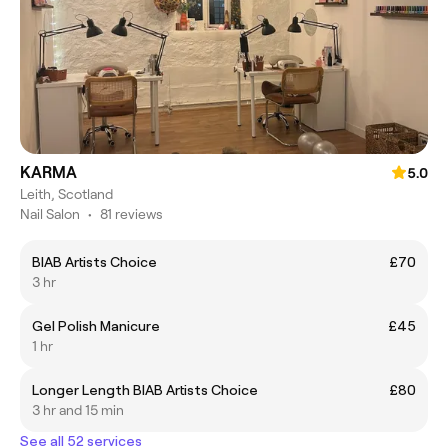
KARMA
5.0
Leith, Scotland
Nail Salon
•
81 reviews
BIAB Artists Choice
£70
3 hr
Gel Polish Manicure
£45
1 hr
Longer Length BIAB Artists Choice
£80
3 hr and 15 min
See all 52 services