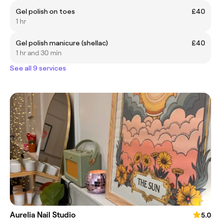
Gel polish on toes
£40
1 hr
Gel polish manicure (shellac)
£40
1 hr and 30 min
See all 9 services
Aurelia Nail Studio
5.0