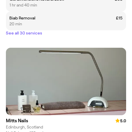
1 hr and 40 min
Biab Removal
£15
20 min
See all 30 services
Mitts Nails
5.0
Edinburgh, Scotland