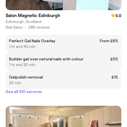
Salon Magnetic Edinburgh
5.0
Edinburgh, Scotland
Nail Salon
•
286 reviews
Perfect Gel Nails Overlay
From £65
1 hr and 45 min
Builder gel over natural nails with colour
£55
1 hr and 30 min
Gelpolish removal
£15
20 min
See all 100 services