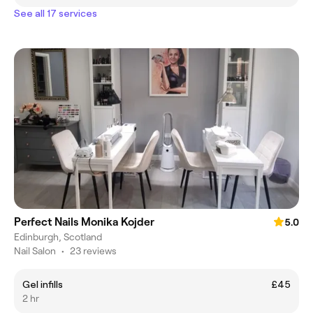
See all 17 services
Perfect Nails Monika Kojder
5.0
Edinburgh, Scotland
Nail Salon
•
23 reviews
Gel infills
£45
2 hr