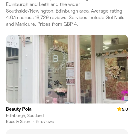
Edinburgh and Leith and the wider
Southside/Newington, Edinburgh area. Average rating
4.0/5 across 18,729 reviews. Services include Gel Nails
and Manicure. Prices from GBP 4.
Beauty Pola
5.0
Edinburgh, Scotland
Beauty Salon
•
5 reviews