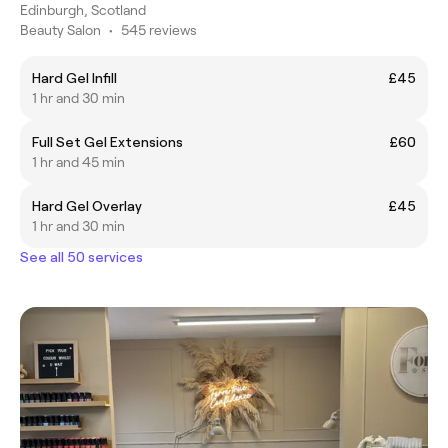
Edinburgh, Scotland
Beauty Salon
•
545 reviews
Hard Gel Infill
£45
1 hr and 30 min
Full Set Gel Extensions
£60
1 hr and 45 min
Hard Gel Overlay
£45
1 hr and 30 min
See all 50 services