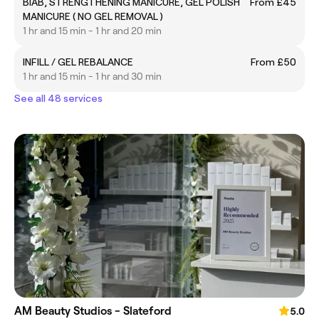
BIAB, STRENGTHENING MANICURE, GEL POLISH
From £45
MANICURE ( NO GEL REMOVAL )
1 hr and 15 min - 1 hr and 20 min
INFILL / GEL REBALANCE
From £50
1 hr and 15 min - 1 hr and 30 min
See all 48 services
AM Beauty Studios - Slateford
5.0