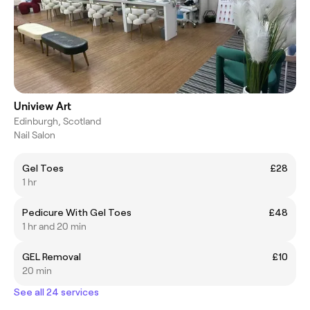
Uniview Art
Edinburgh, Scotland
Nail Salon
Gel Toes
£28
1 hr
Pedicure With Gel Toes
£48
1 hr and 20 min
GEL Removal
£10
20 min
See all 24 services