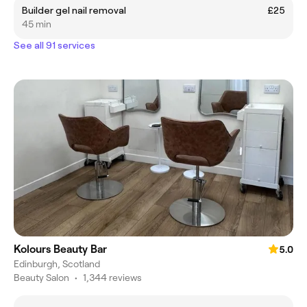
Builder gel nail removal
£25
45 min
See all 91 services
Kolours Beauty Bar
5.0
Edinburgh, Scotland
Beauty Salon
•
1,344 reviews