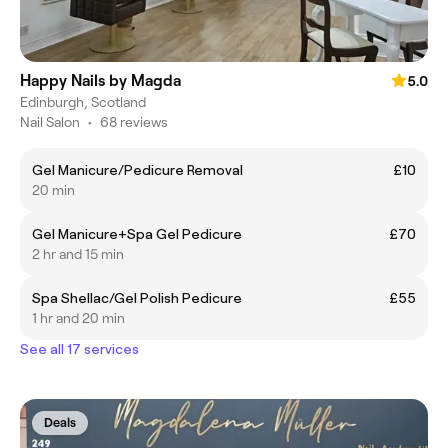
Happy Nails by Magda
5.0
Edinburgh, Scotland
Nail Salon
•
68 reviews
Gel Manicure/Pedicure Removal
£10
20 min
Gel Manicure+Spa Gel Pedicure
£70
2 hr and 15 min
Spa Shellac/Gel Polish Pedicure
£55
1 hr and 20 min
See all 17 services
Deals