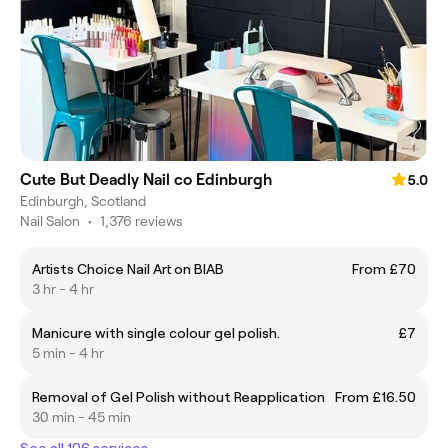
Cute But Deadly Nail co Edinburgh
5.0
Edinburgh, Scotland
Nail Salon
•
1,376 reviews
Artists Choice Nail Art on BIAB
From £70
3 hr - 4 hr
Manicure with single colour gel polish.
£7
5 min - 4 hr
Removal of Gel Polish without Reapplication
From £16.50
30 min - 45 min
See all 106 services