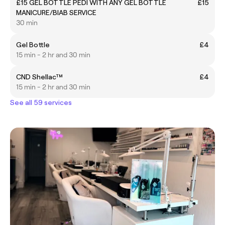
£15 GEL BOTTLE PEDI WITH ANY GEL BOTTLE
£15
MANICURE/BIAB SERVICE
30 min
Gel Bottle
£4
15 min - 2 hr and 30 min
CND Shellac™
£4
15 min - 2 hr and 30 min
See all 59 services