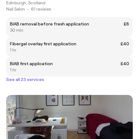
Edinburgh, Scotland
Nail Salon
•
61 reviews
BIAB removal before fresh application
£8
30 min
Fibergel overlay first application
£40
1 hr
BIAB first application
£40
1 hr
See all 23 services