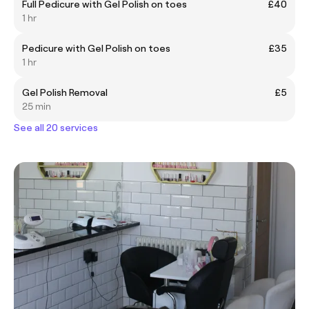
Full Pedicure with Gel Polish on toes
£40
1 hr
Pedicure with Gel Polish on toes
£35
1 hr
Gel Polish Removal
£5
25 min
See all 20 services