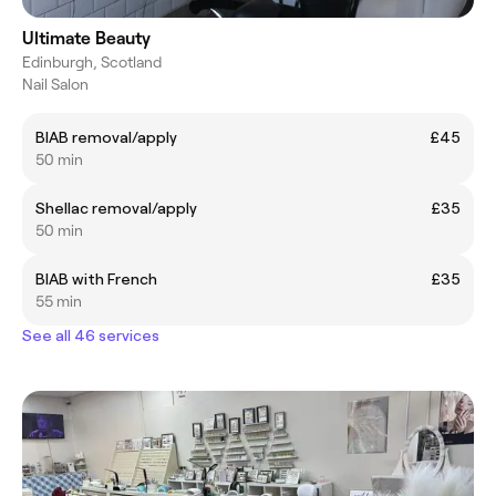
Ultimate Beauty
Edinburgh, Scotland
Nail Salon
BIAB removal/apply
£45
50 min
Shellac removal/apply
£35
50 min
BIAB with French
£35
55 min
See all 46 services