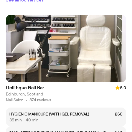
Gellifique Nail Bar
5.0
Edinburgh, Scotland
Nail Salon
•
874 reviews
HYGIENIC MANICURE (WITH GEL REMOVAL)
£30
35 min - 40 min