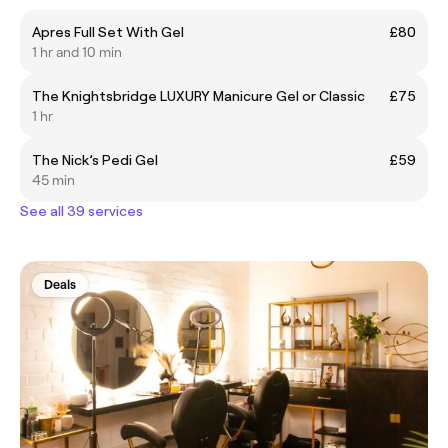
Apres Full Set With Gel
£80
1 hr and 10 min
The Knightsbridge LUXURY Manicure Gel or Classic
£75
1 hr
The Nick’s Pedi Gel
£59
45 min
See all 39 services
Deals