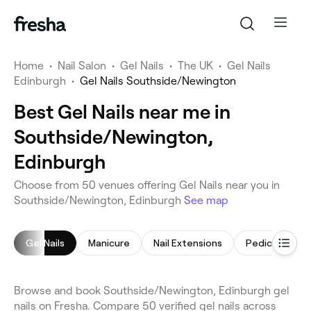
Home
•
Nail Salon
•
Gel Nails
•
The UK
•
Gel Nails
Edinburgh
•
Gel Nails Southside/Newington
Best Gel Nails near me in
Southside/Newington,
Edinburgh
Choose from 50 venues offering Gel Nails near you in
Southside/Newington, Edinburgh
See map
Gel Nails
Manicure
Nail Extensions
Pedicure
Browse and book Southside/Newington, Edinburgh gel
nails on Fresha. Compare 50 verified gel nails across