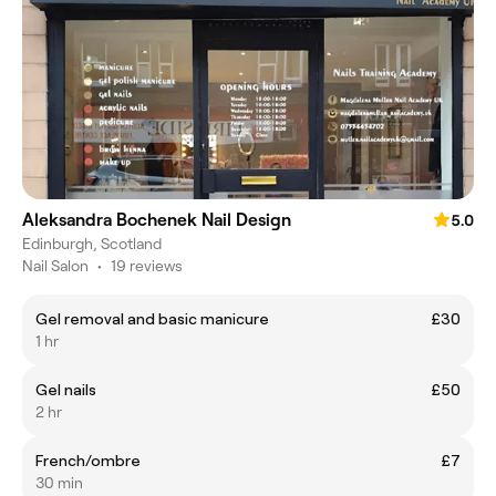
Aleksandra Bochenek Nail Design
5.0
Edinburgh, Scotland
Nail Salon
•
19 reviews
Gel removal and basic manicure
£30
1 hr
Gel nails
£50
2 hr
French/ombre
£7
30 min