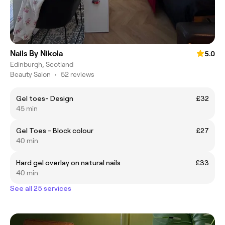
Nails By Nikola
5.0
Edinburgh, Scotland
Beauty Salon
•
52 reviews
Gel toes- Design
£32
45 min
Gel Toes - Block colour
£27
40 min
Hard gel overlay on natural nails
£33
40 min
See all 25 services