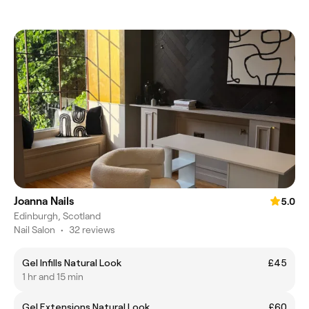
Joanna Nails
5.0
Edinburgh, Scotland
Nail Salon
•
32 reviews
Gel Infills Natural Look
£45
1 hr and 15 min
Gel Extensions Natural Look
£60