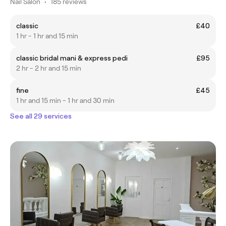
Nail Salon
•
185 reviews
classic
£40
1 hr - 1 hr and 15 min
classic bridal mani & express pedi
£95
2 hr - 2 hr and 15 min
fine
£45
1 hr and 15 min - 1 hr and 30 min
See all 29 services