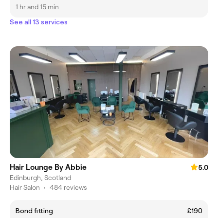
1 hr and 15 min
See all 13 services
Hair Lounge By Abbie
5.0
Edinburgh, Scotland
Hair Salon
•
484 reviews
Bond fitting
£190