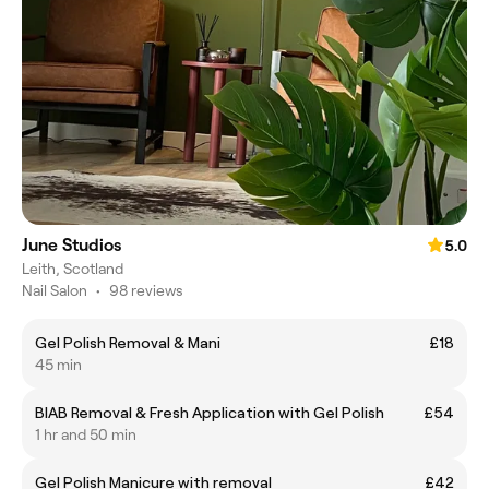
June Studios
5.0
Leith, Scotland
Nail Salon
•
98 reviews
Gel Polish Removal & Mani
£18
45 min
BIAB Removal & Fresh Application with Gel Polish
£54
1 hr and 50 min
Gel Polish Manicure with removal
£42