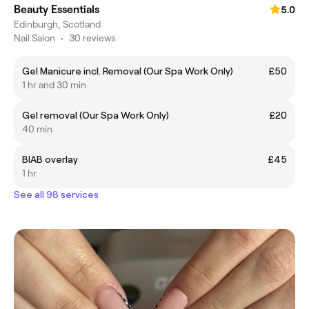
Beauty Essentials
5.0
Edinburgh, Scotland
Nail Salon
•
30 reviews
Gel Manicure incl. Removal (Our Spa Work Only)
£50
1 hr and 30 min
Gel removal (Our Spa Work Only)
£20
40 min
BIAB overlay
£45
1 hr
See all 98 services