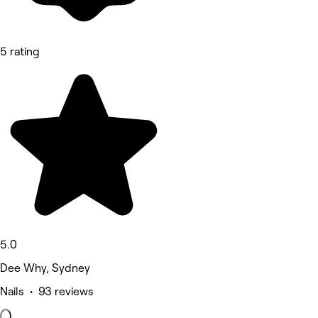
5 rating
5.0
Dee Why, Sydney
Nails • 93 reviews