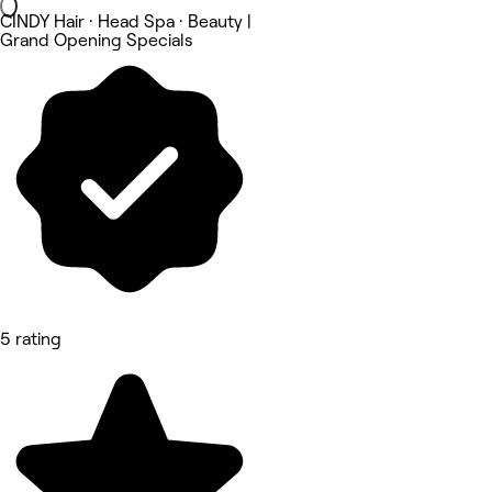
CINDY Hair · Head Spa · Beauty |
Grand Opening Specials
5 rating