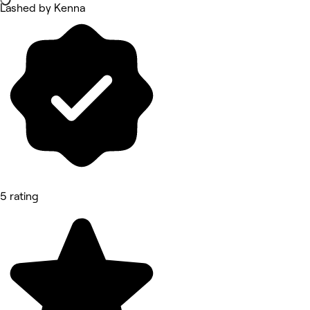
Lashed by Kenna
5 rating