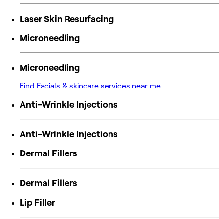
Laser Skin Resurfacing
Microneedling
Microneedling
Find Facials & skincare services near me
Anti-Wrinkle Injections
Anti-Wrinkle Injections
Dermal Fillers
Dermal Fillers
Lip Filler