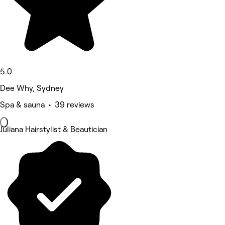
5.0
Dee Why, Sydney
Spa & sauna • 39 reviews
Juliana Hairstylist & Beautician