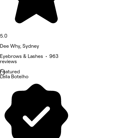
5.0
Dee Why, Sydney
Eyebrows & Lashes • 963
reviews
Featured
Leila Botelho