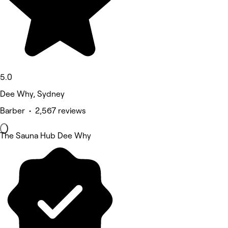
5.0
Dee Why, Sydney
Barber • 2,567 reviews
The Sauna Hub Dee Why