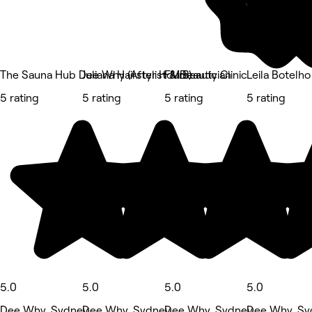
The Sauna Hub Dee Why (After Hours)
Juliana Hairstylist & Beautician
FM Beauty Clinic
Leila Botelho
5 rating
5 rating
5 rating
5 rating
5.0
5.0
5.0
5.0
Dee Why, Sydney
Dee Why, Sydney
Dee Why, Sydney
Dee Why, Sy