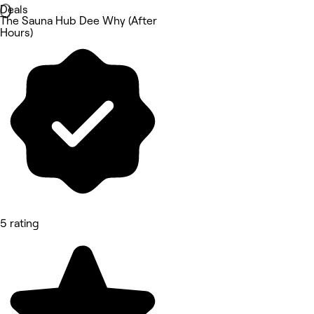
Deals
The Sauna Hub Dee Why (After
Hours)
5 rating