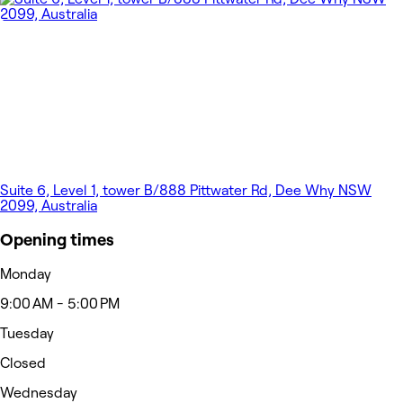
Suite 6, Level 1, tower B/888 Pittwater Rd, Dee Why NSW
2099, Australia
Opening times
Monday
9:00 AM - 5:00 PM
Tuesday
Closed
Wednesday