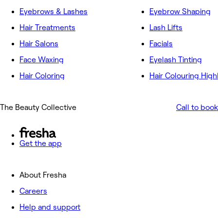
Eyebrows & Lashes
Eyebrow Shaping
Hair Treatments
Lash Lifts
Hair Salons
Facials
Face Waxing
Eyelash Tinting
Hair Coloring
Hair Colouring High
The Beauty Collective
Call to book
Get the app
About Fresha
Careers
Help and support