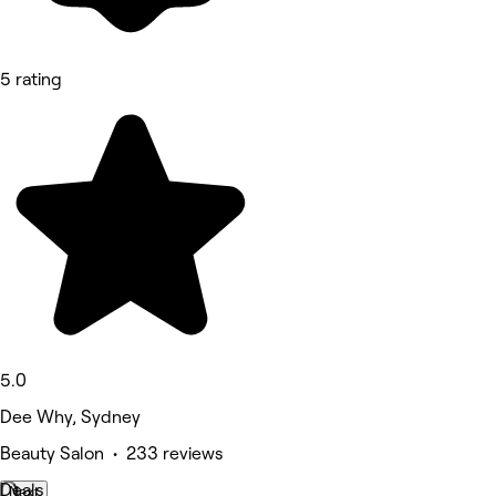
5 rating
5.0
Dee Why, Sydney
Beauty Salon • 233 reviews
Deals
Next