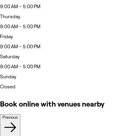
9:00 AM - 5:00 PM
Thursday
9:00 AM - 5:00 PM
Friday
9:00 AM - 5:00 PM
Saturday
9:00 AM - 5:00 PM
Sunday
Closed
Book online with venues nearby
Previous