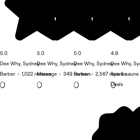
5.0
5.0
5.0
4.9
Dee Why, Sydney
Dee Why, Sydney
Dee Why, Sydney
Dee Why, Sy
Barber • 1,022 reviews
Massage • 349 reviews
Barber • 2,567 reviews
Spa & sauna
Deals