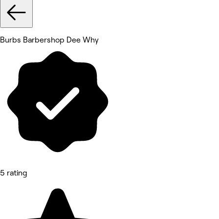
Burbs Barbershop Dee Why
5 rating