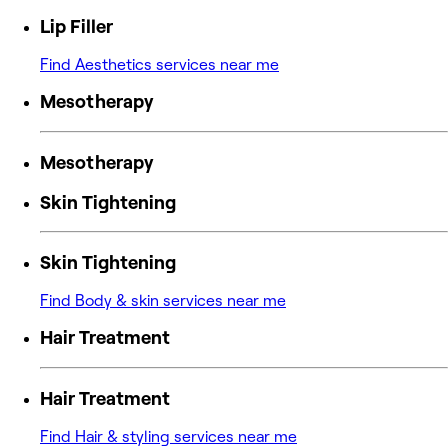
Lip Filler
Find Aesthetics services near me
Mesotherapy
Mesotherapy
Skin Tightening
Skin Tightening
Find Body & skin services near me
Hair Treatment
Hair Treatment
Find Hair & styling services near me