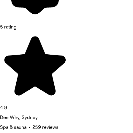
5 rating
4.9
Dee Why, Sydney
Spa & sauna • 259 reviews