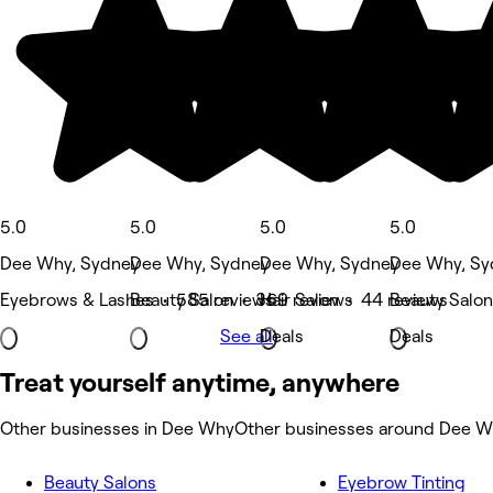
5.0
5.0
5.0
5.0
Dee Why, Sydney
Dee Why, Sydney
Dee Why, Sydney
Dee Why, Sy
Eyebrows & Lashes • 585 reviews
Beauty Salon • 369 reviews
Hair Salon • 44 reviews
Beauty Salon
See all
Deals
Deals
Treat yourself anytime, anywhere
Other businesses in Dee Why
Other businesses around Dee 
Beauty Salons
Eyebrow Tinting