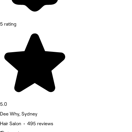
5 rating
5.0
Dee Why, Sydney
Hair Salon • 495 reviews