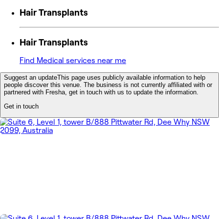
Hair Transplants
Hair Transplants
Find Medical services near me
Suggest an update
This page uses publicly available information to help
people discover this venue. The business is not currently affiliated with or
partnered with Fresha, get in touch with us to update the information.
Get in touch