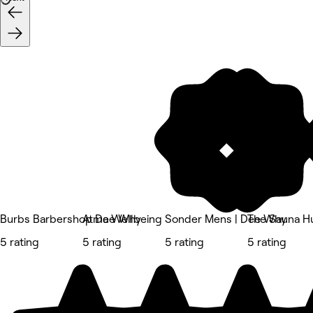
Burbs Barbershop Dee Why
Atma Wellbeing
Sonder Mens | Dee Why
The Sauna H
5 rating
5 rating
5 rating
5 rating