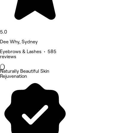
5.0
Dee Why, Sydney
Eyebrows & Lashes • 585
reviews
Naturally Beautiful Skin
Rejuvenation