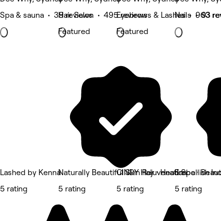
Spa & sauna • 39 reviews
Hair Salon • 495 reviews
Eyebrows & Lashes • 963 re
Nails • 93 r
Featured
Featured
Lashed by Kenna
Naturally Beautiful Skin Rejuvenation
CINDY Hair · Head Spa · Beau
Embellish In
5 rating
5 rating
5 rating
5 rating