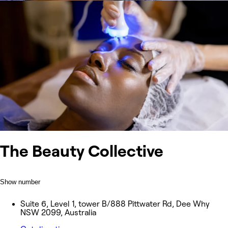
The Beauty Collective
Show number
Suite 6, Level 1, tower B/888 Pittwater Rd, Dee Why
NSW 2099, Australia