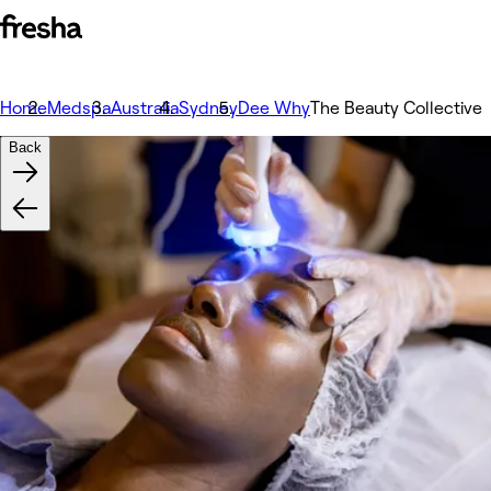
Home
Medspa
Australia
Sydney
Dee Why
The Beauty Collective
Back