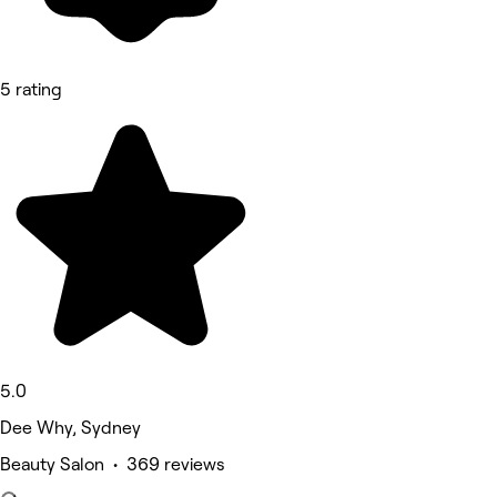
5 rating
5.0
Dee Why, Sydney
Beauty Salon • 369 reviews