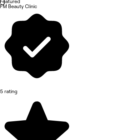
Featured
FM Beauty Clinic
5 rating