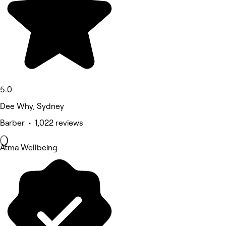
5.0
Dee Why, Sydney
Barber • 1,022 reviews
Atma Wellbeing