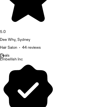
5.0
Dee Why, Sydney
Hair Salon • 44 reviews
Deals
Embellish Inc