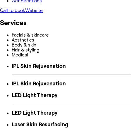
Get directions
Call to book
Website
Services
Facials & skincare
Aesthetics
Body & skin
Hair & styling
Medical
IPL Skin Rejuvenation
IPL Skin Rejuvenation
LED Light Therapy
LED Light Therapy
Laser Skin Resurfacing