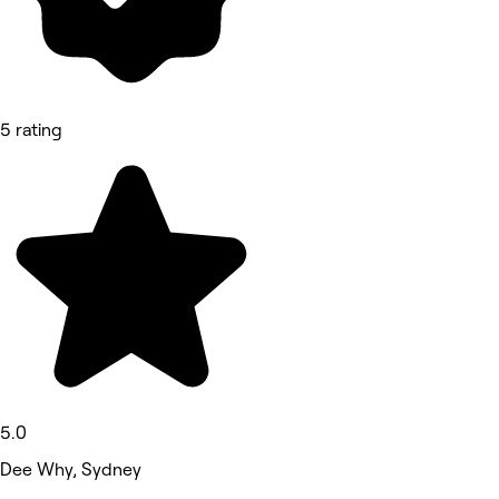
5 rating
5.0
Dee Why, Sydney