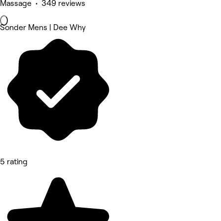
Massage • 349 reviews
Sonder Mens | Dee Why
5 rating