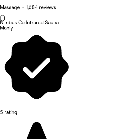
Massage • 1,684 reviews
Nimbus Co Infrared Sauna
Manly
5 rating