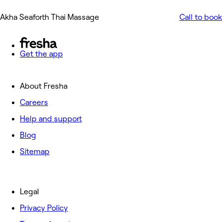
Akha Seaforth Thai Massage
Call to book
Get the app
About Fresha
Careers
Help and support
Blog
Sitemap
Legal
Privacy Policy