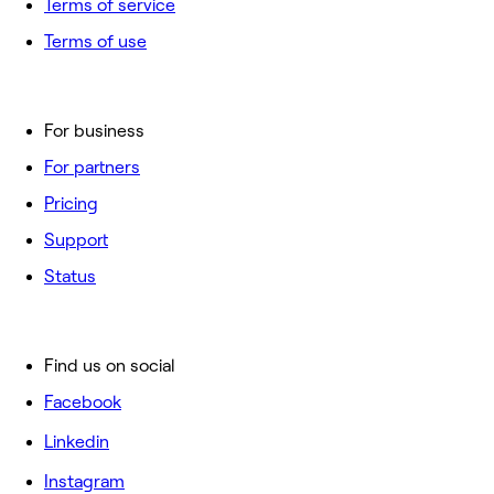
Terms of service
Terms of use
For business
For partners
Pricing
Support
Status
Find us on social
Facebook
Linkedin
Instagram