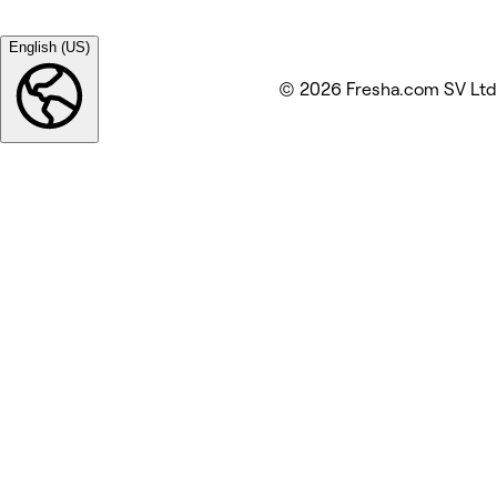
English (US)
© 2026 Fresha.com SV Ltd