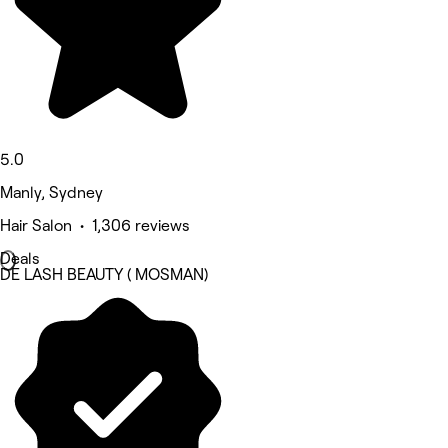
5.0
Manly, Sydney
Hair Salon • 1,306 reviews
Deals
DE LASH BEAUTY ( MOSMAN)