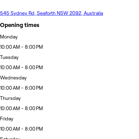
545 Sydney Rd, Seaforth NSW 2092, Australia
Opening times
Monday
10:00 AM - 8:00 PM
Tuesday
10:00 AM - 8:00 PM
Wednesday
10:00 AM - 8:00 PM
Thursday
10:00 AM - 8:00 PM
Friday
10:00 AM - 8:00 PM