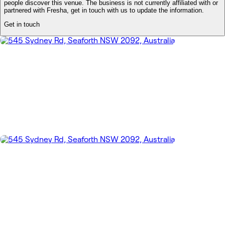
people discover this venue. The business is not currently affiliated with or
partnered with Fresha, get in touch with us to update the information.
Get in touch