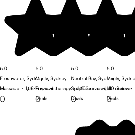
5.0
5.0
5.0
5.0
Freshwater, Sydney
Manly, Sydney
Neutral Bay, Sydney
Manly, Sydn
Massage • 1,684 reviews
Physical therapy • 1,603 reviews
Spa & sauna • 1,610 reviews
Hair Salon •
Deals
Deals
Deals