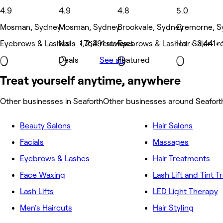
4.9
4.9
4.8
5.0
Mosman, Sydney
Mosman, Sydney
Brookvale, Sydney
Cremorne, S
Eyebrows & Lashes • 1,764 reviews
Nails • 2,391 reviews
Eyebrows & Lashes • 2,441 r
Hair Salon • 
Deals
See all
Featured
Treat yourself anytime, anywhere
Other businesses in Seaforth
Other businesses around Seafort
Beauty Salons
Hair Salons
Facials
Massages
Eyebrows & Lashes
Hair Treatments
Face Waxing
Lash Lift and Tint 
Lash Lifts
LED Light Therapy
Men's Haircuts
Hair Styling