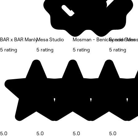
BAR x BAR Manly
Mesa Studio
Mosman - Benicky and Sons
Sonder Mens 
5 rating
5 rating
5 rating
5 rating
5.0
5.0
5.0
5.0