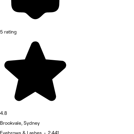
5 rating
4.8
Brookvale, Sydney
Eyebrows & Lashes • 2,441