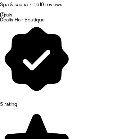
Spa & sauna • 1,610 reviews
Deals
Dealis Hair Boutique
5 rating