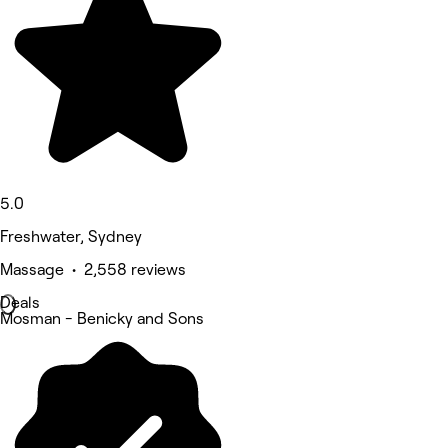
5.0
Freshwater, Sydney
Massage • 2,558 reviews
Deals
Mosman - Benicky and Sons