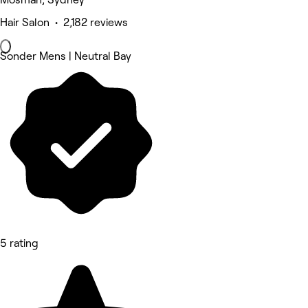
Hair Salon • 2,182 reviews
Sonder Mens | Neutral Bay
5 rating