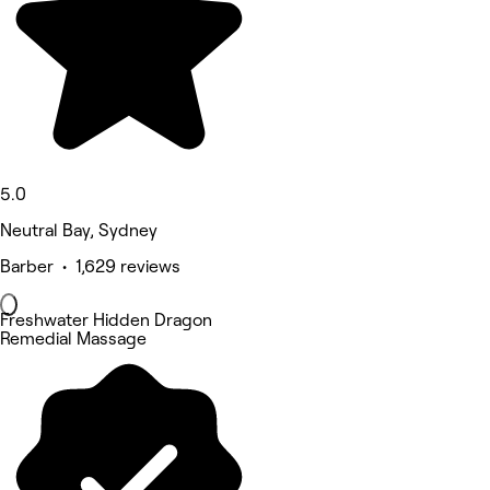
5.0
Neutral Bay, Sydney
Barber • 1,629 reviews
Freshwater Hidden Dragon
Remedial Massage