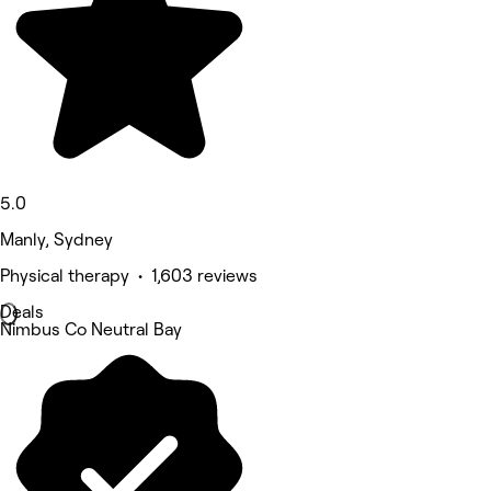
5.0
Manly, Sydney
Physical therapy • 1,603 reviews
Deals
Nimbus Co Neutral Bay