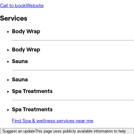
Call to book
Website
Services
Body Wrap
Body Wrap
Sauna
Sauna
Spa Treatments
Spa Treatments
Find Spa & wellness services near me
Suggest an update
This page uses publicly available information to help