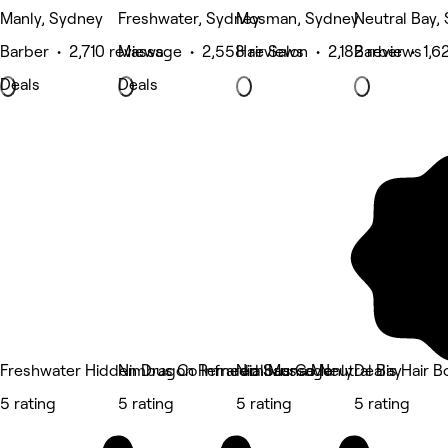
Manly, Sydney
Freshwater, Sydney
Mosman, Sydney
Neutral Bay,
Barber • 2,710 reviews
Massage • 2,558 reviews
Hair Salon • 2,182 reviews
Barber • 1,6
Deals
Deals
Freshwater Hidden Dragon Remedial Massage
Nimbus Co Infrared Sauna Manly
Nimbus Co Neutral Bay
Dealis Hair B
5 rating
5 rating
5 rating
5 rating