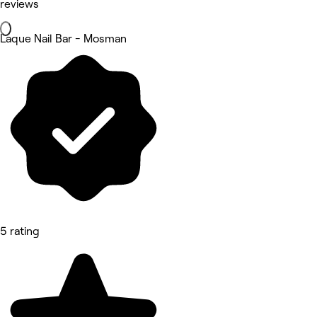
reviews
Laque Nail Bar - Mosman
5 rating