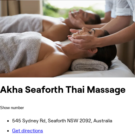
Akha Seaforth Thai Massage
Show number
545 Sydney Rd, Seaforth NSW 2092, Australia
Get directions