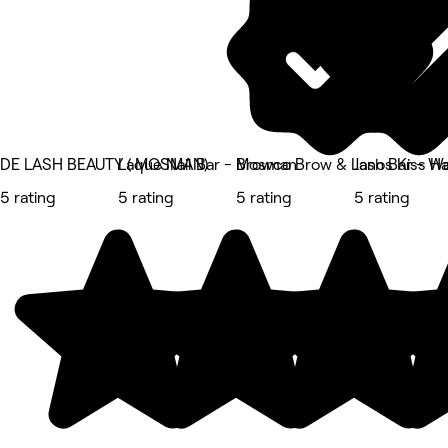
DE LASH BEAUTY ( MOSMAN)
Laque Nail Bar - Mosman
Browco Brow & Lash Bar - Wa
Janos Kiss Ha
5 rating
5 rating
5 rating
5 rating