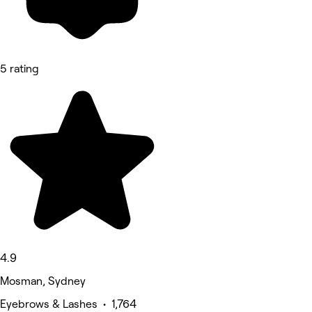
5 rating
4.9
Mosman, Sydney
Eyebrows & Lashes • 1,764