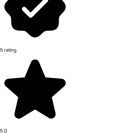
5 rating
5.0