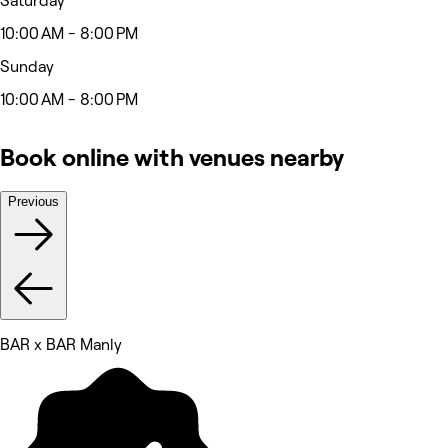
Saturday
10:00 AM - 8:00 PM
Sunday
10:00 AM - 8:00 PM
Book online with venues nearby
Previous
BAR x BAR Manly