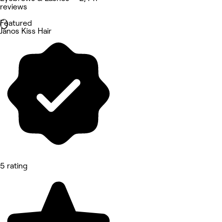
reviews
Featured
Janos Kiss Hair
5 rating