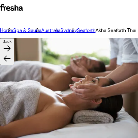
Home
Spa & Sauna
Australia
Sydney
Seaforth
Akha Seaforth Tha
Back