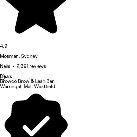
4.9
Mosman, Sydney
Nails • 2,391 reviews
Deals
Browco Brow & Lash Bar -
Warringah Mall Westfield