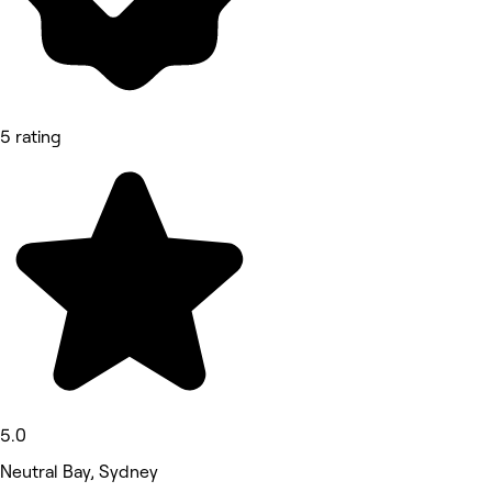
5 rating
5.0
Neutral Bay, Sydney