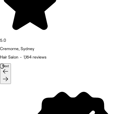
5.0
Cremorne, Sydney
Hair Salon • 1,164 reviews
Next