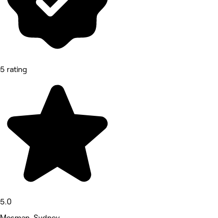
5 rating
5.0
Mosman, Sydney