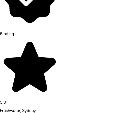
5 rating
5.0
Freshwater, Sydney