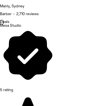
Manly, Sydney
Barber • 2,710 reviews
Deals
Mesa Studio
5 rating