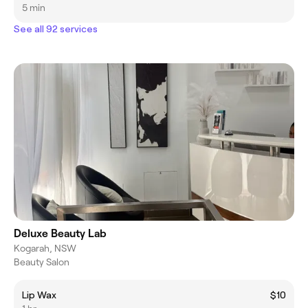
5 min
See all 92 services
Deluxe Beauty Lab
Kogarah, NSW
Beauty Salon
Lip Wax
$10