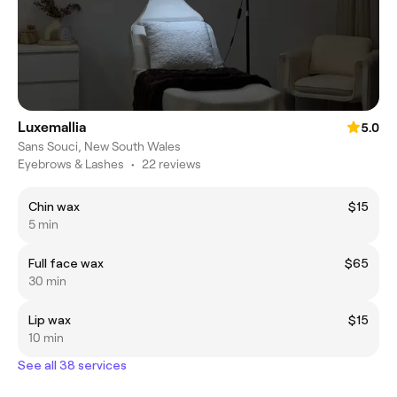
Luxemallia
5.0
Sans Souci, New South Wales
Eyebrows & Lashes
•
22 reviews
Chin wax
$15
5 min
Full face wax
$65
30 min
Lip wax
$15
10 min
See all 38 services