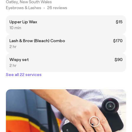
Oatley, New South Wales
Eyebrows & Lashes
•
26 reviews
Upper Lip Wax
$15
10 min
Lash & Brow (Bleach) Combo
$170
2 hr
Wispy set
$90
2 hr
See all 22 services