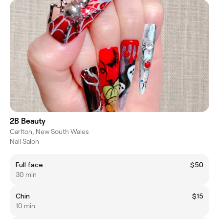
2B Beauty
Carlton, New South Wales
Nail Salon
Full face
$50
30 min
Chin
$15
10 min