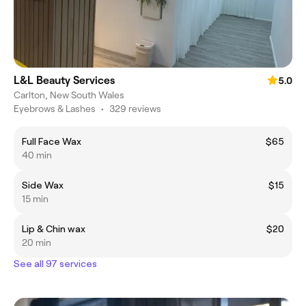
L&L Beauty Services
5.0
Carlton, New South Wales
Eyebrows & Lashes
•
329 reviews
Full Face Wax
$65
40 min
Side Wax
$15
15 min
Lip & Chin wax
$20
20 min
See all 97 services