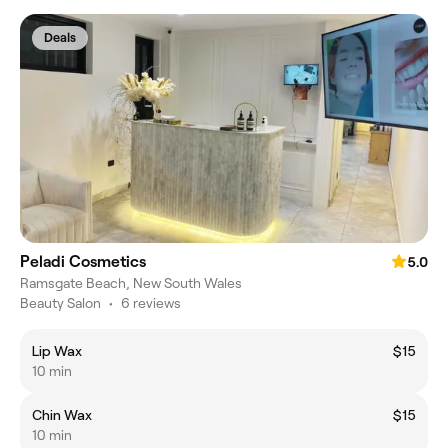
Deals
Peladi Cosmetics
5.0
Ramsgate Beach, New South Wales
Beauty Salon
•
6 reviews
Lip Wax
$15
10 min
Chin Wax
$15
10 min