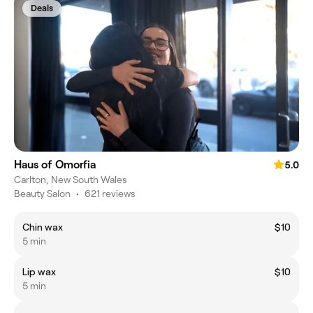
Deals
Haus of Omorfia
5.0
Carlton, New South Wales
Beauty Salon
•
621 reviews
Chin wax
$10
5 min
Lip wax
$10
5 min