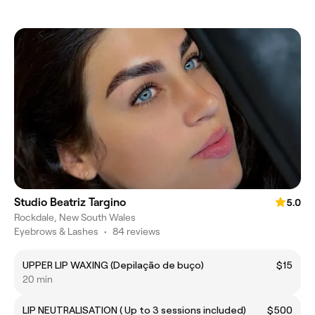
Studio Beatriz Targino
5.0
Rockdale, New South Wales
Eyebrows & Lashes
•
84 reviews
UPPER LIP WAXING (Depilação de buço)
$15
20 min
LIP NEUTRALISATION ( Up to 3 sessions included)
$500