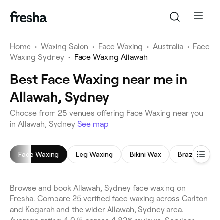
Home
•
Waxing Salon
•
Face Waxing
•
Australia
•
Face
Waxing Sydney
•
Face Waxing Allawah
Best Face Waxing near me in
Allawah, Sydney
Choose from 25 venues offering Face Waxing near you
in Allawah, Sydney
See map
Face Waxing
Leg Waxing
Bikini Wax
Brazilian Wax
Browse and book Allawah, Sydney face waxing on
Fresha. Compare 25 verified face waxing across Carlton
and Kogarah and the wider Allawah, Sydney area.