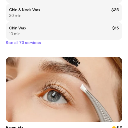
Chin & Neck Wax
$25
20 min
Chin Wax
$15
10 min
See all 73 services
Brow Fix
5.0