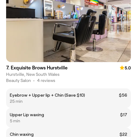
7. Exquisite Brows Hurstville
5.0
Hurstville, New South Wales
Beauty Salon
•
4 reviews
Eyebrow + Upper lip + Chin (Save $10)
$56
25 min
Upper Lip waxing
$17
5 min
Chin waxing
$22