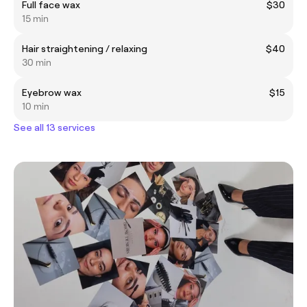
Full face wax
$30
15 min
Hair straightening / relaxing
$40
30 min
Eyebrow wax
$15
10 min
See all 13 services