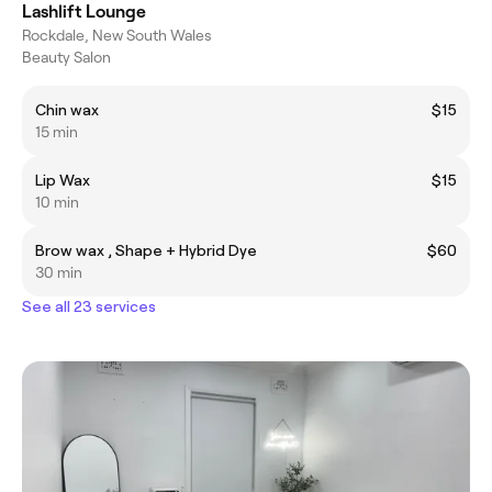
Lashlift Lounge
Rockdale, New South Wales
Beauty Salon
Chin wax
$15
15 min
Lip Wax
$15
10 min
Brow wax , Shape + Hybrid Dye
$60
30 min
See all 23 services