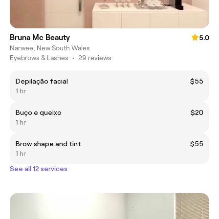
Bruna Mc Beauty
5.0
Narwee, New South Wales
Eyebrows & Lashes
•
29 reviews
Depilação facial
$55
1 hr
Buço e queixo
$20
1 hr
Brow shape and tint
$55
1 hr
See all 12 services