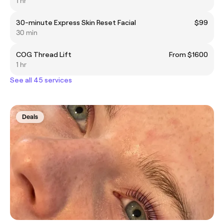
1 hr
30-minute Express Skin Reset Facial
$99
30 min
COG Thread Lift
From $1600
1 hr
See all 45 services
Deals