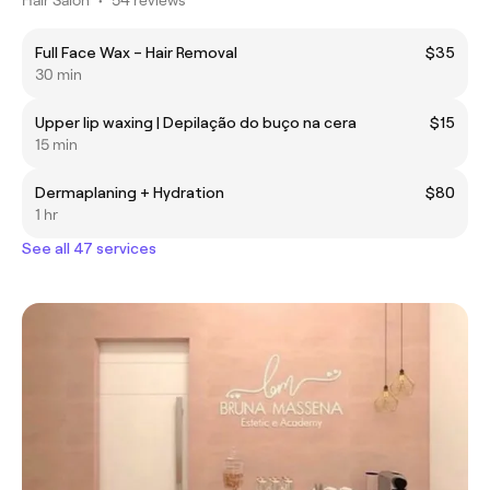
Full Face Wax – Hair Removal
$35
30 min
Upper lip waxing | Depilação do buço na cera
$15
15 min
Dermaplaning + Hydration
$80
1 hr
See all 47 services