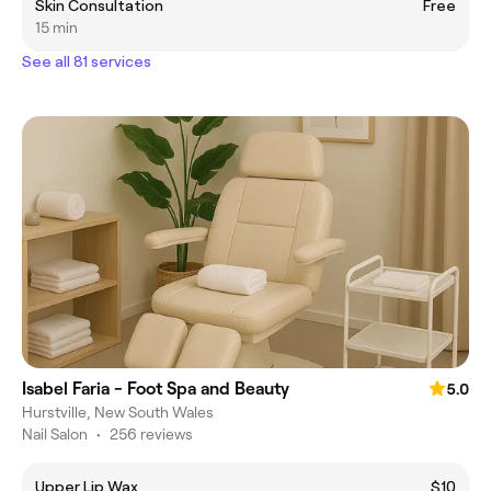
Skin Consultation
Free
15 min
See all 81 services
Isabel Faria - Foot Spa and Beauty
5.0
Hurstville, New South Wales
Nail Salon
•
256 reviews
Upper Lip Wax
$10