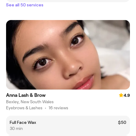
See all 50 services
Anna Lash & Brow
4.9
Bexley, New South Wales
Eyebrows & Lashes
•
16 reviews
Full Face Wax
$50
30 min