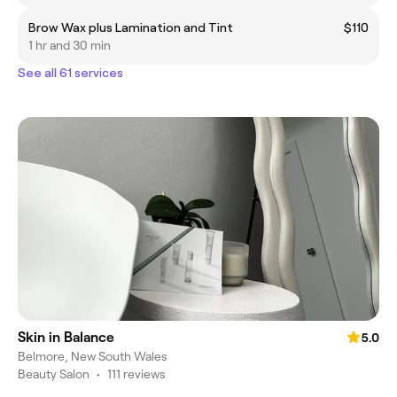
Brow Wax plus Lamination and Tint
$110
1 hr and 30 min
See all 61 services
Skin in Balance
5.0
Belmore, New South Wales
Beauty Salon
•
111 reviews