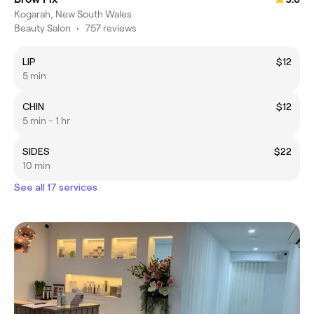
Kogarah, New South Wales
Beauty Salon
•
757 reviews
LIP
$12
5 min
CHIN
$12
5 min - 1 hr
SIDES
$22
10 min
See all 17 services