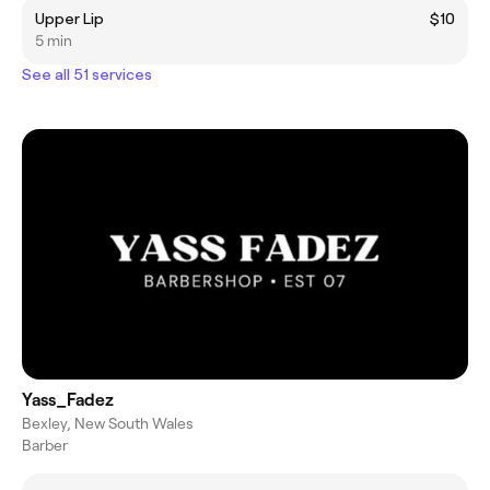
Upper Lip
$10
5 min
See all 51 services
Yass_Fadez
Bexley, New South Wales
Barber