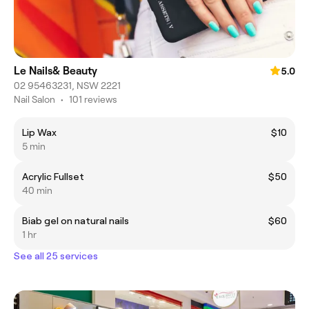
Le Nails& Beauty
5.0
02 95463231, NSW 2221
Nail Salon
•
101 reviews
Lip Wax
$10
5 min
Acrylic Fullset
$50
40 min
Biab gel on natural nails
$60
1 hr
See all 25 services