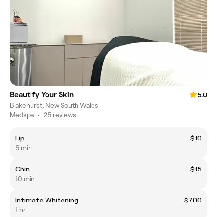
Beautify Your Skin
5.0
Blakehurst, New South Wales
Medspa
•
25 reviews
Lip
$10
5 min
Chin
$15
10 min
Intimate Whitening
$700
1 hr