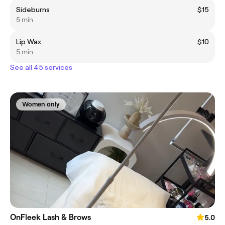
Sideburns
$15
5 min
Lip Wax
$10
5 min
See all 45 services
Women only
OnFleek Lash & Brows
5.0