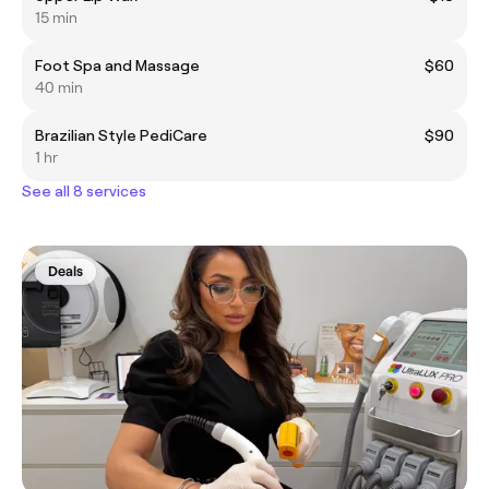
15 min
Foot Spa and Massage
$60
40 min
Brazilian Style PediCare
$90
1 hr
See all 8 services
Deals