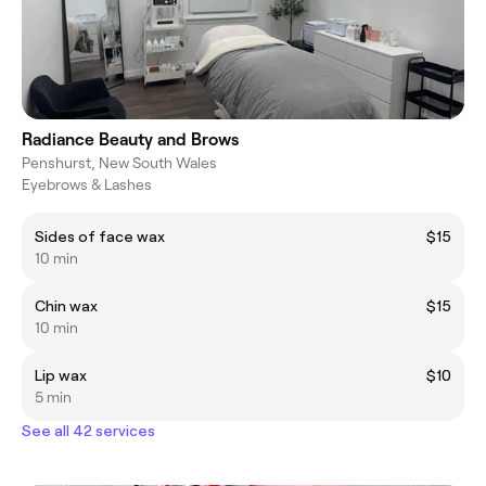
Radiance Beauty and Brows
Penshurst, New South Wales
Eyebrows & Lashes
Sides of face wax
$15
10 min
Chin wax
$15
10 min
Lip wax
$10
5 min
See all 42 services