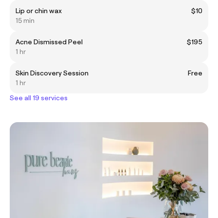
Lip or chin wax
$10
15 min
Acne Dismissed Peel
$195
1 hr
Skin Discovery Session
Free
1 hr
See all 19 services