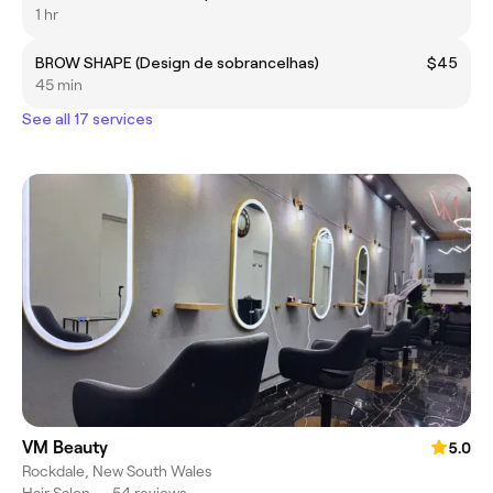
1 hr
BROW SHAPE (Design de sobrancelhas)
$45
45 min
See all 17 services
VM Beauty
5.0
Rockdale, New South Wales
Hair Salon
•
54 reviews