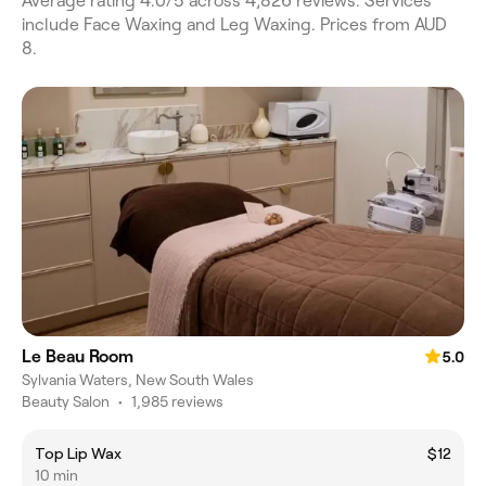
Average rating 4.0/5 across 4,826 reviews. Services
include Face Waxing and Leg Waxing. Prices from AUD
8.
Le Beau Room
5.0
Sylvania Waters, New South Wales
Beauty Salon
•
1,985 reviews
Top Lip Wax
$12
10 min