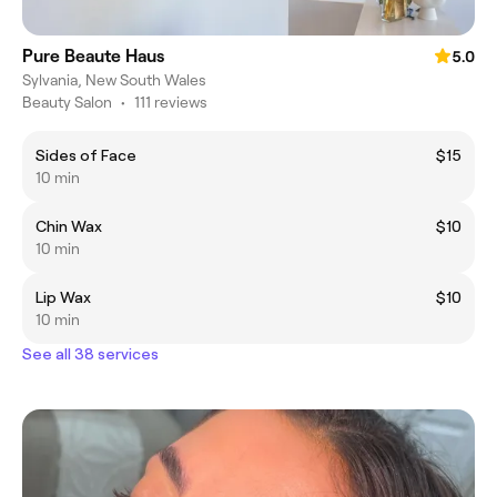
Pure Beaute Haus
5.0
Sylvania, New South Wales
Beauty Salon
•
111 reviews
Sides of Face
$15
10 min
Chin Wax
$10
10 min
Lip Wax
$10
10 min
See all 38 services