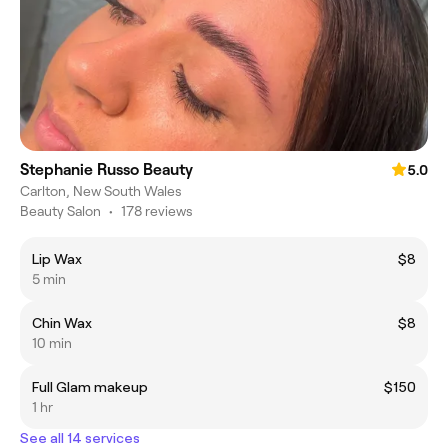
Stephanie Russo Beauty
5.0
Carlton, New South Wales
Beauty Salon
•
178 reviews
Lip Wax
$8
5 min
Chin Wax
$8
10 min
Full Glam makeup
$150
1 hr
See all 14 services