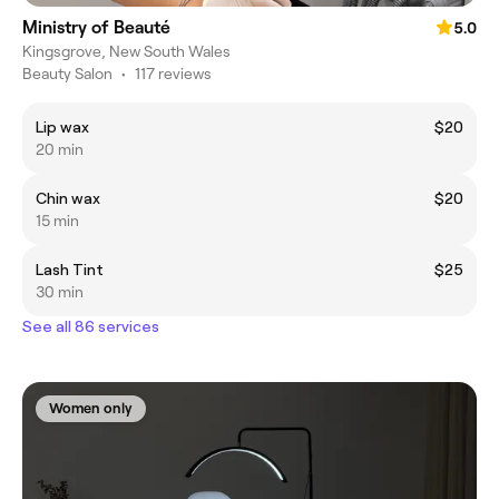
Ministry of Beauté
5.0
Kingsgrove, New South Wales
Beauty Salon
•
117 reviews
Lip wax
$20
20 min
Chin wax
$20
15 min
Lash Tint
$25
30 min
See all 86 services
Women only