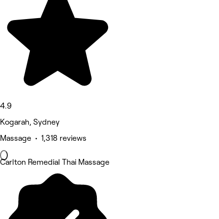
4.9
Kogarah, Sydney
Massage • 1,318 reviews
Carlton Remedial Thai Massage