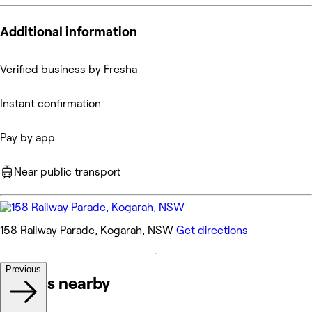
Additional information
Verified business by Fresha
Instant confirmation
Pay by app
Near public transport
158 Railway Parade, Kogarah, NSW
Get directions
Previous
Venues nearby