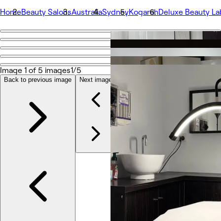
Home
Beauty Salons
Australia
Sydney
Kogarah
Deluxe Beauty La
Go back
Share
Deluxe Beauty Lab
Image 1 of 5 images
1/5
Back to previous image
Next image
Photos
About
Services
More
Team
Reviews
Other