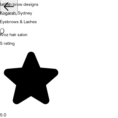
latifah brow designs
Kogarah, Sydney
Eyebrows & Lashes
Kroz hair salon
5 rating
5.0