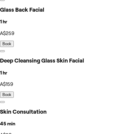
Glass Back Facial
1 hr
A$259
Book
Deep Cleansing Glass Skin Facial
1 hr
A$159
Book
Skin Consultation
45 min