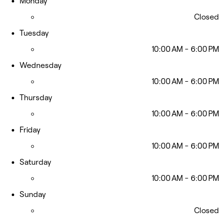
Monday
Closed
Tuesday
10:00 AM - 6:00 PM
Wednesday
10:00 AM - 6:00 PM
Thursday
10:00 AM - 6:00 PM
Friday
10:00 AM - 6:00 PM
Saturday
10:00 AM - 6:00 PM
Sunday
Closed