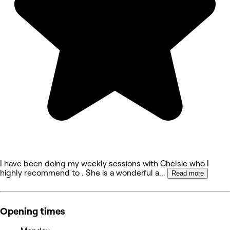
I have been doing my weekly sessions with Chelsie who I
highly recommend to . She is a wonderful a
...
Read more
Opening times