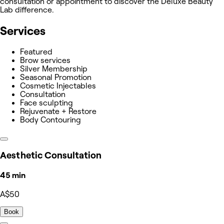
consultation or appointment to discover the Deluxe Beauty
Lab difference.
Services
Featured
Brow services
Silver Membership
Seasonal Promotion
Cosmetic Injectables
Consultation
Face sculpting
Rejuvenate + Restore
Body Contouring
Aesthetic Consultation
45 min
A$50
Book