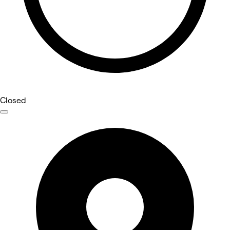
Closed