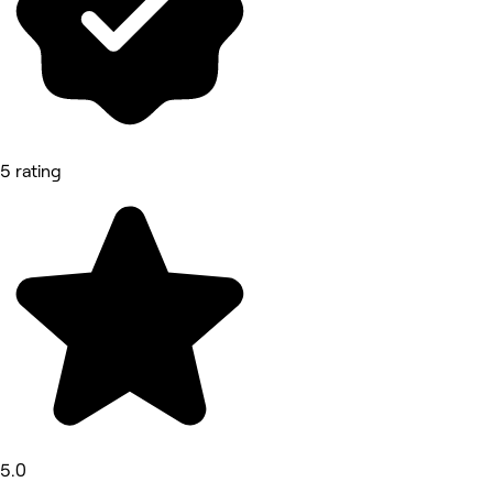
5 rating
5.0