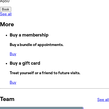
A$50
Book
See all
More
Buy a membership
Buy a bundle of appointments.
Buy
Buy a gift card
Treat yourself or a friend to future visits.
Buy
Team
See all
L