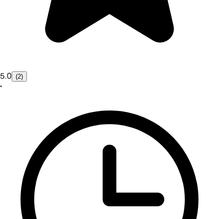
5.0
(2)
•