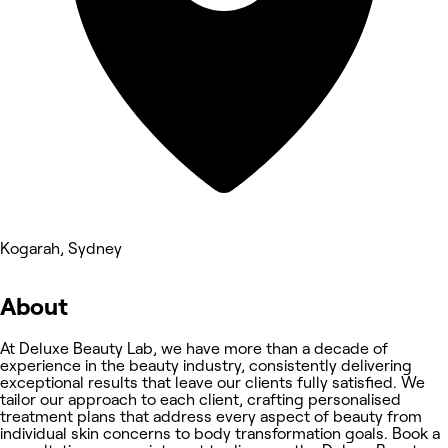
Kogarah, Sydney
About
At Deluxe Beauty Lab, we have more than a decade of
experience in the beauty industry, consistently delivering
exceptional results that leave our clients fully satisfied. We
tailor our approach to each client, crafting personalised
treatment plans that address every aspect of beauty from
individual skin concerns to body transformation goals. Book a