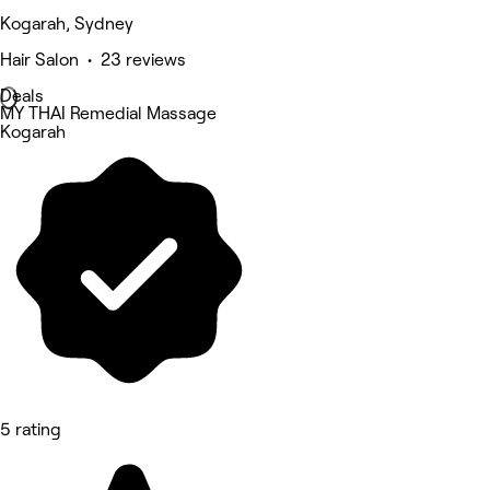
Kogarah, Sydney
Hair Salon • 23 reviews
Deals
MY THAI Remedial Massage
Kogarah
5 rating