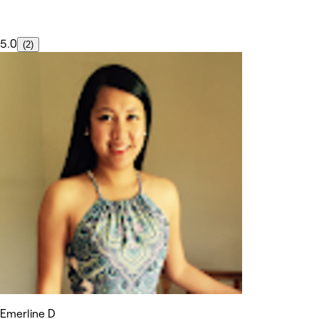
5.0
(2)
Emerline D