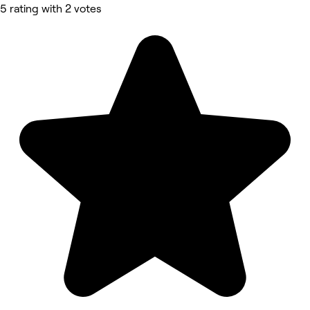
5 rating with 2 votes