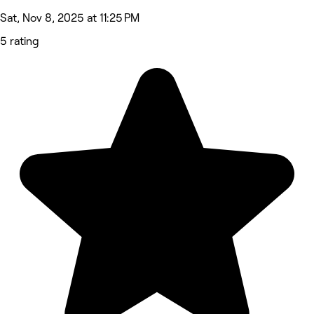
Sat, Nov 8, 2025 at 11:25 PM
5 rating