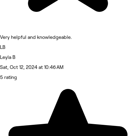
Very helpful and knowledgeable.
LB
Leyla B
Sat, Oct 12, 2024 at 10:46 AM
5 rating