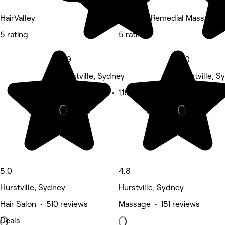
HairValley
MY THAI Remedial Massage Hu
5 rating
5 rating
4.9
5.0
Hurstville, Sydney
Hurstville, S
Waxing Salon • 1,180 reviews
Nails • 259 
5.0
4.8
Hurstville, Sydney
Hurstville, Sydney
Hair Salon • 510 reviews
Massage • 151 reviews
Deals