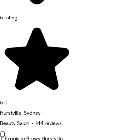
5 rating
5.0
Hurstville, Sydney
Beauty Salon • 144 reviews
7. Exquisite Brows Hurstville