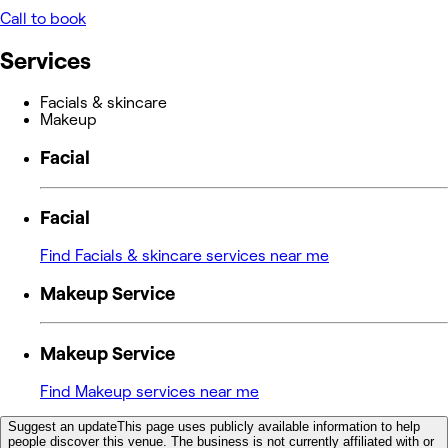
Call to book
Services
Facials & skincare
Makeup
Facial
Facial
Find Facials & skincare services near me
Makeup Service
Makeup Service
Find Makeup services near me
Suggest an update
This page uses publicly available information to help
people discover this venue. The business is not currently affiliated with or