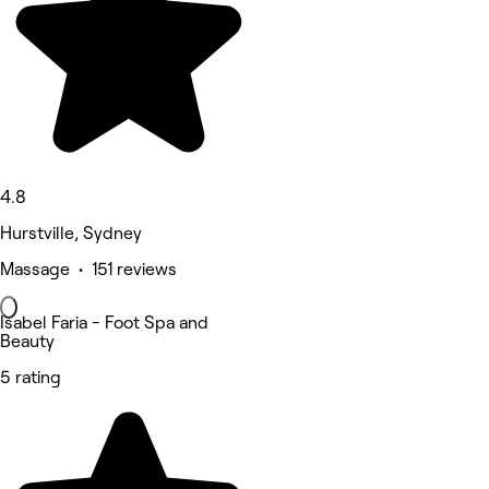
4.8
Hurstville, Sydney
Massage • 151 reviews
Isabel Faria - Foot Spa and
Beauty
5 rating