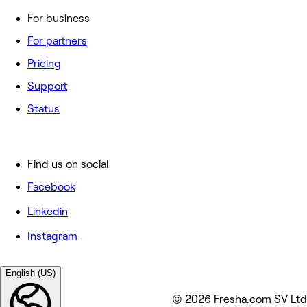
For business
For partners
Pricing
Support
Status
Find us on social
Facebook
Linkedin
Instagram
English (US)
© 2026 Fresha.com SV Ltd