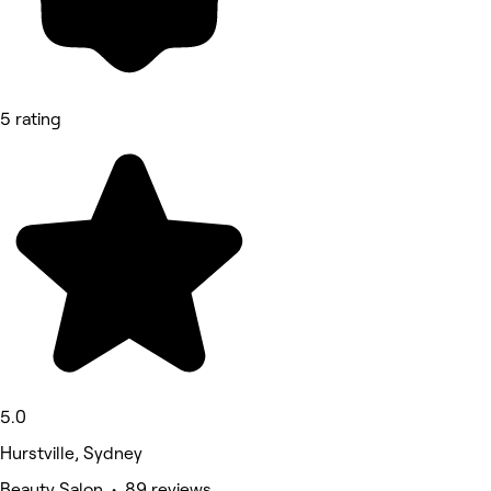
5 rating
5.0
Hurstville, Sydney
Beauty Salon • 89 reviews