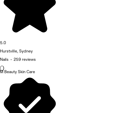
5.0
Hurstville, Sydney
Nails • 259 reviews
M Beauty Skin Care