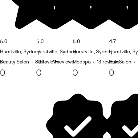
5.0
5.0
5.0
4.7
Hurstville, Sydney
Hurstville, Sydney
Hurstville, Sydney
Hurstville, S
Beauty Salon • 89 reviews
Nails • 11 reviews
Medspa • 13 reviews
Hair Salon •