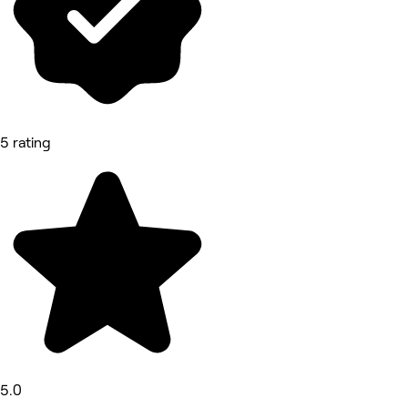
5 rating
5.0