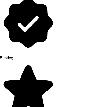
5 rating