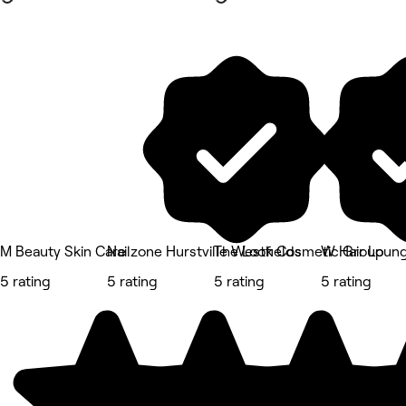
M Beauty Skin Care
Nailzone Hurstville Westfields
The Look Cosmetic Group
W Hair Loun
5 rating
5 rating
5 rating
5 rating