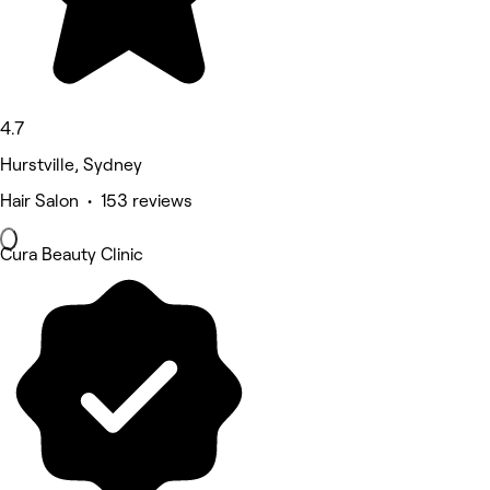
4.7
Hurstville, Sydney
Hair Salon • 153 reviews
Cura Beauty Clinic