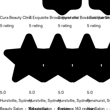
Cura Beauty Clinic
7. Exquisite Brows Hurstville
Dapper and Boss Eastquarter
JoJo's Hair S
5 rating
5 rating
5 rating
5 rating
5.0
5.0
5.0
5.0
Hurstville, Sydney
Hurstville, Sydney
Hurstville, Sydney
Penshurst, 
Beauty Salon • 144 reviews
Beauty Salon • 4 reviews
Barber • 143 reviews
Hair Salon •