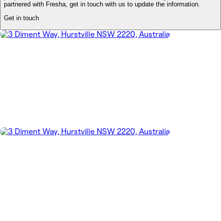
partnered with Fresha, get in touch with us to update the information.
Get in touch