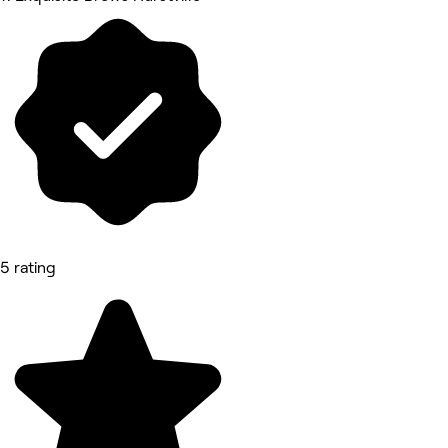
5 rating