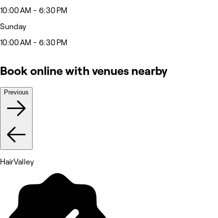
10:00 AM - 6:30 PM
Sunday
10:00 AM - 6:30 PM
Book online with venues nearby
Previous
HairValley