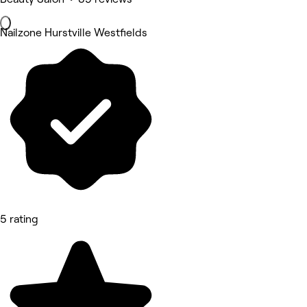
Nailzone Hurstville Westfields
5 rating