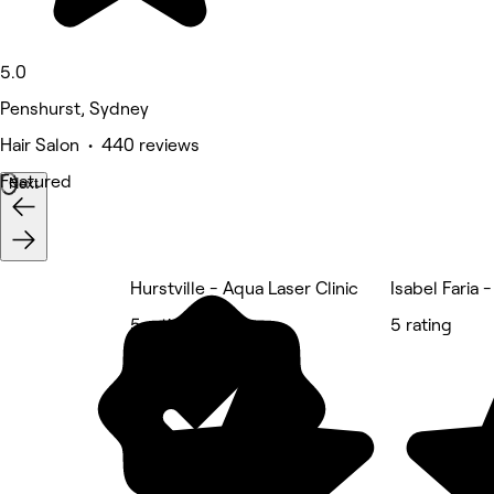
5.0
Penshurst, Sydney
Hair Salon • 440 reviews
Featured
Next
Hurstville - Aqua Laser Clinic
Isabel Faria 
5 rating
5 rating