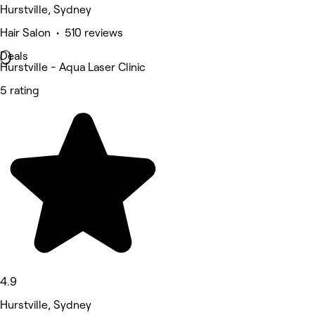
Hurstville, Sydney
Hair Salon • 510 reviews
Deals
Hurstville - Aqua Laser Clinic
5 rating
4.9
Hurstville, Sydney