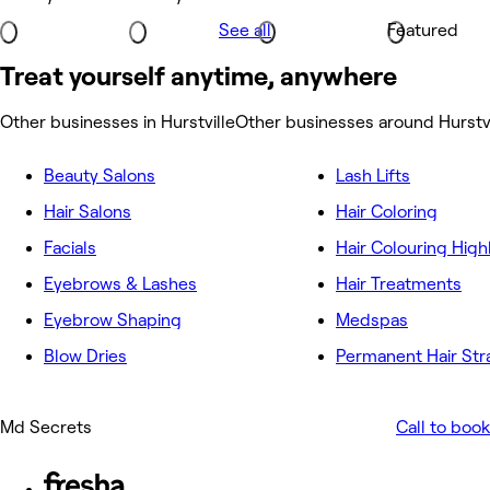
See all
Featured
Treat yourself anytime, anywhere
Other businesses in Hurstville
Other businesses around Hurstvi
Beauty Salons
Lash Lifts
Hair Salons
Hair Coloring
Facials
Hair Colouring High
Eyebrows & Lashes
Hair Treatments
Eyebrow Shaping
Medspas
Blow Dries
Permanent Hair Str
Md Secrets
Call to book