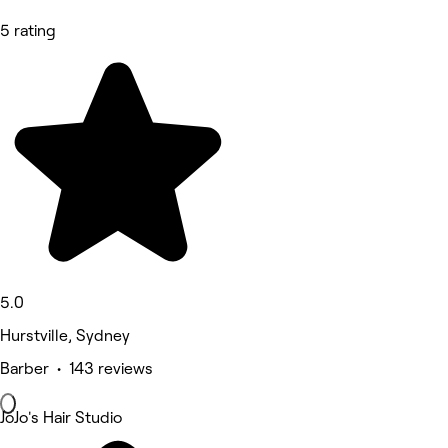
5 rating
5.0
Hurstville, Sydney
Barber • 143 reviews
JoJo's Hair Studio