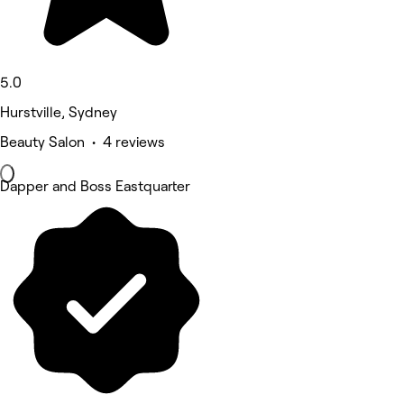
5.0
Hurstville, Sydney
Beauty Salon • 4 reviews
Dapper and Boss Eastquarter