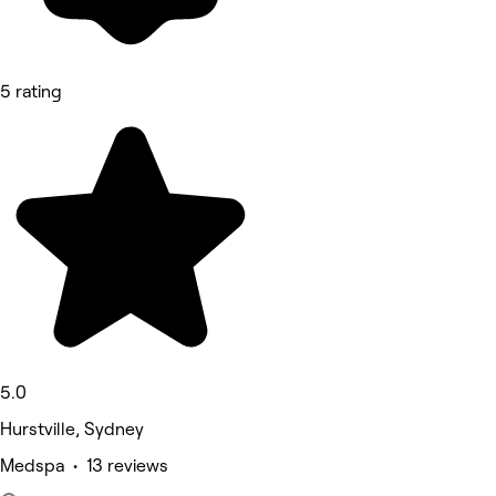
5 rating
5.0
Hurstville, Sydney
Medspa • 13 reviews