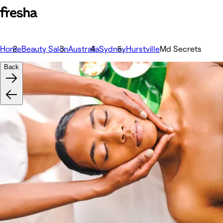
Home
Beauty Salon
Australia
Sydney
Hurstville
Md Secrets
Back