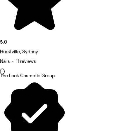
5.0
Hurstville, Sydney
Nails • 11 reviews
The Look Cosmetic Group