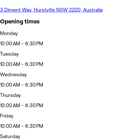
3 Diment Way, Hurstville NSW 2220, Australia
Opening times
Monday
10:00 AM - 6:30 PM
Tuesday
10:00 AM - 6:30 PM
Wednesday
10:00 AM - 6:30 PM
Thursday
10:00 AM - 6:30 PM
Friday
10:00 AM - 6:30 PM
Saturday