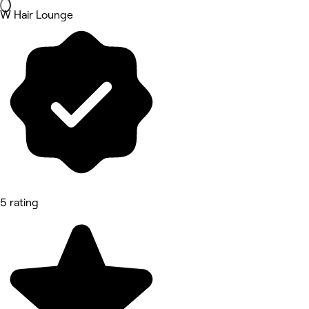
W Hair Lounge
5 rating