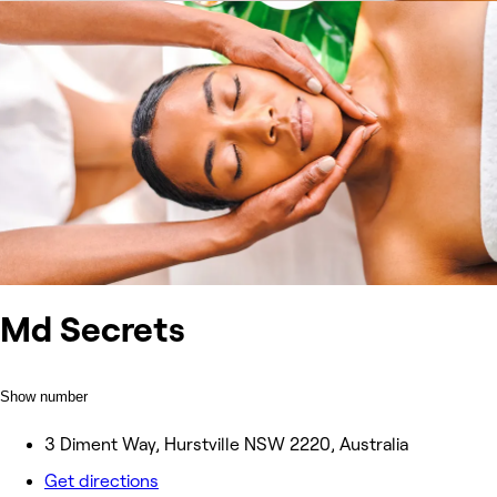
Md Secrets
Show number
3 Diment Way, Hurstville NSW 2220, Australia
Get directions