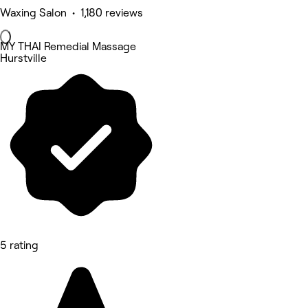
Waxing Salon • 1,180 reviews
MY THAI Remedial Massage
Hurstville
5 rating