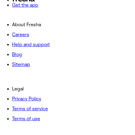
Get the app
About Fresha
Careers
Help and support
Blog
Sitemap
Legal
Privacy Policy
Terms of service
Terms of use