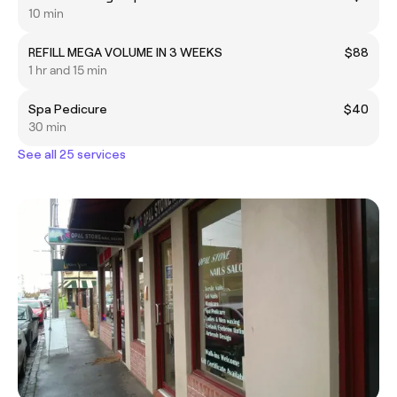
10 min
REFILL MEGA VOLUME IN 3 WEEKS
$88
1 hr and 15 min
Spa Pedicure
$40
30 min
See all 25 services