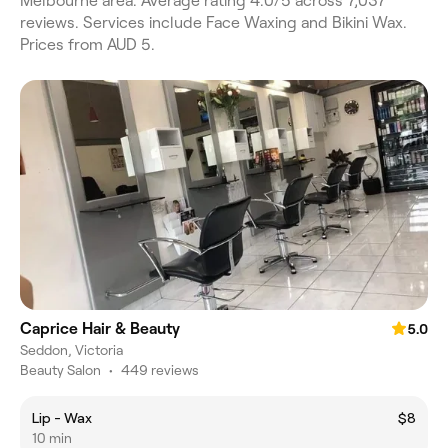
Melbourne area. Average rating 4.0/5 across 7,037
reviews. Services include Face Waxing and Bikini Wax.
Prices from AUD 5.
Caprice Hair & Beauty
5.0
Seddon, Victoria
Beauty Salon
•
449 reviews
Lip - Wax
$8
10 min