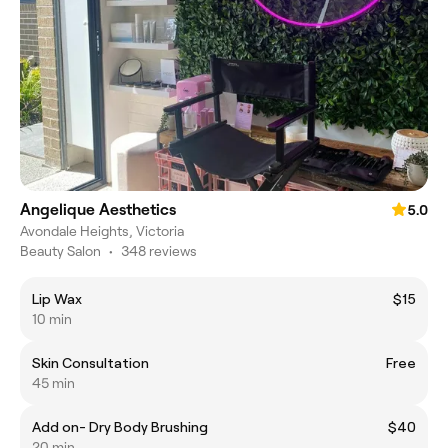
Angelique Aesthetics
5.0
Avondale Heights, Victoria
Beauty Salon
•
348 reviews
Lip Wax
$15
10 min
Skin Consultation
Free
45 min
Add on- Dry Body Brushing
$40
20 min