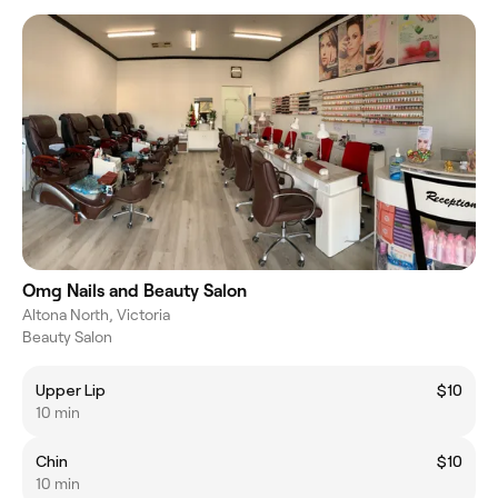
Omg Nails and Beauty Salon
Altona North, Victoria
Beauty Salon
Upper Lip
$10
10 min
Chin
$10
10 min