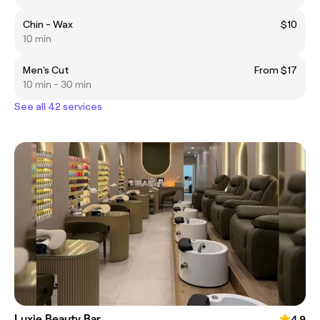
Chin - Wax
$10
10 min
Men's Cut
From $17
10 min - 30 min
See all 42 services
Luxie Beauty Bar
4.9