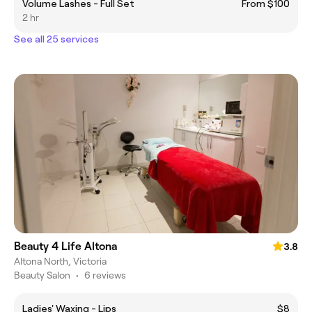
Volume Lashes - Full Set
From $100
2 hr
See all 25 services
Beauty 4 Life Altona
3.8
Altona North, Victoria
Beauty Salon
•
6 reviews
Ladies' Waxing - Lips
$8