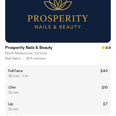
Prosperity Nails & Beauty
4.9
North Melbourne, Victoria
Nail Salon
•
204 reviews
Full Face
$40
30 min - 1 hr
Chin
$10
15 min
Lip
$7
15 min