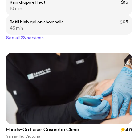
Rain drops effect
$15
10 min
Refill biab gel on short nails
$65
45 min
See all 23 services
Hands-On Laser Cosmetic Clinic
4.9
Yarraville, Victoria