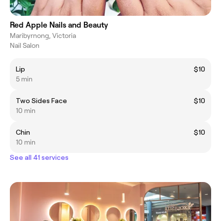
Red Apple Nails and Beauty
Maribyrnong, Victoria
Nail Salon
Lip
$10
5 min
Two Sides Face
$10
10 min
Chin
$10
10 min
See all 41 services