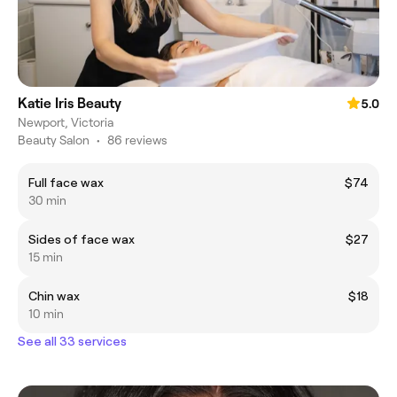
Katie Iris Beauty
5.0
Newport, Victoria
Beauty Salon
•
86 reviews
Full face wax
$74
30 min
Sides of face wax
$27
15 min
Chin wax
$18
10 min
See all 33 services