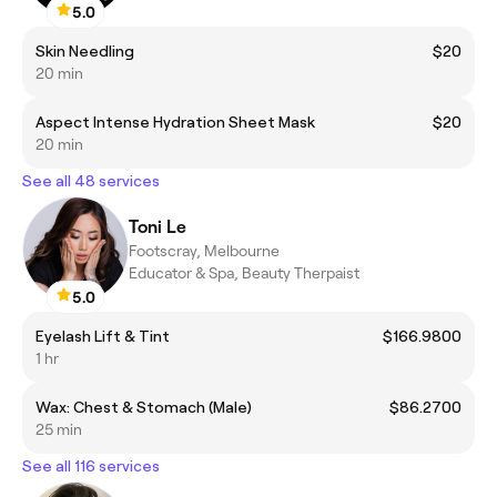
5.0
Skin Needling
$20
20 min
Aspect Intense Hydration Sheet Mask
$20
20 min
See all 48 services
Toni Le
Footscray, Melbourne
Educator & Spa, Beauty Therpaist
5.0
Eyelash Lift & Tint
$166.9800
1 hr
Wax: Chest & Stomach (Male)
$86.2700
25 min
See all 116 services