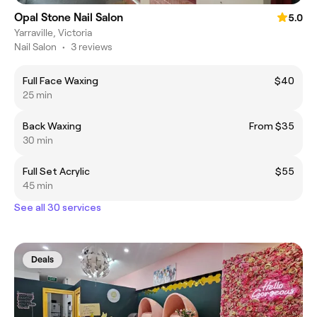
Opal Stone Nail Salon
5.0
Yarraville, Victoria
Nail Salon
•
3 reviews
Full Face Waxing
$40
25 min
Back Waxing
From $35
30 min
Full Set Acrylic
$55
45 min
See all 30 services
Deals