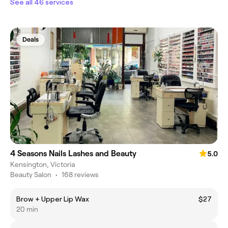
See all 46 services
Deals
4 Seasons Nails Lashes and Beauty
5.0
Kensington, Victoria
Beauty Salon
•
168 reviews
Brow + Upper Lip Wax
$27
20 min