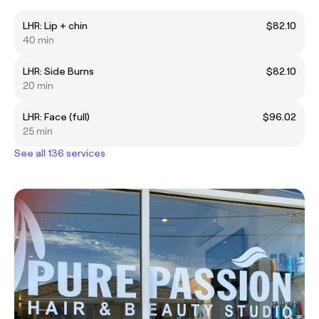
LHR: Lip + chin
$82.10
40 min
LHR: Side Burns
$82.10
20 min
LHR: Face (full)
$96.02
25 min
See all 136 services