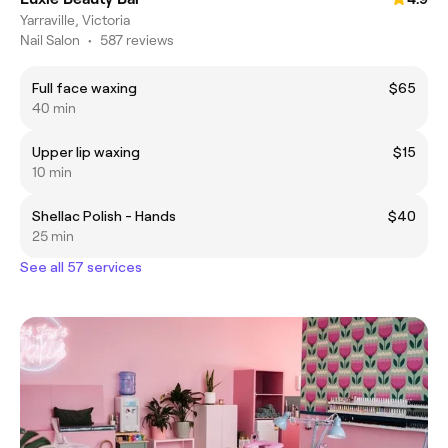
Yarraville, Victoria
Nail Salon
•
587 reviews
Full face waxing
$65
40 min
Upper lip waxing
$15
10 min
Shellac Polish - Hands
$40
25 min
See all 57 services