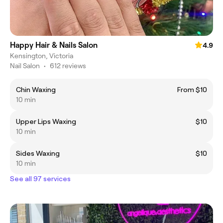
Happy Hair & Nails Salon
4.9
Kensington, Victoria
Nail Salon
•
612 reviews
Chin Waxing
From $10
10 min
Upper Lips Waxing
$10
10 min
Sides Waxing
$10
10 min
See all 97 services