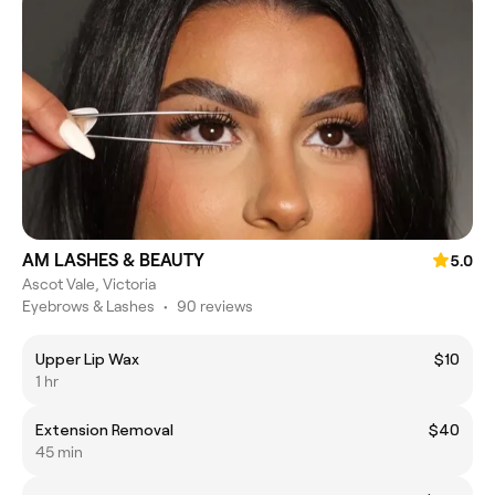
AM LASHES & BEAUTY
5.0
Ascot Vale, Victoria
Eyebrows & Lashes
•
90 reviews
Upper Lip Wax
$10
1 hr
Extension Removal
$40
45 min