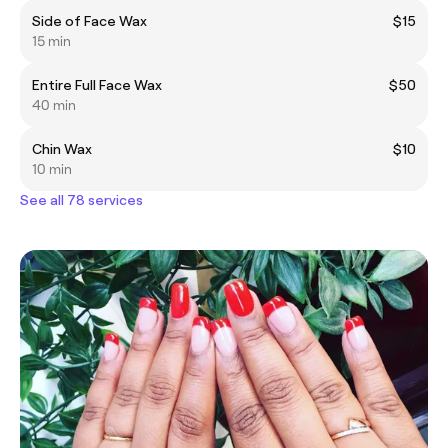
Side of Face Wax
$15
15 min
Entire Full Face Wax
$50
40 min
Chin Wax
$10
10 min
See all 78 services