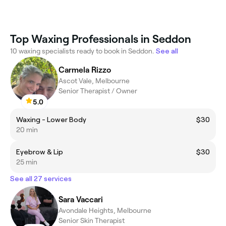
Top Waxing Professionals in Seddon
10 waxing specialists ready to book in Seddon.
See all
Carmela Rizzo
Ascot Vale, Melbourne
Senior Therapist / Owner
5.0
Waxing - Lower Body
$30
20 min
Eyebrow & Lip
$30
25 min
See all 27 services
Sara Vaccari
Avondale Heights, Melbourne
Senior Skin Therapist