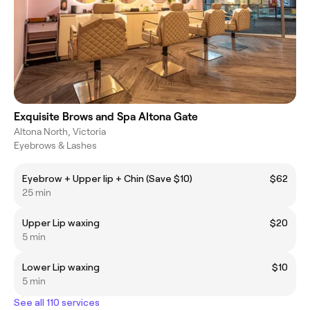
Exquisite Brows and Spa Altona Gate
Altona North, Victoria
Eyebrows & Lashes
Eyebrow + Upper lip + Chin (Save $10)
$62
25 min
Upper Lip waxing
$20
5 min
Lower Lip waxing
$10
5 min
See all 110 services