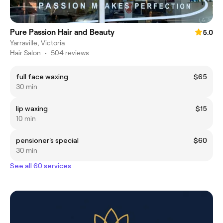
Pure Passion Hair and Beauty
5.0
Yarraville, Victoria
Hair Salon
•
504 reviews
full face waxing
$65
30 min
lip waxing
$15
10 min
pensioner's special
$60
30 min
See all 60 services