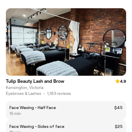
Tulip Beauty Lash and Brow
4.9
Kensington, Victoria
Eyebrows & Lashes
•
1,163 reviews
Face Waxing - Half Face
$45
15 min
Face Waxing - Sides of face
$25