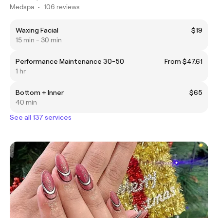
Medspa
•
106 reviews
Waxing Facial
$19
15 min - 30 min
Performance Maintenance 30-50
From $47.61
1 hr
Bottom + Inner
$65
40 min
See all 137 services