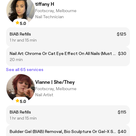
tiffany H
Footscray, Melbourne
Nail Technician
5.0
BIAB Refills
$125
1 hr and 15 min
Nail Art: Chrome Or Cat Eye Effect On All Nails (Must Add To Gel Services)
$30
20 min
See all 65 services
Vianne | She/They
Footscray, Melbourne
Nail Artist
5.0
BIAB Refills
$115
1 hr and 15 min
Builder Gel (BIAB) Removal, Bio Sculpture Or Gel-X Soak Off - No Manicure
$40