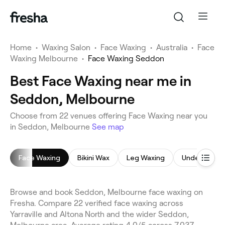
Home
•
Waxing Salon
•
Face Waxing
•
Australia
•
Face
Waxing Melbourne
•
Face Waxing Seddon
Best Face Waxing near me in
Seddon, Melbourne
Choose from 22 venues offering Face Waxing near you
in Seddon, Melbourne
See map
Face Waxing
Bikini Wax
Leg Waxing
Underarm W
Browse and book Seddon, Melbourne face waxing on
Fresha. Compare 22 verified face waxing across
Yarraville and Altona North and the wider Seddon,