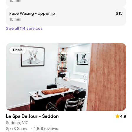
10 min
Face Waxing - Upper lip
$15
10 min
See all 114 services
Deals
Le Spa De Jour - Seddon
4.9
Seddon, VIC
Spa & Sauna
•
1,168 reviews