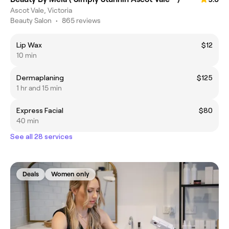
Ascot Vale, Victoria
Beauty Salon
•
865 reviews
Lip Wax
$12
10 min
Dermaplaning
$125
1 hr and 15 min
Express Facial
$80
40 min
See all 28 services
Deals
Women only