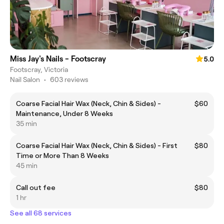
Miss Jay's Nails - Footscray
5.0
Footscray, Victoria
Nail Salon
•
603 reviews
Coarse Facial Hair Wax (Neck, Chin & Sides) -
$60
Maintenance, Under 8 Weeks
35 min
Coarse Facial Hair Wax (Neck, Chin & Sides) - First
$80
Time or More Than 8 Weeks
45 min
Call out fee
$80
1 hr
See all 68 services