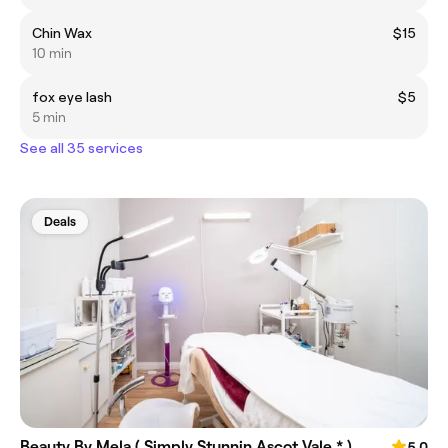
Chin Wax
$15
10 min
fox eye lash
$5
5 min
See all 35 services
Deals
Beauty By Mela ( Simply Stunnin Ascot Vale * )
5.0