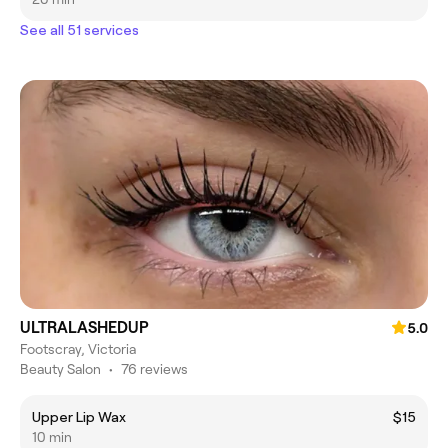
See all 51 services
ULTRALASHEDUP
5.0
Footscray, Victoria
Beauty Salon
•
76 reviews
Upper Lip Wax
$15
10 min