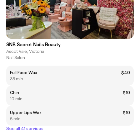
SNB Secret Nails Beauty
Ascot Vale, Victoria
Nail Salon
Full Face Wax
$40
35 min
Chin
$10
10 min
Upper Lips Wax
$10
5 min
See all 41 services