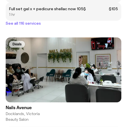
Full set gel x + pedicure shellac now 105$
$105
1 hr
See all 116 services
Deals
Nails Avenue
Docklands, Victoria
Beauty Salon