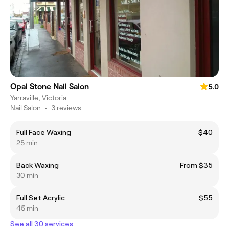
Opal Stone Nail Salon
5.0
Yarraville, Victoria
Nail Salon
•
3 reviews
Full Face Waxing
$40
25 min
Back Waxing
From $35
30 min
Full Set Acrylic
$55
45 min
See all 30 services