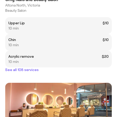
Altona North, Victoria
Beauty Salon
Upper Lip
$10
10 min
Chin
$10
10 min
Acrylic remove
$20
10 min
See all 108 services