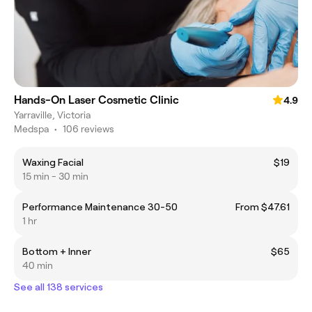
Hands-On Laser Cosmetic Clinic
4.9
Yarraville, Victoria
Medspa
•
106 reviews
Waxing Facial
$19
15 min - 30 min
Performance Maintenance 30-50
From $47.61
1 hr
Bottom + Inner
$65
40 min
See all 138 services