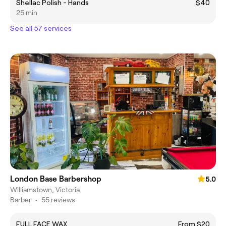
Shellac Polish - Hands
$40
25 min
See all 57 services
London Base Barbershop
5.0
Williamstown, Victoria
Barber
•
55 reviews
FULL FACE WAX
From $20