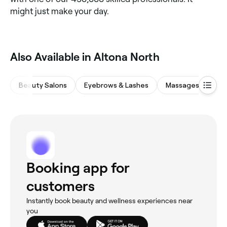
might just make your day.
Also Available in Altona North
Beauty Salons
Eyebrows & Lashes
Massages
Wa
Booking app for
customers
Instantly book beauty and wellness experiences near
you