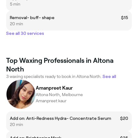
5 min
Removal- buff- shape
$15
20 min
See all 30 services
Top Waxing Professionals in Altona
North
3 waxing specialists ready to book in Altona North.
See all
Amanpreet Kaur
Altona North, Melbourne
Amanpreet kaur
Add on: Anti-Redness Hydra- Concentrate Serum
$20
20 min