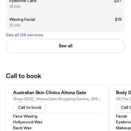
Eyebrow Care
$27
15 min
Waxing Facial
$19
15 min
See all 138 services
See all
Call to book
Australian Skin Clinics Altona Gate
Body G
Shop G032, Altona Gate Shopping Centre, 124-134 Millers Rd, Altona North VIC 3025, Australia
55 The C
Call to book
Call 
Face Waxing
Facial
Hollywood Wax
Eyebro
Back Wax
Makeup