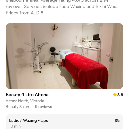
Melbourne area. Average rating 4.0/5 across 2,741
reviews. Services include Face Waxing and Bikini Wax.
Prices from AUD 5.
Beauty 4 Life Altona
3.8
Altona North, Victoria
Beauty Salon
•
6 reviews
Ladies' Waxing - Lips
$8
10 min