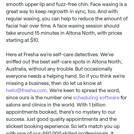
smooth upper lip and fuzz-free chin. Face waxing is a
great way to keep regrowth in sync, too. And with
regular waxing, you can help to reduce the amount of
facial hair over time. A face waxing session should
take around 15 minutes in Altona North, with prices
starting at $10.
Here at Fresha we’re self-care detectives. We’ve
sniffed out the best self-care spots in Altona North,
Australia, without any trouble. But occasionally
everyone needs a helping hand. So if you think we’re
missing a business, then do let us know at
hello@fresha.com
. We’re keen to spread the word,
since ours is the number one
scheduling software
for
salons and clinics in the world. With 1 billion
appointments booked, there’s no mystery to our
success. Just good quality appointments and the
slickest booking experience. So let’s match you up
with one of our 450,000 skilled professionals. It