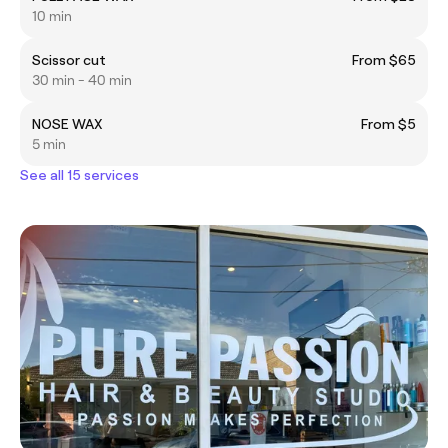
10 min
Scissor cut
From $65
30 min - 40 min
NOSE WAX
From $5
5 min
See all 15 services