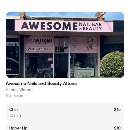
Awesome Nails and Beauty Altona
Altona, Victoria
Nail Salon
Chin
$15
10 min
Upper Lip
$10