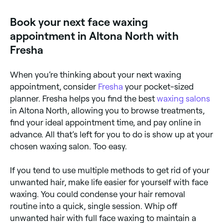
full face wax providers near you on Fresha.
Book your next face waxing
appointment in Altona North with
Fresha
When you’re thinking about your next waxing
appointment, consider
Fresha
your pocket-sized
planner. Fresha helps you find the best
waxing salons
in Altona North, allowing you to browse treatments,
find your ideal appointment time, and pay online in
advance. All that’s left for you to do is show up at your
chosen waxing salon. Too easy.
If you tend to use multiple methods to get rid of your
unwanted hair, make life easier for yourself with face
waxing. You could condense your hair removal
routine into a quick, single session. Whip off
unwanted hair with full face waxing to maintain a