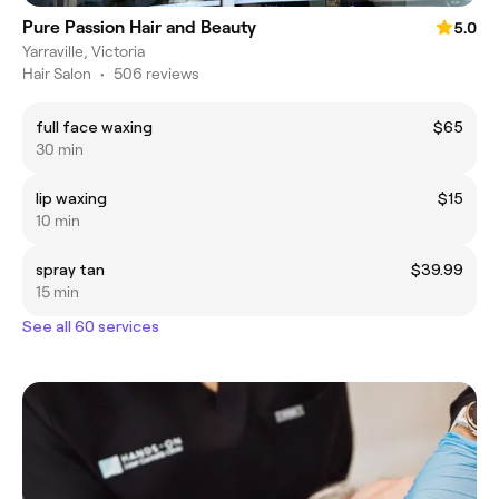
Pure Passion Hair and Beauty
5.0
Yarraville, Victoria
Hair Salon
•
506 reviews
full face waxing
$65
30 min
lip waxing
$15
10 min
spray tan
$39.99
15 min
See all 60 services