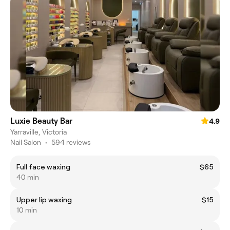
Luxie Beauty Bar
4.9
Yarraville, Victoria
Nail Salon
•
594 reviews
Full face waxing
$65
40 min
Upper lip waxing
$15
10 min