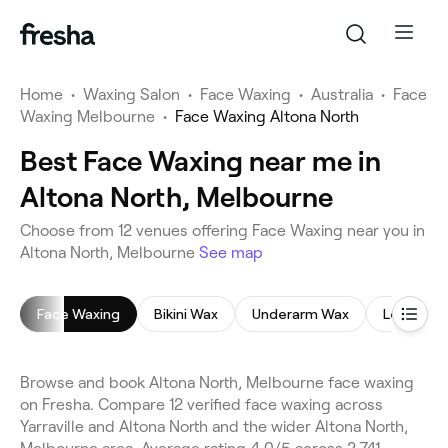
Home
•
Waxing Salon
•
Face Waxing
•
Australia
•
Face
Waxing Melbourne
•
Face Waxing Altona North
Best Face Waxing near me in
Altona North, Melbourne
Choose from 12 venues offering Face Waxing near you in
Altona North, Melbourne
See map
Face Waxing
Bikini Wax
Underarm Wax
Leg Waxi
Browse and book Altona North, Melbourne face waxing
on Fresha. Compare 12 verified face waxing across
Yarraville and Altona North and the wider Altona North,