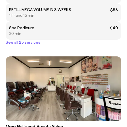
REFILL MEGA VOLUME IN 3 WEEKS
$88
1 hr and 15 min
Spa Pedicure
$40
30 min
See all 25 services
Omg Nails and Beauty Salon