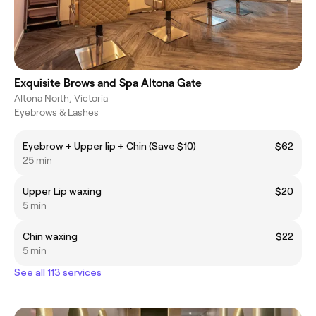
Exquisite Brows and Spa Altona Gate
Altona North, Victoria
Eyebrows & Lashes
Eyebrow + Upper lip + Chin (Save $10)
$62
25 min
Upper Lip waxing
$20
5 min
Chin waxing
$22
5 min
See all 113 services