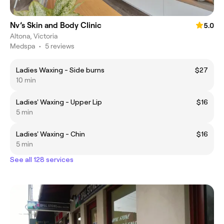
Nv’s Skin and Body Clinic
5.0
Altona, Victoria
Medspa
•
5 reviews
Ladies Waxing - Side burns
$27
10 min
Ladies' Waxing - Upper Lip
$16
5 min
Ladies' Waxing - Chin
$16
5 min
See all 128 services