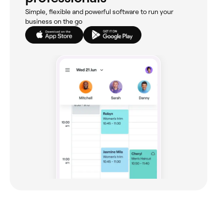
Simple, flexible and powerful software to run your
business on the go