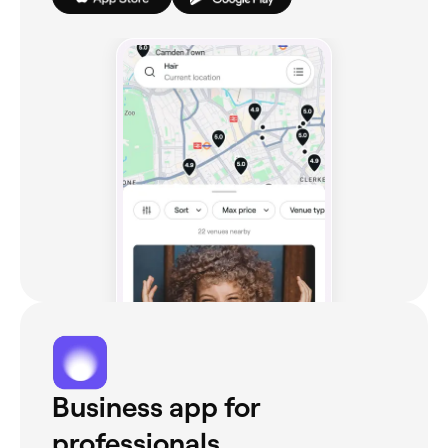
Business app for
professionals