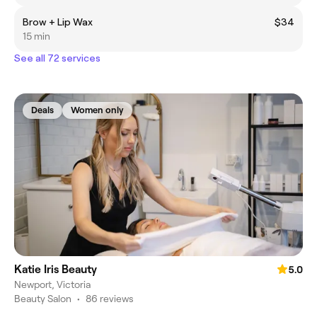
Brow + Lip Wax
$34
15 min
See all 72 services
Deals
Women only
Katie Iris Beauty
5.0
Newport, Victoria
Beauty Salon
•
86 reviews