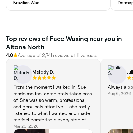
Brazilian Wax
Dermap
Top reviews of Face Waxing near you in
Altona North
4.0
Average of 2,741 reviews of 11 venues.
Melody D.
Jul
From the moment I walked in, Sue
Always a p
made me feel completely taken care
Aug 6, 2026
of. She was so warm, professional,
and genuinely attentive — she really
listened to what I wanted and made
me feel comfortable every step of
the way. My facial left my skin feeling
Mar 20, 2026
refreshed, glowing, and so smooth,