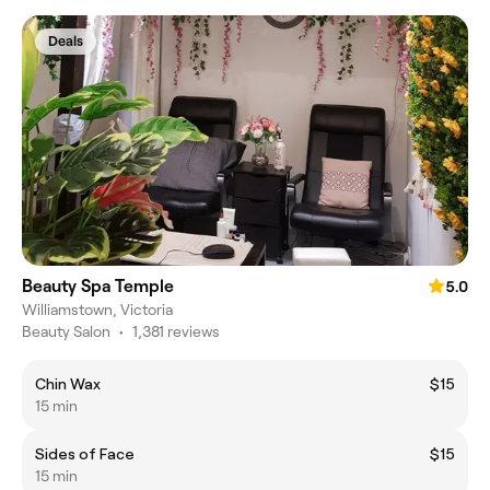
Deals
Beauty Spa Temple
5.0
Williamstown, Victoria
Beauty Salon
•
1,381 reviews
Chin Wax
$15
15 min
Sides of Face
$15
15 min