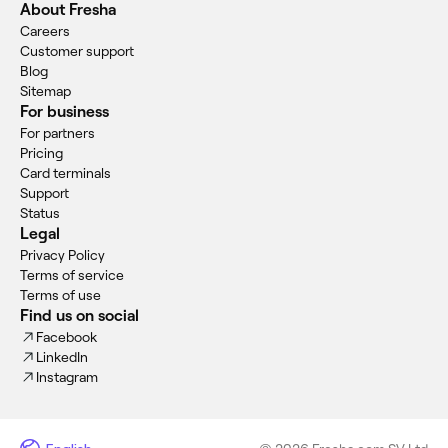
About Fresha
Careers
Customer support
Blog
Sitemap
For business
For partners
Pricing
Card terminals
Support
Status
Legal
Privacy Policy
Terms of service
Terms of use
Find us on social
Facebook
LinkedIn
Instagram