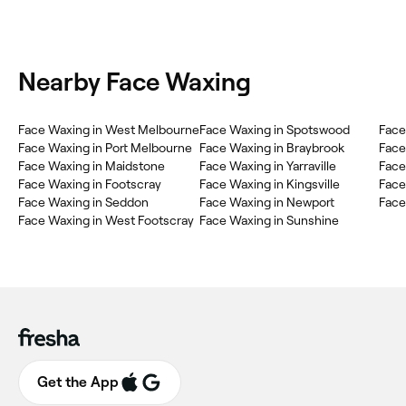
Nearby Face Waxing
Face Waxing in West Melbourne
Face Waxing in Spotswood
Face
Face Waxing in Port Melbourne
Face Waxing in Braybrook
Face
Face Waxing in Maidstone
Face Waxing in Yarraville
Face
Face Waxing in Footscray
Face Waxing in Kingsville
Face
Face Waxing in Seddon
Face Waxing in Newport
Face
Face Waxing in West Footscray
Face Waxing in Sunshine
Get the App