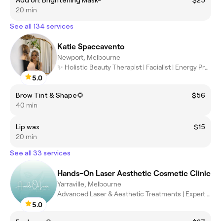
Add on: Brightening Mask-
$25
20 min
See all 134 services
Katie Spaccavento
Newport, Melbourne
✨ Holistic Beauty Therapist | Facialist | Energy Practitioner ✨
5.0
Brow Tint & Shape🌻
$56
40 min
Lip wax
$15
20 min
See all 33 services
Hands-On Laser Aesthetic Cosmetic Clinic
Yarraville, Melbourne
Advanced Laser & Aesthetic Treatments | Expert Care, Exceptional
5.0