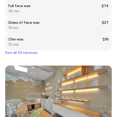
Full face wax
$74
30 min
Sides of face wax
$27
15 min
Chin wax
$18
10 min
See all 33 services