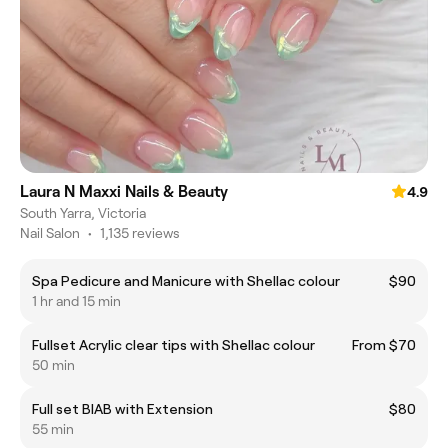
Laura N Maxxi Nails & Beauty
4.9
South Yarra, Victoria
Nail Salon
•
1,135 reviews
Spa Pedicure and Manicure with Shellac colour
$90
1 hr and 15 min
Fullset Acrylic clear tips with Shellac colour
From $70
50 min
Full set BIAB with Extension
$80
55 min