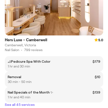
Hers Luxe - Camberwell
5.0
Camberwell, Victoria
Nail Salon
•
799 reviews
🦶Pedicure Spa With Color
$179
1 hr and 30 min
Removal
$10
30 min - 50 min
Nail Specials of the Month ✨
$139
1 hr and 40 min
See all 45 services