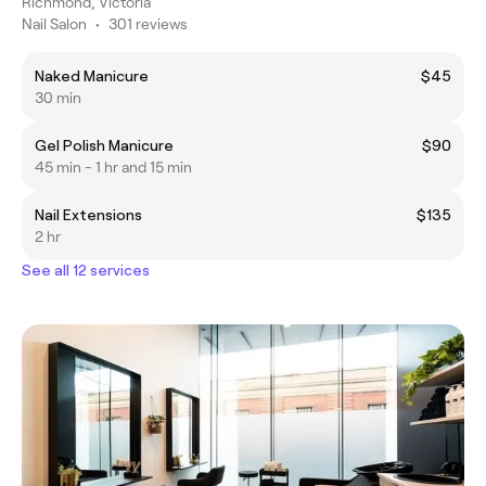
Richmond, Victoria
Nail Salon
•
301 reviews
Naked Manicure
$45
30 min
Gel Polish Manicure
$90
45 min - 1 hr and 15 min
Nail Extensions
$135
2 hr
See all 12 services