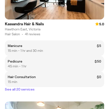
Kassandra Hair & Nails
5.0
Hawthorn East, Victoria
Hair Salon
•
41 reviews
Manicure
$5
15 min - 1 hr and 30 min
Pedicure
$50
45 min - 1 hr
Hair Consultation
$0
15 min
See all 20 services