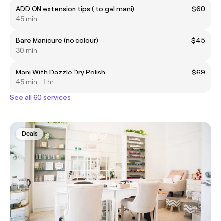
ADD ON extension tips ( to gel mani)
$60
45 min
Bare Manicure (no colour)
$45
30 min
Mani With Dazzle Dry Polish
$69
45 min - 1 hr
See all 60 services
Deals