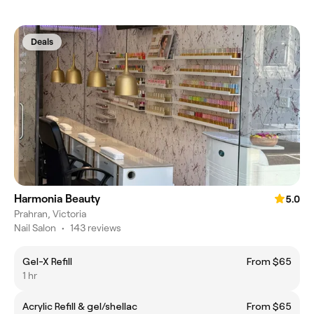
Deals
Harmonia Beauty
5.0
Prahran, Victoria
Nail Salon
•
143 reviews
Gel-X Refill
From $65
1 hr
Acrylic Refill & gel/shellac
From $65