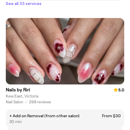
See all 33 services
Nails by Riri
5.0
Kew East, Victoria
Nail Salon
•
298 reviews
+ Add on Removal (from other salon)
From $30
30 min