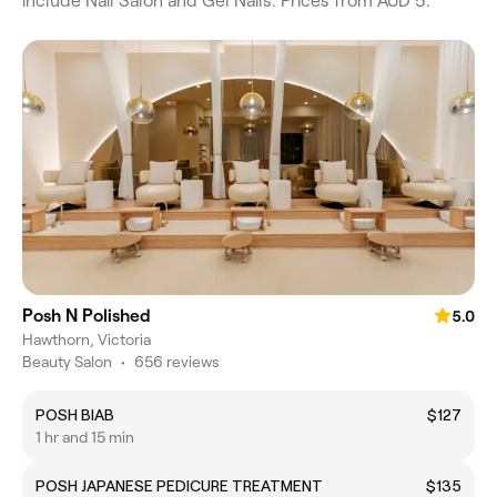
include Nail Salon and Gel Nails. Prices from AUD 5.
Posh N Polished
5.0
Hawthorn, Victoria
Beauty Salon
•
656 reviews
POSH BIAB
$127
1 hr and 15 min
POSH JAPANESE PEDICURE TREATMENT
$135