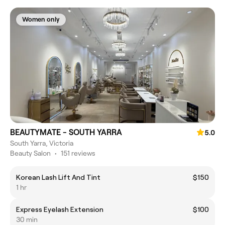
Women only
BEAUTYMATE - SOUTH YARRA
5.0
South Yarra, Victoria
Beauty Salon
•
151 reviews
Korean Lash Lift And Tint
$150
1 hr
Express Eyelash Extension
$100
30 min