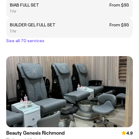
BIAB FULL SET
From $93
1 hr
BUILDER GEL FULL SET
From $93
1 hr
See all 70 services
Beauty Genesis Richmond
4.9