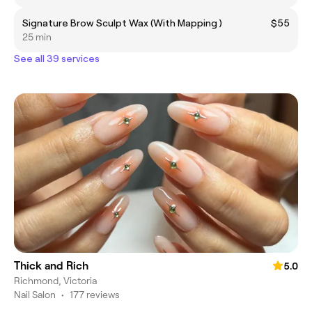
Signature Brow Sculpt Wax (With Mapping )
$55
25 min
See all 39 services
Thick and Rich
5.0
Richmond, Victoria
Nail Salon
•
177 reviews