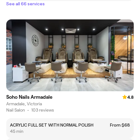
See all 66 services
Soho Nails Armadale
4.8
Armadale, Victoria
Nail Salon
•
103 reviews
ACRYLIC FULL SET WITH NORMAL POLISH
From $68
45 min