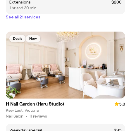
Extensions
$200
1 hr and 30 min
See all 21 services
Deals
New
H Nail Garden (Haru Studio)
5.0
Kew East, Victoria
Nail Salon
•
11 reviews
Weekday special
$95