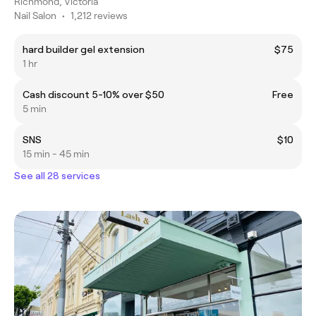
Richmond, Victoria
Nail Salon
•
1,212 reviews
hard builder gel extension
$75
1 hr
Cash discount 5-10% over $50
Free
5 min
SNS
$10
15 min - 45 min
See all 28 services