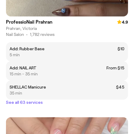
ProfessioNail Prahran
4.9
Prahran, Victoria
Nail Salon
•
1,782 reviews
Add: Rubber Base
$10
5 min
Add: NAIL ART
From $15
15 min - 35 min
SHELLAC Manicure
$45
35 min
See all 63 services