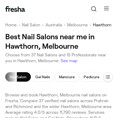
Home
•
Nail Salon
•
Australia
•
Melbourne
•
Hawthorn
Best Nail Salons near me in
Hawthorn, Melbourne
Choose from 37 Nail Salons and 15 Professionals near
you in Hawthorn, Melbourne.
See map
Nail Salon
Gel Nails
Manicure
Pedicure
Nail 
Browse and book Hawthorn, Melbourne nail salons on
Fresha. Compare 37 verified nail salons across Prahran
and Richmond and the wider Hawthorn, Melbourne area.
Average rating 4.0/5 across 11,790 reviews. Services