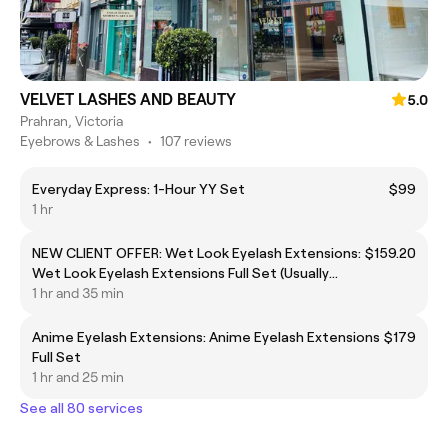
VELVET LASHES AND BEAUTY
5.0
Prahran, Victoria
Eyebrows & Lashes
•
107 reviews
Everyday Express: 1-Hour YY Set
$99
1 hr
NEW CLIENT OFFER: Wet Look Eyelash Extensions:
$159.20
Wet Look Eyelash Extensions Full Set (Usually
$199)
1 hr and 35 min
Anime Eyelash Extensions: Anime Eyelash Extensions
$179
Full Set
1 hr and 25 min
See all 80 services