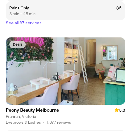
Paint Only
$5
5 min - 45 min
See all 37 services
Deals
Peony Beauty Melbourne
5.0
Prahran, Victoria
Eyebrows & Lashes
•
1,377 reviews