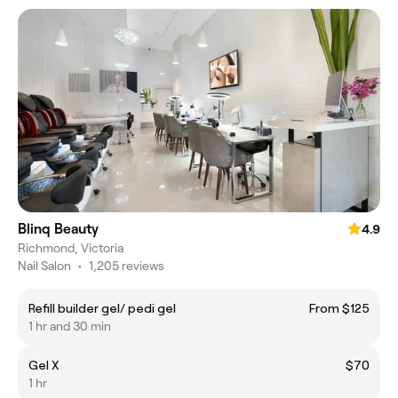
Blinq Beauty
4.9
Richmond, Victoria
Nail Salon
•
1,205 reviews
Refill builder gel/ pedi gel
From $125
1 hr and 30 min
Gel X
$70
1 hr