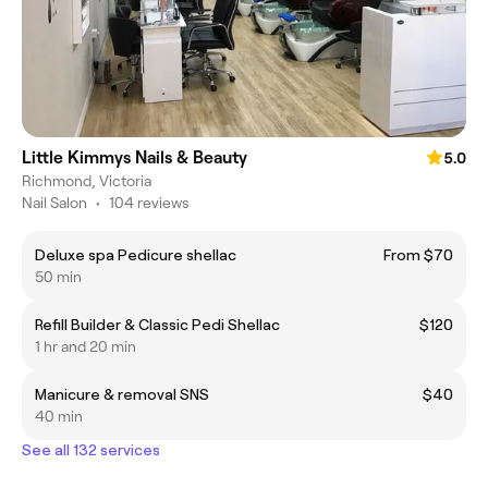
Little Kimmys Nails & Beauty
5.0
Richmond, Victoria
Nail Salon
•
104 reviews
Deluxe spa Pedicure shellac
From $70
50 min
Refill Builder & Classic Pedi Shellac
$120
1 hr and 20 min
Manicure & removal SNS
$40
40 min
See all 132 services