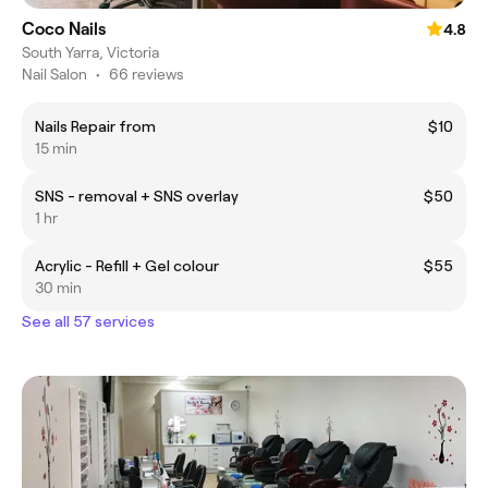
Coco Nails
4.8
South Yarra, Victoria
Nail Salon
•
66 reviews
Nails Repair from
$10
15 min
SNS - removal + SNS overlay
$50
1 hr
Acrylic - Refill + Gel colour
$55
30 min
See all 57 services