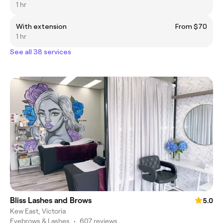
1 hr
With extension
From $70
1 hr
See all 38 services
Bliss Lashes and Brows
5.0
Kew East, Victoria
Eyebrows & Lashes
•
607 reviews