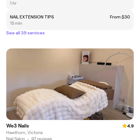
1 hr
NAIL EXTENSION TIPS
From $30
15 min
See all 39 services
We3 Nails
4.9
Hawthorn, Victoria
Nail Salon
•
97 reviews