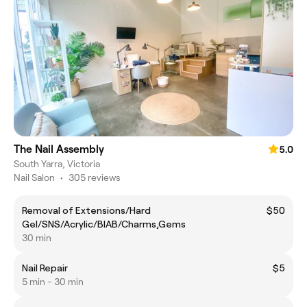
The Nail Assembly
5.0
South Yarra, Victoria
Nail Salon
•
305 reviews
Removal of Extensions/Hard
$50
Gel/SNS/Acrylic/BIAB/Charms,Gems
30 min
Nail Repair
$5
5 min - 30 min