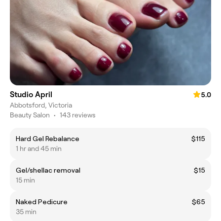
Studio April
5.0
Abbotsford, Victoria
Beauty Salon
•
143 reviews
Hard Gel Rebalance
$115
1 hr and 45 min
Gel/shellac removal
$15
15 min
Naked Pedicure
$65
35 min