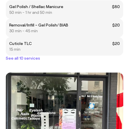
Gel Polish / Shellac Manicure
$80
50 min - 1 hr and 50 min
Removal/Infill – Gel Polish/ BIAB
$20
30 min - 45 min
Cuticle TLC
$20
15 min
See all 10 services