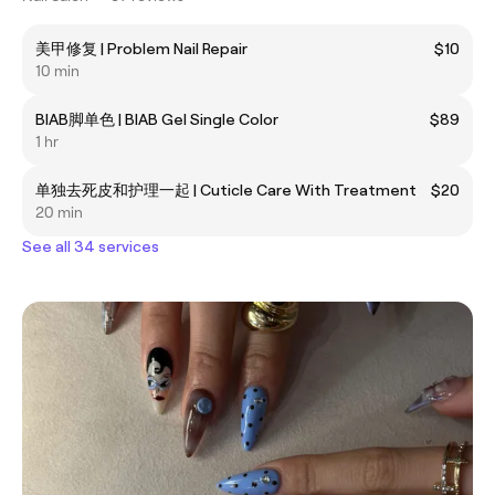
美甲修复 | Problem Nail Repair
$10
10 min
BIAB脚单色 | BIAB Gel Single Color
$89
1 hr
单独去死皮和护理一起 | Cuticle Care With Treatment
$20
20 min
See all 34 services