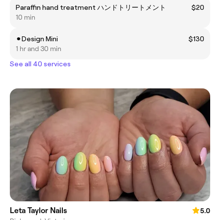
Paraffin hand treatment ハンドトリートメント
$20
10 min
⚫︎Design Mini
$130
1 hr and 30 min
See all 40 services
Leta Taylor Nails
5.0