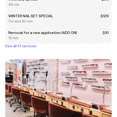
45 min
WINTER NAIL SET SPECIAL
$129
1 hr and 30 min
Removal for a new application (ADD ON)
$10
15 min
See all 51 services