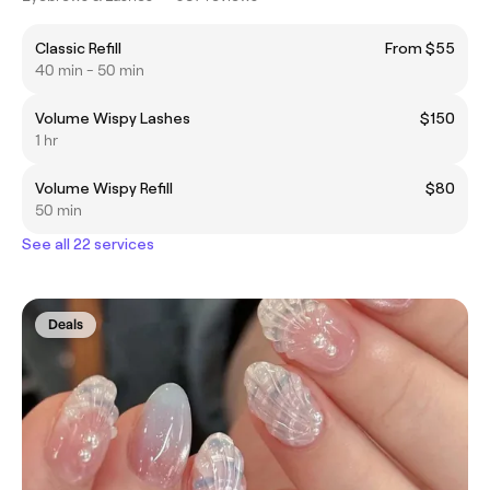
Classic Refill
From $55
40 min - 50 min
Volume Wispy Lashes
$150
1 hr
Volume Wispy Refill
$80
50 min
See all 22 services
Deals