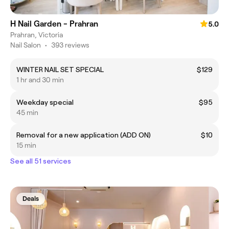
H Nail Garden - Prahran
5.0
Prahran, Victoria
Nail Salon
•
393 reviews
WINTER NAIL SET SPECIAL
$129
1 hr and 30 min
Weekday special
$95
45 min
Removal for a new application (ADD ON)
$10
15 min
See all 51 services
Deals