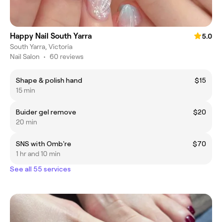
Happy Nail South Yarra
5.0
South Yarra, Victoria
Nail Salon
•
60 reviews
Shape & polish hand
$15
15 min
Buider gel remove
$20
20 min
SNS with Omb're
$70
1 hr and 10 min
See all 55 services