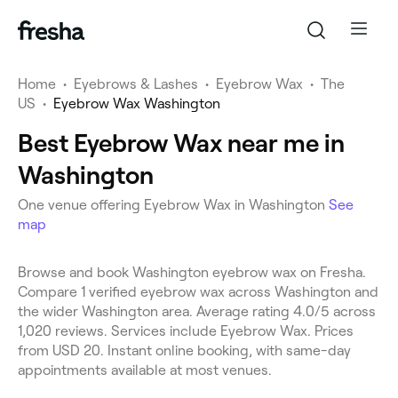
Home
•
Eyebrows & Lashes
•
Eyebrow Wax
•
The
US
•
Eyebrow Wax Washington
Best Eyebrow Wax near me in
Washington
One venue offering Eyebrow Wax in Washington
See
map
Browse and book Washington eyebrow wax on Fresha.
Compare 1 verified eyebrow wax across Washington and
the wider Washington area. Average rating 4.0/5 across
1,020 reviews. Services include Eyebrow Wax. Prices
from USD 20. Instant online booking, with same-day
appointments available at most venues.