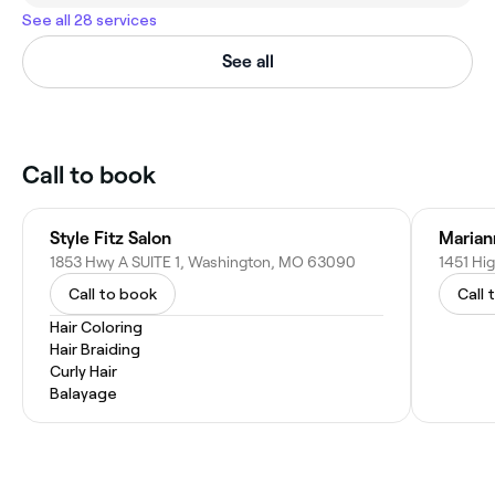
See all 28 services
See all
Call to book
Style Fitz Salon
Marian
1853 Hwy A SUITE 1, Washington, MO 63090
Call to book
Call 
Hair Coloring
Hair Braiding
Curly Hair
Balayage