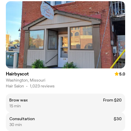
Hairbyscot
5.0
Washington, Missouri
Hair Salon
•
1,023 reviews
Brow wax
From $20
15 min
Consultation
$30
30 min