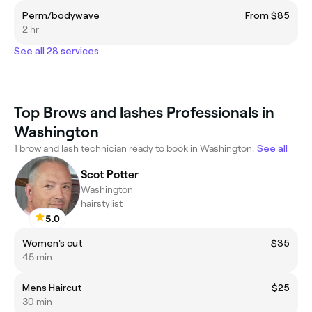
Perm/bodywave
From $85
2 hr
See all 28 services
Top Brows and lashes Professionals in
Washington
1 brow and lash technician ready to book in Washington.
See all
Scot Potter
Washington
hairstylist
5.0
Women's cut
$35
45 min
Mens Haircut
$25
30 min