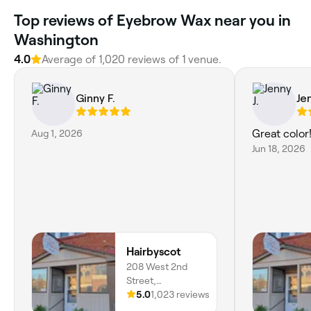
Top reviews of Eyebrow Wax near you in
Washington
4.0
Average of 1,020 reviews of 1 venue.
Ginny F.
Jen
Aug 1, 2026
Great color
Jun 18, 2026
Hairbyscot
208 West 2nd
Street,
Washington,
5.0
1,023 reviews
63090, Missouri