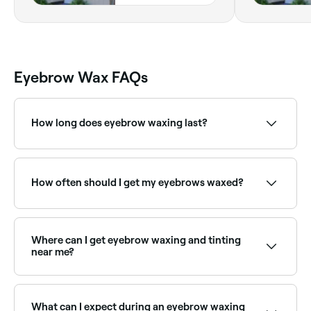
Eyebrow Wax FAQs
How long does eyebrow waxing last?
Eyebrow waxing results typically last 3–5 weeks.
Regular appointments help maintain the brow shape
and keep regrowth manageable.
How often should I get my eyebrows waxed?
Your hair needs to grow a sufficient length in order
for the wax to grip it, so leave 4-6 weeks between
your eyebrow waxing appointments.
Where can I get eyebrow waxing and tinting
near me?
Many brow technicians offer waxing and tinting as a
combined treatment for defined, coloured brows.
Browse and book the best providers near you on
What can I expect during an eyebrow waxing