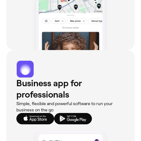
Business app for
professionals
Simple, flexible and powerful software to run your
business on the go