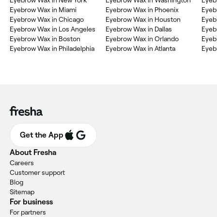
Eyebrow Wax in Miami
Eyebrow Wax in Phoenix
Eyeb
Eyebrow Wax in Chicago
Eyebrow Wax in Houston
Eyeb
Eyebrow Wax in Los Angeles
Eyebrow Wax in Dallas
Eyeb
Eyebrow Wax in Boston
Eyebrow Wax in Orlando
Eyeb
Eyebrow Wax in Philadelphia
Eyebrow Wax in Atlanta
Eyeb
Get the App
About Fresha
Careers
Customer support
Blog
Sitemap
For business
For partners