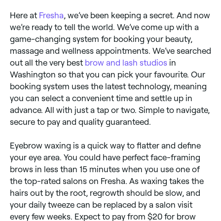
Here at
Fresha
, we’ve been keeping a secret. And now
we’re ready to tell the world. We’ve come up with a
game-changing system for booking your beauty,
massage and wellness appointments. We’ve searched
out all the very best
brow and lash studios
in
Washington so that you can pick your favourite. Our
booking system uses the latest technology, meaning
you can select a convenient time and settle up in
advance. All with just a tap or two. Simple to navigate,
secure to pay and quality guaranteed.
Eyebrow waxing is a quick way to flatter and define
your eye area. You could have perfect face-framing
brows in less than 15 minutes when you use one of
the top-rated salons on Fresha. As waxing takes the
hairs out by the root, regrowth should be slow, and
your daily tweeze can be replaced by a salon visit
every few weeks. Expect to pay from $20 for brow