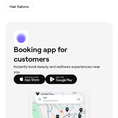
Hair Salons
Booking app for
customers
Instantly book beauty and wellness experiences near
you