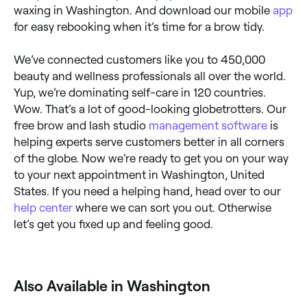
waxing in Washington. And download our mobile
app
for easy rebooking when it’s time for a brow tidy.
We’ve connected customers like you to 450,000
beauty and wellness professionals all over the world.
Yup, we’re dominating self-care in 120 countries.
Wow. That’s a lot of good-looking globetrotters. Our
free brow and lash studio
management software
is
helping experts serve customers better in all corners
of the globe. Now we’re ready to get you on your way
to your next appointment in Washington, United
States. If you need a helping hand, head over to our
help center
where we can sort you out. Otherwise
let’s get you fixed up and feeling good.
Also Available in Washington