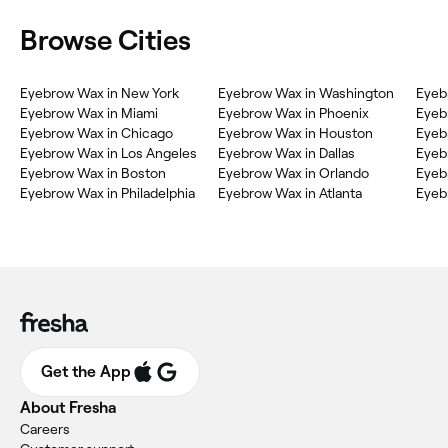
Browse Cities
Eyebrow Wax in New York
Eyebrow Wax in Washington
Eyeb
Eyebrow Wax in Miami
Eyebrow Wax in Phoenix
Eyeb
Eyebrow Wax in Chicago
Eyebrow Wax in Houston
Eyeb
Eyebrow Wax in Los Angeles
Eyebrow Wax in Dallas
Eyeb
Eyebrow Wax in Boston
Eyebrow Wax in Orlando
Eyeb
Eyebrow Wax in Philadelphia
Eyebrow Wax in Atlanta
Eyeb
Get the App
About Fresha
Careers