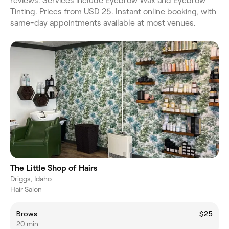
reviews. Services include Eyebrow Wax and Eyebrow
Tinting. Prices from USD 25. Instant online booking, with
same-day appointments available at most venues.
The Little Shop of Hairs
Driggs, Idaho
Hair Salon
Brows
$25
20 min