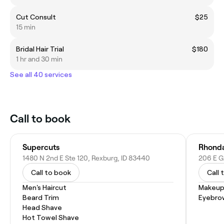
Cut Consult
$25
15 min
Bridal Hair Trial
$180
1 hr and 30 min
See all 40 services
Call to book
Supercuts
Rhonda
1480 N 2nd E Ste 120, Rexburg, ID 83440
206 E G
Call to book
Call 
Men's Haircut
Makeup
Beard Trim
Eyebro
Head Shave
Hot Towel Shave