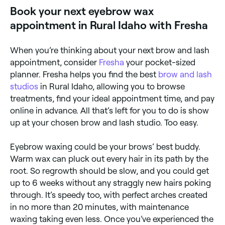
waxing kit that uses hard wax, which is easier to
Book your next eyebrow wax
remove.
appointment in Rural Idaho with Fresha
When you’re thinking about your next brow and lash
appointment, consider
Fresha
your pocket-sized
planner. Fresha helps you find the best
brow and lash
studios
in Rural Idaho, allowing you to browse
treatments, find your ideal appointment time, and pay
online in advance. All that’s left for you to do is show
up at your chosen brow and lash studio. Too easy.
Eyebrow waxing could be your brows’ best buddy.
Warm wax can pluck out every hair in its path by the
root. So regrowth should be slow, and you could get
up to 6 weeks without any straggly new hairs poking
through. It’s speedy too, with perfect arches created
in no more than 20 minutes, with maintenance
waxing taking even less. Once you’ve experienced the