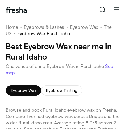
Home
•
Eyebrows & Lashes
•
Eyebrow Wax
•
The
US
•
Eyebrow Wax Rural Idaho
Best Eyebrow Wax near me in
Rural Idaho
One venue offering Eyebrow Wax in Rural Idaho
See
map
Eyebrow Wax
Eyebrow Tinting
Browse and book Rural Idaho eyebrow wax on Fresha.
Compare 1 verified eyebrow wax across Driggs and the
wider Rural Idaho area. Average rating 5.0/5 across 2