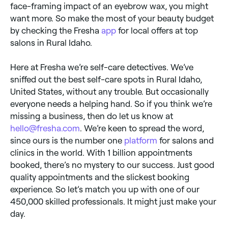
face-framing impact of an eyebrow wax, you might
want more. So make the most of your beauty budget
by checking the Fresha
app
for local offers at top
salons in Rural Idaho.
Here at Fresha we’re self-care detectives. We’ve
sniffed out the best self-care spots in Rural Idaho,
United States, without any trouble. But occasionally
everyone needs a helping hand. So if you think we’re
missing a business, then do let us know at
hello@fresha.com
. We’re keen to spread the word,
since ours is the number one
platform
for salons and
clinics in the world. With 1 billion appointments
booked, there’s no mystery to our success. Just good
quality appointments and the slickest booking
experience. So let’s match you up with one of our
450,000 skilled professionals. It might just make your
day.