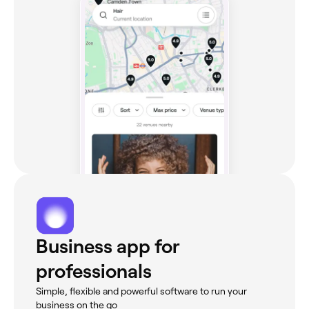
Business app for
professionals
Simple, flexible and powerful software to run your
business on the go