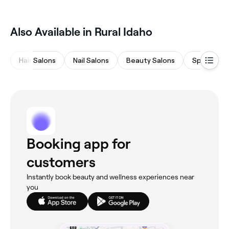
Also Available in Rural Idaho
Hair Salons
Nail Salons
Beauty Salons
Spas & Sa
Booking app for
customers
Instantly book beauty and wellness experiences near
you