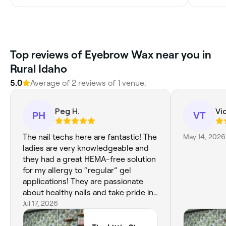
Top reviews of Eyebrow Wax near you in
Rural Idaho
5.0
Average of 2 reviews of 1 venue.
Peg H.
Vi
PH
VT
The nail techs here are fantastic! The
May 14, 2026
ladies are very knowledgeable and
they had a great HEMA-free solution
for my allergy to “regular” gel
applications! They are passionate
about healthy nails and take pride in
what they do. Nevaeh was my nail
Jul 17, 2026
tech and did a fabulous job on my
sad thin nails! I all ready have my