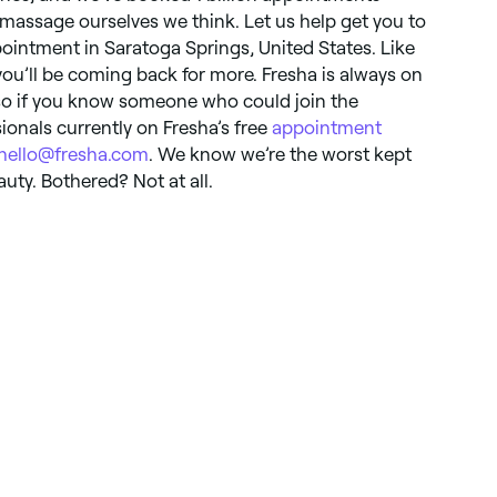
massage ourselves we think. Let us help get you to
ointment in Saratoga Springs, United States. Like
you’ll be coming back for more. Fresha is always on
 so if you know someone who could join the
ionals currently on Fresha’s free
appointment
hello@fresha.com
. We know we’re the worst kept
auty. Bothered? Not at all.