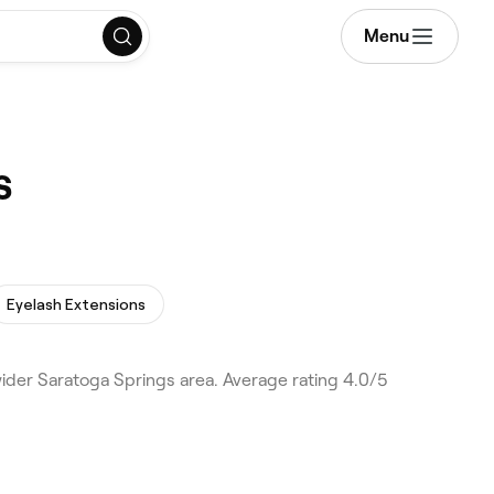
Menu
s
Eyelash Extensions
der Saratoga Springs area. Average rating 4.0/5