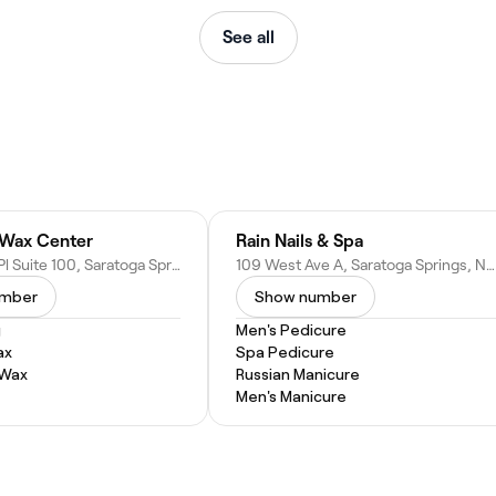
See all
 Wax Center
Rain Nails & Spa
33 Railroad Pl Suite 100, Saratoga Springs, NY 12866
109 West Ave A, Saratoga Springs, NY 12866
umber
Show number
g
Men's Pedicure
ax
Spa Pedicure
 Wax
Russian Manicure
Men's Manicure