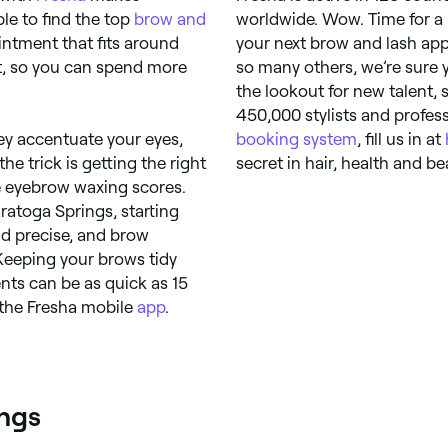
le to find the top
brow and
worldwide. Wow. Time for a 
ntment that fits around
your next brow and lash app
nt, so you can spend more
so many others, we’re sure 
the lookout for new talent,
450,000 stylists and profess
y accentuate your eyes,
booking system
, fill us in at
the trick is getting the right
secret in hair, health and be
e eyebrow waxing scores.
ratoga Springs, starting
nd precise, and brow
. Keeping your brows tidy
nts can be as quick as 15
 the Fresha mobile
app
.
ings