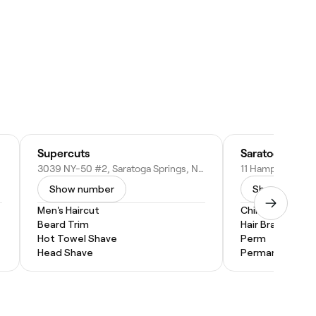
Supercuts
3039 NY-50 #2, Saratoga Springs, NY 12866
Show number
Show numbe
Men's Haircut
Children's Hairc
Beard Trim
Hair Braiding
Hot Towel Shave
Perm
Head Shave
Permanent Hair