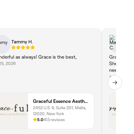
Tammy H.
Ma
derful as always! Grace is the best,
Grace is the
25, 2026
She’s so th
needs. I al
Jun 8, 2026
Graceful Essence Aesthetics
2452 U.S. 9, Suite 201, Malta,
12020, New York
5.0
413 reviews