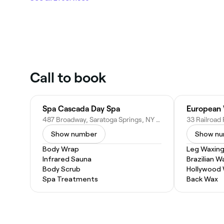
Call to book
Spa Cascada Day Spa
European
487 Broadway, Saratoga Springs, NY 12866
Show number
Show n
Body Wrap
Leg Waxin
Infrared Sauna
Brazilian W
Body Scrub
Hollywood
Spa Treatments
Back Wax