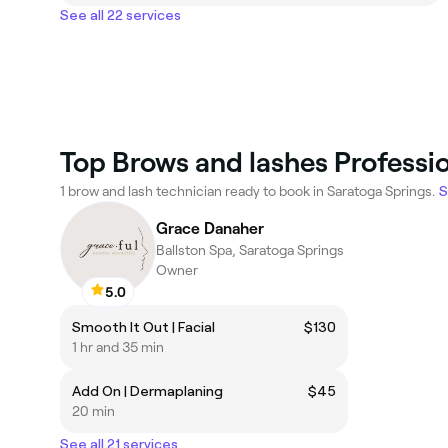
See all 22 services
Top Brows and lashes Professio
1 brow and lash technician ready to book in Saratoga Springs.
S
Grace Danaher
Ballston Spa, Saratoga Springs
Owner
5.0
Smooth It Out | Facial
$130
1 hr and 35 min
Add On | Dermaplaning
$45
20 min
See all 21 services