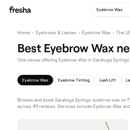
Eyebrow Wax
Home
•
Eyebrows & Lashes
•
Eyebrow Wax
•
The U
Best Eyebrow Wax nea
One venue offering Eyebrow Wax in Saratoga Spring
Eyebrow Wax
Eyebrow Tinting
Lash Lift
La
Browse and book Saratoga Springs eyebrow wax on Fre
across 411 reviews. Services include Eyebrow Wax and