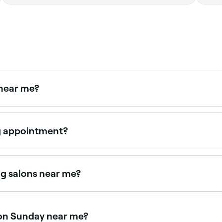
 near me?
aping is available at many salons and barbers. Browse an
g appointment?
 (at least ¼ of an inch/6mm) for the wax to grip, then cons
u head to your appointment, make sure you aren’t wearing e
g salons near me?
 all with verified client reviews. Sort by rating to find the
 on Sunday near me?