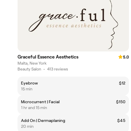
Graceful Essence Aesthetics
5.0
Malta, New York
Beauty Salon
•
413 reviews
Eyebrow
$12
15 min
Microcurrent | Facial
$150
1 hr and 15 min
Add On | Dermaplaning
$45
20 min