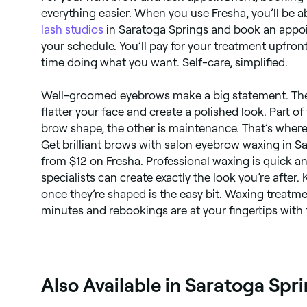
everything easier. When you use Fresha, you’ll be ab
lash studios
in Saratoga Springs and book an appoi
your schedule. You’ll pay for your treatment upfro
time doing what you want. Self-care, simplified.
Well-groomed eyebrows make a big statement. The
flatter your face and create a polished look. Part of 
brow shape, the other is maintenance. That’s wher
Get brilliant brows with salon eyebrow waxing in Sa
from $12 on Fresha. Professional waxing is quick a
specialists can create exactly the look you’re after
once they’re shaped is the easy bit. Waxing treatme
minutes and rebookings are at your fingertips with
Also Available in Saratoga Spr