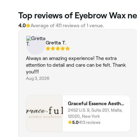
Top reviews of Eyebrow Wax ne
4.0
Average of 411 reviews of 1 venue.
Gretta T.
Always an amazing experience! The extra
attention to detail and care can be felt. Thank
you!!!!
Aug 3, 2026
Graceful Essence Aesthetics
2452 U.S. 9, Suite 201, Malta,
12020, New York
5.0
413 reviews