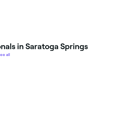
nals in Saratoga Springs
ee all