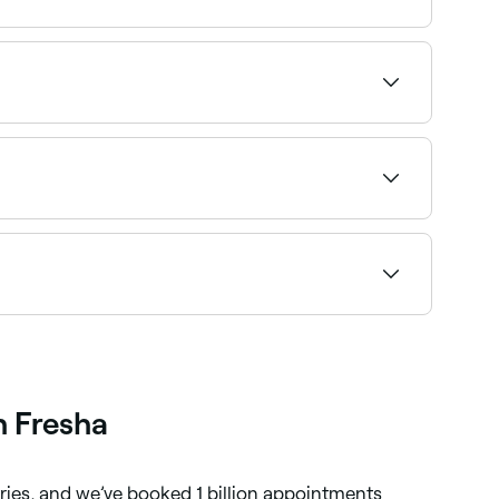
 with Sunday availability.
hoose your service and confirm instantly.
wse and book the best providers near you on
t to wax your brows at home, opt for a home-
h Fresha
tries, and we’ve booked 1 billion appointments