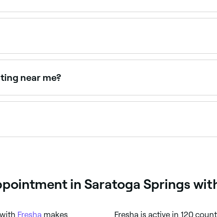
e open on Sundays. Browse Fresha to find providers near you
ppointments online 24/7. Browse waxing salons near you, c
nting near me?
 as a combined treatment for defined, coloured brows. Bro
ow waxing isn’t carried out by a professional. If you do wan
o remove.
pointment in Saratoga Springs wit
 with
Fresha
makes
Fresha is active in 120 coun