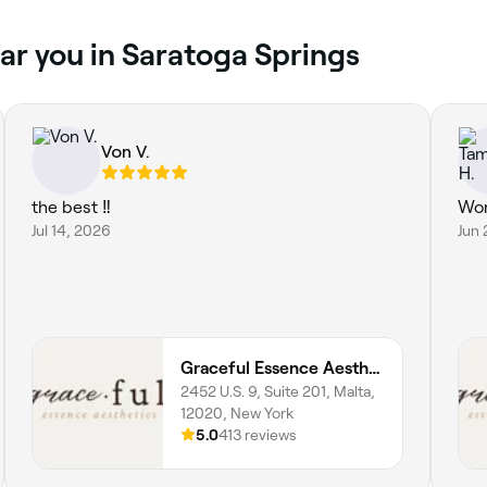
ar you in Saratoga Springs
Von V.
the best ‼️
Won
Jul 14, 2026
Jun 
Graceful Essence Aesthetics
2452 U.S. 9, Suite 201, Malta,
12020, New York
5.0
413 reviews