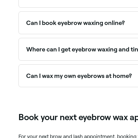
Yes, many brow specialists and waxing salons ar
Can I book eyebrow waxing online?
Yes, with Fresha you can book eyebrow waxing a
Where can I get eyebrow waxing and ti
Many brow technicians offer waxing and tinting
Fresha.
Can I wax my own eyebrows at home?
Yes, but the risks of skin damage increase if br
waxing kit that uses hard wax, which is easier t
Book your next eyebrow wax ap
For your next brow and lash appointment, booking