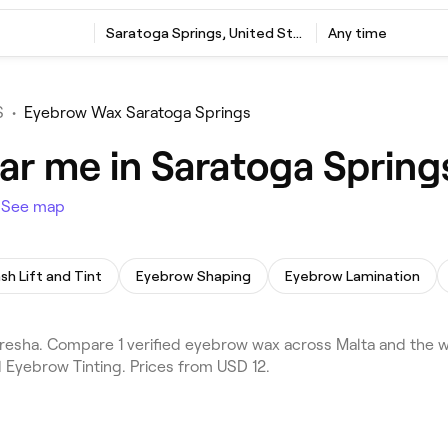
Saratoga Springs, United States
Any time
S
•
Eyebrow Wax Saratoga Springs
r me in Saratoga Spring
s
See map
sh Lift and Tint
Eyebrow Shaping
Eyebrow Lamination
sha. Compare 1 verified eyebrow wax across Malta and the wi
 Eyebrow Tinting. Prices from USD 12.