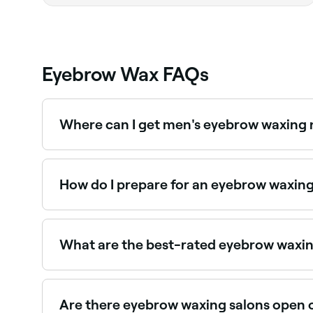
Eyebrow Wax FAQs
Where can I get men's eyebrow waxing
Male eyebrow grooming including waxing and sh
near you on Fresha.
How do I prepare for an eyebrow waxin
Firstly, check your eyebrow hair is long enough
have so you can tell your therapist. Before yo
What are the best-rated eyebrow waxin
Fresha lists brow specialists and waxing salons,
Are there eyebrow waxing salons open