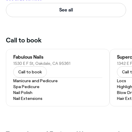
See all
Call to book
Fabulous Nails
Superc
1530 E F St, Oakdale, CA 95361
1342 E F
Call to book
Call 
Manicure and Pedicure
Locs
Spa Pedicure
Highlig
Nail Polish
Blow Dr
Nail Extensions
Hair Ex