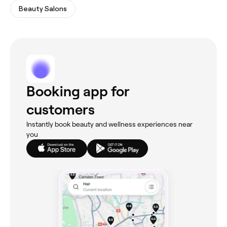
Beauty Salons
Booking app for
customers
Instantly book beauty and wellness experiences near
you