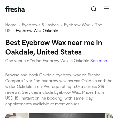
Home
•
Eyebrows & Lashes
•
Eyebrow Wax
•
The
US
•
Eyebrow Wax Oakdale
Best Eyebrow Wax near me in
Oakdale, United States
One venue offering Eyebrow Wax in Oakdale
See map
Browse and book Oakdale eyebrow wax on Fresha.
Compare 1 verified eyebrow wax across Oakdale and the
wider Oakdale area. Average rating 5.0/5 across 219
reviews. Services include Eyebrow Wax. Prices from
USD 18. Instant online booking, with same-day
appointments available at most venues.