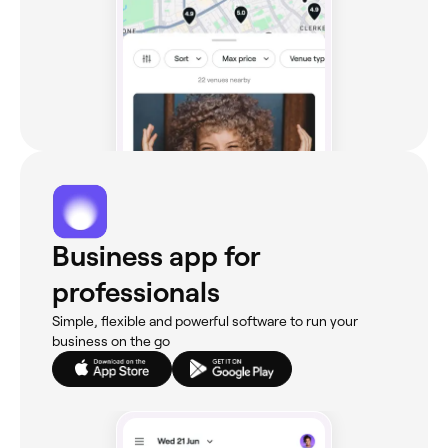
Business app for
professionals
Simple, flexible and powerful software to run your
business on the go