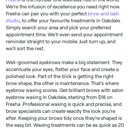
We’re the infusion of excellence you need right now.
Fresha can pair you with your perfect
brow and lash
studio
, to offer your favourite treatments in Oakdale.
Simply search your area and pick your preferred
appointment time. We’ll even send your appointment
reminder straight to your mobile. Just turn up, and
we’ll sort the rest.
Well-groomed eyebrows make a big statement. They
accentuate your eyes, flatter your face and create a
polished look. Part of the trick is getting the right
brow shape, the other is maintenance. That’s where
eyebrow waxing scores. Get brilliant brows with salon
eyebrow waxing in Oakdale, starting from $18 on
Fresha. Professional waxing is quick and precise, and
brow specialists can create exactly the look you’re
after. Keeping your brows tidy once they’re shaped is
the easy bit. Waxing treatments can be as quick as 20