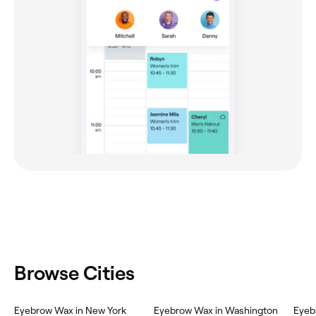
Browse Cities
Eyebrow Wax in New York
Eyebrow Wax in Washington
Eyeb