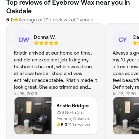
Top reviews of Eyebrow Wax near you in
Oakdale
5.0
Average of 219 reviews of 1 venue.
Donna W.
Ca
DW
CY
Kristin arrived at our home on time,
Always a gr
and did an excellent job fixing my
my 10 year 
husband's haircut, which was done
a fresh new 
at a local barber shop and was
goes above
entirely unacceptable. Kristin made it
feel beautif
look great. She also trimmed and
Definitely 
shaped my hair and did a beautiful
Jul 25, 2026
not be goin
Jul 22, 2026
job. We really enjoyed meeting her
amazing!
Kristin Bridges
and appreciate her excellent work.
229 North 3rd
Avenue, Oakdale,
95361, California
5.0
219 reviews