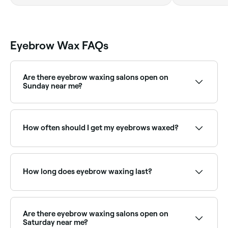
Eyebrow Wax FAQs
Are there eyebrow waxing salons open on
Sunday near me?
Yes, many brow specialists and waxing salons are
open on Sundays. Browse Fresha to find providers
near you with Sunday availability.
How often should I get my eyebrows waxed?
Your hair needs to grow a sufficient length in order
for the wax to grip it, so leave 4-6 weeks between
your eyebrow waxing appointments.
How long does eyebrow waxing last?
Eyebrow waxing results typically last 3–5 weeks.
Regular appointments help maintain the brow shape
and keep regrowth manageable.
Are there eyebrow waxing salons open on
Saturday near me?