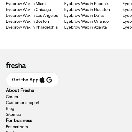
Eyebrow Wax in Miami
Eyebrow Wax in Phoenix
Eyeb
Eyebrow Wax in Chicago
Eyebrow Wax in Houston
Eyeb
Eyebrow Wax in Los Angeles
Eyebrow Wax in Dallas
Eyeb
Eyebrow Wax in Boston
Eyebrow Wax in Orlando
Eyeb
Eyebrow Wax in Philadelphia
Eyebrow Wax in Atlanta
Eyeb
Get the App
About Fresha
Careers
Customer support
Blog
Sitemap
For business
For partners