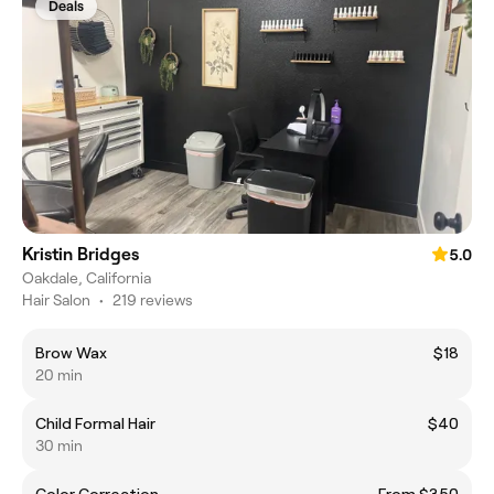
Deals
Kristin Bridges
5.0
Oakdale, California
Hair Salon
•
219 reviews
Brow Wax
$18
20 min
Child Formal Hair
$40
30 min
Color Correction
From $350