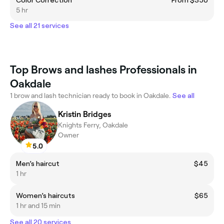
5 hr
See all 21 services
Top Brows and lashes Professionals in
Oakdale
1 brow and lash technician ready to book in Oakdale.
See all
Kristin Bridges
Knights Ferry, Oakdale
Owner
5.0
Men’s haircut
$45
1 hr
Women’s haircuts
$65
1 hr and 15 min
See all 20 services