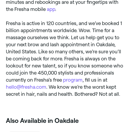
minutes and rebookings are at your fingertips with
the Fresha mobile
app
.
Fresha is active in 120 countries, and we’ve booked 1
billion appointments worldwide. Wow. Time for a
massage ourselves we think. Let us help get you to
your next brow and lash appointment in Oakdale,
United States. Like so many others, we’re sure you’ll
be coming back for more. Fresha is always on the
lookout for new talent, so if you know someone who
could join the 450,000 stylists and professionals
currently on Fresha’s free
program
, fill us in at
hello@fresha.com
. We know we’re the worst kept
secret in hair, nails and health. Bothered? Not at all.
Also Available in Oakdale