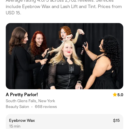
Average rating 4.0/5 across 2,702 reviews. Services
include Eyebrow Wax and Lash Lift and Tint. Prices from
USD 15.
A Pretty Parlor!
5.0
South Glens Falls, New York
Beauty Salon
•
668 reviews
Eyebrow Wax
$15
15 min