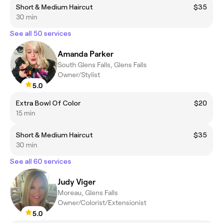
Short & Medium Haircut
$35
30 min
See all 50 services
Amanda Parker
South Glens Falls, Glens Falls
Owner/Stylist
5.0
Extra Bowl Of Color
$20
15 min
Short & Medium Haircut
$35
30 min
See all 60 services
Judy Viger
Moreau, Glens Falls
Owner/Colorist/Extensionist
5.0