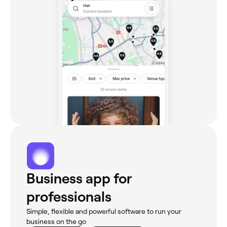
Business app for
professionals
Simple, flexible and powerful software to run your
business on the go