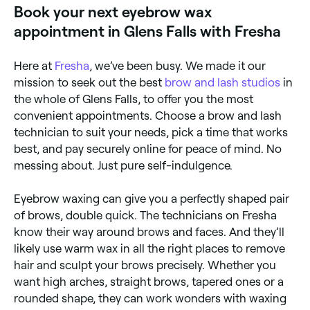
Book your next eyebrow wax
head to your appointment, make sure you aren’t
wearing eye make-up.
appointment in Glens Falls with Fresha
Here at
Fresha
, we’ve been busy. We made it our
mission to seek out the best
brow and lash studios
in
the whole of Glens Falls, to offer you the most
convenient appointments. Choose a brow and lash
technician to suit your needs, pick a time that works
best, and pay securely online for peace of mind. No
messing about. Just pure self-indulgence.
Eyebrow waxing can give you a perfectly shaped pair
of brows, double quick. The technicians on Fresha
know their way around brows and faces. And they’ll
likely use warm wax in all the right places to remove
hair and sculpt your brows precisely. Whether you
want high arches, straight brows, tapered ones or a
rounded shape, they can work wonders with waxing