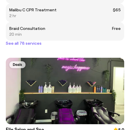
Malibu C CPR Treatment
$65
2 hr
Braid Consultation
Free
20 min
See all 78 services
Deals
Elle Salon and Spa
5.0