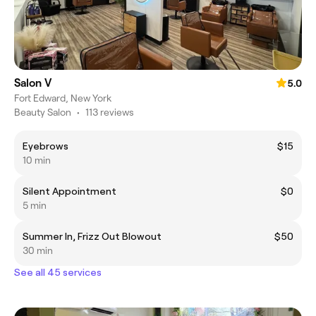
Salon V
5.0
Fort Edward, New York
Beauty Salon
•
113 reviews
Eyebrows
$15
10 min
Silent Appointment
$0
5 min
Summer In, Frizz Out Blowout
$50
30 min
See all 45 services