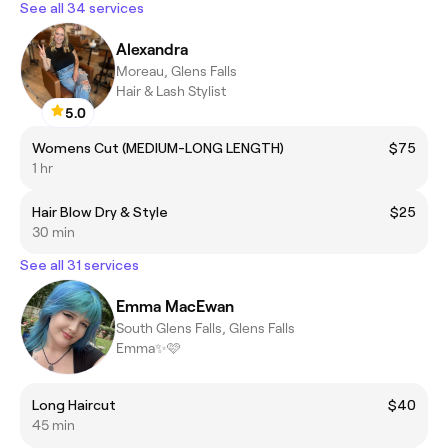
See all 34 services
Alexandra
Moreau, Glens Falls
Hair & Lash Stylist
5.0
Womens Cut (MEDIUM-LONG LENGTH)
$75
1 hr
Hair Blow Dry & Style
$25
30 min
See all 31 services
Emma MacEwan
South Glens Falls, Glens Falls
Emma✨🩷
Long Haircut
$40
45 min