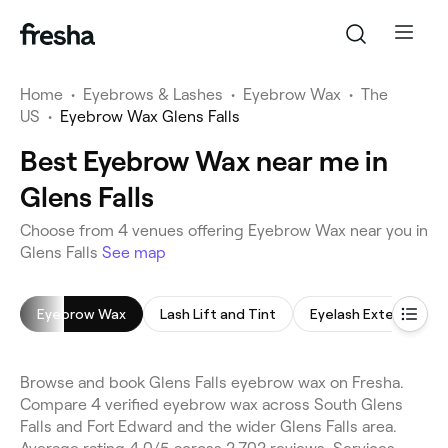
Home
•
Eyebrows & Lashes
•
Eyebrow Wax
•
The
US
•
Eyebrow Wax Glens Falls
Best Eyebrow Wax near me in
Glens Falls
Choose from 4 venues offering Eyebrow Wax near you in
Glens Falls
See map
Eyebrow Wax
Lash Lift and Tint
Eyelash Extensions
Browse and book Glens Falls eyebrow wax on Fresha.
Compare 4 verified eyebrow wax across South Glens
Falls and Fort Edward and the wider Glens Falls area.