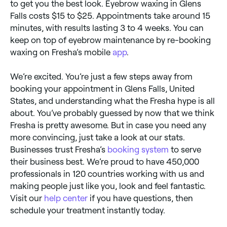
to get you the best look. Eyebrow waxing in Glens
Falls costs $15 to $25. Appointments take around 15
minutes, with results lasting 3 to 4 weeks. You can
keep on top of eyebrow maintenance by re-booking
waxing on Fresha’s mobile
app
.
We’re excited. You’re just a few steps away from
booking your appointment in Glens Falls, United
States, and understanding what the Fresha hype is all
about. You’ve probably guessed by now that we think
Fresha is pretty awesome. But in case you need any
more convincing, just take a look at our stats.
Businesses trust Fresha’s
booking system
to serve
their business best. We’re proud to have 450,000
professionals in 120 countries working with us and
making people just like you, look and feel fantastic.
Visit our
help center
if you have questions, then
schedule your treatment instantly today.