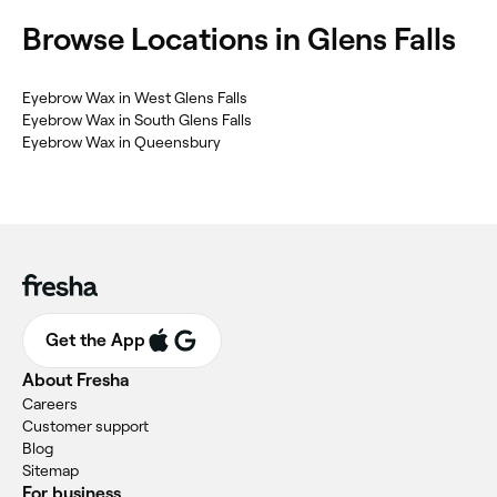
Browse Locations in Glens Falls
Eyebrow Wax in West Glens Falls
Eyebrow Wax in South Glens Falls
Eyebrow Wax in Queensbury
Get the App
About Fresha
Careers
Customer support
Blog
Sitemap
For business