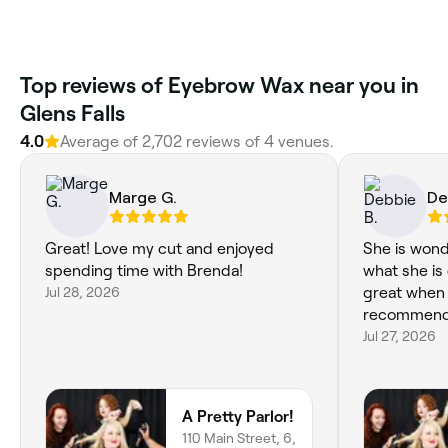
Top reviews of Eyebrow Wax near you in
Glens Falls
4.0
Average of 2,702 reviews of 4 venues.
Marge G.
De
Great! Love my cut and enjoyed
She is wond
spending time with Brenda!
what she is 
Jul 28, 2026
great when I leave
recommend h
Jul 27, 2026
A Pretty Parlor!
110 Main Street, 6,