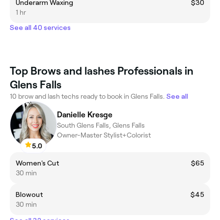
Underarm Waxing
$30
1 hr
See all 40 services
Top Brows and lashes Professionals in
Glens Falls
10 brow and lash techs ready to book in Glens Falls.
See all
Danielle Kresge
South Glens Falls, Glens Falls
Owner-Master Stylist+Colorist
5.0
Women's Cut
$65
30 min
Blowout
$45
30 min