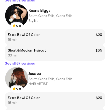
See all 32 services
Keana Biggs
South Glens Falls, Glens Falls
Stylist
5.0
Extra Bowl Of Color
$20
15 min
Short & Medium Haircut
$35
30 min
See all 67 services
Jessica
South Glens Falls, Glens Falls
HAIR ARTIST
5.0
Extra Bowl Of Color
$20
15 min