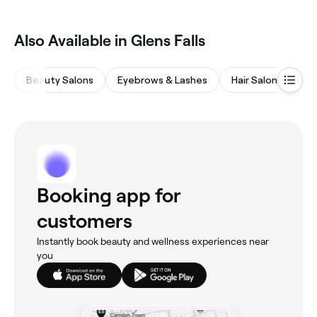
Also Available in Glens Falls
Beauty Salons
Eyebrows & Lashes
Hair Salons
Sp
Booking app for
customers
Instantly book beauty and wellness experiences near
you