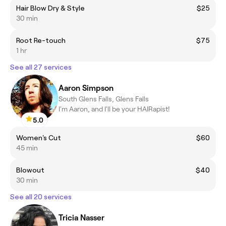
Hair Blow Dry & Style
$25
30 min
Root Re-touch
$75
1 hr
See all 27 services
Aaron Simpson
South Glens Falls, Glens Falls
I'm Aaron, and I'll be your HAIRapist!
5.0
Women's Cut
$60
45 min
Blowout
$40
30 min
See all 20 services
Tricia Nasser