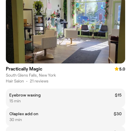
Practically Magic
5.0
South Glens Falls, New York
Hair Salon
•
21 reviews
Eyebrow waxing
$15
15 min
Olaplex add on
$30
30 min