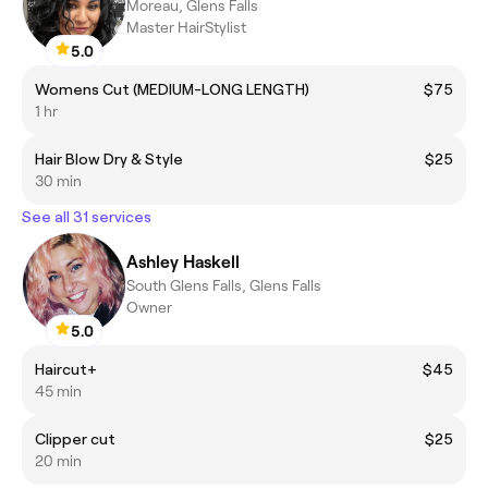
Moreau, Glens Falls
Master HairStylist
5.0
Womens Cut (MEDIUM-LONG LENGTH)
$75
1 hr
Hair Blow Dry & Style
$25
30 min
See all 31 services
Ashley Haskell
South Glens Falls, Glens Falls
Owner
5.0
Haircut+
$45
45 min
Clipper cut
$25
20 min