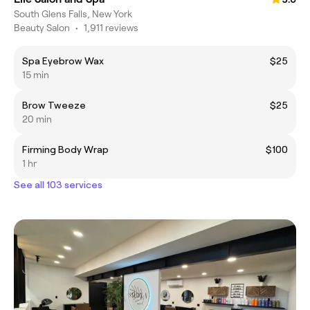
South Glens Falls, New York
Beauty Salon
•
1,911 reviews
Spa Eyebrow Wax
$25
15 min
Brow Tweeze
$25
20 min
Firming Body Wrap
$100
1 hr
See all 103 services