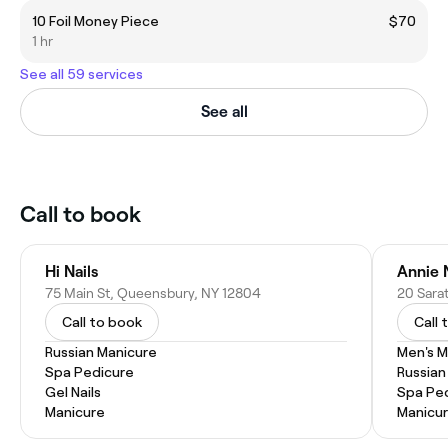
10 Foil Money Piece
$70
1 hr
See all 59 services
See all
Call to book
Hi Nails
Annie N
75 Main St, Queensbury, NY 12804
20 Sarat
Call to book
Call 
Russian Manicure
Men's M
Spa Pedicure
Russian
Gel Nails
Spa Pe
Manicure
Manicu