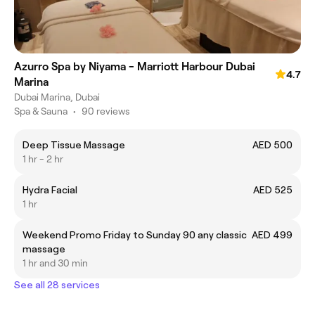
Azurro Spa by Niyama - Marriott Harbour Dubai
4.7
Marina
Dubai Marina, Dubai
Spa & Sauna
•
90 reviews
Deep Tissue Massage
AED 500
1 hr - 2 hr
Hydra Facial
AED 525
1 hr
Weekend Promo Friday to Sunday 90 any classic
AED 499
massage
1 hr and 30 min
See all 28 services