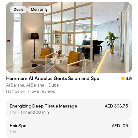
Deals
Men only
Hammam Al Andalus Gents Salon and Spa
4.9
Al Barsha, Al Barsha 1, Dubai
Hair Salon
•
549 reviews
Energizing Deep Tissue Massage
AED 393.75
1 hr - 1 hr and 30 min
Hair Spa
AED 105
1 hr