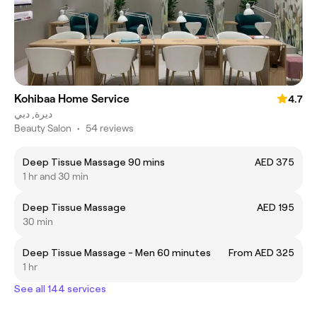
Kohibaa Home Service
4.7
ديرة, دبي
Beauty Salon
•
54 reviews
Deep Tissue Massage 90 mins
AED 375
1 hr and 30 min
Deep Tissue Massage
AED 195
30 min
Deep Tissue Massage - Men 60 minutes
From AED 325
1 hr
See all 144 services