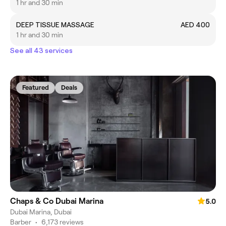
1 hr and 30 min
DEEP TISSUE MASSAGE
AED 400
1 hr and 30 min
See all 43 services
Featured
Deals
Chaps & Co Dubai Marina
5.0
Dubai Marina, Dubai
Barber
•
6,173 reviews