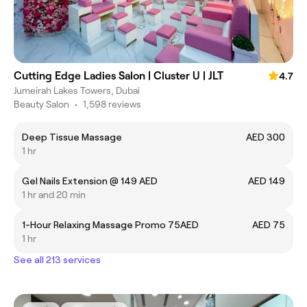
Cutting Edge Ladies Salon | Cluster U | JLT
4.7
Jumeirah Lakes Towers, Dubai
Beauty Salon
•
1,598 reviews
Deep Tissue Massage
AED 300
1 hr
Gel Nails Extension @ 149 AED
AED 149
1 hr and 20 min
1-Hour Relaxing Massage Promo 75AED
AED 75
1 hr
See all 213 services