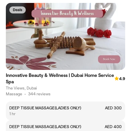
Deals
Innovative Beauty & Wellness | Dubai Home Service
4.9
Spa
The Views, Dubai
Massage
•
344 reviews
DEEP TISSUE MASSAGE(LADIES ONLY)
AED 300
1 hr
DEEP TISSUE MASSAGE(LADIES ONLY)
AED 400