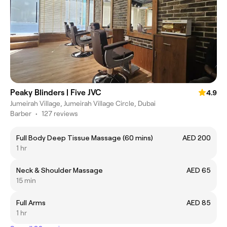
Peaky Blinders | Five JVC
4.9
Jumeirah Village, Jumeirah Village Circle, Dubai
Barber
•
127 reviews
Full Body Deep Tissue Massage (60 mins)
AED 200
1 hr
Neck & Shoulder Massage
AED 65
15 min
Full Arms
AED 85
1 hr