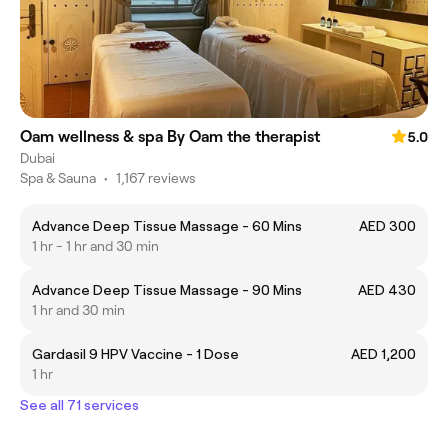
Oam wellness & spa By Oam the therapist
5.0
Dubai
Spa & Sauna
•
1,167 reviews
Advance Deep Tissue Massage - 60 Mins
AED 300
1 hr - 1 hr and 30 min
Advance Deep Tissue Massage - 90 Mins
AED 430
1 hr and 30 min
Gardasil 9 HPV Vaccine - 1 Dose
AED 1,200
1 hr
See all 71 services