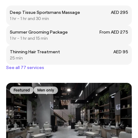
Deep Tissue Sportsmans Massage
AED 295
1 hr - 1 hr and 30 min
Summer Grooming Package
From AED 275
1 hr - 1 hr and 15 min
Thinning Hair Treatment
AED 95
25 min
See all 77 services
Featured
Men only