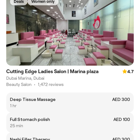
Deals
Women only
Cutting Edge Ladies Salon | Marina plaza
4.7
Dubai Marina, Dubai
Beauty Salon
•
1,472 reviews
Deep Tissue Massage
AED 300
1 hr
Full Stomach polish
AED 100
25 min
Nashi Filler Therapy
AED 300