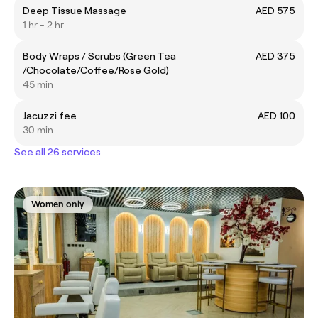
Deep Tissue Massage
AED 575
1 hr - 2 hr
Body Wraps / Scrubs (Green Tea
AED 375
/Chocolate/Coffee/Rose Gold)
45 min
Jacuzzi fee
AED 100
30 min
See all 26 services
Women only