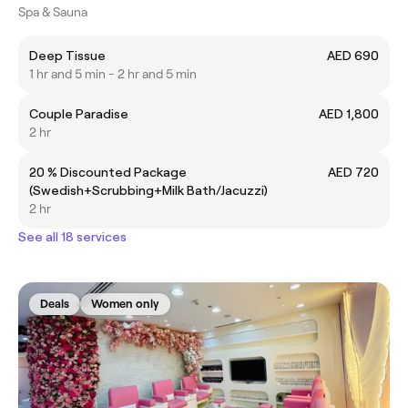
Spa & Sauna
Deep Tissue
AED 690
1 hr and 5 min - 2 hr and 5 min
Couple Paradise
AED 1,800
2 hr
20 % Discounted Package
AED 720
(Swedish+Scrubbing+Milk Bath/Jacuzzi)
2 hr
See all 18 services
Deals
Women only