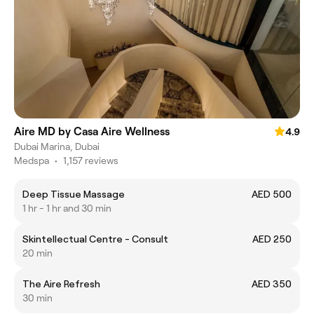
Aire MD by Casa Aire Wellness
4.9
Dubai Marina, Dubai
Medspa
•
1,157 reviews
Deep Tissue Massage
AED 500
1 hr - 1 hr and 30 min
Skintellectual Centre - Consult
AED 250
20 min
The Aire Refresh
AED 350
30 min