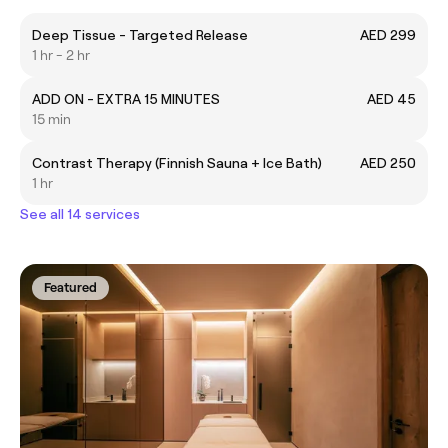
Deep Tissue - Targeted Release
AED 299
1 hr - 2 hr
ADD ON - EXTRA 15 MINUTES
AED 45
15 min
Contrast Therapy (Finnish Sauna + Ice Bath)
AED 250
1 hr
See all 14 services
Featured