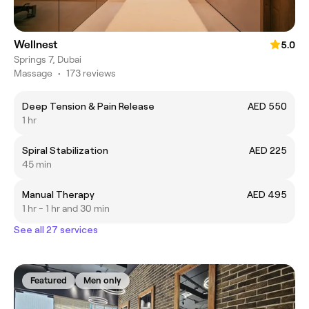
Wellnest
5.0
Springs 7, Dubai
Massage
•
173 reviews
Deep Tension & Pain Release
AED 550
1 hr
Spiral Stabilization
AED 225
45 min
Manual Therapy
AED 495
1 hr - 1 hr and 30 min
See all 27 services
Featured
Men only