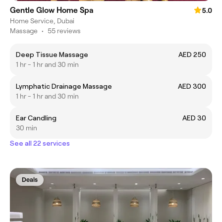
Gentle Glow Home Spa
5.0
Home Service, Dubai
Massage
•
55 reviews
Deep Tissue Massage
AED 250
1 hr - 1 hr and 30 min
Lymphatic Drainage Massage
AED 300
1 hr - 1 hr and 30 min
Ear Candling
AED 30
30 min
See all 22 services
Deals