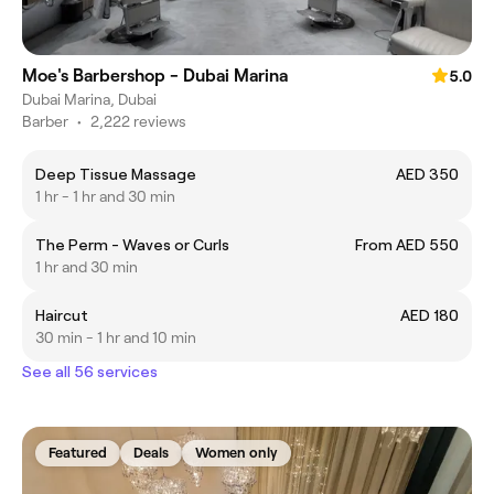
Moe's Barbershop - Dubai Marina
5.0
Dubai Marina, Dubai
Barber
•
2,222 reviews
Deep Tissue Massage
AED 350
1 hr - 1 hr and 30 min
The Perm - Waves or Curls
From AED 550
1 hr and 30 min
Haircut
AED 180
30 min - 1 hr and 10 min
See all 56 services
Featured
Deals
Women only