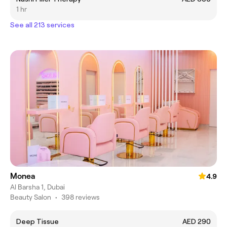
1 hr
See all 213 services
Monea
4.9
Al Barsha 1, Dubai
Beauty Salon
•
398 reviews
Deep Tissue
AED 290