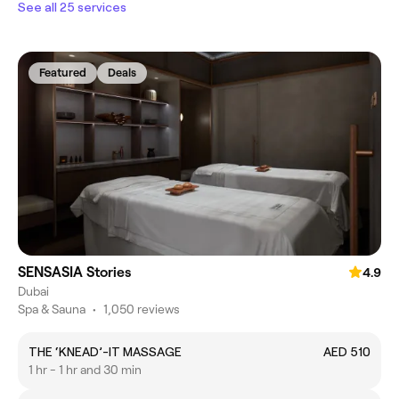
See all 25 services
Featured
Deals
SENSASIA Stories
4.9
Dubai
Spa & Sauna
•
1,050 reviews
THE ‘KNEAD’-IT MASSAGE
AED 510
1 hr - 1 hr and 30 min