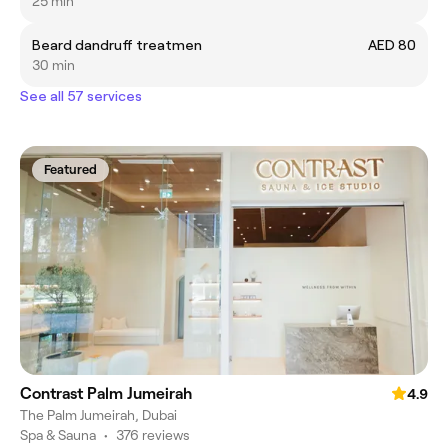
25 min
Beard dandruff treatmen
AED 80
30 min
See all 57 services
Featured
Contrast Palm Jumeirah
4.9
The Palm Jumeirah, Dubai
Spa & Sauna
•
376 reviews