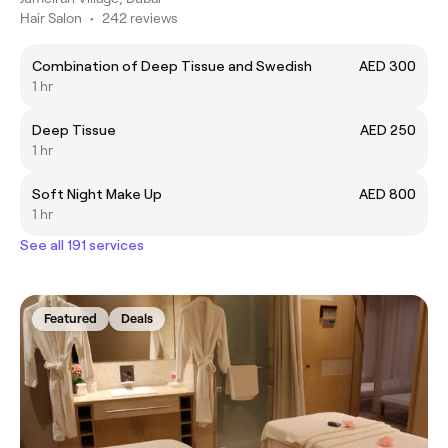
Hair Salon
•
242 reviews
Combination of Deep Tissue and Swedish
AED 300
1 hr
Deep Tissue
AED 250
1 hr
Soft Night Make Up
AED 800
1 hr
See all 191 services
Featured
Deals