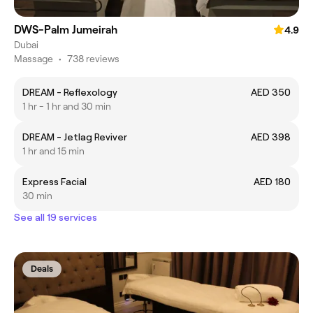
DWS-Palm Jumeirah
4.9
Dubai
Massage
•
738 reviews
DREAM - Reflexology
AED 350
1 hr - 1 hr and 30 min
DREAM - Jetlag Reviver
AED 398
1 hr and 15 min
Express Facial
AED 180
30 min
See all 19 services
Deals