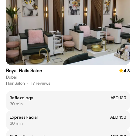
Royal Nails Salon
4.8
Dubai
Hair Salon
•
17 reviews
Reflexology
AED 120
30 min
Express Facial
AED 150
30 min