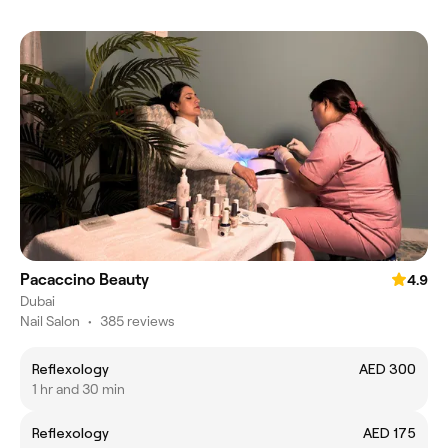
Pacaccino Beauty
4.9
Dubai
Nail Salon
•
385 reviews
Reflexology
AED 300
1 hr and 30 min
Reflexology
AED 175