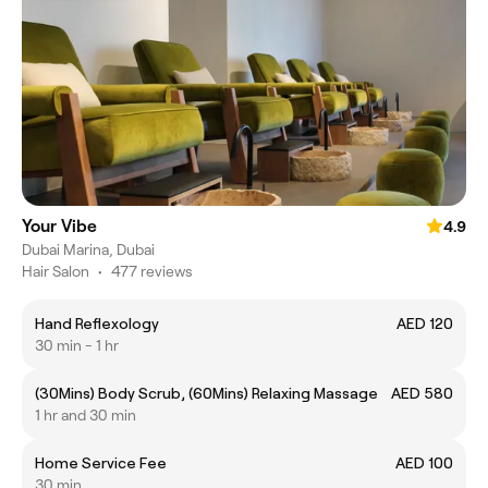
Your Vibe
4.9
Dubai Marina, Dubai
Hair Salon
•
477 reviews
Hand Reflexology
AED 120
30 min - 1 hr
(30Mins) Body Scrub, (60Mins) Relaxing Massage
AED 580
1 hr and 30 min
Home Service Fee
AED 100
30 min