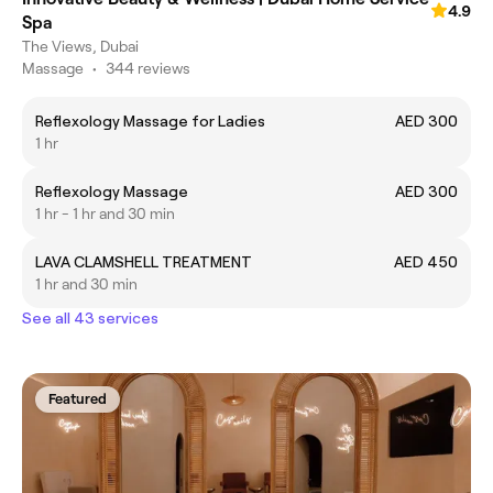
4.9
Spa
The Views, Dubai
Massage
•
344 reviews
Reflexology Massage for Ladies
AED 300
1 hr
Reflexology Massage
AED 300
1 hr - 1 hr and 30 min
LAVA CLAMSHELL TREATMENT
AED 450
1 hr and 30 min
See all 43 services
Featured