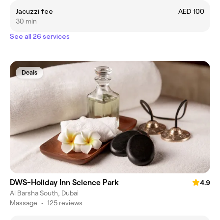
Jacuzzi fee
AED 100
30 min
See all 26 services
Deals
DWS-Holiday Inn Science Park
4.9
Al Barsha South, Dubai
Massage
•
125 reviews