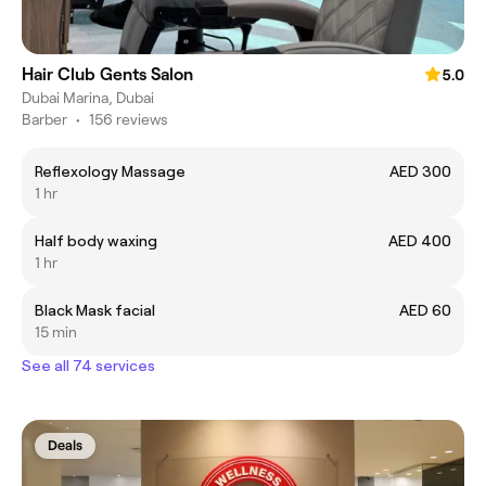
Hair Club Gents Salon
5.0
Dubai Marina, Dubai
Barber
•
156 reviews
Reflexology Massage
AED 300
1 hr
Half body waxing
AED 400
1 hr
Black Mask facial
AED 60
15 min
See all 74 services
Deals