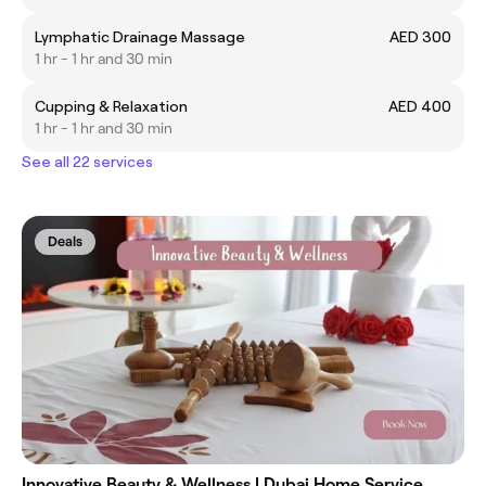
Lymphatic Drainage Massage
AED 300
1 hr - 1 hr and 30 min
Cupping & Relaxation
AED 400
1 hr - 1 hr and 30 min
See all 22 services
Deals
Innovative Beauty & Wellness | Dubai Home Service