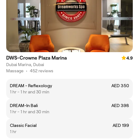
DWS-Crowne Plaza Marina
4.9
Dubai Marina, Dubai
Massage
•
452 reviews
DREAM - Reflexology
AED 350
1 hr - 1 hr and 30 min
DREAM-In Bali
AED 398
1 hr - 1 hr and 30 min
Classic Facial
AED 199
1 hr