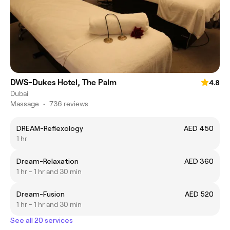
DWS-Dukes Hotel, The Palm
4.8
Dubai
Massage
•
736 reviews
DREAM-Reflexology
AED 450
1 hr
Dream-Relaxation
AED 360
1 hr - 1 hr and 30 min
Dream-Fusion
AED 520
1 hr - 1 hr and 30 min
See all 20 services