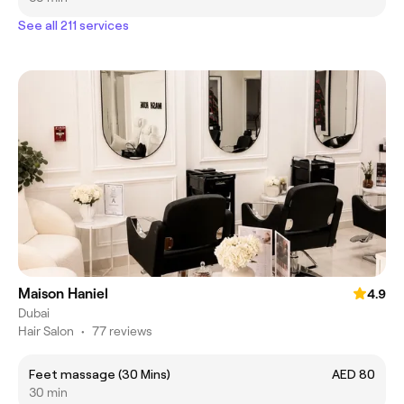
See all 211 services
Maison Haniel
4.9
Dubai
Hair Salon
•
77 reviews
Feet massage (30 Mins)
AED 80
30 min