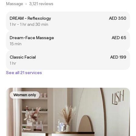
Massage
•
3,121 reviews
DREAM - Reflexology
AED 350
1 hr - 1 hr and 30 min
Dream-Face Massage
AED 65
15 min
Classic Facial
AED 199
1 hr
See all 21 services
Women only