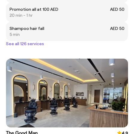
Promotion all at 100 AED
AED 50
20 min - 1 hr
Shampoo hair fall
AED 50
5 min
See all 126 services
The Good Man
4.9