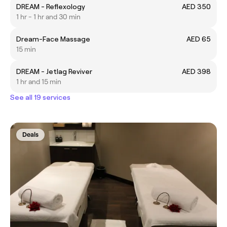
DREAM - Reflexology
AED 350
1 hr - 1 hr and 30 min
Dream-Face Massage
AED 65
15 min
DREAM - Jetlag Reviver
AED 398
1 hr and 15 min
See all 19 services
Deals