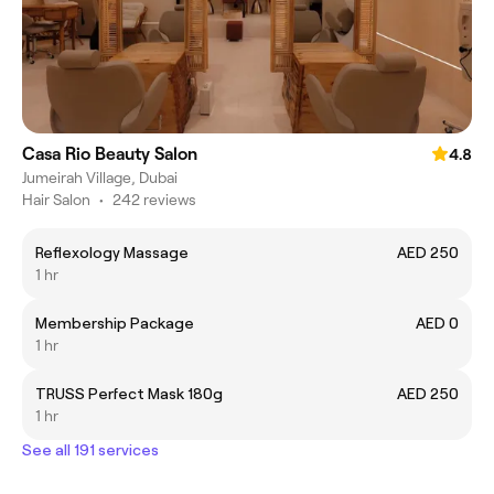
Casa Rio Beauty Salon
4.8
Jumeirah Village, Dubai
Hair Salon
•
242 reviews
Reflexology Massage
AED 250
1 hr
Membership Package
AED 0
1 hr
TRUSS Perfect Mask 180g
AED 250
1 hr
See all 191 services