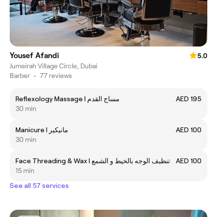
Yousef Afandi
5.0
Jumeirah Village Circle, Dubai
Barber
•
77 reviews
Reflexology Massage I مساج القدم
AED 195
30 min
Manicure I مانيكير
AED 100
30 min
Face Threading & Wax I تنظيف الوجه بالخيط و الشمع
AED 100
15 min
See all 57 services