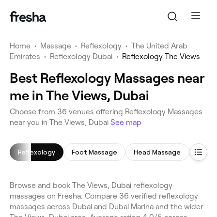
Home
•
Massage
•
Reflexology
•
The United Arab
Emirates
•
Reflexology Dubai
•
Reflexology The Views
Best Reflexology Massages near
me in The Views, Dubai
Choose from 36 venues offering Reflexology Massages
near you in The Views, Dubai
See map
Reflexology
Foot Massage
Head Massage
Full 
Browse and book The Views, Dubai reflexology
massages on Fresha. Compare 36 verified reflexology
massages across Dubai and Dubai Marina and the wider