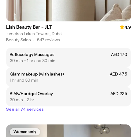
Lish Beauty Bar - JLT
4.9
Jumeirah Lakes Towers, Dubai
Beauty Salon
•
547 reviews
Reflexology Massages
AED 170
30 min - 1 hr and 30 min
Glam makeup (with lashes)
AED 475
1 hr and 30 min
BIAB/Hardgel Overlay
AED 225
30 min - 2 hr
See all 74 services
Women only