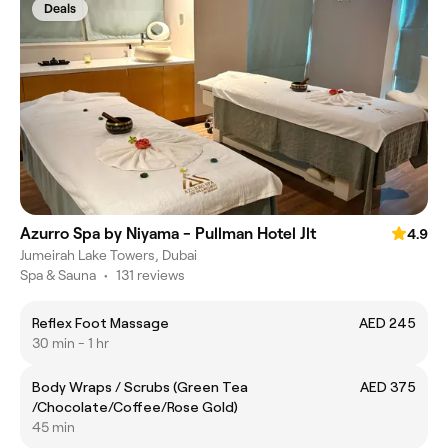
Deals
Azurro Spa by Niyama - Pullman Hotel Jlt
4.9
Jumeirah Lake Towers, Dubai
Spa & Sauna
•
131 reviews
Reflex Foot Massage
AED 245
30 min - 1 hr
Body Wraps / Scrubs (Green Tea
AED 375
/Chocolate/Coffee/Rose Gold)
45 min