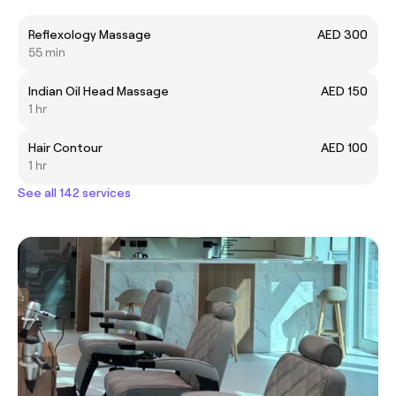
Reflexology Massage
AED 300
55 min
Indian Oil Head Massage
AED 150
1 hr
Hair Contour
AED 100
1 hr
See all 142 services