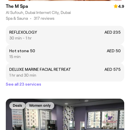
The M Spa
4.9
Al Sufouh, Dubai Internet City, Dubai
Spa & Sauna
•
317 reviews
REFLEXOLOGY
AED 235
30 min - 1 hr
Hot stone 50
AED 50
15 min
DELUXE MARINE FACIAL RETREAT
AED 575
1 hr and 30 min
See all 23 services
Deals
Women only