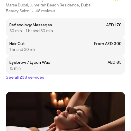
Marsa Dubai, Jumeirah Beach Residence, Dubai
Beauty Salon
•
48 reviews
Reflexology Massages
AED 170
30 min - 1 hr and 30 min
Hair Cut
From AED 300
1 hr and 30 min
Eyebrow / Lycon Wax
AED 65
15 min
See all 238 services