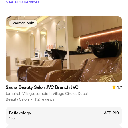
See all 19 services
Women only
Sasha Beauty Salon JVC Branch JVC
4.7
Jumeirah Village, Jumeirah Village Circle, Dubai
Beauty Salon
•
112 reviews
Reflexology
AED 210
1 hr