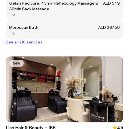
Gelish Pedicure, 45min Reflexology Massage &
AED 549
30min Back Massage
1 hr
Moroccan Bath
AED 367.50
1 hr
See all 210 services
New
Lish Hair & Beauty - JBR
4.9