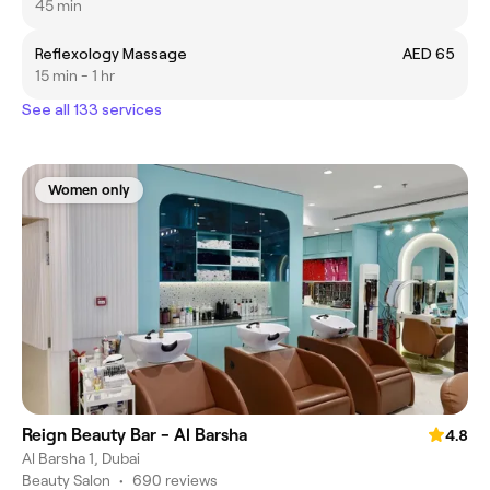
45 min
Reflexology Massage
AED 65
15 min - 1 hr
See all 133 services
Women only
Reign Beauty Bar - Al Barsha
4.8
Al Barsha 1, Dubai
Beauty Salon
•
690 reviews