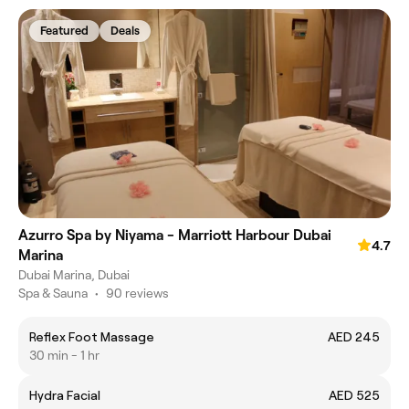
Featured
Deals
Azurro Spa by Niyama - Marriott Harbour Dubai
4.7
Marina
Dubai Marina, Dubai
Spa & Sauna
•
90 reviews
Reflex Foot Massage
AED 245
30 min - 1 hr
Hydra Facial
AED 525