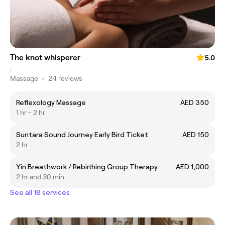
The knot whisperer
5.0
.
Massage
•
24 reviews
Reflexology Massage
AED 350
1 hr - 2 hr
Suntara Sound Journey Early Bird Ticket
AED 150
2 hr
Yin Breathwork / Rebirthing Group Therapy
AED 1,000
2 hr and 30 min
See all 18 services