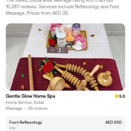
The Views, Dubai area. Average rating 4.0/5 across
10,287 reviews. Services include Reflexology and Foot
Massage. Prices from AED 30.
Gentle Glow Home Spa
5.0
Home Service, Dubai
Massage
•
55 reviews
Foot Reflexology
AED 250
1 hr