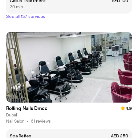
Callus Treatment
AED 100
30 min
See all 137 services
Rolling Nails Dmcc
4.9
Dubai
Nail Salon
•
61 reviews
Spa Reflex
AED 250