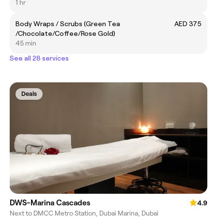
1 hr
Body Wraps / Scrubs (Green Tea
AED 375
/Chocolate/Coffee/Rose Gold)
45 min
See all 28 services
Deals
DWS-Marina Cascades
4.9
Next to DMCC Metro Station, Dubai Marina, Dubai