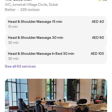
JVC, Jumeirah Village Circle, Dubai
Barber
•
226 reviews
Head & Shoulder Massage 15 min
AED 40
15 min
Head & Shoulder Massage 30 min
AED 80
30 min
Head & Shoulder Massage In Bed 30 min
AED 105
30 min
See all 63 services