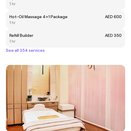
1 hr
Hot-Oil Massage 4+1 Package
AED 600
1 hr
Refiill Builder
AED 350
1 hr
See all 354 services