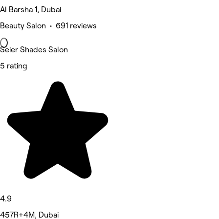
Al Barsha 1, Dubai
Beauty Salon • 691 reviews
Seier Shades Salon
5 rating
4.9
457R+4M, Dubai