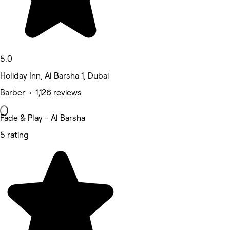
5.0
Holiday Inn, Al Barsha 1, Dubai
Barber • 1,126 reviews
Fade & Play - Al Barsha
5 rating