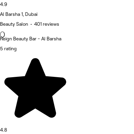
4.9
Al Barsha 1, Dubai
Beauty Salon • 401 reviews
Reign Beauty Bar - Al Barsha
5 rating
4.8