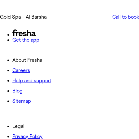
Gold Spa - Al Barsha
Call to book
Get the app
About Fresha
Careers
Help and support
Blog
Sitemap
Legal
Privacy Policy