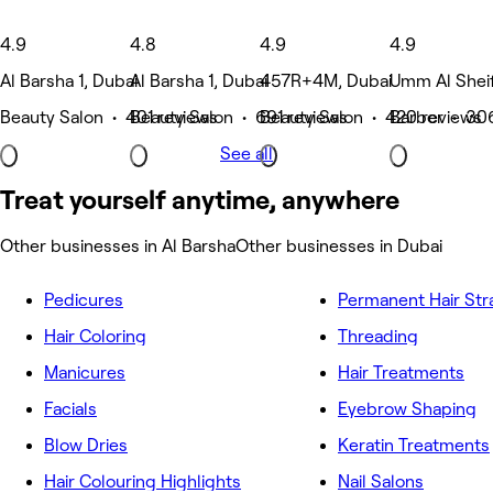
4.9
4.8
4.9
4.9
Al Barsha 1, Dubai
Al Barsha 1, Dubai
457R+4M, Dubai
Umm Al Sheif
Beauty Salon • 401 reviews
Beauty Salon • 691 reviews
Beauty Salon • 420 reviews
Barber • 30
See all
Treat yourself anytime, anywhere
Other businesses in Al Barsha
Other businesses in Dubai
Pedicures
Permanent Hair Str
Hair Coloring
Threading
Manicures
Hair Treatments
Facials
Eyebrow Shaping
Blow Dries
Keratin Treatments
Hair Colouring Highlights
Nail Salons