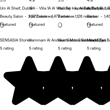
5.0
4.9
5.0
4.9
Um Al Sheif, Dubai
19A - Villa 1A Al Wasl Rd - Jumeirah, Dubai
Holiday Inn, Al Barsha 1, Dubai
Al Barsha 1, 
Beauty Salon • 3,272 reviews
Hair Salon • 1,477 reviews
Barber • 1,126 reviews
Barber • 1,4
Featured
Featured
Featured
SENSASIA Stories
Hammam Al Andalus Gents Salon and Spa
Gents Mania Salon and Spa
Milado Cut B
5 rating
5 rating
5 rating
5 rating