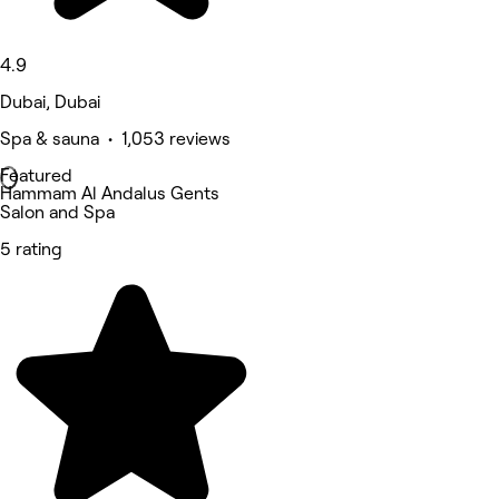
4.9
Dubai, Dubai
Spa & sauna • 1,053 reviews
Featured
Hammam Al Andalus Gents
Salon and Spa
5 rating