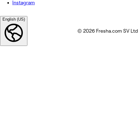
Instagram
English (US)
© 2026 Fresha.com SV Ltd