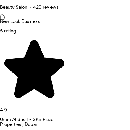
Beauty Salon • 420 reviews
New Look Business
5 rating
4.9
Umm Al Sheif - SKB Plaza
Properties , Dubai