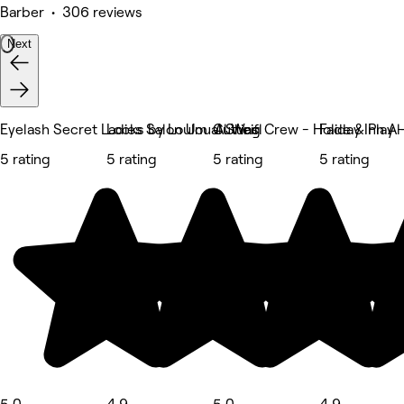
Barber • 306 reviews
Next
Eyelash Secret Ladies Salon Um al Sheif
Locks by Loulou Al Wasl
Cutting Crew - Holiday Inn A
Fade & Play -
5 rating
5 rating
5 rating
5 rating