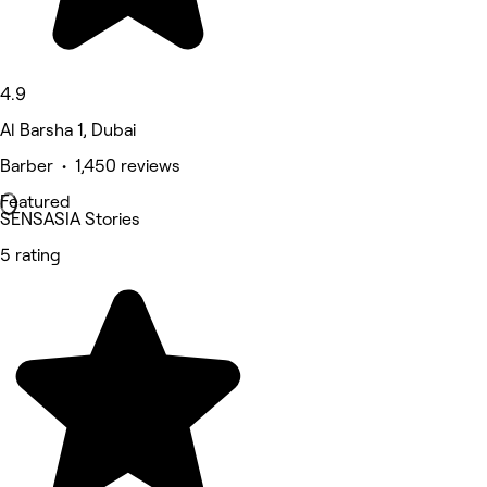
4.9
Al Barsha 1, Dubai
Barber • 1,450 reviews
Featured
SENSASIA Stories
5 rating