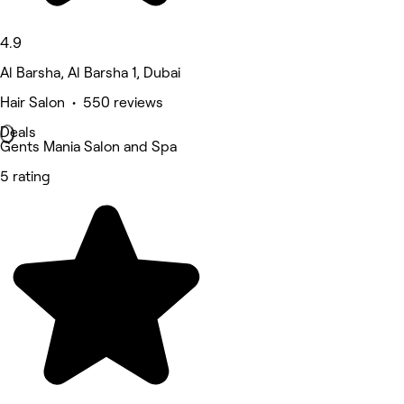
4.9
Al Barsha, Al Barsha 1, Dubai
Hair Salon • 550 reviews
Deals
Gents Mania Salon and Spa
5 rating