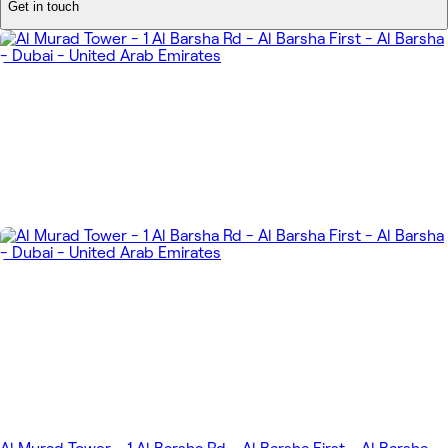
Get in touch