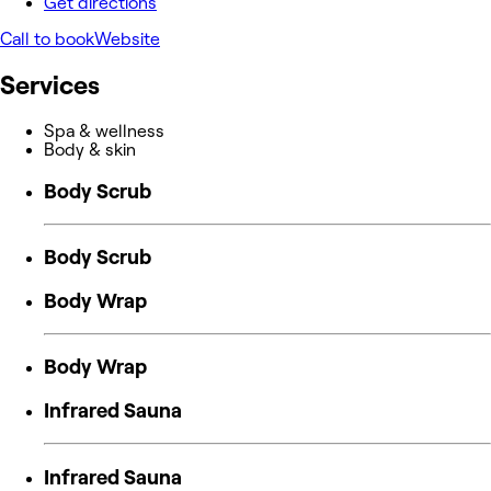
Get directions
Call to book
Website
Services
Spa & wellness
Body & skin
Body Scrub
Body Scrub
Body Wrap
Body Wrap
Infrared Sauna
Infrared Sauna