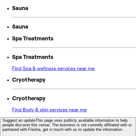
Sauna
Sauna
Spa Treatments
Spa Treatments
Find Spa & wellness services near me
Cryotherapy
Cryotherapy
Find Body & skin services near me
Suggest an update
This page uses publicly available information to help
people discover this venue. The business is not currently affiliated with or
partnered with Fresha, get in touch with us to update the information.