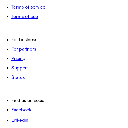
Terms of service
Terms of use
For business
For partners
Pricing
Support
Status
Find us on social
Facebook
Linkedin