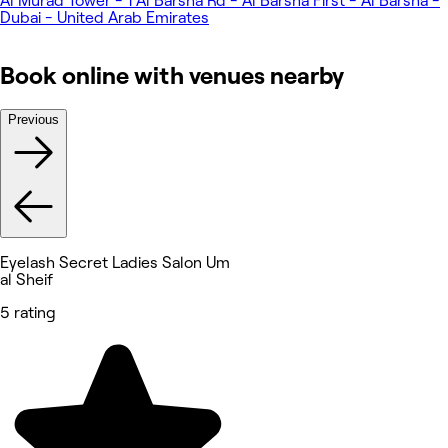
Al Murad Tower - 1 Al Barsha Rd - Al Barsha First - Al Barsha -
Dubai - United Arab Emirates
Book online with venues nearby
Previous
Eyelash Secret Ladies Salon Um
al Sheif
5 rating