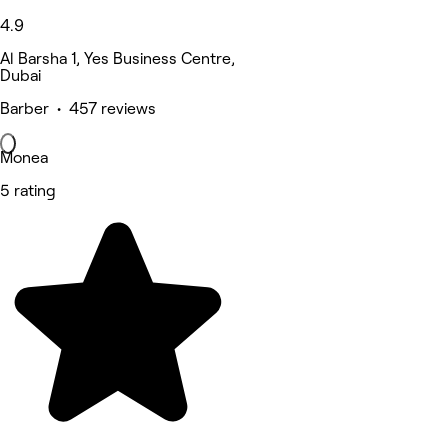
4.9
Al Barsha 1, Yes Business Centre,
Dubai
Barber • 457 reviews
Monea
5 rating