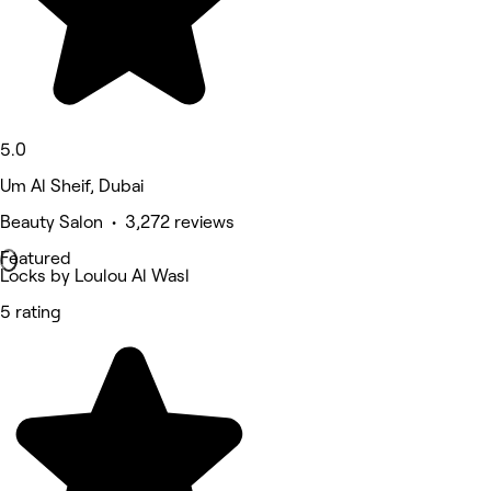
5.0
Um Al Sheif, Dubai
Beauty Salon • 3,272 reviews
Featured
Locks by Loulou Al Wasl
5 rating