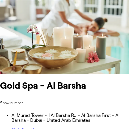
Gold Spa - Al Barsha
Show number
Al Murad Tower - 1 Al Barsha Rd - Al Barsha First - Al
Barsha - Dubai - United Arab Emirates