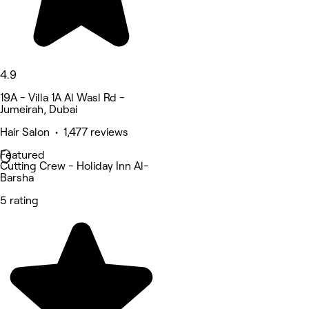
4.9
19A - Villa 1A Al Wasl Rd -
Jumeirah, Dubai
Hair Salon • 1,477 reviews
Featured
Cutting Crew - Holiday Inn Al-
Barsha
5 rating