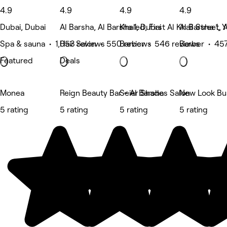
4.9
4.9
4.9
4.9
Dubai, Dubai
Al Barsha, Al Barsha 1, Dubai
Khaled, First Al Khail Street, 
Al Barsha 1, 
Spa & sauna • 1,053 reviews
Hair Salon • 550 reviews
Barber • 546 reviews
Barber • 457
Featured
Deals
Monea
Reign Beauty Bar - Al Barsha
Seier Shades Salon
New Look Bu
5 rating
5 rating
5 rating
5 rating