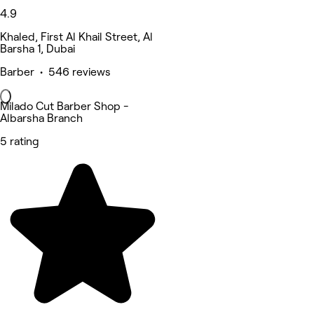
4.9
Khaled, First Al Khail Street, Al
Barsha 1, Dubai
Barber • 546 reviews
Milado Cut Barber Shop -
Albarsha Branch
5 rating