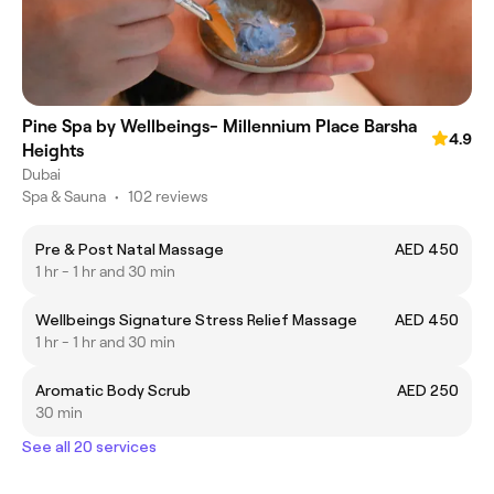
Pine Spa by Wellbeings- Millennium Place Barsha
4.9
Heights
Dubai
Spa & Sauna
•
102 reviews
Pre & Post Natal Massage
AED 450
1 hr - 1 hr and 30 min
Wellbeings Signature Stress Relief Massage
AED 450
1 hr - 1 hr and 30 min
Aromatic Body Scrub
AED 250
30 min
See all 20 services