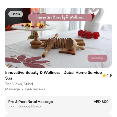
Deals
Innovative Beauty & Wellness | Dubai Home Service
4.9
Spa
The Views, Dubai
Massage
•
344 reviews
Pre & Post Natal Massage
AED 300
1 hr - 1 hr and 30 min