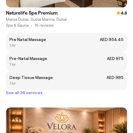
Naturelife Spa Premium
4.8
Marsa Dubai, Dubai Marina, Dubai
Spa & Sauna
•
16 reviews
Pre Natal Massage
AED 954.45
1 hr
Pre-Natal Massage
AED 975
1 hr
Deep Tissue Massage
AED 995
1 hr
See all 36 services