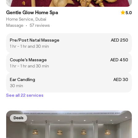
Gentle Glow Home Spa
5.0
Home Service, Dubai
Massage
•
57 reviews
Pre/Post Natal Massage
AED 250
1 hr - 1 hr and 30 min
Couple’s Massage
AED 450
1 hr - 1 hr and 30 min
Ear Candling
AED 30
30 min
See all 22 services
Deals