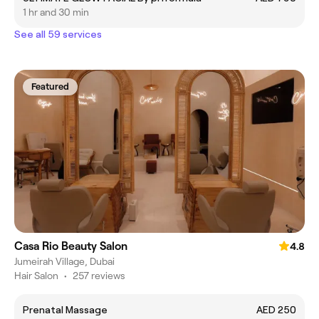
1 hr and 30 min
See all 59 services
Featured
Casa Rio Beauty Salon
4.8
Jumeirah Village, Dubai
Hair Salon
•
257 reviews
Prenatal Massage
AED 250