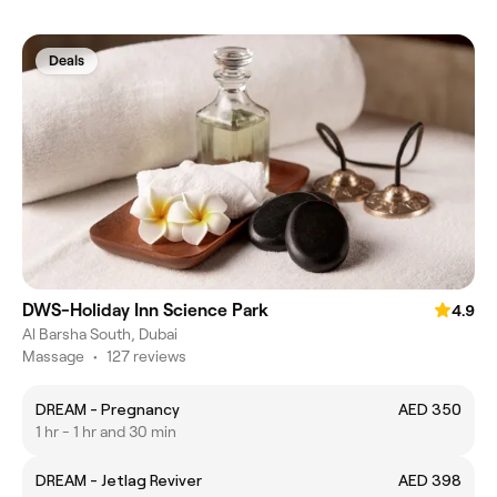
Deals
DWS-Holiday Inn Science Park
4.9
Al Barsha South, Dubai
Massage
•
127 reviews
DREAM - Pregnancy
AED 350
1 hr - 1 hr and 30 min
DREAM - Jetlag Reviver
AED 398