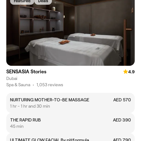
Featured
Deals
SENSASIA Stories
4.9
Dubai
Spa & Sauna
•
1,053 reviews
NURTURING MOTHER-TO-BE MASSAGE
AED 570
1 hr - 1 hr and 30 min
THE RAPID RUB
AED 390
45 min
ULTIMATE GLOW FACIAL By pHformula
AED 790