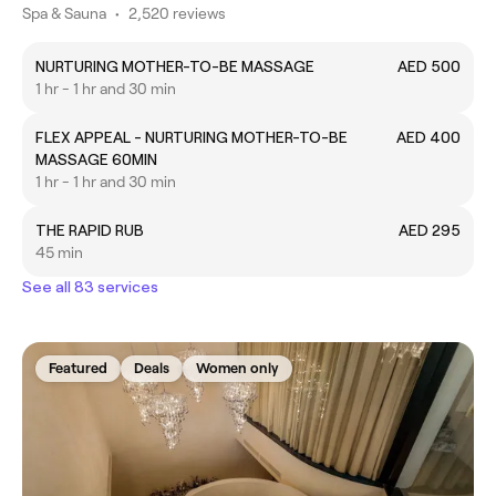
Spa & Sauna
•
2,520 reviews
NURTURING MOTHER-TO-BE MASSAGE
AED 500
1 hr - 1 hr and 30 min
FLEX APPEAL - NURTURING MOTHER-TO-BE
AED 400
MASSAGE 60MIN
1 hr - 1 hr and 30 min
THE RAPID RUB
AED 295
45 min
See all 83 services
Featured
Deals
Women only