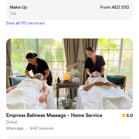
Make Up
From AED 250
1 hr
See all 115 services
Empress Balinese Massage - Home Service
5.0
Dubai
Massage
•
942 reviews