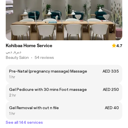
Kohibaa Home Service
4.7
ديرة, دبي
Beauty Salon
•
54 reviews
Pre-Natal (pregnancy massage) Massage
AED 335
1 hr
Gel Pedicure with 30 mins Foot massage
AED 250
2 hr
Gel Removal with cut n file
AED 40
1 hr
See all 144 services