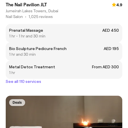
The Nail Pavilion JLT
4.9
Jumeirah Lakes Towers, Dubai
Nail Salon
•
1,025 reviews
Prenatal Massage
AED 450
1 hr - 1 hr and 30 min
Bio Sculpture Pedicure French
AED 195
1 hr and 30 min
Metal Detox Treatment
From AED 300
1 hr
See all 110 services
Deals