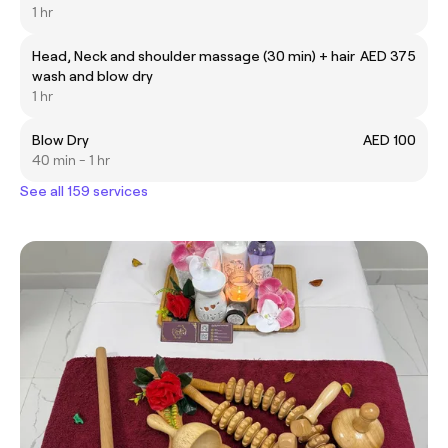
1 hr
Head, Neck and shoulder massage (30 min) + hair
AED 375
wash and blow dry
1 hr
Blow Dry
AED 100
40 min - 1 hr
See all 159 services