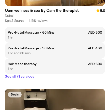
Oam wellness & spa By Oam the therapist
5.0
Dubai
Spa & Sauna
•
1,168 reviews
Pre-Natal Massage - 60 Mins
AED 300
1 hr
Pre-Natal Massage - 90 Mins
AED 430
1 hr and 30 min
Hair Mesotherapy
AED 600
1 hr
See all 71 services
Deals