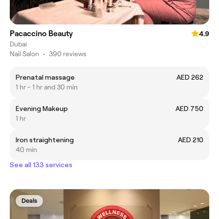
Pacaccino Beauty
4.9
Dubai
Nail Salon
•
390 reviews
Prenatal massage
AED 262
1 hr - 1 hr and 30 min
Evening Makeup
AED 750
1 hr
Iron straightening
AED 210
40 min
See all 133 services
Deals