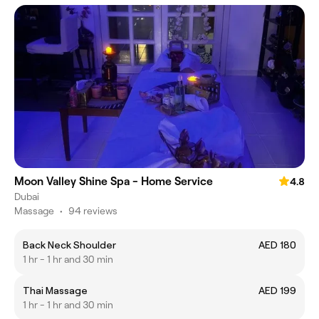
Moon Valley Shine Spa - Home Service
4.8
Dubai
Massage
•
94 reviews
Back Neck Shoulder
AED 180
1 hr - 1 hr and 30 min
Thai Massage
AED 199
1 hr - 1 hr and 30 min