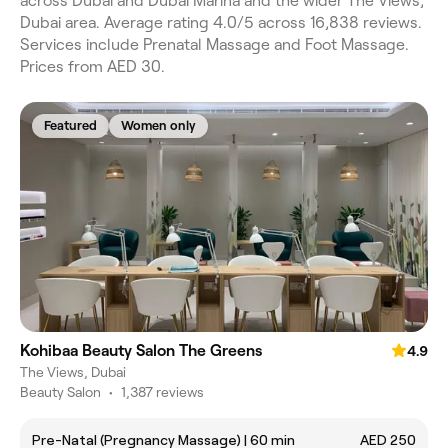
across Dubai and Dubai Marina and the wider The Views,
Dubai area. Average rating 4.0/5 across 16,838 reviews.
Services include Prenatal Massage and Foot Massage.
Prices from AED 30.
Featured
Women only
Kohibaa Beauty Salon The Greens
4.9
The Views, Dubai
Beauty Salon
•
1,387 reviews
Pre-Natal (Pregnancy Massage) | 60 min
AED 250