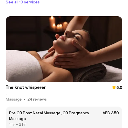
See all 19 services
The knot whisperer
5.0
.
Massage
•
24 reviews
Pre OR Post Natal Massage, OR Pregnancy
AED 350
Massage
1 hr - 2 hr