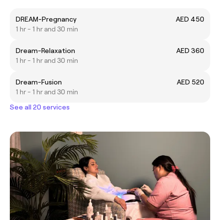
DREAM-Pregnancy
AED 450
1 hr - 1 hr and 30 min
Dream-Relaxation
AED 360
1 hr - 1 hr and 30 min
Dream-Fusion
AED 520
1 hr - 1 hr and 30 min
See all 20 services