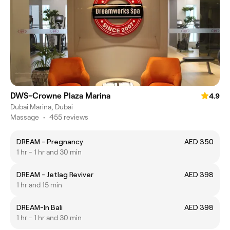
DWS-Crowne Plaza Marina
4.9
Dubai Marina, Dubai
Massage
•
455 reviews
DREAM - Pregnancy
AED 350
1 hr - 1 hr and 30 min
DREAM - Jetlag Reviver
AED 398
1 hr and 15 min
DREAM-In Bali
AED 398
1 hr - 1 hr and 30 min