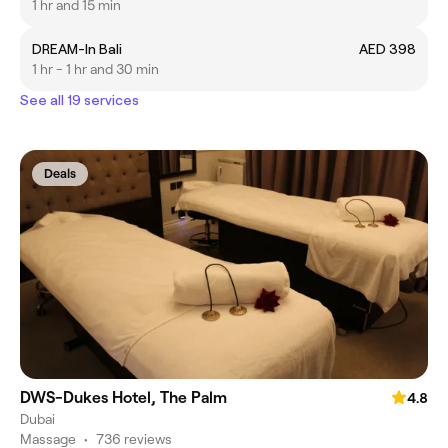
1 hr and 15 min
DREAM-In Bali
AED 398
1 hr - 1 hr and 30 min
See all 19 services
Deals
DWS-Dukes Hotel, The Palm
4.8
Dubai
Massage
•
736 reviews