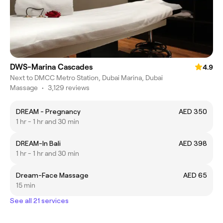
DWS-Marina Cascades
4.9
Next to DMCC Metro Station, Dubai Marina, Dubai
Massage
•
3,129 reviews
DREAM - Pregnancy
AED 350
1 hr - 1 hr and 30 min
DREAM-In Bali
AED 398
1 hr - 1 hr and 30 min
Dream-Face Massage
AED 65
15 min
See all 21 services