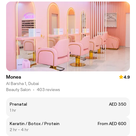
Monea
4.9
Al Barsha 1, Dubai
Beauty Salon
•
403 reviews
Prenatal
AED 350
1 hr
Keratin / Botox / Protein
From AED 600
2 hr - 4 hr