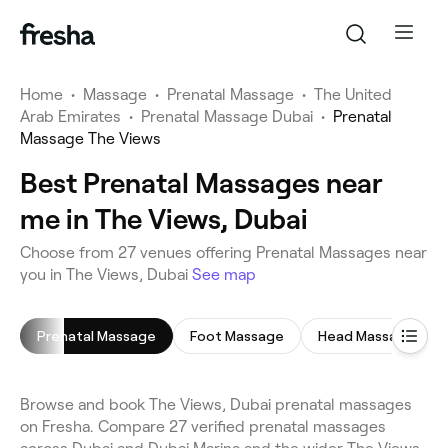
Home
•
Massage
•
Prenatal Massage
•
The United
Arab Emirates
•
Prenatal Massage Dubai
•
Prenatal
Massage The Views
Best Prenatal Massages near
me in The Views, Dubai
Choose from 27 venues offering Prenatal Massages near
you in The Views, Dubai
See map
Prenatal Massage
Foot Massage
Head Massage
Browse and book The Views, Dubai prenatal massages
on Fresha. Compare 27 verified prenatal massages