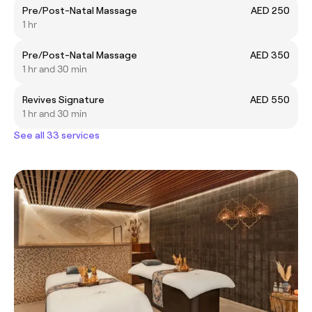
Pre/Post-Natal Massage
AED 250
1 hr
Pre/Post-Natal Massage
AED 350
1 hr and 30 min
Revives Signature
AED 550
1 hr and 30 min
See all 33 services