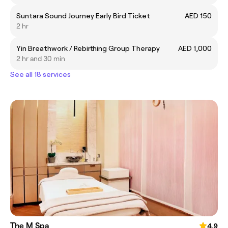
Suntara Sound Journey Early Bird Ticket
AED 150
2 hr
Yin Breathwork / Rebirthing Group Therapy
AED 1,000
2 hr and 30 min
See all 18 services
The M Spa
4.9