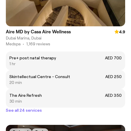
Aire MD by Casa Aire Wellness
4.9
Dubai Marina, Dubai
Medspa
•
1,169 reviews
Pre+ post natal therapy
AED 700
1 hr
Skintellectual Centre - Consult
AED 250
20 min
The Aire Refresh
AED 350
30 min
See all 24 services