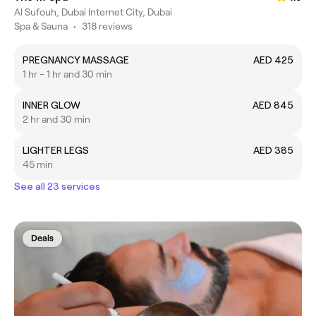
Al Sufouh, Dubai Internet City, Dubai
Spa & Sauna
•
318 reviews
PREGNANCY MASSAGE
AED 425
1 hr - 1 hr and 30 min
INNER GLOW
AED 845
2 hr and 30 min
LIGHTER LEGS
AED 385
45 min
See all 23 services
Deals