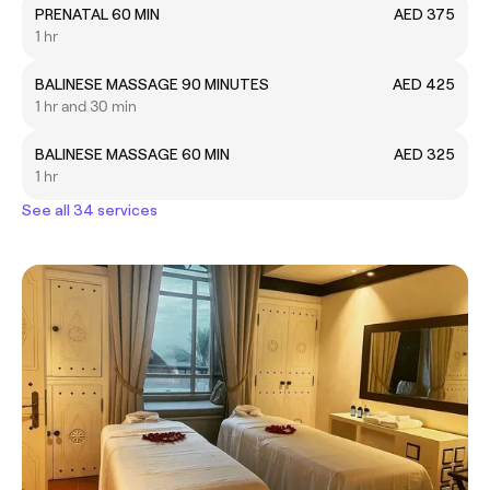
PRENATAL 60 MIN
AED 375
1 hr
BALINESE MASSAGE 90 MINUTES
AED 425
1 hr and 30 min
BALINESE MASSAGE 60 MIN
AED 325
1 hr
See all 34 services