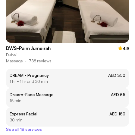
DWS-Palm Jumeirah
4.9
Dubai
Massage
•
738 reviews
DREAM - Pregnancy
AED 350
1 hr - 1 hr and 30 min
Dream-Face Massage
AED 65
15 min
Express Facial
AED 180
30 min
See all 19 services