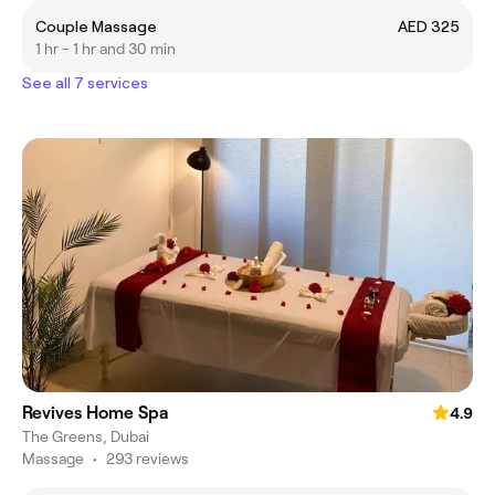
Couple Massage
AED 325
1 hr - 1 hr and 30 min
See all 7 services
Revives Home Spa
4.9
The Greens, Dubai
Massage
•
293 reviews