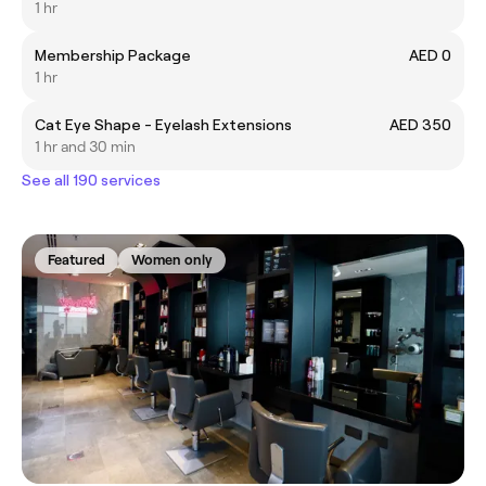
1 hr
Membership Package
AED 0
1 hr
Cat Eye Shape - Eyelash Extensions
AED 350
1 hr and 30 min
See all 190 services
Featured
Women only