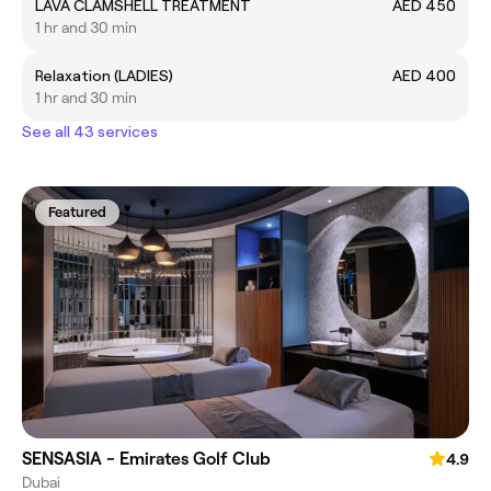
LAVA CLAMSHELL TREATMENT
AED 450
1 hr and 30 min
Relaxation (LADIES)
AED 400
1 hr and 30 min
See all 43 services
Featured
SENSASIA - Emirates Golf Club
4.9
Dubai