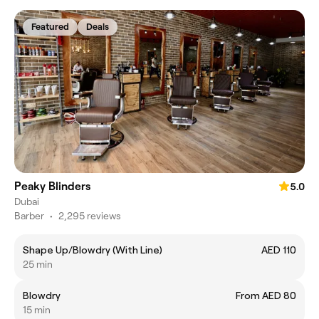
Featured
Deals
Peaky Blinders
5.0
Dubai
Barber
•
2,295 reviews
Shape Up/Blowdry (With Line)
AED 110
25 min
Blowdry
From AED 80
15 min