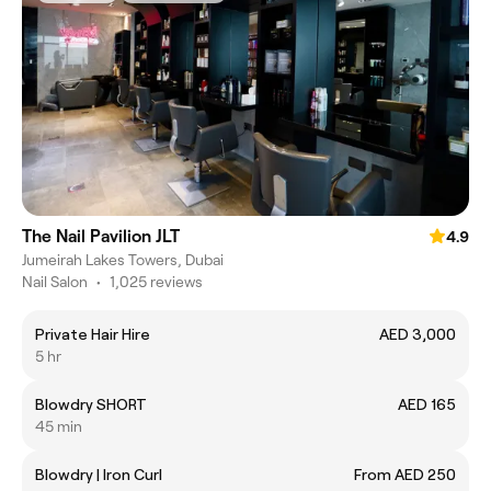
The Nail Pavilion JLT
4.9
Jumeirah Lakes Towers, Dubai
Nail Salon
•
1,025 reviews
Private Hair Hire
AED 3,000
5 hr
Blowdry SHORT
AED 165
45 min
Blowdry | Iron Curl
From AED 250