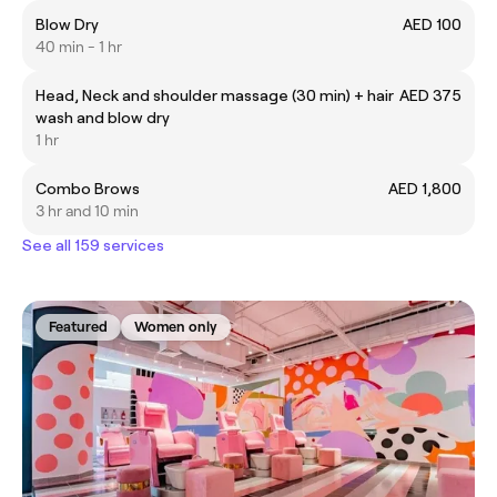
Blow Dry
AED 100
40 min - 1 hr
Head, Neck and shoulder massage (30 min) + hair
AED 375
wash and blow dry
1 hr
Combo Brows
AED 1,800
3 hr and 10 min
See all 159 services
Featured
Women only