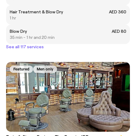
Hair Treatment & Blow Dry
AED 360
1 hr
Blow Dry
AED 80
35 min - 1 hr and 20 min
See all 117 services
Featured
Men only