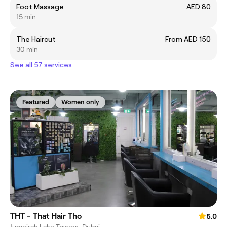
Foot Massage
AED 80
15 min
The Haircut
From AED 150
30 min
See all 57 services
Featured
Women only
THT - That Hair Tho
5.0
Jumeirah Lake Towers, Dubai