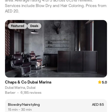
area. Average rating 4.0/5 across 61,318 reviews.
Services include Blow Dry and Hair Coloring. Prices from
AED 20.
Featured
Deals
Chaps & Co Dubai Marina
5.0
Dubai Marina, Dubai
Barber
•
6,185 reviews
Blowdry/Hairstyling
AED 85
15 min - 30 min