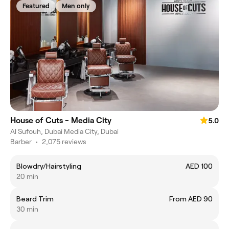
Featured
Men only
House of Cuts - Media City
5.0
Al Sufouh, Dubai Media City, Dubai
Barber
•
2,075 reviews
Blowdry/Hairstyling
AED 100
20 min
Beard Trim
From AED 90
30 min