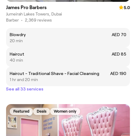
James Pro Barbers
5.0
Jumeirah Lakes Towers, Dubai
Barber
•
2,369 reviews
Blowdry
AED 70
20 min
Haircut
AED 85
40 min
Haircut - Traditional Shave - Facial Cleansing
AED 190
1 hr and 20 min
See all 33 services
Featured
Deals
Women only