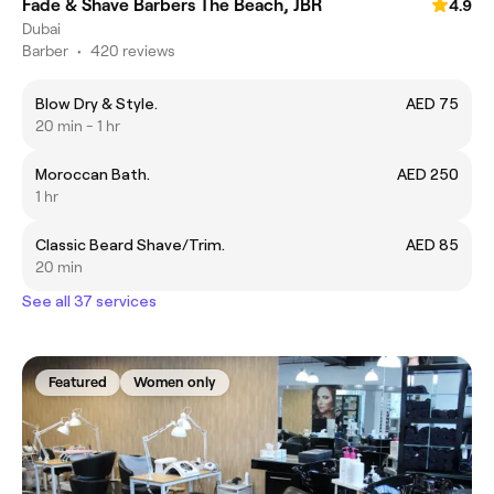
Fade & Shave Barbers The Beach, JBR
4.9
Dubai
Barber
•
420 reviews
Blow Dry & Style.
AED 75
20 min - 1 hr
Moroccan Bath.
AED 250
1 hr
Classic Beard Shave/Trim.
AED 85
20 min
See all 37 services
Featured
Women only