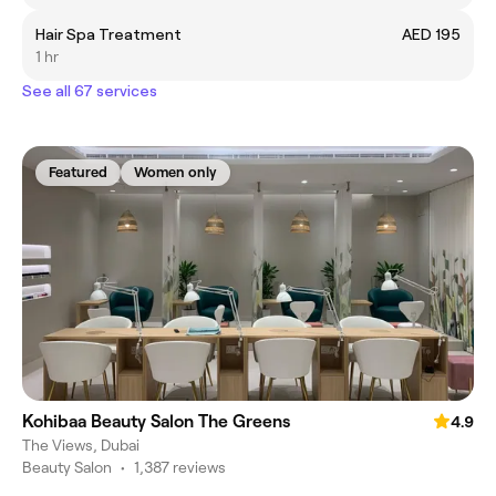
Hair Spa Treatment
AED 195
1 hr
See all 67 services
Featured
Women only
Kohibaa Beauty Salon The Greens
4.9
The Views, Dubai
Beauty Salon
•
1,387 reviews