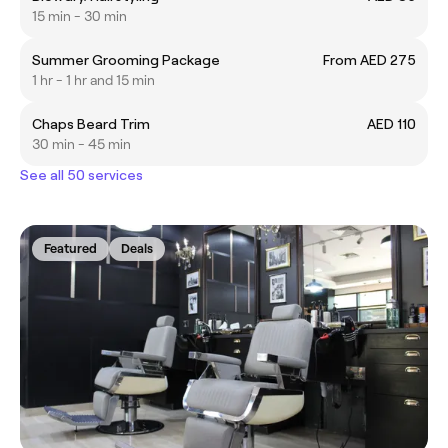
15 min - 30 min
Summer Grooming Package
From AED 275
1 hr - 1 hr and 15 min
Chaps Beard Trim
AED 110
30 min - 45 min
See all 50 services
Featured
Deals