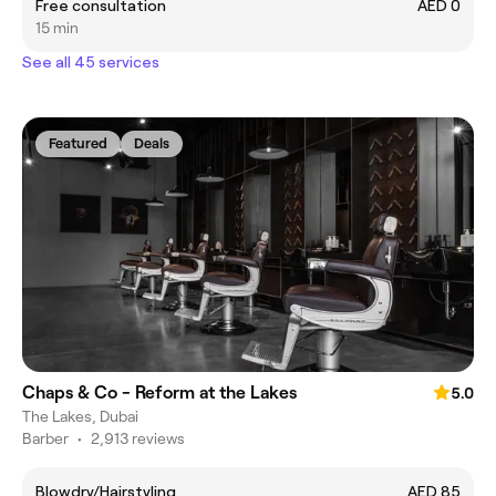
Free consultation
AED 0
15 min
See all 45 services
Featured
Deals
Chaps & Co - Reform at the Lakes
5.0
The Lakes, Dubai
Barber
•
2,913 reviews
Blowdry/Hairstyling
AED 85