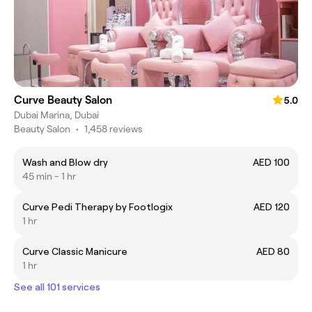
Curve Beauty Salon
5.0
Dubai Marina, Dubai
Beauty Salon
•
1,458 reviews
Wash and Blow dry
AED 100
45 min - 1 hr
Curve Pedi Therapy by Footlogix
AED 120
1 hr
Curve Classic Manicure
AED 80
1 hr
See all 101 services