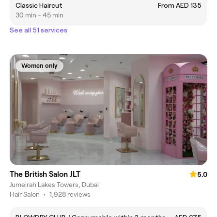
Classic Haircut
From AED 135
30 min - 45 min
See all 51 services
Women only
The British Salon JLT
5.0
Jumeirah Lakes Towers, Dubai
Hair Salon
•
1,928 reviews