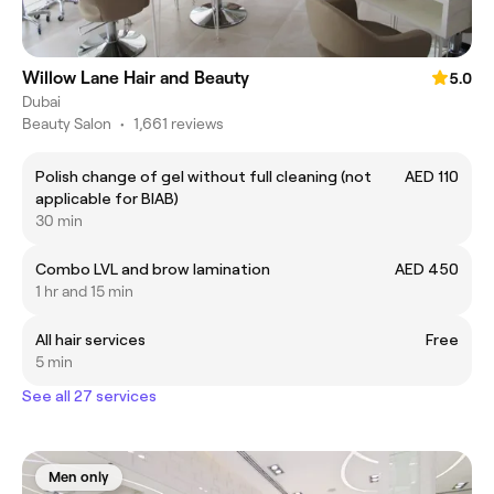
Willow Lane Hair and Beauty
5.0
Dubai
Beauty Salon
•
1,661 reviews
Polish change of gel without full cleaning (not
AED 110
applicable for BIAB)
30 min
Combo LVL and brow lamination
AED 450
1 hr and 15 min
All hair services
Free
5 min
See all 27 services
Men only