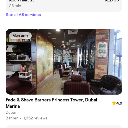
Adult Haircut
AED 85
25 min
See all 68 services
Men only
Fade & Shave Barbers Princess Tower, Dubai
4.9
Marina
Dubai
Barber
•
1,652 reviews