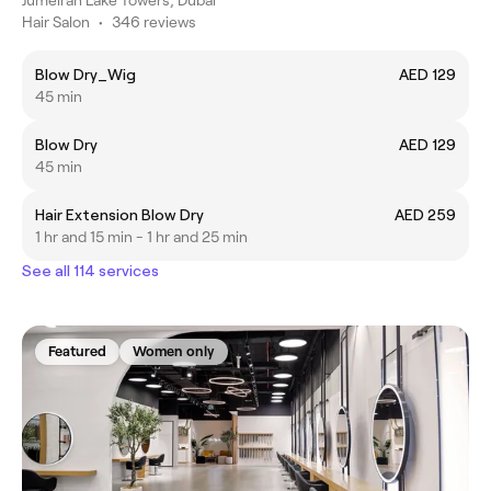
Hair Salon
•
346 reviews
Blow Dry_Wig
AED 129
45 min
Blow Dry
AED 129
45 min
Hair Extension Blow Dry
AED 259
1 hr and 15 min - 1 hr and 25 min
See all 114 services
Featured
Women only