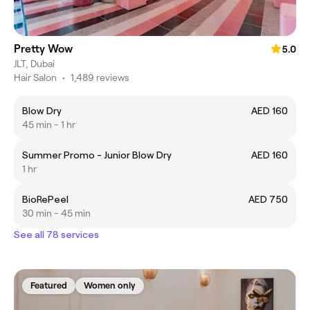
Pretty Wow
5.0
JLT, Dubai
Hair Salon
•
1,489 reviews
Blow Dry
AED 160
45 min - 1 hr
Summer Promo - Junior Blow Dry
AED 160
1 hr
BioRePeel
AED 750
30 min - 45 min
See all 78 services
Featured
Women only