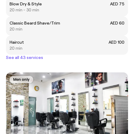
Blow Dry & Style
AED 75
20 min - 30 min
Classic Beard Shave/Trim
AED 60
20 min
Haircut
AED 100
20 min
See all 43 services
Men only