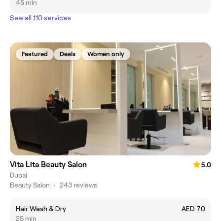
45 min
See all 110 services
Featured
Deals
Women only
Vita Lita Beauty Salon
5.0
Dubai
Beauty Salon
•
243 reviews
Hair Wash & Dry
AED 70
25 min