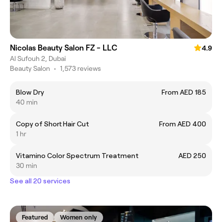
Nicolas Beauty Salon FZ - LLC
4.9
Al Sufouh 2, Dubai
Beauty Salon
•
1,573 reviews
Blow Dry
From AED 185
40 min
Copy of Short Hair Cut
From AED 400
1 hr
Vitamino Color Spectrum Treatment
AED 250
30 min
See all 20 services
Featured
Women only