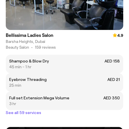
Bellissima Ladies Salon
4.9
Barsha Heights, Dubai
Beauty Salon
•
159 reviews
Shampoo & Blow Dry
AED 158
45 min - 1 hr
Eyebrow Threading
AED 21
25 min
Full set Extension Mega Volume
AED 350
3 hr
See all 59 services