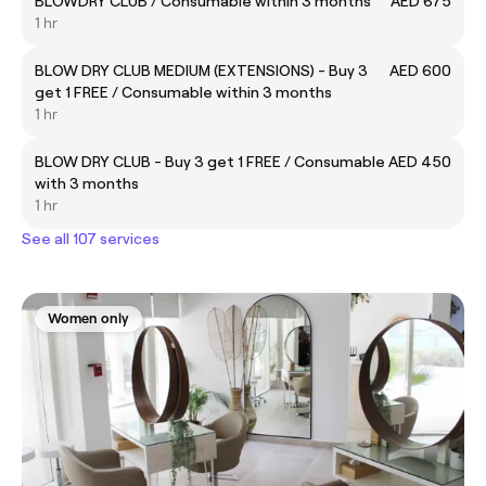
BLOWDRY CLUB / Consumable within 3 months
AED 675
1 hr
BLOW DRY CLUB MEDIUM (EXTENSIONS) - Buy 3
AED 600
get 1 FREE / Consumable within 3 months
1 hr
BLOW DRY CLUB - Buy 3 get 1 FREE / Consumable
AED 450
with 3 months
1 hr
See all 107 services
Women only