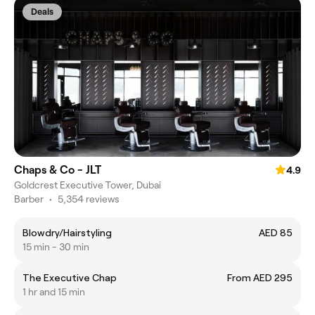
Deals
Chaps & Co - JLT
4.9
Goldcrest Executive Tower, Dubai
Barber
•
5,354 reviews
Blowdry/Hairstyling
AED 85
15 min - 30 min
The Executive Chap
From AED 295
1 hr and 15 min