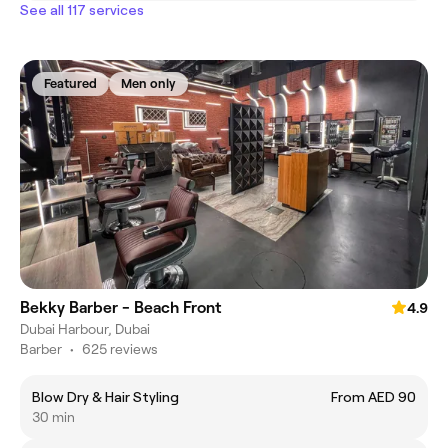
See all 117 services
Featured
Men only
Bekky Barber - Beach Front
4.9
Dubai Harbour, Dubai
Barber
•
625 reviews
Blow Dry & Hair Styling
From AED 90
30 min