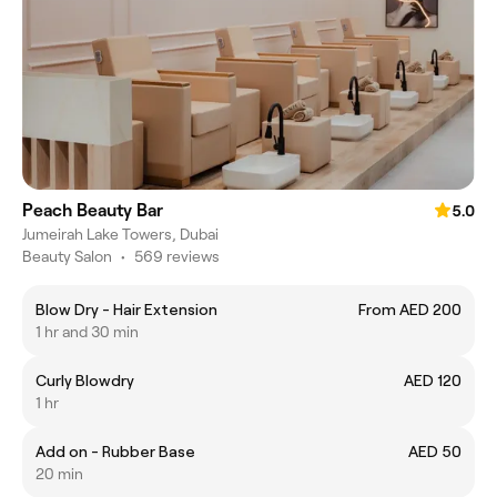
Peach Beauty Bar
5.0
Jumeirah Lake Towers, Dubai
Beauty Salon
•
569 reviews
Blow Dry - Hair Extension
From AED 200
1 hr and 30 min
Curly Blowdry
AED 120
1 hr
Add on - Rubber Base
AED 50
20 min