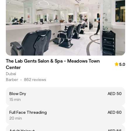
The Lab Gents Salon & Spa - Meadows Town
5.0
Center
Dubai
Barber
•
862 reviews
Blow Dry
AED 50
15 min
Full Face Threading
AED 60
20 min