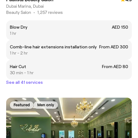
Dubai Marina, Dubai
Beauty Salon
•
1,257 reviews
Blow Dry
AED 150
1 hr
Comb-line hair extensions installation only
From AED 300
1 hr - 2 hr
Hair Cut
From AED 80
30 min - 1 hr
See all 41 services
Featured
Men only