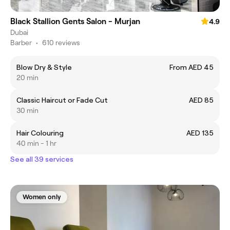
Black Stallion Gents Salon - Murjan
4.9
Dubai
Barber
•
610 reviews
Blow Dry & Style
From AED 45
20 min
Classic Haircut or Fade Cut
AED 85
30 min
Hair Colouring
AED 135
40 min - 1 hr
See all 39 services
Women only