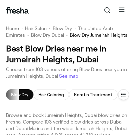
Home
•
Hair Salon
•
Blow Dry
•
The United Arab
Emirates
•
Blow Dry Dubai
•
Blow Dry Jumeirah Heights
Best Blow Dries near me in
Jumeirah Heights, Dubai
Choose from 103 venues offering Blow Dries near you in
Jumeirah Heights, Dubai
See map
Blow Dry
Hair Coloring
Keratin Treatment
Highli
Browse and book Jumeirah Heights, Dubai blow dries on
Fresha. Compare 103 verified blow dries across Dubai
and Dubai Marina and the wider Jumeirah Heights, Dubai