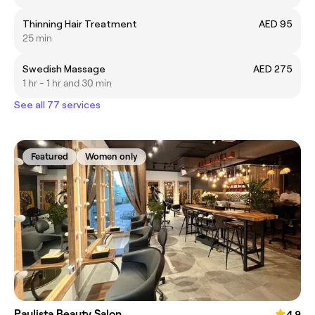
Thinning Hair Treatment
AED 95
25 min
Swedish Massage
AED 275
1 hr - 1 hr and 30 min
See all 77 services
Featured
Women only
Paulista Beauty Salon
4.9