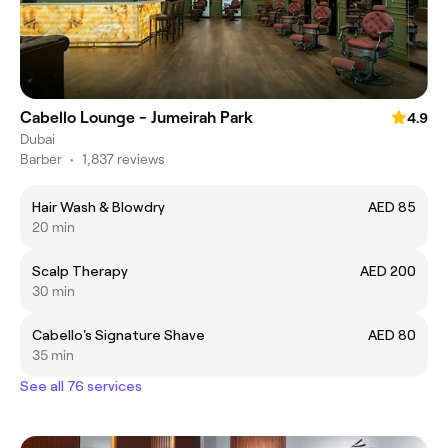
Cabello Lounge - Jumeirah Park
4.9
Dubai
Barber
•
1,837 reviews
Hair Wash & Blowdry
AED 85
20 min
Scalp Therapy
AED 200
30 min
Cabello's Signature Shave
AED 80
35 min
See all 76 services