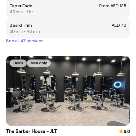
Taper Fade
From AED 125
45 min - 1 hr
Beard Trim
AED 70
30 min - 40 min
See all 47 services
Deals
Men only
The Barber House - JLT
5.0