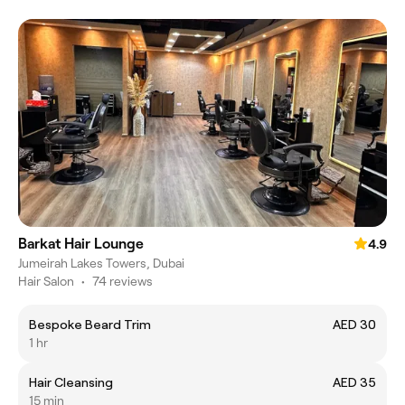
Barkat Hair Lounge
4.9
Jumeirah Lakes Towers, Dubai
Hair Salon
•
74 reviews
Bespoke Beard Trim
AED 30
1 hr
Hair Cleansing
AED 35
15 min