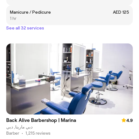
Manicure / Pedicure
AED 125
1 hr
See all 32 services
Back Alive Barbershop | Marina
4.9
دبي مارينا, دبي
Barber
•
1,215 reviews