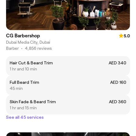
CG Barbershop
5.0
Dubai Media City, Dubai
Barber
•
4,856 reviews
Hair Cut & Beard Trim
AED 340
1 hr and 10 min
Full Beard Trim
AED 160
45 min
Skin Fade & Beard Trim
AED 360
1 hr and 15 min
See all 45 services