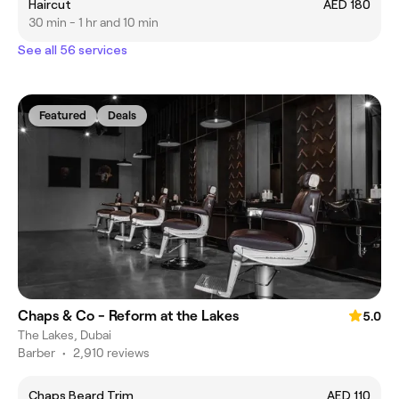
Haircut
AED 180
30 min - 1 hr and 10 min
See all 56 services
Featured
Deals
Chaps & Co - Reform at the Lakes
5.0
The Lakes, Dubai
Barber
•
2,910 reviews
Chaps Beard Trim
AED 110