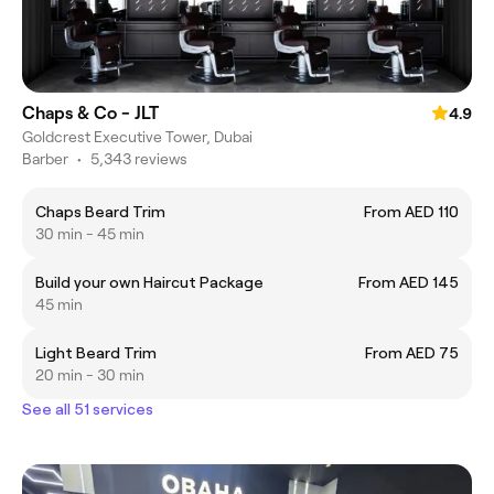
Chaps & Co - JLT
4.9
Goldcrest Executive Tower, Dubai
Barber
•
5,343 reviews
Chaps Beard Trim
From AED 110
30 min - 45 min
Build your own Haircut Package
From AED 145
45 min
Light Beard Trim
From AED 75
20 min - 30 min
See all 51 services