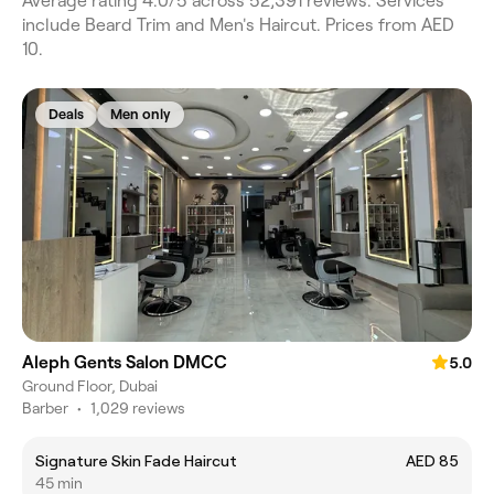
Average rating 4.0/5 across 52,391 reviews. Services
include Beard Trim and Men's Haircut. Prices from AED
10.
Deals
Men only
Aleph Gents Salon DMCC
5.0
Ground Floor, Dubai
Barber
•
1,029 reviews
Signature Skin Fade Haircut
AED 85
45 min