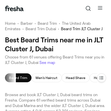
Home
•
Barber
•
Beard Trim
•
The United Arab
Emirates
•
Beard Trim Dubai
•
Beard Trim JLT Cluster J
Best Beard Trims near me in JLT
Cluster J, Dubai
Choose from 61 venues offering Beard Trims near you in
JLT Cluster J, Dubai
See map
Beard Trim
Men's Haircut
Head Shave
Hot Towel
Browse and book JLT Cluster J, Dubai beard trims on
Fresha. Compare 61 verified beard trims across Dubai
and Dubai Marina and the wider JLT Cluster J, Dubai area.