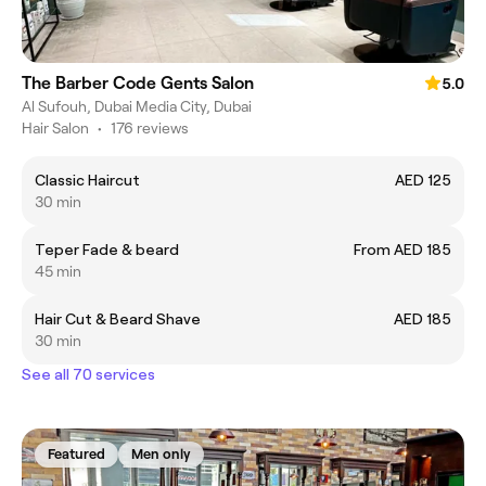
The Barber Code Gents Salon
5.0
Al Sufouh, Dubai Media City, Dubai
Hair Salon
•
176 reviews
Classic Haircut
AED 125
30 min
Teper Fade & beard
From AED 185
45 min
Hair Cut & Beard Shave
AED 185
30 min
See all 70 services
Featured
Men only