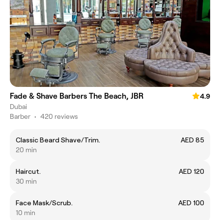
Fade & Shave Barbers The Beach, JBR
4.9
Dubai
Barber
•
420 reviews
Classic Beard Shave/Trim.
AED 85
20 min
Haircut.
AED 120
30 min
Face Mask/Scrub.
AED 100
10 min