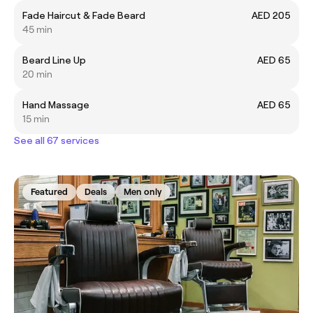
Fade Haircut & Fade Beard
AED 205
45 min
Beard Line Up
AED 65
20 min
Hand Massage
AED 65
15 min
See all 67 services
Featured
Deals
Men only