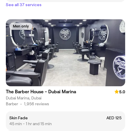
See all 37 services
Men only
The Barber House - Dubai Marina
5.0
Dubai Marina, Dubai
Barber
•
1,956 reviews
Skin Fade
AED 125
45 min - 1 hr and 15 min