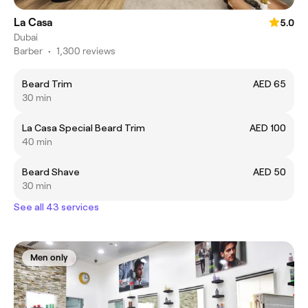
La Casa
5.0
Dubai
Barber
•
1,300 reviews
Beard Trim
AED 65
30 min
La Casa Special Beard Trim
AED 100
40 min
Beard Shave
AED 50
30 min
See all 43 services
Men only