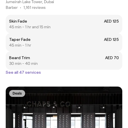
Jumeirah Lake Tower, Dubai
Barber
•
1,161 reviews
Skin Fade
AED 125
45 min - 1 hr and 15 min
Taper Fade
AED 125
45 min - 1 hr
Beard Trim
AED 70
30 min - 40 min
See all 47 services
Deals