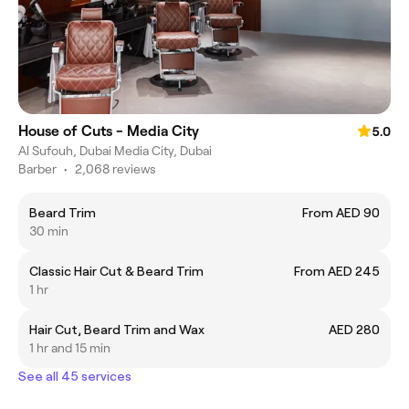
House of Cuts - Media City
5.0
Al Sufouh, Dubai Media City, Dubai
Barber
•
2,068 reviews
Beard Trim
From AED 90
30 min
Classic Hair Cut & Beard Trim
From AED 245
1 hr
Hair Cut, Beard Trim and Wax
AED 280
1 hr and 15 min
See all 45 services