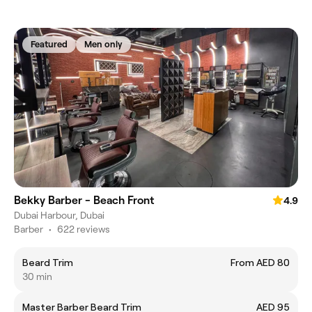
Featured
Men only
Bekky Barber - Beach Front
4.9
Dubai Harbour, Dubai
Barber
•
622 reviews
Beard Trim
From AED 80
30 min
Master Barber Beard Trim
AED 95