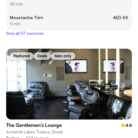
30 min
Moustache Trim
AED 45
5 min
See all 57 services
Featured
Deals
Men only
The Gentlemen's Lounge
4.9
Jumeirah Lakes Towers, Dubai
Barber
•
423 reviews