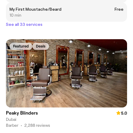
My First Moustache/Beard
Free
10 min
See all 33 services
Featured
Deals
Peaky Blinders
5.0
Dubai
Barber
•
2,288 reviews