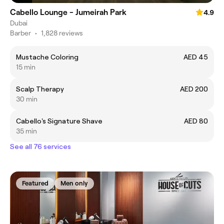
Cabello Lounge - Jumeirah Park
4.9
Dubai
Barber
•
1,828 reviews
Mustache Coloring
AED 45
15 min
Scalp Therapy
AED 200
30 min
Cabello's Signature Shave
AED 80
35 min
See all 76 services
Featured
Men only