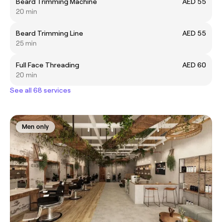
Beard Trimming Machine
AED 55
20 min
Beard Trimming Line
AED 55
25 min
Full Face Threading
AED 60
20 min
See all 68 services
Men only