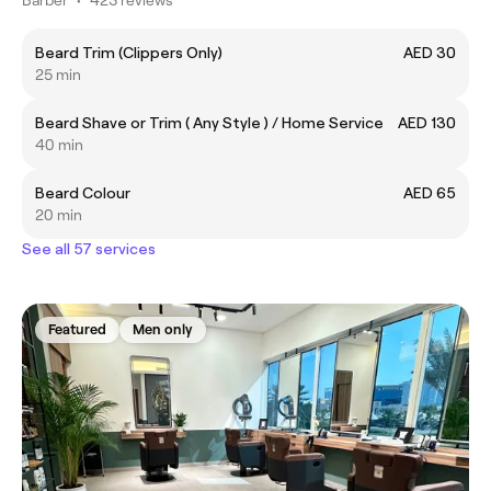
Beard Trim (Clippers Only)
AED 30
25 min
Beard Shave or Trim ( Any Style ) / Home Service
AED 130
40 min
Beard Colour
AED 65
20 min
See all 57 services
Featured
Men only