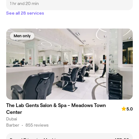
1 hr and 20 min
See all 28 services
Men only
The Lab Gents Salon & Spa - Meadows Town
5.0
Center
Dubai
Barber
•
855 reviews