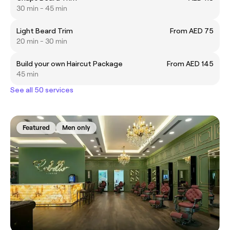
30 min - 45 min
Light Beard Trim
From AED 75
20 min - 30 min
Build your own Haircut Package
From AED 145
45 min
See all 50 services
Featured
Men only