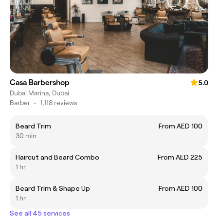
Casa Barbershop
5.0
Dubai Marina, Dubai
Barber
•
1,118 reviews
Beard Trim
From AED 100
30 min
Haircut and Beard Combo
From AED 225
1 hr
Beard Trim & Shape Up
From AED 100
1 hr
See all 45 services