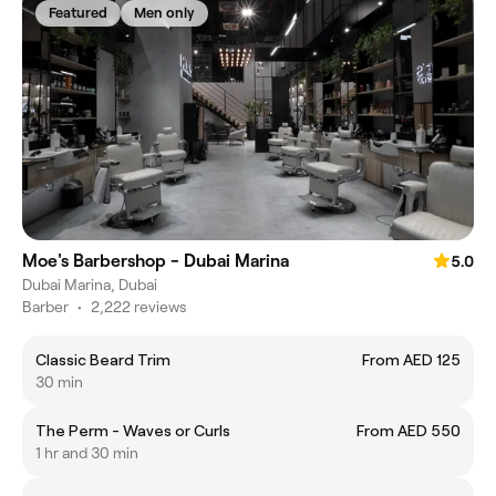
Featured
Men only
Moe's Barbershop - Dubai Marina
5.0
Dubai Marina, Dubai
Barber
•
2,222 reviews
Classic Beard Trim
From AED 125
30 min
The Perm - Waves or Curls
From AED 550
1 hr and 30 min