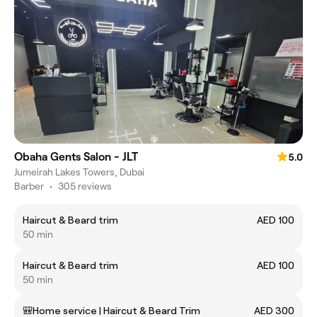
Obaha Gents Salon - JLT
5.0
Jumeirah Lakes Towers, Dubai
Barber
•
305 reviews
Haircut & Beard trim
AED 100
50 min
Haircut & Beard trim
AED 100
50 min
🎒Home service | Haircut & Beard Trim
AED 300