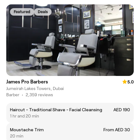
Featured
Deals
James Pro Barbers
5.0
Jumeirah Lakes Towers, Dubai
Barber
•
2,359 reviews
Haircut - Traditional Shave - Facial Cleansing
AED 190
1 hr and 20 min
Moustache Trim
From AED 30
20 min