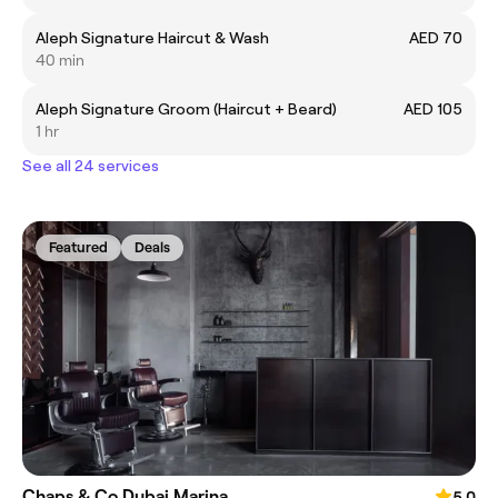
Aleph Signature Haircut & Wash
AED 70
40 min
Aleph Signature Groom (Haircut + Beard)
AED 105
1 hr
See all 24 services
Featured
Deals
Chaps & Co Dubai Marina
5.0