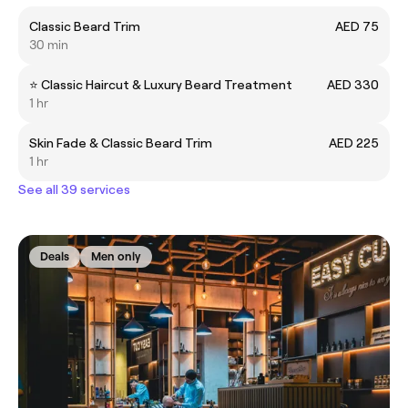
Classic Beard Trim
AED 75
30 min
⭐️ Classic Haircut & Luxury Beard Treatment
AED 330
1 hr
Skin Fade & Classic Beard Trim
AED 225
1 hr
See all 39 services
Deals
Men only