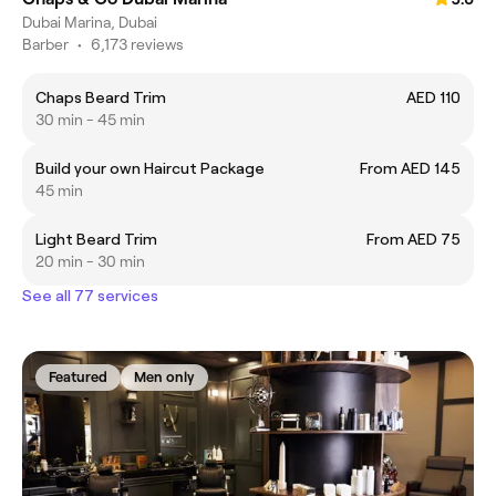
Dubai Marina, Dubai
Barber
•
6,173 reviews
Chaps Beard Trim
AED 110
30 min - 45 min
Build your own Haircut Package
From AED 145
45 min
Light Beard Trim
From AED 75
20 min - 30 min
See all 77 services
Featured
Men only