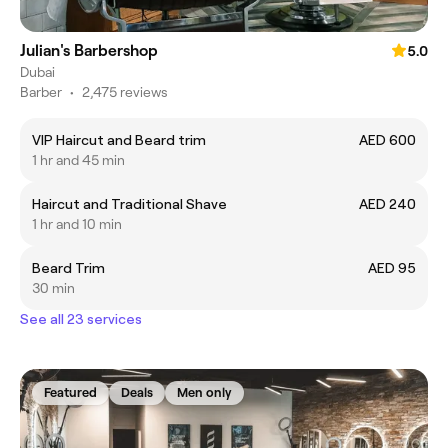
Julian's Barbershop
5.0
Dubai
Barber
•
2,475 reviews
VIP Haircut and Beard trim
AED 600
1 hr and 45 min
Haircut and Traditional Shave
AED 240
1 hr and 10 min
Beard Trim
AED 95
30 min
See all 23 services
Featured
Deals
Men only