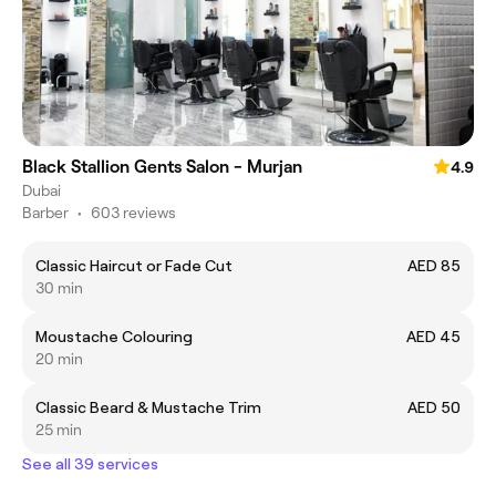
Black Stallion Gents Salon - Murjan
4.9
Dubai
Barber
•
603 reviews
Classic Haircut or Fade Cut
AED 85
30 min
Moustache Colouring
AED 45
20 min
Classic Beard & Mustache Trim
AED 50
25 min
See all 39 services