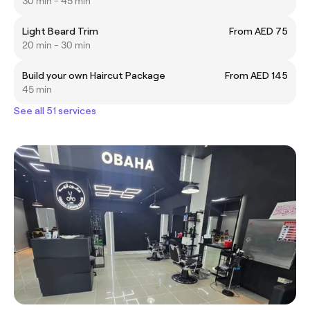
30 min - 45 min
Light Beard Trim
From AED 75
20 min - 30 min
Build your own Haircut Package
From AED 145
45 min
See all 51 services