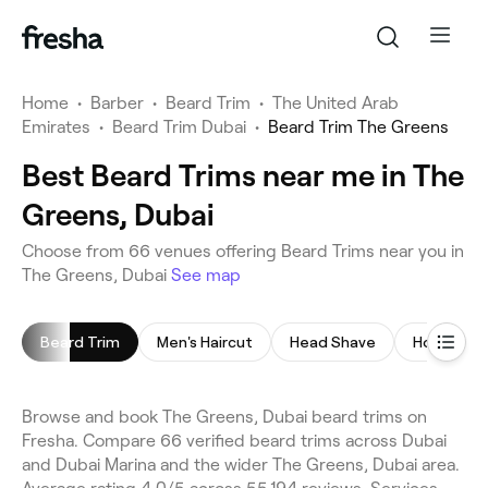
Home
•
Barber
•
Beard Trim
•
The United Arab
Emirates
•
Beard Trim Dubai
•
Beard Trim The Greens
Best Beard Trims near me in The
Greens, Dubai
Choose from 66 venues offering Beard Trims near you in
The Greens, Dubai
See map
Beard Trim
Men's Haircut
Head Shave
Hot Towel
Browse and book The Greens, Dubai beard trims on
Fresha. Compare 66 verified beard trims across Dubai
and Dubai Marina and the wider The Greens, Dubai area.