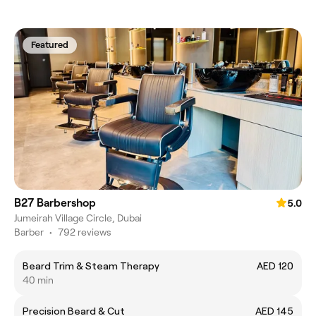
Featured
B27 Barbershop
5.0
Jumeirah Village Circle, Dubai
Barber
•
792 reviews
Beard Trim & Steam Therapy
AED 120
40 min
Precision Beard & Cut
AED 145