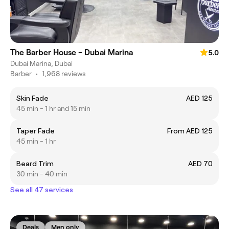
The Barber House - Dubai Marina
5.0
Dubai Marina, Dubai
Barber
•
1,968 reviews
Skin Fade
AED 125
45 min - 1 hr and 15 min
Taper Fade
From AED 125
45 min - 1 hr
Beard Trim
AED 70
30 min - 40 min
See all 47 services
Deals
Men only