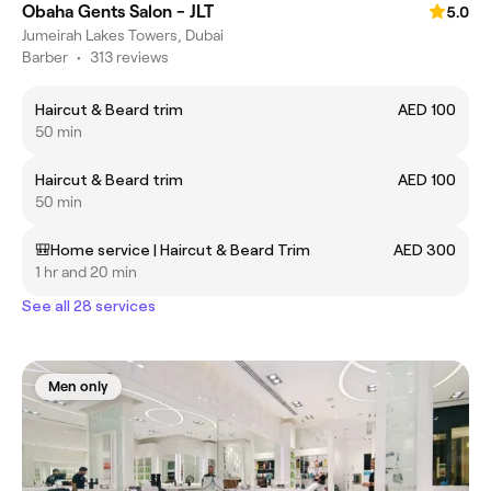
Obaha Gents Salon - JLT
5.0
Jumeirah Lakes Towers, Dubai
Barber
•
313 reviews
Haircut & Beard trim
AED 100
50 min
Haircut & Beard trim
AED 100
50 min
🎒Home service | Haircut & Beard Trim
AED 300
1 hr and 20 min
See all 28 services
Men only