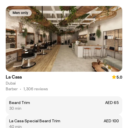
Men only
La Casa
5.0
Dubai
Barber
•
1,306 reviews
Beard Trim
AED 65
30 min
La Casa Special Beard Trim
AED 100
40 min