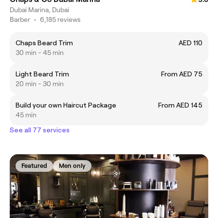
Dubai Marina, Dubai
Barber
•
6,185 reviews
Chaps Beard Trim
AED 110
30 min - 45 min
Light Beard Trim
From AED 75
20 min - 30 min
Build your own Haircut Package
From AED 145
45 min
See all 77 services
Featured
Men only