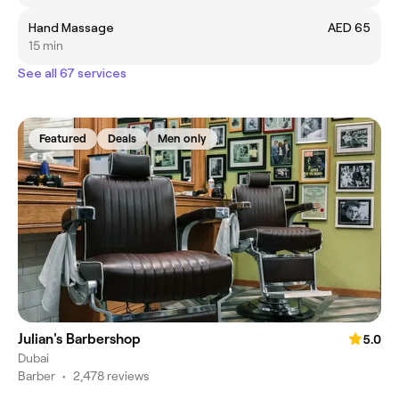
Hand Massage
AED 65
15 min
See all 67 services
Featured
Deals
Men only
Julian's Barbershop
5.0
Dubai
Barber
•
2,478 reviews