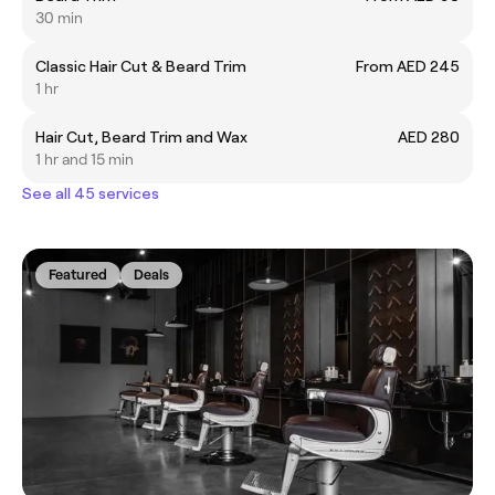
30 min
Classic Hair Cut & Beard Trim
From AED 245
1 hr
Hair Cut, Beard Trim and Wax
AED 280
1 hr and 15 min
See all 45 services
Featured
Deals