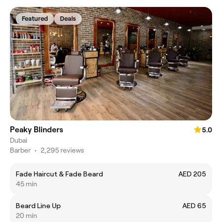
Featured
Deals
Peaky Blinders
5.0
Dubai
Barber
•
2,295 reviews
Fade Haircut & Fade Beard
AED 205
45 min
Beard Line Up
AED 65
20 min