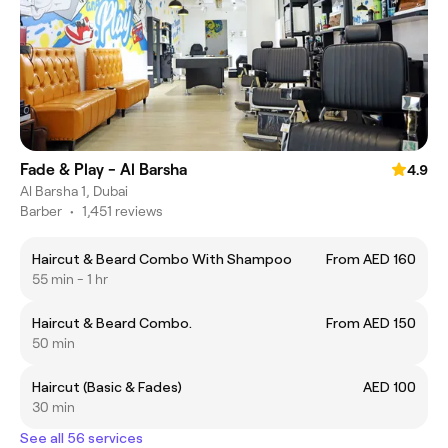
Fade & Play - Al Barsha
4.9
Al Barsha 1, Dubai
Barber
•
1,451 reviews
Haircut & Beard Combo With Shampoo
From AED 160
55 min - 1 hr
Haircut & Beard Combo.
From AED 150
50 min
Haircut (Basic & Fades)
AED 100
30 min
See all 56 services