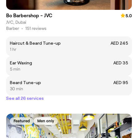
Bo Barbershop - JVC
5.0
JVC, Dubai
Barber
•
151 reviews
Haircut & Beard Tune-up
AED 245
1 hr
Ear Waxing
AED 35
5 min
Beard Tune-up
AED 95
30 min
See all 26 services
Featured
Men only