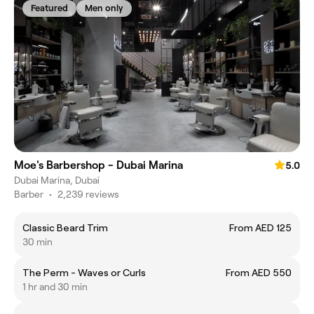
Featured
Men only
Moe's Barbershop - Dubai Marina
5.0
Dubai Marina, Dubai
Barber
•
2,239 reviews
Classic Beard Trim
From AED 125
30 min
The Perm - Waves or Curls
From AED 550
1 hr and 30 min