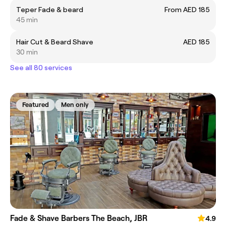
Teper Fade & beard
From AED 185
45 min
Hair Cut & Beard Shave
AED 185
30 min
See all 80 services
Featured
Men only
Fade & Shave Barbers The Beach, JBR
4.9