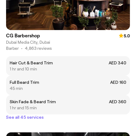
CG Barbershop
5.0
Dubai Media City, Dubai
Barber
•
4,863 reviews
Hair Cut & Beard Trim
AED 340
1 hr and 10 min
Full Beard Trim
AED 160
45 min
Skin Fade & Beard Trim
AED 360
1 hr and 15 min
See all 45 services