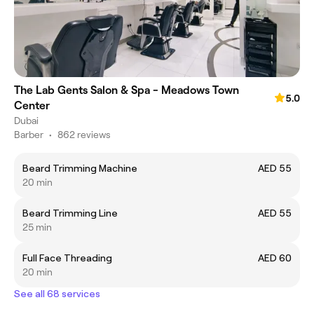
The Lab Gents Salon & Spa - Meadows Town
5.0
Center
Dubai
Barber
•
862 reviews
Beard Trimming Machine
AED 55
20 min
Beard Trimming Line
AED 55
25 min
Full Face Threading
AED 60
20 min
See all 68 services