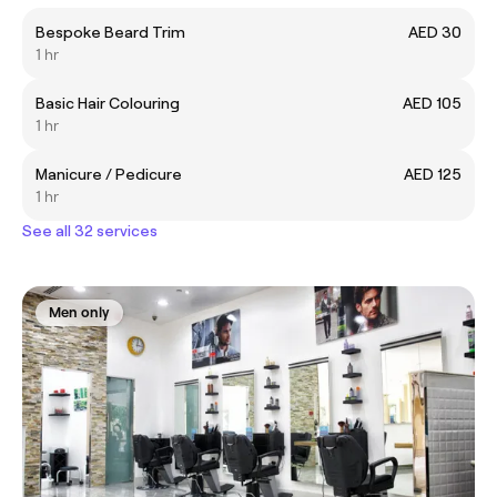
Bespoke Beard Trim
AED 30
1 hr
Basic Hair Colouring
AED 105
1 hr
Manicure / Pedicure
AED 125
1 hr
See all 32 services
Men only