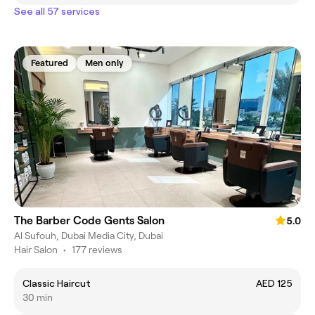
See all 57 services
Featured
Men only
The Barber Code Gents Salon
5.0
Al Sufouh, Dubai Media City, Dubai
Hair Salon
•
177 reviews
Classic Haircut
AED 125
30 min