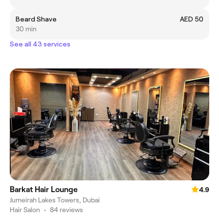
Beard Shave
AED 50
30 min
See all 43 services
Barkat Hair Lounge
4.9
Jumeirah Lakes Towers, Dubai
Hair Salon
•
84 reviews