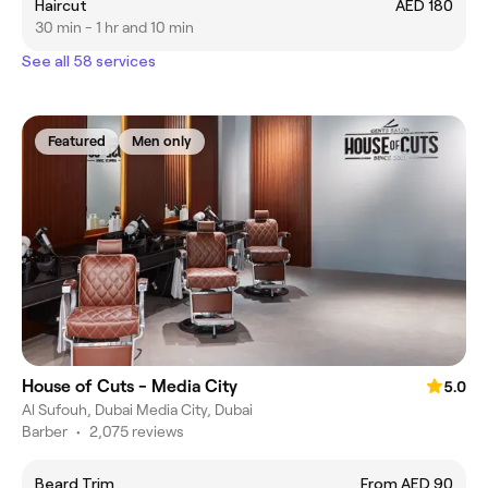
Haircut
AED 180
30 min - 1 hr and 10 min
See all 58 services
Featured
Men only
House of Cuts - Media City
5.0
Al Sufouh, Dubai Media City, Dubai
Barber
•
2,075 reviews
Beard Trim
From AED 90