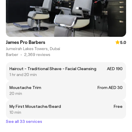
James Pro Barbers
5.0
Jumeirah Lakes Towers, Dubai
Barber
•
2,369 reviews
Haircut - Traditional Shave - Facial Cleansing
AED 190
1 hr and 20 min
Moustache Trim
From AED 30
20 min
My First Moustache/Beard
Free
10 min
See all 33 services