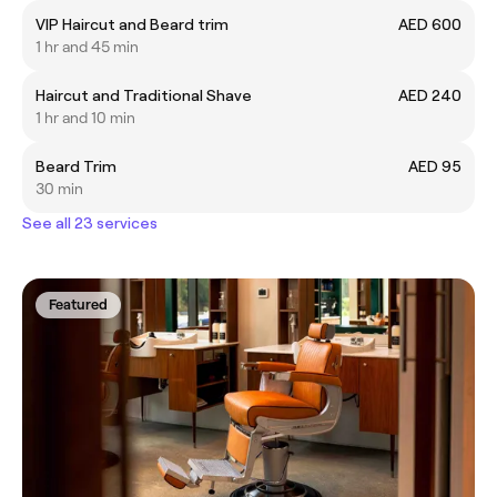
VIP Haircut and Beard trim
AED 600
1 hr and 45 min
Haircut and Traditional Shave
AED 240
1 hr and 10 min
Beard Trim
AED 95
30 min
See all 23 services
Featured