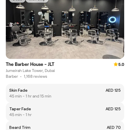
The Barber House - JLT
5.0
Jumeirah Lake Tower, Dubai
Barber
•
1,168 reviews
Skin Fade
AED 125
45 min - 1 hr and 15 min
Taper Fade
AED 125
45 min - 1 hr
Beard Trim
AED 70