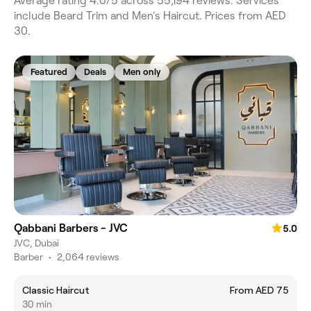
Average rating 4.0/5 across 55,194 reviews. Services
include Beard Trim and Men's Haircut. Prices from AED
30.
Featured
Deals
Men only
Qabbani Barbers - JVC
5.0
JVC, Dubai
Barber
•
2,064 reviews
Classic Haircut
From AED 75
30 min