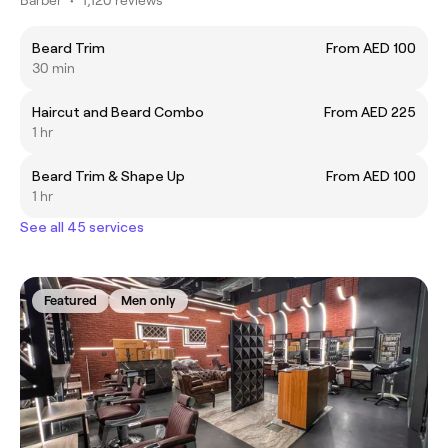
Beard Trim
From AED 100
30 min
Haircut and Beard Combo
From AED 225
1 hr
Beard Trim & Shape Up
From AED 100
1 hr
See all 45 services
Featured
Men only