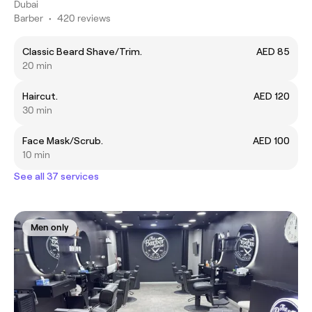
Dubai
Barber
•
420 reviews
Classic Beard Shave/Trim.
AED 85
20 min
Haircut.
AED 120
30 min
Face Mask/Scrub.
AED 100
10 min
See all 37 services
Men only