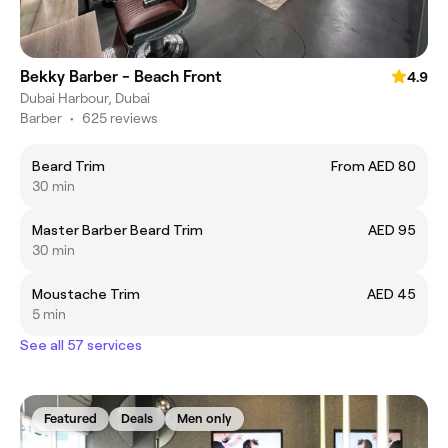
Bekky Barber - Beach Front
4.9
Dubai Harbour, Dubai
Barber
•
625 reviews
Beard Trim
From AED 80
30 min
Master Barber Beard Trim
AED 95
30 min
Moustache Trim
AED 45
5 min
See all 57 services
Featured
Deals
Men only