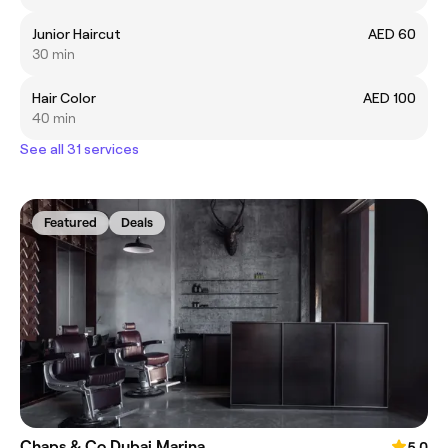
Junior Haircut
AED 60
30 min
Hair Color
AED 100
40 min
See all 31 services
Featured
Deals
Chaps & Co Dubai Marina
5.0