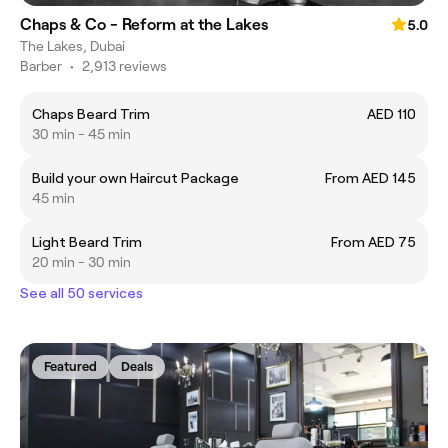
Chaps & Co - Reform at the Lakes
5.0
The Lakes, Dubai
Barber
•
2,913 reviews
Chaps Beard Trim
AED 110
30 min - 45 min
Build your own Haircut Package
From AED 145
45 min
Light Beard Trim
From AED 75
20 min - 30 min
See all 50 services
Featured
Deals