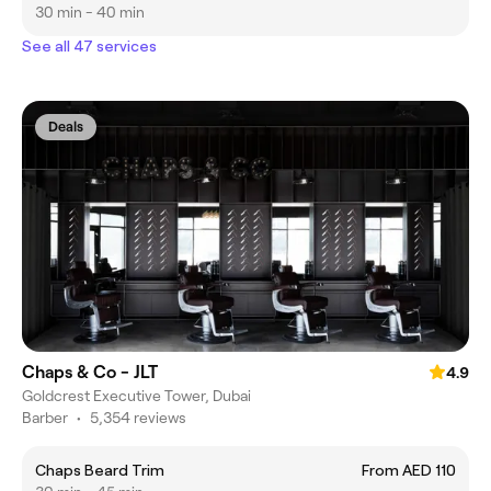
30 min - 40 min
See all 47 services
Deals
Chaps & Co - JLT
4.9
Goldcrest Executive Tower, Dubai
Barber
•
5,354 reviews
Chaps Beard Trim
From AED 110