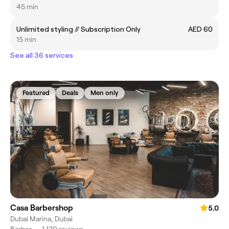
45 min
Unlimited styling // Subscription Only
AED 60
15 min
See all 36 services
Featured
Deals
Men only
Casa Barbershop
5.0
Dubai Marina, Dubai
Barber
•
1,120 reviews