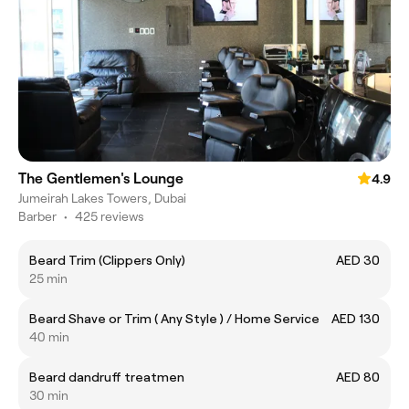
The Gentlemen's Lounge
4.9
Jumeirah Lakes Towers, Dubai
Barber
•
425 reviews
Beard Trim (Clippers Only)
AED 30
25 min
Beard Shave or Trim ( Any Style ) / Home Service
AED 130
40 min
Beard dandruff treatmen
AED 80
30 min